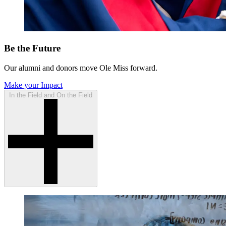
Be the Future
Our alumni and donors move Ole Miss forward.
Make your Impact
In the Field and On the Field