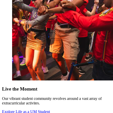
Live the Moment
Our vibrant student community revolves around a vast array of
extracurricular activites.
Explore Life as a UM Student