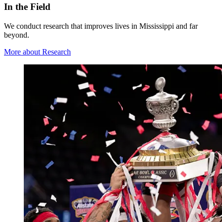
In the Field
We conduct research that improves lives in Mississippi and far
beyond.
More about Research