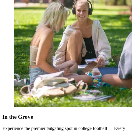
In the Grove
Experience the premier tailgating spot in college football — Every