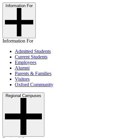
Information For
Information For
Admitted Students
Current Students
Employees
Alumni
Parents & Families
Visitors
Oxford Community
Regional Campuses