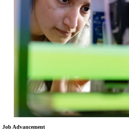
Job Advancement