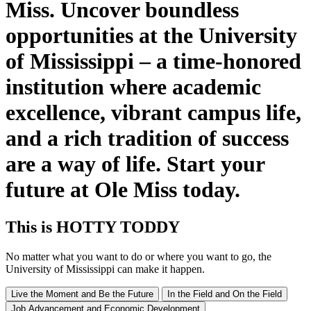
Miss. Uncover boundless
opportunities at the University
of Mississippi – a time-honored
institution where academic
excellence, vibrant campus life,
and a rich tradition of success
are a way of life. Start your
future at Ole Miss today.
This
is
HOTTY TODDY
No matter what you want to do or where you want to go, the
University of Mississippi can make it happen.
Live the Moment and Be the Future
In the Field and On the Field
Job Advancement and Economic Development