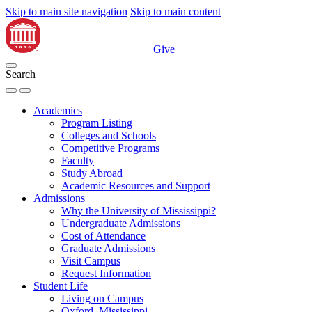
Skip to main site navigation
Skip to main content
Give
Search
Academics
Program Listing
Colleges and Schools
Competitive Programs
Faculty
Study Abroad
Academic Resources and Support
Admissions
Why the University of Mississippi?
Undergraduate Admissions
Cost of Attendance
Graduate Admissions
Visit Campus
Request Information
Student Life
Living on Campus
Oxford, Mississippi