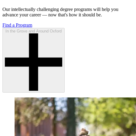
Our intellectually challenging degree programs will help you
advance your career — now that's how it should be.
Find a Program
In the Grove and Around Oxford