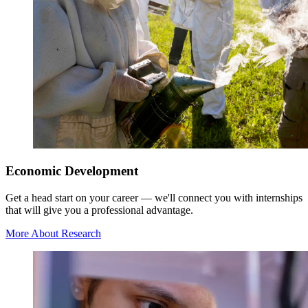
Economic Development
Get a head start on your career — we'll connect you with internships
that will give you a professional advantage.
More About Research