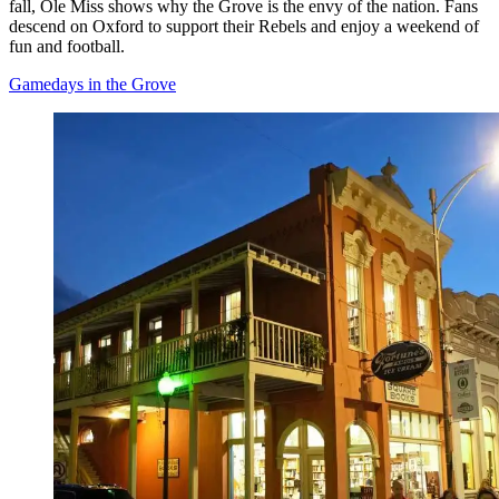
fall, Ole Miss shows why the Grove is the envy of the nation. Fans
descend on Oxford to support their Rebels and enjoy a weekend of
fun and football.
Gamedays in the Grove