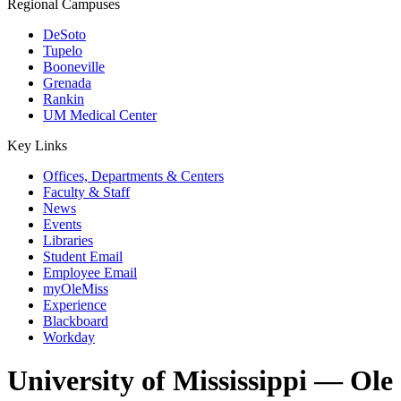
Regional Campuses
DeSoto
Tupelo
Booneville
Grenada
Rankin
UM Medical Center
Key Links
Offices, Departments & Centers
Faculty & Staff
News
Events
Libraries
Student Email
Employee Email
myOleMiss
Experience
Blackboard
Workday
University of Mississippi — Ole