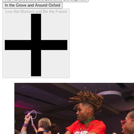
In the Grove and Around Oxford
Live the Moment and Be the Future