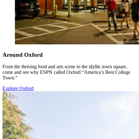
Around Oxford
From the thriving food and arts scene to the idyllic town square,
come and see why ESPN called Oxford “America’s Best College
Town.”
Explore Oxford