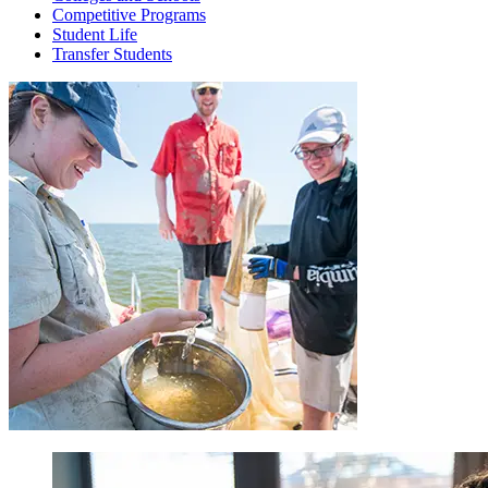
Competitive Programs
Student Life
Transfer Students