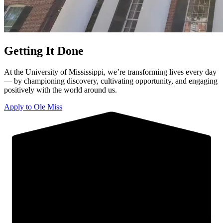
Getting It Done
At the University of Mississippi, we’re transforming lives every day
— by championing discovery, cultivating opportunity, and engaging
positively with the world around us.
Apply to Ole Miss