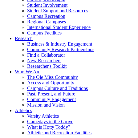
Student Involvement
Student Support and Resources
Campus Recreation
Regional Campuses
International Student Experience
Campus Facilities
Research
Business & Industry Engagement
Community Research Partnerships
Find a Collaborator
New Researchers
Researcher's Toolkit
Who We Are
The Ole Miss Community
Access and Opportunity
Campus Culture and Traditions
Past, Present, and Future
Community Engagement
Mission and Vision
Athletics
Varsity Athletics
Gamedays in the Grove
What is Hotty Toddy?
Athletic and Recreation Facilities