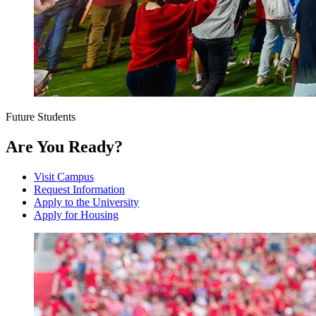
Future Students
Are You Ready?
Visit Campus
Request Information
Apply to the University
Apply for Housing