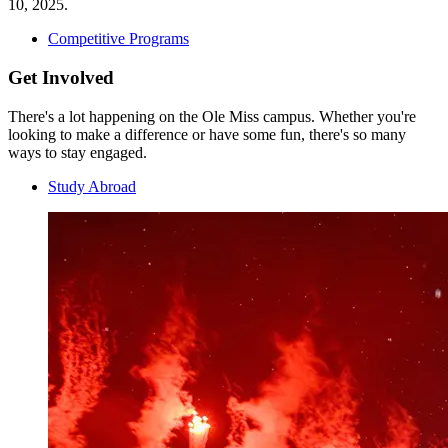
10, 2025.
Competitive Programs
Get Involved
There's a lot happening on the Ole Miss campus. Whether you're
looking to make a difference or have some fun, there's so many
ways to stay engaged.
Study Abroad