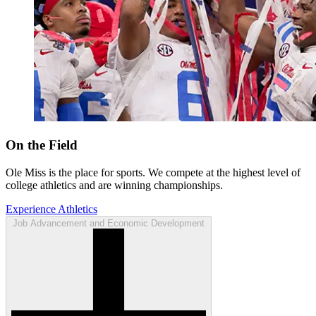
On the Field
Ole Miss is the place for sports. We compete at the highest level of
college athletics and are winning championships.
Experience Athletics
Job Advancement and Economic Development