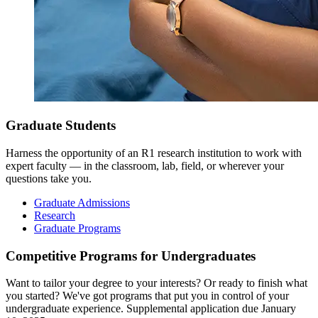
Graduate Students
Harness the opportunity of an R1 research institution to work with
expert faculty — in the classroom, lab, field, or wherever your
questions take you.
Graduate Admissions
Research
Graduate Programs
Competitive Programs for Undergraduates
Want to tailor your degree to your interests? Or ready to finish what
you started? We've got programs that put you in control of your
undergraduate experience. Supplemental application due January