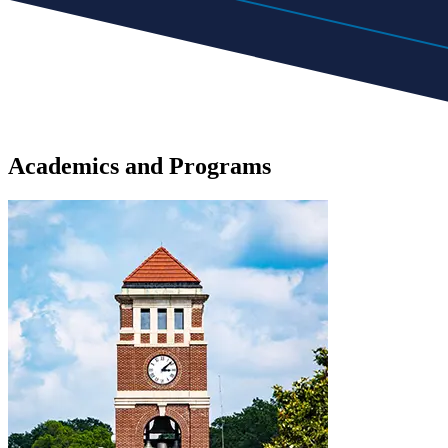
Academics
and
Programs