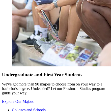
Undergraduate and First Year Students
We've got more than 90 majors to choose from on your way to a
bachelor's degree. Undecided? Let our Freshman Studies program
guide your way.
Explore Our Majors
Colleges and Schools