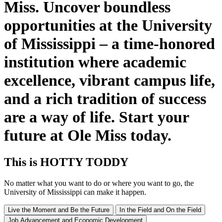
Miss. Uncover boundless
opportunities at the University
of Mississippi – a time-honored
institution where academic
excellence, vibrant campus life,
and a rich tradition of success
are a way of life. Start your
future at Ole Miss today.
This
is
HOTTY TODDY
No matter what you want to do or where you want to go, the
University of Mississippi can make it happen.
Live the Moment and Be the Future
In the Field and On the Field
Job Advancement and Economic Development