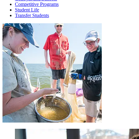
Competitive Programs
Student Life
Transfer Students