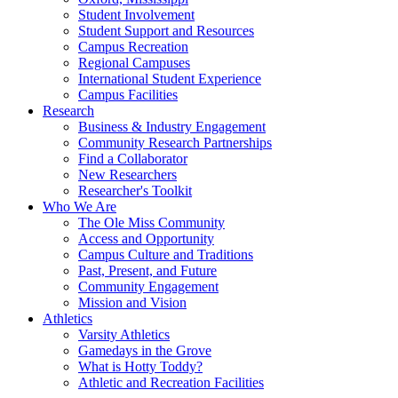
Student Involvement
Student Support and Resources
Campus Recreation
Regional Campuses
International Student Experience
Campus Facilities
Research
Business & Industry Engagement
Community Research Partnerships
Find a Collaborator
New Researchers
Researcher's Toolkit
Who We Are
The Ole Miss Community
Access and Opportunity
Campus Culture and Traditions
Past, Present, and Future
Community Engagement
Mission and Vision
Athletics
Varsity Athletics
Gamedays in the Grove
What is Hotty Toddy?
Athletic and Recreation Facilities