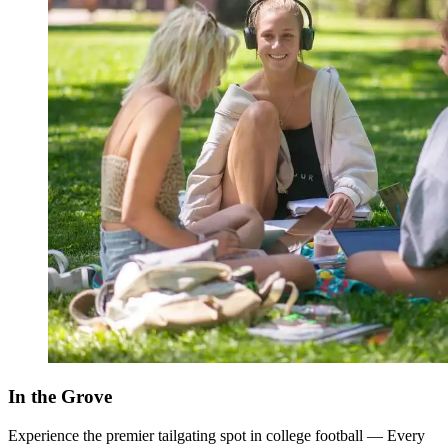
In the Grove
Experience the premier tailgating spot in college football — Every