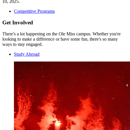
10, 2025.
Competitive Programs
Get Involved
There's a lot happening on the Ole Miss campus. Whether you're
looking to make a difference or have some fun, there's so many
ways to stay engaged.
Study Abroad