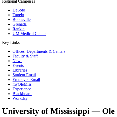
Regional Campuses
DeSoto
Tupelo
Booneville
Grenada
Rankin
UM Medical Center
Key Links
Offices, Departments & Centers
Faculty & Staff
News
Events
Libraries
Student Email
Employee Email
myOleMiss
Experience
Blackboard
Workday
University of Mississippi — Ole