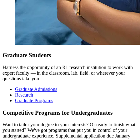
Graduate Students
Harness the opportunity of an R1 research institution to work with
expert faculty — in the classroom, lab, field, or wherever your
questions take you.
Graduate Admissions
Research
Graduate Programs
Competitive Programs for Undergraduates
Want to tailor your degree to your interests? Or ready to finish what
you started? We've got programs that put you in control of your
undergraduate experience. Supplemental application due January