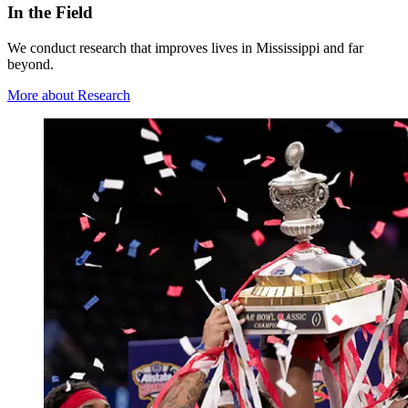
In the Field
We conduct research that improves lives in Mississippi and far
beyond.
More about Research