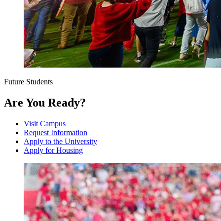
Future Students
Are You Ready?
Visit Campus
Request Information
Apply to the University
Apply for Housing