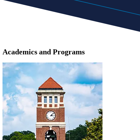
Academics
and
Programs