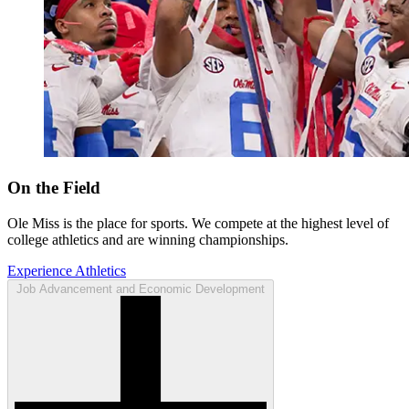
On the Field
Ole Miss is the place for sports. We compete at the highest level of
college athletics and are winning championships.
Experience Athletics
Job Advancement and Economic Development