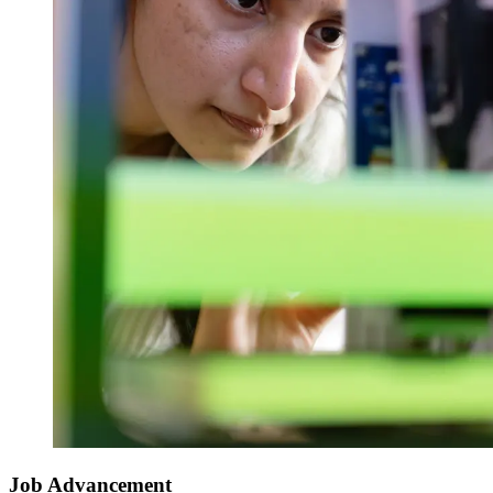
Job Advancement