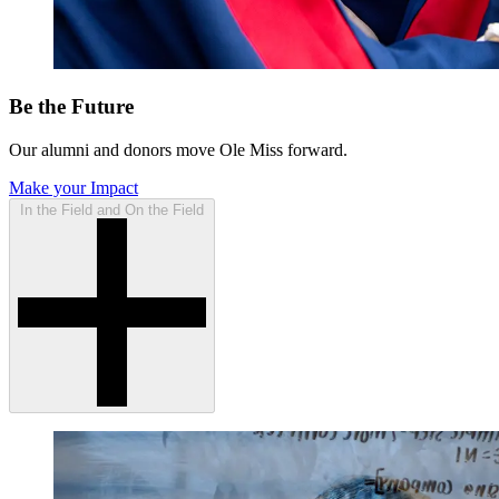
Be the Future
Our alumni and donors move Ole Miss forward.
Make your Impact
In the Field and On the Field