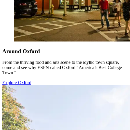
Around Oxford
From the thriving food and arts scene to the idyllic town square,
come and see why ESPN called Oxford “America’s Best College
Town.”
Explore Oxford