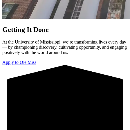
Getting It Done
At the University of Mississippi, we’re transforming lives every day
— by championing discovery, cultivating opportunity, and engaging
positively with the world around us.
Apply to Ole Miss