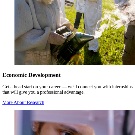
Economic Development
Get a head start on your career — we'll connect you with internships
that will give you a professional advantage.
More About Research