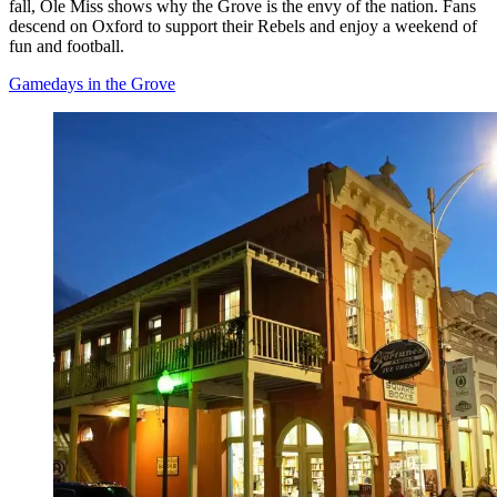
fall, Ole Miss shows why the Grove is the envy of the nation. Fans
descend on Oxford to support their Rebels and enjoy a weekend of
fun and football.
Gamedays in the Grove