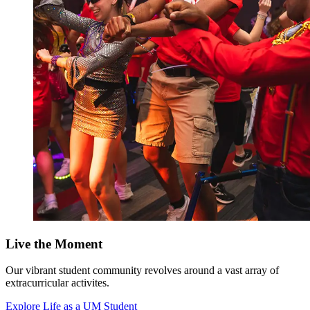
Live the Moment
Our vibrant student community revolves around a vast array of
extracurricular activites.
Explore Life as a UM Student