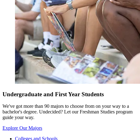
Undergraduate and First Year Students
We've got more than 90 majors to choose from on your way to a
bachelor's degree. Undecided? Let our Freshman Studies program
guide your way.
Explore Our Majors
Colleges and Schools