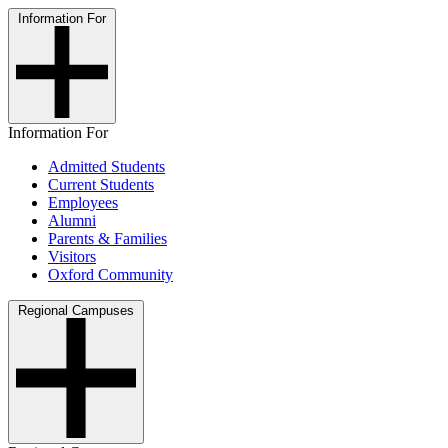
Information For
Information For
Admitted Students
Current Students
Employees
Alumni
Parents & Families
Visitors
Oxford Community
Regional Campuses