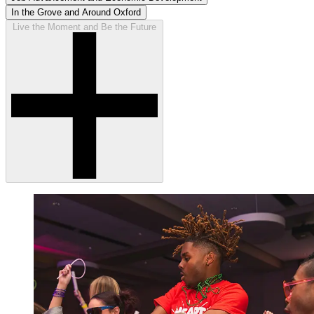
In the Grove and Around Oxford
Live the Moment and Be the Future