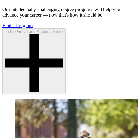
Our intellectually challenging degree programs will help you
advance your career — now that's how it should be.
Find a Program
In the Grove and Around Oxford