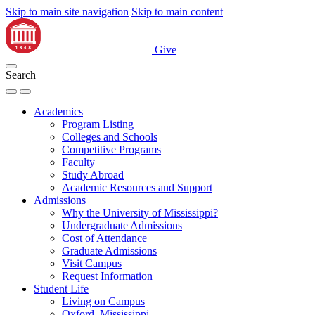
Skip to main site navigation
Skip to main content
Give
Search
Academics
Program Listing
Colleges and Schools
Competitive Programs
Faculty
Study Abroad
Academic Resources and Support
Admissions
Why the University of Mississippi?
Undergraduate Admissions
Cost of Attendance
Graduate Admissions
Visit Campus
Request Information
Student Life
Living on Campus
Oxford, Mississippi