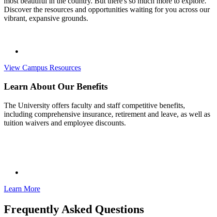
most beautiful in the country. But there's so much more to explore.
Discover the resources and opportunities waiting for you across our
vibrant, expansive grounds.
View Campus Resources
Learn About Our Benefits
The University offers faculty and staff competitive benefits,
including comprehensive insurance, retirement and leave, as well as
tuition waivers and employee discounts.
Learn More
Frequently Asked Questions