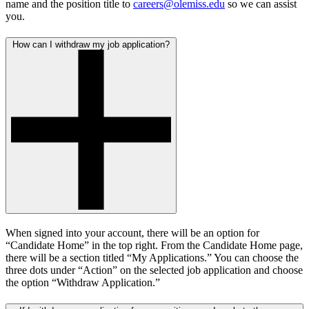
name and the position title to
careers@olemiss.edu
so we can assist
you.
How can I withdraw my job application?
When signed into your account, there will be an option for
“Candidate Home” in the top right. From the Candidate Home page,
there will be a section titled “My Applications.” You can choose the
three dots under “Action” on the selected job application and choose
the option “Withdraw Application.”