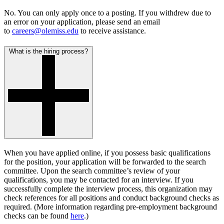
No. You can only apply once to a posting. If you withdrew due to
an error on your application, please send an email
to
careers@olemiss.edu
to receive assistance.
What is the hiring process?
When you have applied online, if you possess basic qualifications
for the position, your application will be forwarded to the search
committee. Upon the search committee’s review of your
qualifications, you may be contacted for an interview. If you
successfully complete the interview process, this organization may
check references for all positions and conduct background checks as
required. (More information regarding
pre-employment background
checks
can be found
here
.)