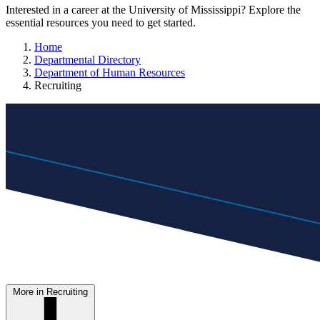
Interested in a career at the University of Mississippi? Explore the
essential resources you need to get started.
Home
Departmental Directory
Department of Human Resources
Recruiting
More in Recruiting