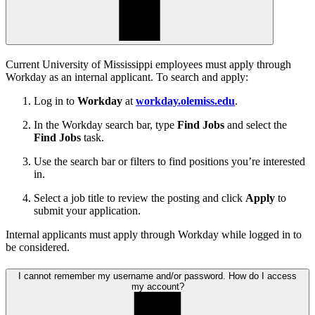
Current University of Mississippi employees must apply through
Workday as an internal applicant. To search and apply:
Log in to
Workday
at
workday.olemiss.edu
.
In the Workday search bar, type
Find Jobs
and select the
Find Jobs
task.
Use the search bar or filters to find positions you’re interested
in.
Select a job title to review the posting and click
Apply
to
submit your application.
Internal applicants must apply through Workday while logged in to
be considered.
I cannot remember my username and/or password. How do I access
my account?