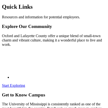
Quick Links
Resources and information for potential employees.
Explore Our Community
Oxford and Lafayette County offer a unique blend of small-town
charm and vibrant culture, making it a wonderful place to live and
work.
Start Exploring
Get to Know Campus
The University of Mississippi is consistently ranked as one of the