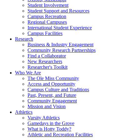
Student Involvement
Student Support and Resources
Campus Recreation
Regional Campuses
International Student Experience
Campus Facilities
Research
Business & Industry Engagement
Community Research Partnerships
Find a Collaborator
New Researchers
Researcher's Toolkit
Who We Are
The Ole Miss Community
Access and Opportunity
Campus Culture and Traditions
Past, Present, and Future
Community Engagement
Mission and Vision
Athletics
Varsity Athletics
Gamedays in the Grove
What is Hotty Toddy?
Athletic and Recreation Facilities