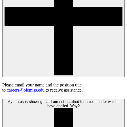
Please email your name and the position title
to
careers@olemiss.edu
to receive assistance.
My status is showing that I am not qualified for a position for which I
have applied. Why?