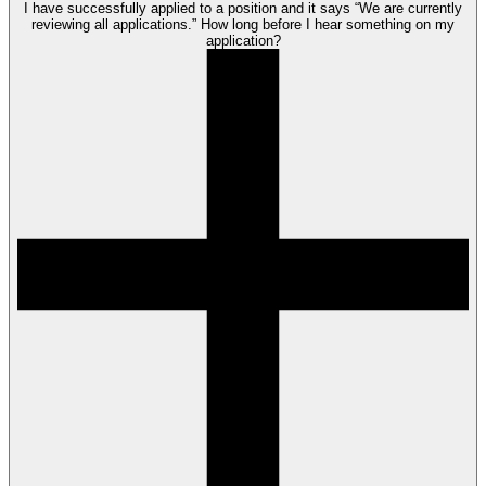
I have successfully applied to a position and it says “We are currently
reviewing all applications.” How long before I hear something on my
application?