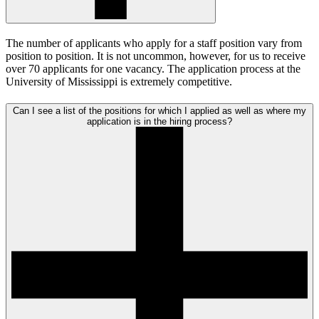
The number of applicants who apply for a staff position vary from
position to position. It is not uncommon, however, for us to receive
over 70 applicants for one vacancy. The application process at the
University of Mississippi is extremely competitive.
Can I see a list of the positions for which I applied as well as where my
application is in the hiring process?