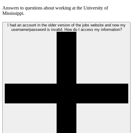
Answers to questions about working at the University of
Mississippi.
I had an account in the older version of the jobs website and now my
username/password is invalid. How do I access my information?