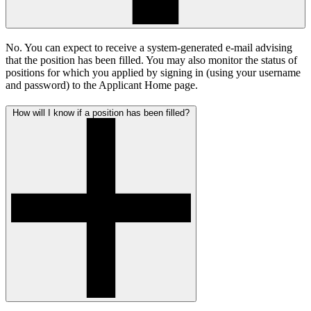
No. You can expect to receive a system-generated e-mail advising
that the position has been filled. You may also monitor the status of
positions for which you applied by signing in (using your username
and password) to the Applicant Home page.
How will I know if a position has been filled?