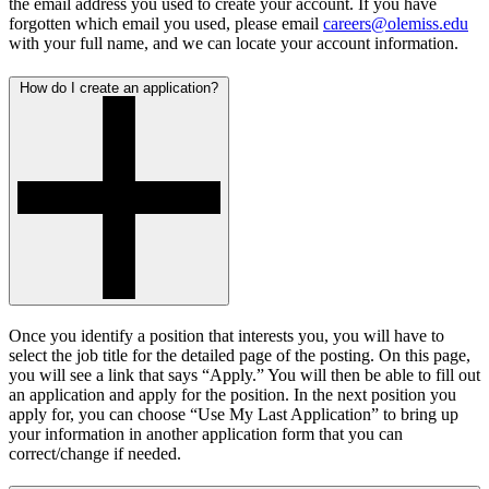
the email address you used to create your account. If you have
forgotten which email you used, please email
careers@olemiss.edu
with your full name, and we can locate your account information.
How do I create an application?
Once you identify a position that interests you, you will have to
select the job title for the detailed page of the posting. On this page,
you will see a link that says “Apply.” You will then be able to fill out
an application and apply for the position. In the next position you
apply for, you can choose “Use My Last Application” to bring up
your information in another application form that you can
correct/change if needed.