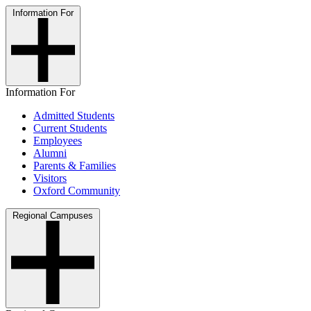
Information For
Information For
Admitted Students
Current Students
Employees
Alumni
Parents & Families
Visitors
Oxford Community
Regional Campuses