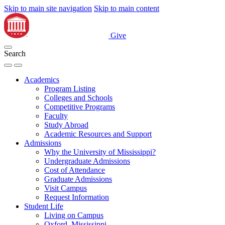
Skip to main site navigation
Skip to main content
Give
Search
Academics
Program Listing
Colleges and Schools
Competitive Programs
Faculty
Study Abroad
Academic Resources and Support
Admissions
Why the University of Mississippi?
Undergraduate Admissions
Cost of Attendance
Graduate Admissions
Visit Campus
Request Information
Student Life
Living on Campus
Oxford, Mississippi