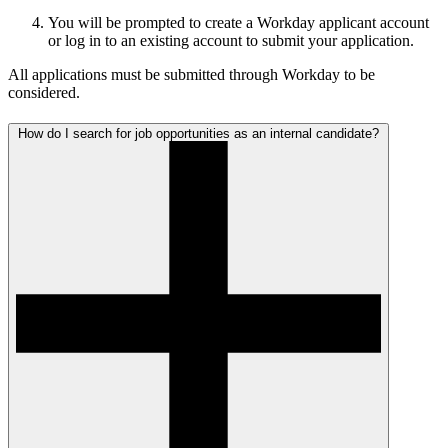
You will be prompted to create a Workday applicant account
or log in to an existing account to submit your application.
All applications must be submitted through Workday to be
considered.
How do I search for job opportunities as an internal candidate?