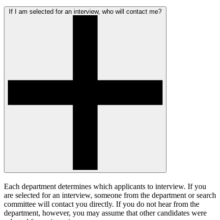
If I am selected for an interview, who will contact me?
Each department determines which applicants to interview. If you
are selected for an interview, someone from the department or search
committee will contact you directly. If you do not hear from the
department, however, you may assume that other candidates were