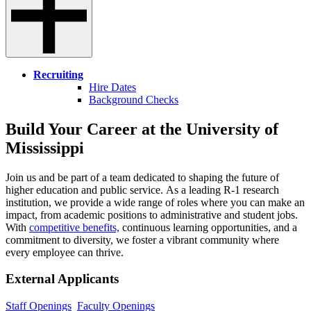
Recruiting
Hire Dates
Background Checks
Build Your Career at the University of
Mississippi
Join us and be part of a team dedicated to shaping the future of
higher education and public service. As a leading R-1 research
institution, we provide a wide range of roles where you can make an
impact, from academic positions to administrative and student jobs.
With
competitive benefits,
continuous learning opportunities, and a
commitment to diversity, we foster a vibrant community where
every employee can thrive.
External Applicants
Staff Openings
Faculty Openings