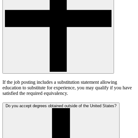
If the job posting includes a substitution statement allowing
education to substitute for experience, you may qualify if you have
satisfied the required equivalency.
Do you accept degrees obtained outside of the United States?