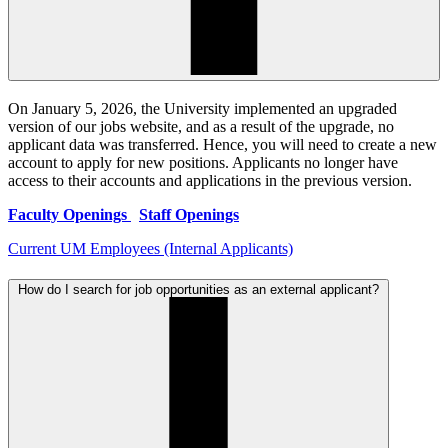
On January 5, 2026, the University implemented an upgraded
version of our jobs website, and as a result of the upgrade, no
applicant data was transferred. Hence, you will need to create a new
account to apply for new positions. Applicants no longer have
access to their accounts and applications in the previous version.
Faculty Openings
Staff Openings
Current UM Employees (Internal Applicants)
How do I search for job opportunities as an external applicant?