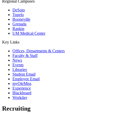
Regional Campuses
DeSoto
Tupelo
Booneville
Grenada
Rankin
UM Medical Center
Key Links
Offices, Departments & Centers
Faculty & Staff
News
Events
Libraries
Student Email
Employee Email
myOleMiss
Experience
Blackboard
Workday
Recruiting