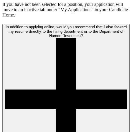
If you have not been selected for a position, your application will
move to an inactive tab under “My Applications” in your Candidate
Home.
In addition to applying online, would you recommend that I also forward
my resume directly to the hiring department or to the Department of
Human Resources?