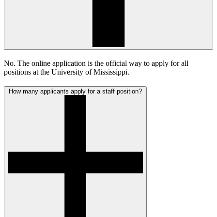
No. The online application is the official way to apply for all
positions at the University of Mississippi.
How many applicants apply for a staff position?