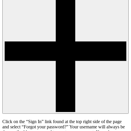
Click on the “Sign In” link found at the top right side of the page
and select “Forgot your password?” Your username will always be