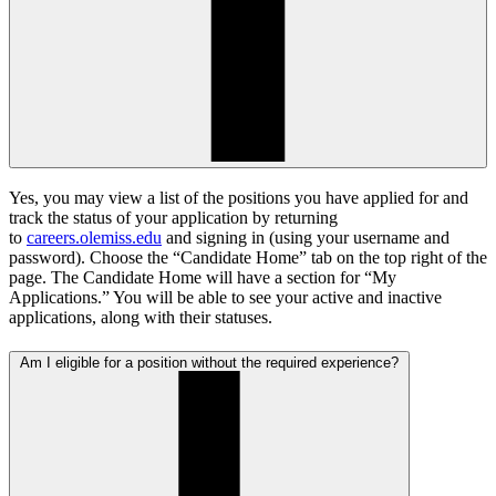
Yes, you may view a list of the positions you have applied for and
track the status of your application by returning
to
careers.olemiss.edu
and signing in (using your username and
password). Choose the “Candidate Home” tab on the top right of the
page. The Candidate Home will have a section for “My
Applications.” You will be able to see your active and inactive
applications, along with their statuses.
Am I eligible for a position without the required experience?