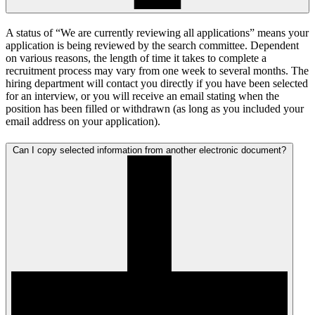
A status of “We are currently reviewing all applications” means your
application is being reviewed by the search committee. Dependent
on various reasons, the length of time it takes to complete a
recruitment process may vary from one week to several months. The
hiring department will contact you directly if you have been selected
for an interview, or you will receive an email stating when the
position has been filled or withdrawn (as long as you included your
email address on your application).
Can I copy selected information from another electronic document?