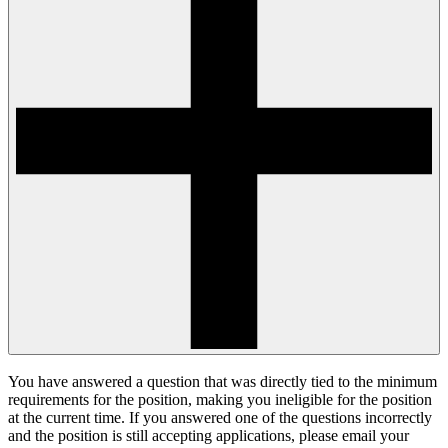
You have answered a question that was directly tied to the minimum
requirements for the position, making you ineligible for the position
at the current time. If you answered one of the questions incorrectly
and the position is still accepting applications, please email your