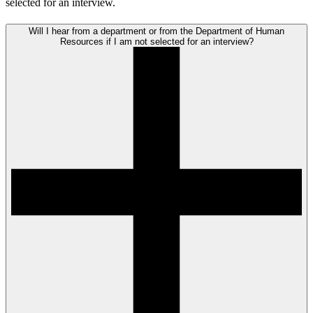
selected for an interview.
Will I hear from a department or from the Department of Human
Resources if I am not selected for an interview?