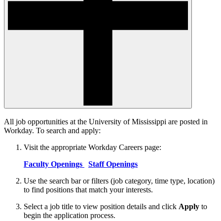
All job opportunities at the University of Mississippi are posted in
Workday. To search and apply:
Visit the appropriate Workday Careers page:
Faculty Openings
Staff Openings
Use the search bar or filters (job category, time type, location)
to find positions that match your interests.
Select a job title to view position details and click
Apply
to
begin the application process.