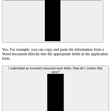
Yes. For example, you can copy and paste the information from a
Word document directly into the appropriate fields in the application
form.
I submitted an incorrect resume/cover letter. How do I correct this
error?