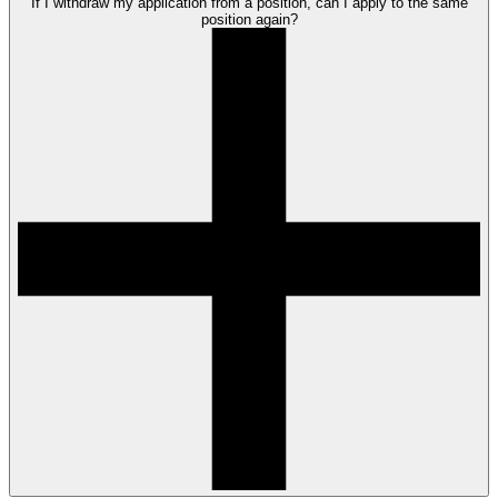
If I withdraw my application from a position, can I apply to the same
position again?