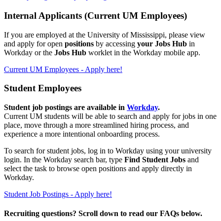
Internal Applicants (Current UM Employees)
If you are employed at the University of Mississippi
, please view
and apply for open
positions
by accessing
your Jobs Hub
in
Workday or the
Jobs Hub
worklet in the Workday mobile app.
Current UM Employees - Apply here!
Student Employees
Student job postings are available in
Workday
.
Current UM students will be able to search and apply for jobs in one
place, move through a more streamlined hiring process, and
experience a more intentional onboarding process.
To search for student jobs, log in to Workday using your university
login. In the Workday search bar, type
Find Student Jobs
and
select the task to browse open positions and apply directly in
Workday.
Student Job Postings - Apply here!
Recruiting questions? Scroll down to read our FAQs below.