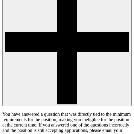
You have answered a question that was directly tied to the minimum
requirements for the position, making you ineligible for the position
at the current time. If you answered one of the questions incorrectly
and the position is still accepting applications, please email your