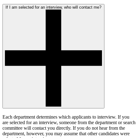
If I am selected for an interview, who will contact me?
Each department determines which applicants to interview. If you
are selected for an interview, someone from the department or search
committee will contact you directly. If you do not hear from the
department, however, you may assume that other candidates were