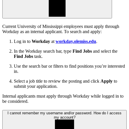
Current University of Mississippi employees must apply through
Workday as an internal applicant. To search and apply:
Log in to
Workday
at
workday.olemiss.edu
.
In the Workday search bar, type
Find Jobs
and select the
Find Jobs
task.
Use the search bar or filters to find positions you’re interested
in.
Select a job title to review the posting and click
Apply
to
submit your application.
Internal applicants must apply through Workday while logged in to
be considered.
I cannot remember my username and/or password. How do I access
my account?