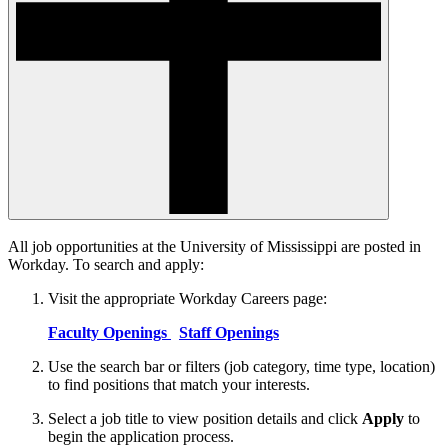
All job opportunities at the University of Mississippi are posted in
Workday. To search and apply:
Visit the appropriate Workday Careers page:
Faculty Openings
Staff Openings
Use the search bar or filters (job category, time type, location)
to find positions that match your interests.
Select a job title to view position details and click
Apply
to
begin the application process.