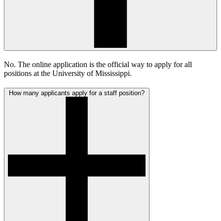
No. The online application is the official way to apply for all
positions at the University of Mississippi.
How many applicants apply for a staff position?