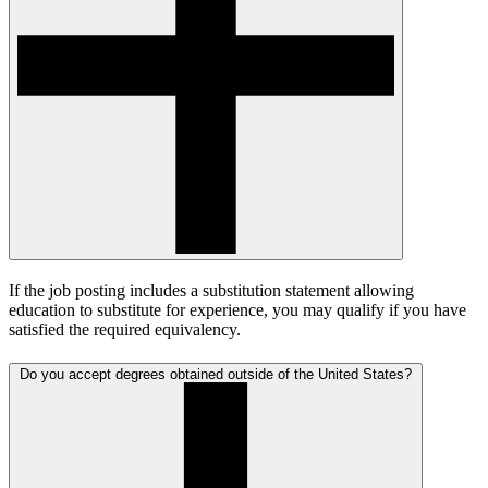
If the job posting includes a substitution statement allowing
education to substitute for experience, you may qualify if you have
satisfied the required equivalency.
Do you accept degrees obtained outside of the United States?