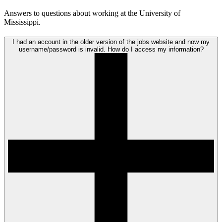
Answers to questions about working at the University of
Mississippi.
I had an account in the older version of the jobs website and now my
username/password is invalid. How do I access my information?