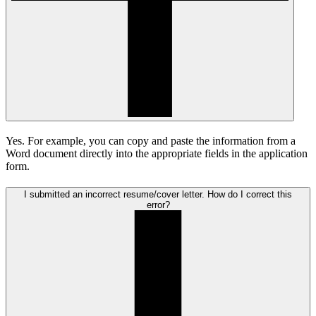
Yes. For example, you can copy and paste the information from a
Word document directly into the appropriate fields in the application
form.
I submitted an incorrect resume/cover letter. How do I correct this
error?