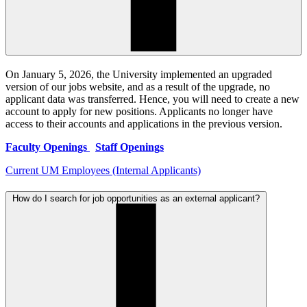
On January 5, 2026, the University implemented an upgraded
version of our jobs website, and as a result of the upgrade, no
applicant data was transferred. Hence, you will need to create a new
account to apply for new positions. Applicants no longer have
access to their accounts and applications in the previous version.
Faculty Openings
Staff Openings
Current UM Employees (Internal Applicants)
How do I search for job opportunities as an external applicant?