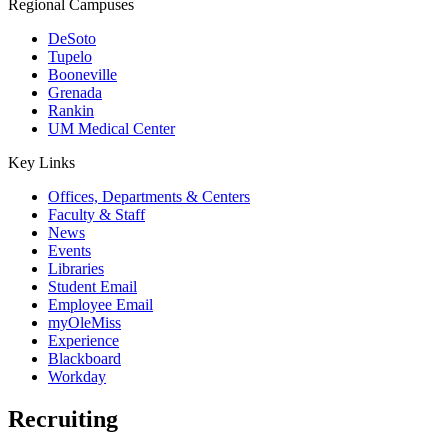
Regional Campuses
DeSoto
Tupelo
Booneville
Grenada
Rankin
UM Medical Center
Key Links
Offices, Departments & Centers
Faculty & Staff
News
Events
Libraries
Student Email
Employee Email
myOleMiss
Experience
Blackboard
Workday
Recruiting