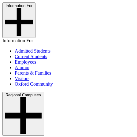
Information For
Information For
Admitted Students
Current Students
Employees
Alumni
Parents & Families
Visitors
Oxford Community
Regional Campuses