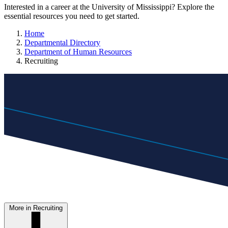
Interested in a career at the University of Mississippi? Explore the
essential resources you need to get started.
Home
Departmental Directory
Department of Human Resources
Recruiting
More in Recruiting