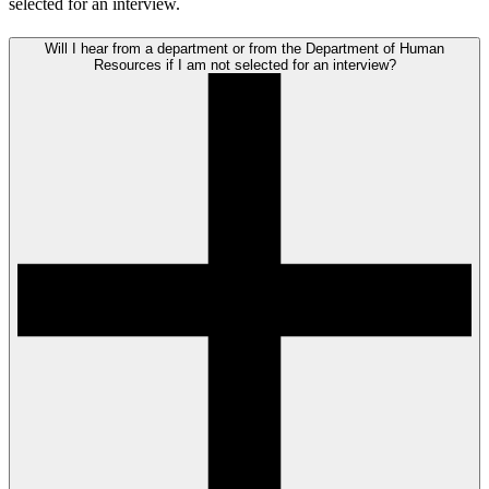
selected for an interview.
Will I hear from a department or from the Department of Human
Resources if I am not selected for an interview?