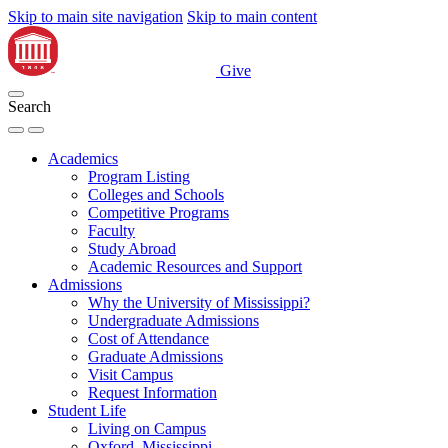
Skip to main site navigation
Skip to main content
Give
Search
Academics
Program Listing
Colleges and Schools
Competitive Programs
Faculty
Study Abroad
Academic Resources and Support
Admissions
Why the University of Mississippi?
Undergraduate Admissions
Cost of Attendance
Graduate Admissions
Visit Campus
Request Information
Student Life
Living on Campus
Oxford, Mississippi