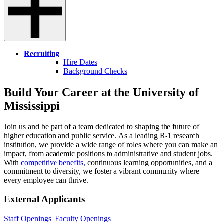
Recruiting
Hire Dates
Background Checks
Build Your Career at the University of
Mississippi
Join us and be part of a team dedicated to shaping the future of
higher education and public service. As a leading R-1 research
institution, we provide a wide range of roles where you can make an
impact, from academic positions to administrative and student jobs.
With
competitive benefits,
continuous learning opportunities, and a
commitment to diversity, we foster a vibrant community where
every employee can thrive.
External Applicants
Staff Openings
Faculty Openings