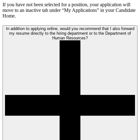
If you have not been selected for a position, your application will
move to an inactive tab under “My Applications” in your Candidate
Home.
In addition to applying online, would you recommend that I also forward
my resume directly to the hiring department or to the Department of
Human Resources?