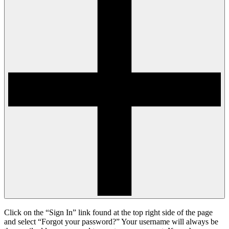
Click on the “Sign In” link found at the top right side of the page
and select “Forgot your password?” Your username will always be