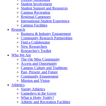
Student Involvement
Student Support and Resources
Campus Recreation
Regional Campuses
International Student Experience
Campus Facilities
Research
Business & Industry Engagement
Community Research Partnerships
Find a Collaborator
New Researchers
Researcher's Toolkit
Who We Are
The Ole Miss Community
Access and Opportunity
Campus Culture and Traditions
Past, Present, and Future
Community Engagement
Mission and Vision
Athletics
Varsity Athletics
Gamedays in the Grove
What is Hotty Toddy?
Athletic and Recreation Facilities