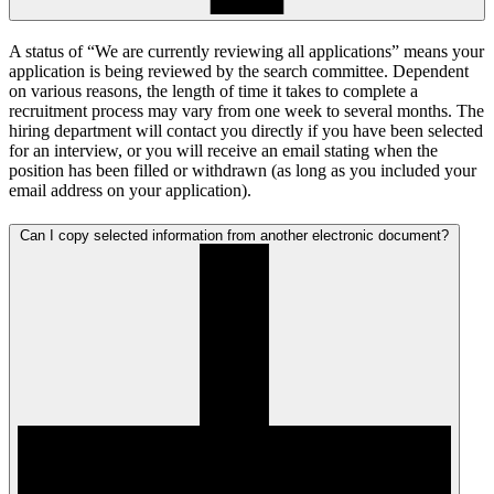
A status of “We are currently reviewing all applications” means your
application is being reviewed by the search committee. Dependent
on various reasons, the length of time it takes to complete a
recruitment process may vary from one week to several months. The
hiring department will contact you directly if you have been selected
for an interview, or you will receive an email stating when the
position has been filled or withdrawn (as long as you included your
email address on your application).
Can I copy selected information from another electronic document?