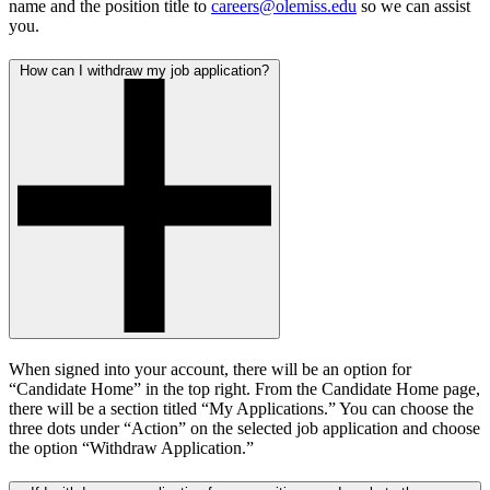
name and the position title to
careers@olemiss.edu
so we can assist
you.
How can I withdraw my job application?
When signed into your account, there will be an option for
“Candidate Home” in the top right. From the Candidate Home page,
there will be a section titled “My Applications.” You can choose the
three dots under “Action” on the selected job application and choose
the option “Withdraw Application.”