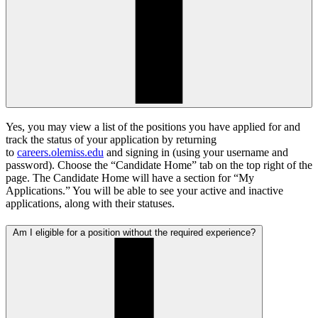
Yes, you may view a list of the positions you have applied for and
track the status of your application by returning
to
careers.olemiss.edu
and signing in (using your username and
password). Choose the “Candidate Home” tab on the top right of the
page. The Candidate Home will have a section for “My
Applications.” You will be able to see your active and inactive
applications, along with their statuses.
Am I eligible for a position without the required experience?