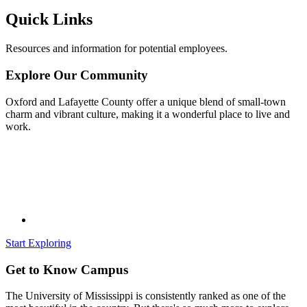
Quick Links
Resources and information for potential employees.
Explore Our Community
Oxford and Lafayette County offer a unique blend of small-town
charm and vibrant culture, making it a wonderful place to live and
work.
Start Exploring
Get to Know Campus
The University of Mississippi is consistently ranked as one of the