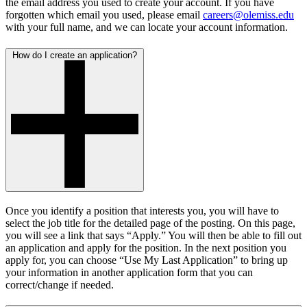
the email address you used to create your account. If you have
forgotten which email you used, please email
careers@olemiss.edu
with your full name, and we can locate your account information.
How do I create an application?
Once you identify a position that interests you, you will have to
select the job title for the detailed page of the posting. On this page,
you will see a link that says “Apply.” You will then be able to fill out
an application and apply for the position. In the next position you
apply for, you can choose “Use My Last Application” to bring up
your information in another application form that you can
correct/change if needed.