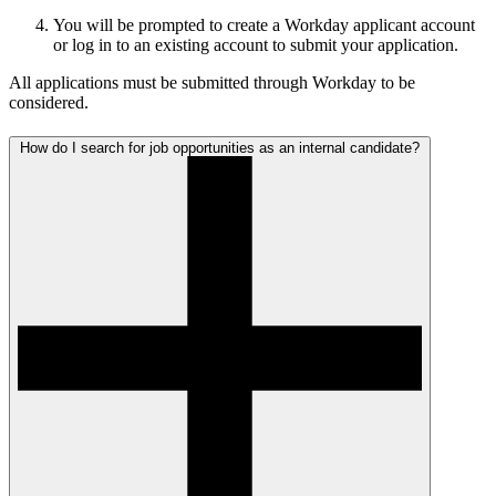
You will be prompted to create a Workday applicant account
or log in to an existing account to submit your application.
All applications must be submitted through Workday to be
considered.
How do I search for job opportunities as an internal candidate?