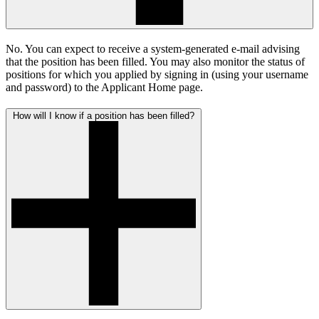
No. You can expect to receive a system-generated e-mail advising
that the position has been filled. You may also monitor the status of
positions for which you applied by signing in (using your username
and password) to the Applicant Home page.
How will I know if a position has been filled?