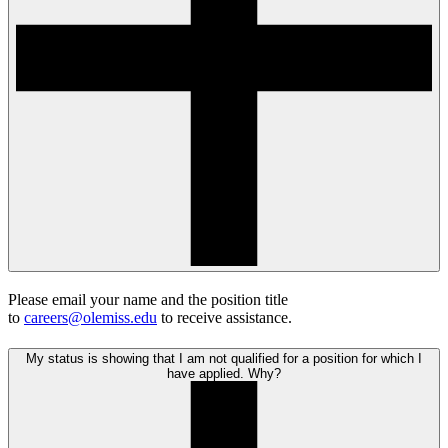
Please email your name and the position title
to
careers@olemiss.edu
to receive assistance.
My status is showing that I am not qualified for a position for which I
have applied. Why?