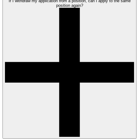
If I withdraw my application from a position, can I apply to the same
position again?