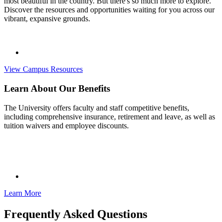
most beautiful in the country. But there's so much more to explore.
Discover the resources and opportunities waiting for you across our
vibrant, expansive grounds.
View Campus Resources
Learn About Our Benefits
The University offers faculty and staff competitive benefits,
including comprehensive insurance, retirement and leave, as well as
tuition waivers and employee discounts.
Learn More
Frequently Asked Questions