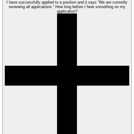
I have successfully applied to a position and it says “We are currently
reviewing all applications.” How long before I hear something on my
application?