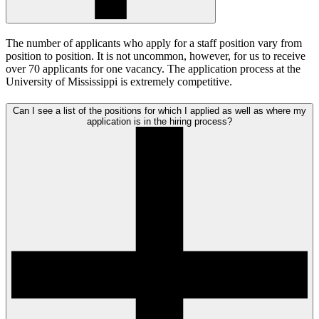
The number of applicants who apply for a staff position vary from
position to position. It is not uncommon, however, for us to receive
over 70 applicants for one vacancy. The application process at the
University of Mississippi is extremely competitive.
Can I see a list of the positions for which I applied as well as where my
application is in the hiring process?