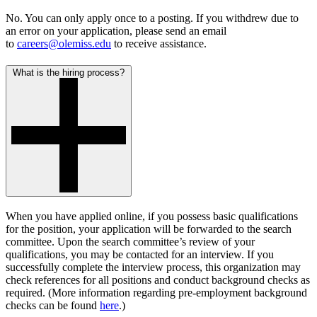
No. You can only apply once to a posting. If you withdrew due to
an error on your application, please send an email
to
careers@olemiss.edu
to receive assistance.
What is the hiring process?
When you have applied online, if you possess basic qualifications
for the position, your application will be forwarded to the search
committee. Upon the search committee’s review of your
qualifications, you may be contacted for an interview. If you
successfully complete the interview process, this organization may
check references for all positions and conduct background checks as
required. (More information regarding
pre-employment background
checks
can be found
here
.)