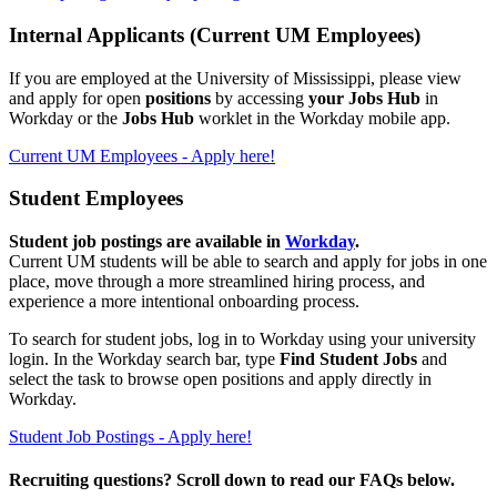
Internal Applicants (Current UM Employees)
If you are employed at the University of Mississippi
, please view
and apply for open
positions
by accessing
your Jobs Hub
in
Workday or the
Jobs Hub
worklet in the Workday mobile app.
Current UM Employees - Apply here!
Student Employees
Student job postings are available in
Workday
.
Current UM students will be able to search and apply for jobs in one
place, move through a more streamlined hiring process, and
experience a more intentional onboarding process.
To search for student jobs, log in to Workday using your university
login. In the Workday search bar, type
Find Student Jobs
and
select the task to browse open positions and apply directly in
Workday.
Student Job Postings - Apply here!
Recruiting questions? Scroll down to read our FAQs below.