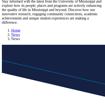
Stay informed with the latest from the University of Mississippi and
explore how its people, places and programs are actively enhancing
the quality of life in Mississippi and beyond. Discover how our
innovative research, engaging community connections, academic
achievements and unique student experiences are making a
difference.
Home
News
News