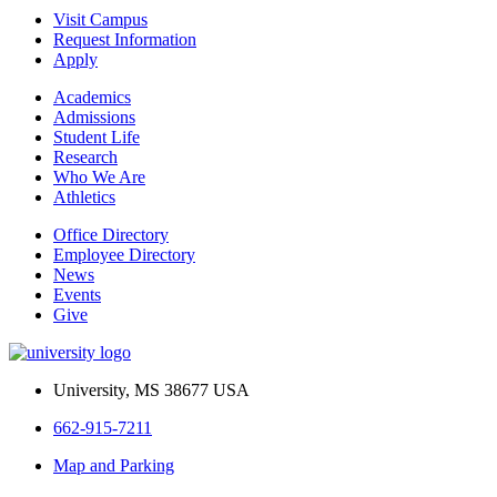
Visit Campus
Request Information
Apply
Academics
Admissions
Student Life
Research
Who We Are
Athletics
Office Directory
Employee Directory
News
Events
Give
University, MS 38677 USA
662-915-7211
Map and Parking