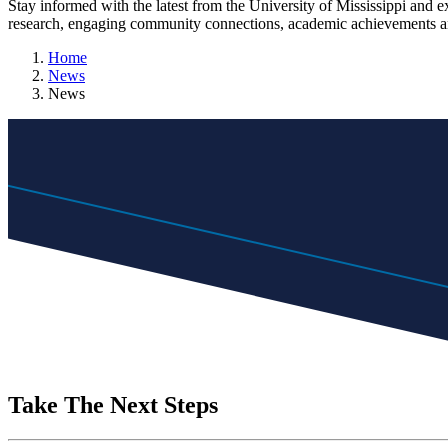
Stay informed with the latest from the University of Mississippi and 
research, engaging community connections, academic achievements an
Home
News
News
Take The Next Steps