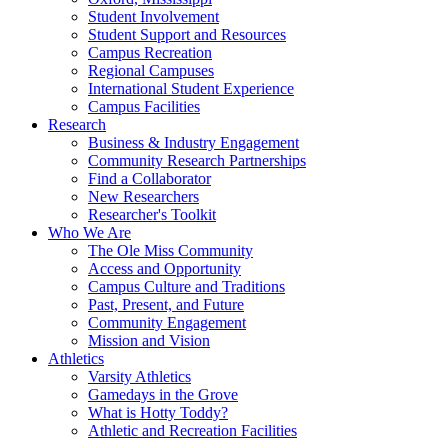
Student Involvement
Student Support and Resources
Campus Recreation
Regional Campuses
International Student Experience
Campus Facilities
Research
Business & Industry Engagement
Community Research Partnerships
Find a Collaborator
New Researchers
Researcher's Toolkit
Who We Are
The Ole Miss Community
Access and Opportunity
Campus Culture and Traditions
Past, Present, and Future
Community Engagement
Mission and Vision
Athletics
Varsity Athletics
Gamedays in the Grove
What is Hotty Toddy?
Athletic and Recreation Facilities