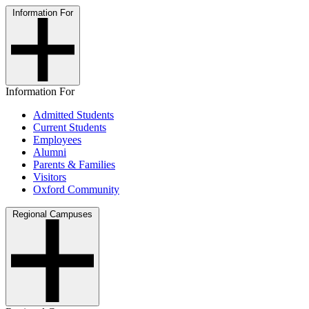
Information For
Information For
Admitted Students
Current Students
Employees
Alumni
Parents & Families
Visitors
Oxford Community
Regional Campuses