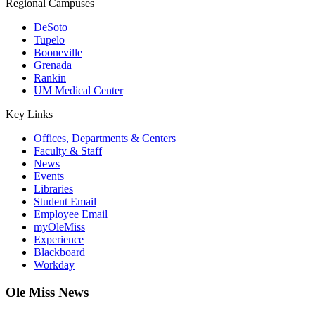
Regional Campuses
DeSoto
Tupelo
Booneville
Grenada
Rankin
UM Medical Center
Key Links
Offices, Departments & Centers
Faculty & Staff
News
Events
Libraries
Student Email
Employee Email
myOleMiss
Experience
Blackboard
Workday
Ole Miss News