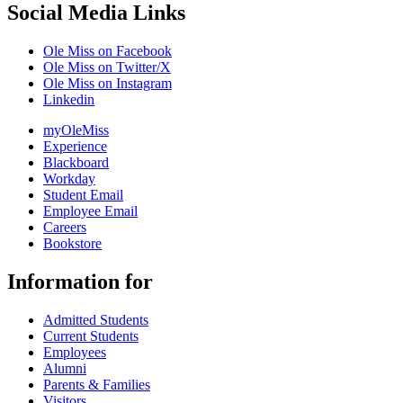
Social Media Links
Ole Miss on Facebook
Ole Miss on Twitter/X
Ole Miss on Instagram
Linkedin
myOleMiss
Experience
Blackboard
Workday
Student Email
Employee Email
Careers
Bookstore
Information for
Admitted Students
Current Students
Employees
Alumni
Parents & Families
Visitors