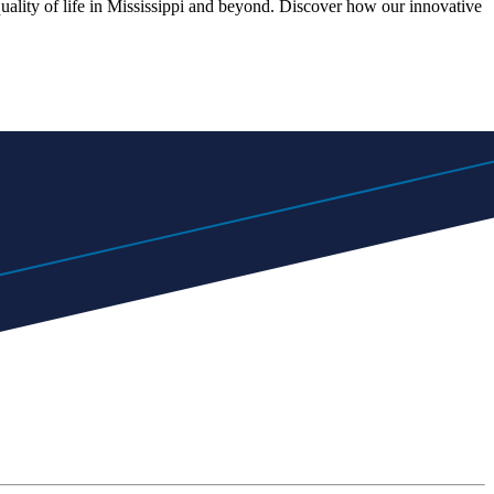
quality of life in Mississippi and beyond. Discover how our innovative