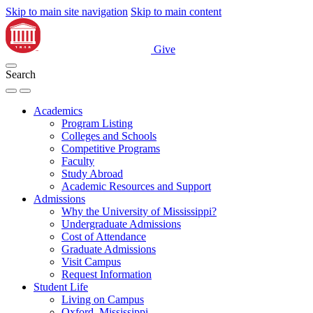
Skip to main site navigation
Skip to main content
Give
Search
Academics
Program Listing
Colleges and Schools
Competitive Programs
Faculty
Study Abroad
Academic Resources and Support
Admissions
Why the University of Mississippi?
Undergraduate Admissions
Cost of Attendance
Graduate Admissions
Visit Campus
Request Information
Student Life
Living on Campus
Oxford, Mississippi