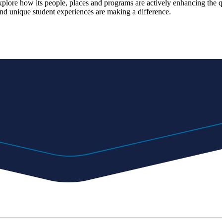
explore how its people, places and programs are actively enhancing the 
d unique student experiences are making a difference.