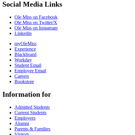
Social Media Links
Ole Miss on Facebook
Ole Miss on Twitter/X
Ole Miss on Instagram
Linkedin
myOleMiss
Experience
Blackboard
Workday
Student Email
Employee Email
Careers
Bookstore
Information for
Admitted Students
Current Students
Employees
Alumni
Parents & Families
Visitors