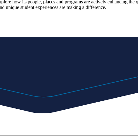
explore how its people, places and programs are actively enhancing the 
d unique student experiences are making a difference.