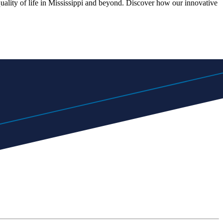
quality of life in Mississippi and beyond. Discover how our innovative