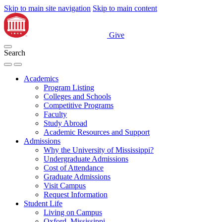
Skip to main site navigation
Skip to main content
Give
Search
Academics
Program Listing
Colleges and Schools
Competitive Programs
Faculty
Study Abroad
Academic Resources and Support
Admissions
Why the University of Mississippi?
Undergraduate Admissions
Cost of Attendance
Graduate Admissions
Visit Campus
Request Information
Student Life
Living on Campus
Oxford, Mississippi