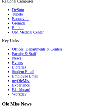
Regional Campuses
DeSoto
Tupelo
Booneville
Grenada
Rankin
UM Medical Center
Key Links
Offices, Departments & Centers
Faculty & Staff
News
Events
Libraries
Student Email
Employee Email
myOleMiss
Experience
Blackboard
Workday
Ole Miss News