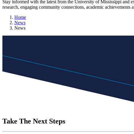
Stay informed with the latest from the University of Mississippi and 
research, engaging community connections, academic achievements an
Home
News
News
Take The Next Steps