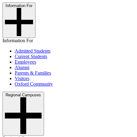
Information For
Information For
Admitted Students
Current Students
Employees
Alumni
Parents & Families
Visitors
Oxford Community
Regional Campuses