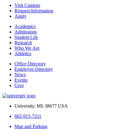
Visit Campus
Request Information
Apply
Academics
Admissions
Student Life
Research
Who We Are
Athletics
Office Directory
Employee Directory
News
Events
Give
University, MS 38677 USA
662-915-7211
Map and Parking