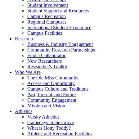
Student Involvement
Student Support and Resources
Campus Recreation
Regional Campuses
International Student Experience
Campus Facilities
Research
Business & Industry Engagement
Community Research Partnerships
Find a Collaborator
New Researchers
Researcher's Toolkit
Who We Are
The Ole Miss Community
Access and Opportunity
Campus Culture and Traditions
Past, Present, and Future
Community Engagement
Mission and Vision
Athletics
Varsity Athletics
Gamedays in the Grove
What is Hotty Toddy?
Athletic and Recreation Facilities