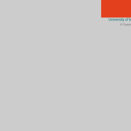
University of 
© Copyri