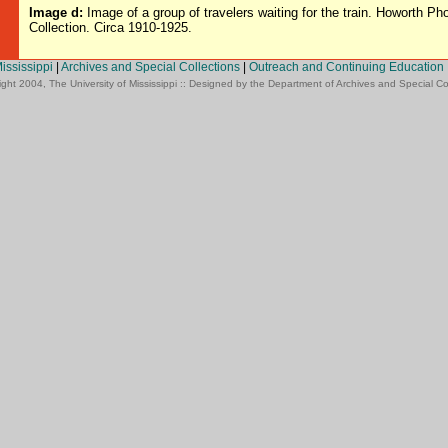
Image d:
Image of a group of travelers waiting for the train. Howorth Ph
Collection. Circa 1910-1925.
Mississippi
|
Archives and Special Collections
|
Outreach and Continuing Education
ght 2004, The University of Mississippi :: Designed by the Department of Archives and Special Co