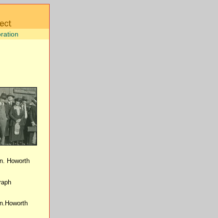
ration
on. Howorth
raph
on.Howorth