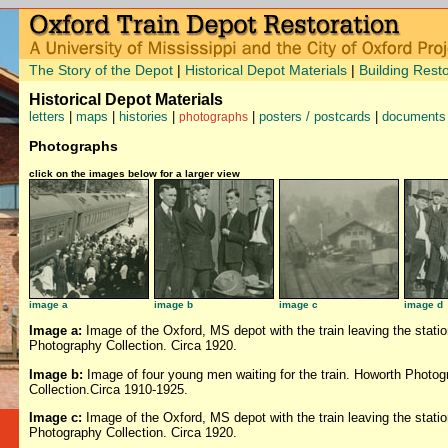
The Story of the Depot
|
Historical Depot Materials
|
Building Resto
Historical Depot Materials
letters
|
maps
|
histories
|
|
posters / postcards
|
documents
photographs
Photographs
click on the images below for a larger view
image a
image b
image c
image d
Image a:
Image of the Oxford, MS depot with the train leaving the stati
Photography Collection. Circa 1920.
Image b:
Image of four young men waiting for the train. Howorth Photog
Collection.Circa 1910-1925.
Image c:
Image of the Oxford, MS depot with the train leaving the stati
Photography Collection. Circa 1920.