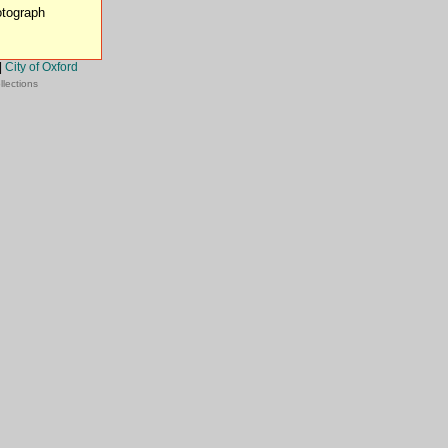
otograph
|
City of Oxford
llections