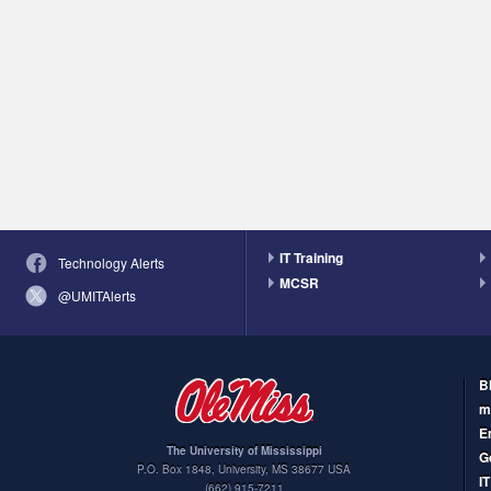
IT Training
Technology Alerts
MCSR
@UMITAlerts
B
m
E
The University of Mississippi
G
P.O. Box 1848
,
University
,
MS
38677
USA
I
(662) 915-7211