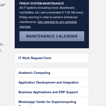
FRIDAY SYSTEM MAINTENANCE
 SAP
All IT systems (including email, Blackboard,
,
myOleMiss, etc.) are unavailable 5-7:30 AM every
Friday morning in order to perform scheduled
maintenance.
See calendar for any schedule
changes
.
MAINTENANCE CALENDAR
ts.
m,
IT Work Request Form
Academic Computing
Application Development and Integration
Business Applications and ERP Support
Mississippi Center for Supercomputing