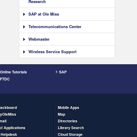
Research
SAP at Ole Miss
Telecommunications Center
Webmaster
Wireless Service Support
Online Tutorials
SAP
FTDC
lackboard
Mobile Apps
yOleMiss
Map
mail
Directories
o! Applications
Library Search
T Helpdesk
Cloud Storage