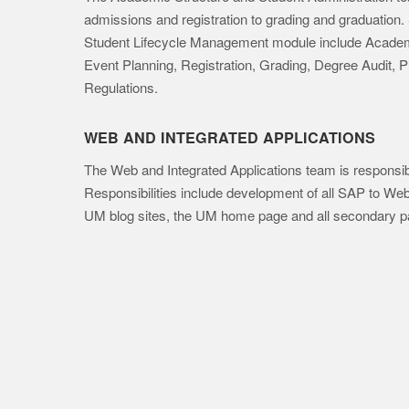
admissions and registration to grading and graduation
Student Lifecycle Management module include Academi
Event Planning, Registration, Grading, Degree Audit, 
Regulations.
WEB AND INTEGRATED APPLICATIONS
The Web and Integrated Applications team is responsible
Responsibilities include development of all SAP to We
UM blog sites, the UM home page and all secondary p