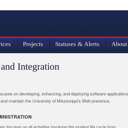
vices
Projects
Statuses & Alerts
About
and Integration
focuses on developing, enhancing, and deploying software application
and maintain the University of Mississippi's Web presence.
INISTRATION
focuses on all activities involving the student life cycle from