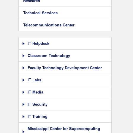
Research
Technical Services
Telecommunications Center
IT Helpdesk
Classroom Technology
Faculty Technology Development Center
IT Labs
IT Media
IT Security
IT Training
Mississippi Center for Supercomputing