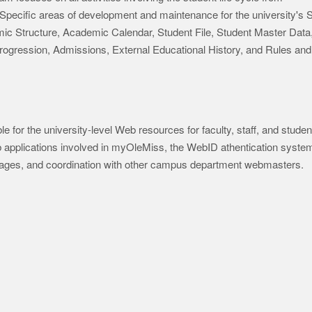
. Specific areas of development and maintenance for the university's
c Structure, Academic Calendar, Student File, Student Master Data
Progression, Admissions, External Educational History, and Rules and
 for the university-level Web resources for faculty, staff, and studen
b applications involved in myOleMiss, the WebID athentication syste
ages, and coordination with other campus department webmasters.