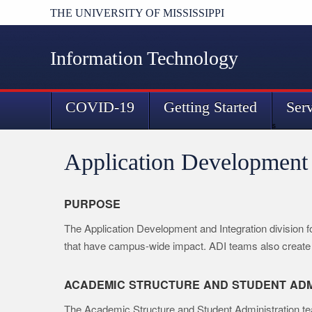
THE UNIVERSITY OF MISSISSIPPI
Information Technology
COVID-19
Getting Started
Ser
s
Application Development 
PURPOSE
The Application Development and Integration division 
that have campus-wide impact. ADI teams also create 
ACADEMIC STRUCTURE AND STUDENT ADM
The Academic Structure and Student Administration team 