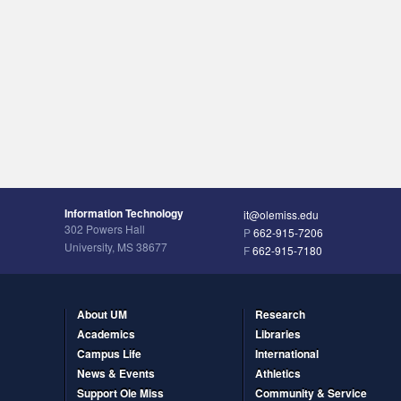
Information Technology
it@olemiss.edu
302 Powers Hall
P
662-915-7206
University, MS 38677
F
662-915-7180
About UM
Research
Academics
Libraries
Campus Life
International
News & Events
Athletics
Support Ole Miss
Community & Service