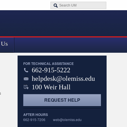
 Us
FOR TECHNICAL ASSISTANCE
662-915-5222
helpdesk@olemiss.edu
100 Weir Hall
s
REQUEST HELP
AFTER HOURS
662-915-7206
web@olemiss.edu