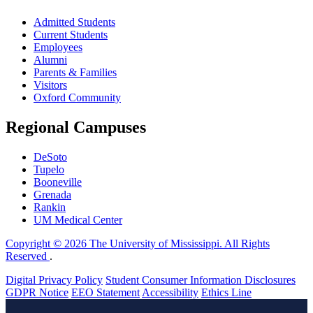
Admitted Students
Current Students
Employees
Alumni
Parents & Families
Visitors
Oxford Community
Regional Campuses
DeSoto
Tupelo
Booneville
Grenada
Rankin
UM Medical Center
Copyright © 2026 The University of Mississippi. All Rights
Reserved
.
Digital Privacy Policy
Student Consumer Information Disclosures
GDPR Notice
EEO Statement
Accessibility
Ethics Line