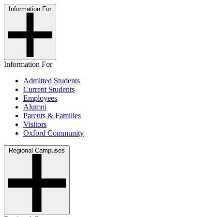
Information For
Information For
Admitted Students
Current Students
Employees
Alumni
Parents & Families
Visitors
Oxford Community
Regional Campuses