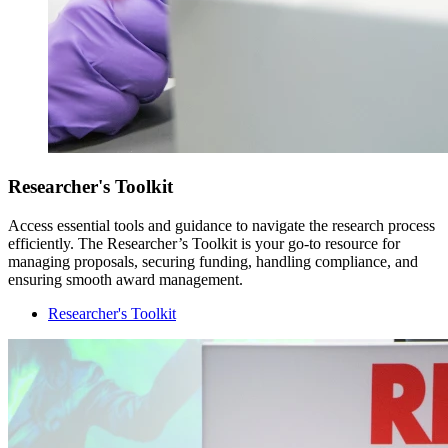
Researcher's Toolkit
Access essential tools and guidance to navigate the research process
efficiently. The Researcher’s Toolkit is your go-to resource for
managing proposals, securing funding, handling compliance, and
ensuring smooth award management.
Researcher's Toolkit