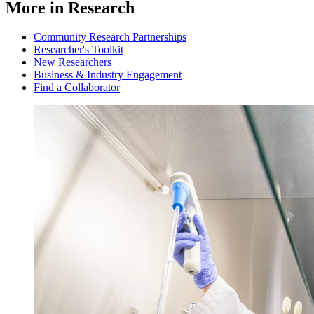
More in Research
Community Research Partnerships
Researcher's Toolkit
New Researchers
Business & Industry Engagement
Find a Collaborator