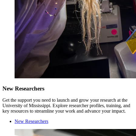
New Researchers
Get the support you need to launch and grow your research at the
University of Mississippi. Explore researcher profiles, training, and
key resources to streamline your work and advance your impact.
New Researchers