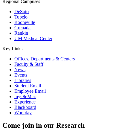
Regional Campuses
DeSoto
Tupelo
Booneville
Grenada
Rankin
UM Medical Center
Key Links
Offices, Departments & Centers
Faculty & Staff
News
Events
Libraries
Student Email
Employee Email
myOleMiss
Experience
Blackboard
Workday
Come join in our
Research