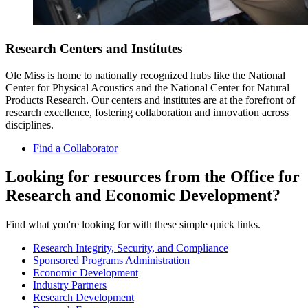
Research Centers and Institutes
Ole Miss is home to nationally recognized hubs like the National
Center for Physical Acoustics and the National Center for Natural
Products Research. Our centers and institutes are at the forefront of
research excellence, fostering collaboration and innovation across
disciplines.
Find a Collaborator
Looking for resources from the Office for
Research and Economic Development?
Find what you're looking for with these simple quick links.
Research Integrity, Security, and Compliance
Sponsored Programs Administration
Economic Development
Industry Partners
Research Development