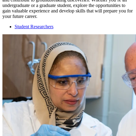
undergraduate or a graduate student, explore the opportunities to
gain valuable experience and develop skills that will prepare you for
your future career.
Student Researchers