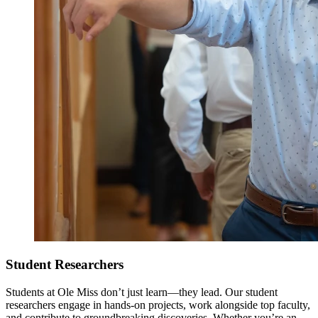
Student Researchers
Students at Ole Miss don’t just learn—they lead. Our student
researchers engage in hands-on projects, work alongside top faculty,
and contribute to groundbreaking discoveries. Whether you’re an