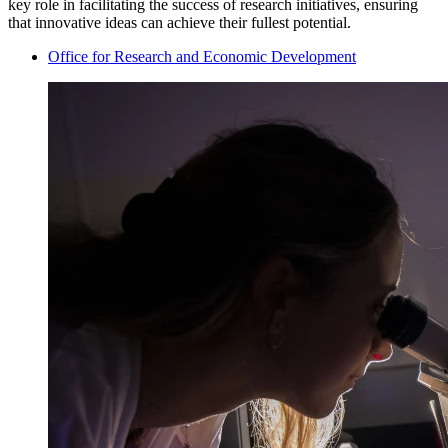
key role in facilitating the success of research initiatives, ensuring
that innovative ideas can achieve their fullest potential.
Office for Research and Economic Development