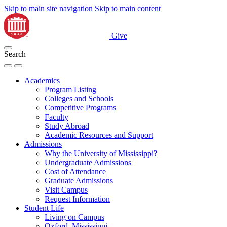
Skip to main site navigation
Skip to main content
Give
Search
Academics
Program Listing
Colleges and Schools
Competitive Programs
Faculty
Study Abroad
Academic Resources and Support
Admissions
Why the University of Mississippi?
Undergraduate Admissions
Cost of Attendance
Graduate Admissions
Visit Campus
Request Information
Student Life
Living on Campus
Oxford, Mississippi