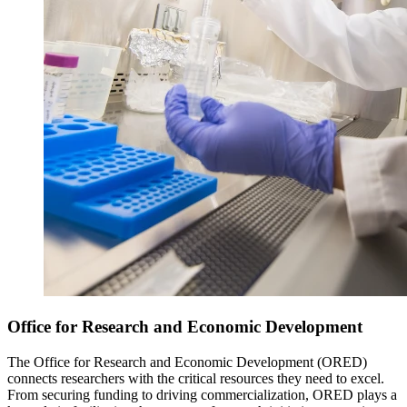
Office for Research and Economic Development
The Office for Research and Economic Development (ORED)
connects researchers with the critical resources they need to excel.
From securing funding to driving commercialization, ORED plays a