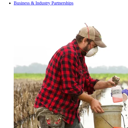
Business & Industry Partnerships