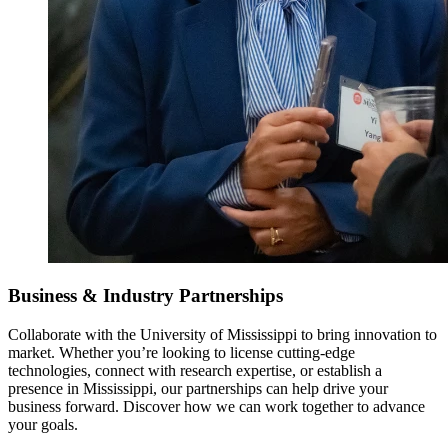
Business & Industry Partnerships
Collaborate with the University of Mississippi to bring innovation to
market. Whether you’re looking to license cutting-edge
technologies, connect with research expertise, or establish a
presence in Mississippi, our partnerships can help drive your
business forward. Discover how we can work together to advance
your goals.