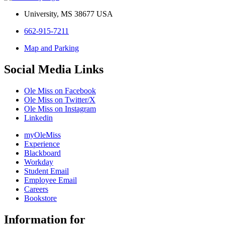
University, MS 38677 USA
662-915-7211
Map and Parking
Social Media Links
Ole Miss on Facebook
Ole Miss on Twitter/X
Ole Miss on Instagram
Linkedin
myOleMiss
Experience
Blackboard
Workday
Student Email
Employee Email
Careers
Bookstore
Information for