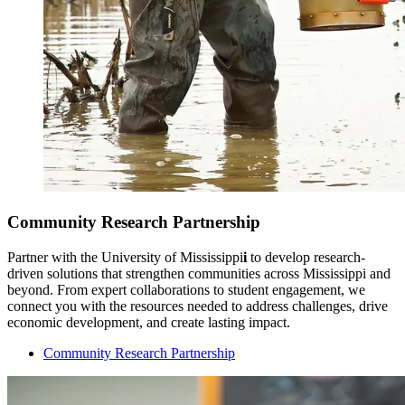
Community Research Partnership
Partner with the University of Mississippi
i
to develop research-
driven solutions that strengthen communities across Mississippi and
beyond. From expert collaborations to student engagement, we
connect you with the resources needed to address challenges, drive
economic development, and create lasting impact.
Community Research Partnership