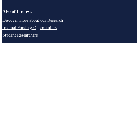
Also of Interest:
Discover more about our Research
Internal Funding Opportunities
Student Researchers