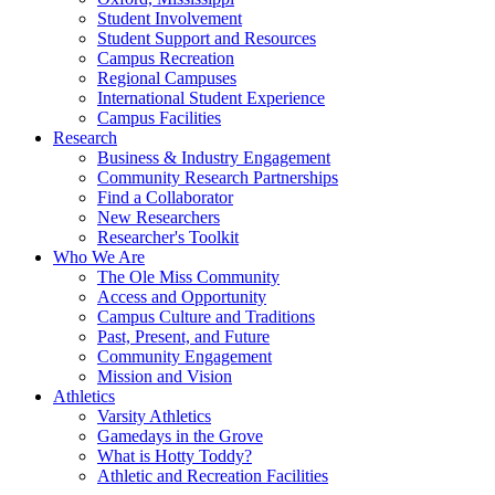
Student Involvement
Student Support and Resources
Campus Recreation
Regional Campuses
International Student Experience
Campus Facilities
Research
Business & Industry Engagement
Community Research Partnerships
Find a Collaborator
New Researchers
Researcher's Toolkit
Who We Are
The Ole Miss Community
Access and Opportunity
Campus Culture and Traditions
Past, Present, and Future
Community Engagement
Mission and Vision
Athletics
Varsity Athletics
Gamedays in the Grove
What is Hotty Toddy?
Athletic and Recreation Facilities