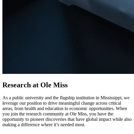
Research at Ole Miss
As a public university and the flagship institution in Mississippi, we
leverage our position to drive meaningful change across critical
areas, from health and education to economic opportunities. When
you join the research community at Ole Miss, you have the
opportunity to pioneer discoveries that have global impact while also
making a difference where it’s needed most.