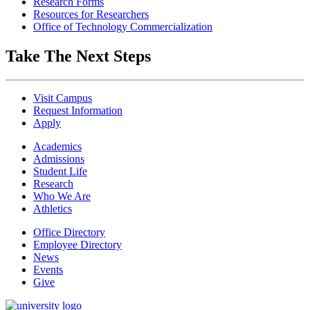
Research Forms
Resources for Researchers
Office of Technology Commercialization
Take The Next Steps
Visit Campus
Request Information
Apply
Academics
Admissions
Student Life
Research
Who We Are
Athletics
Office Directory
Employee Directory
News
Events
Give