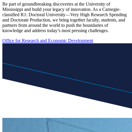
Be part of groundbreaking discoveries at the University of
Mississippi and build your legacy of innovation. As a Carnegie-
classified R1: Doctoral University—Very High Research Spending
and Doctorate Production, we bring together faculty, students, and
partners from around the world to push the boundaries of
knowledge and address today’s most pressing challenges.
Office for Research and Economic Development