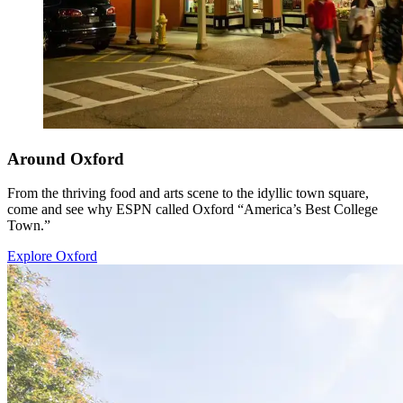
Around Oxford
From the thriving food and arts scene to the idyllic town square,
come and see why ESPN called Oxford “America’s Best College
Town.”
Explore Oxford