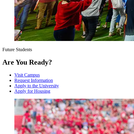
Future Students
Are You Ready?
Visit Campus
Request Information
Apply to the University
Apply for Housing