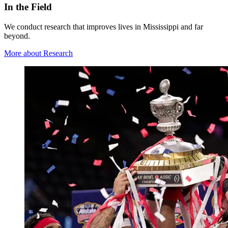
In the Field
We conduct research that improves lives in Mississippi and far
beyond.
More about Research