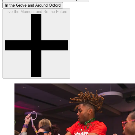
In the Grove and Around Oxford
Live the Moment and Be the Future