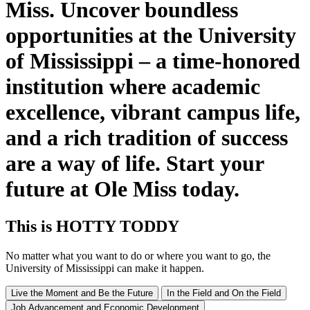
Miss. Uncover boundless
opportunities at the University
of Mississippi – a time-honored
institution where academic
excellence, vibrant campus life,
and a rich tradition of success
are a way of life. Start your
future at Ole Miss today.
This
is
HOTTY TODDY
No matter what you want to do or where you want to go, the
University of Mississippi can make it happen.
Live the Moment and Be the Future
In the Field and On the Field
Job Advancement and Economic Development