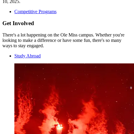
10, 2025.
Competitive Programs
Get Involved
There's a lot happening on the Ole Miss campus. Whether you're
looking to make a difference or have some fun, there's so many
ways to stay engaged.
Study Abroad