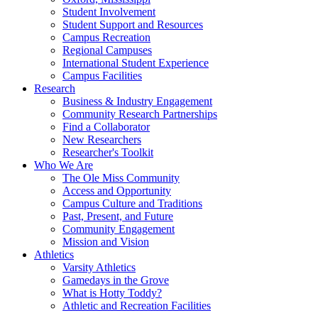
Student Involvement
Student Support and Resources
Campus Recreation
Regional Campuses
International Student Experience
Campus Facilities
Research
Business & Industry Engagement
Community Research Partnerships
Find a Collaborator
New Researchers
Researcher's Toolkit
Who We Are
The Ole Miss Community
Access and Opportunity
Campus Culture and Traditions
Past, Present, and Future
Community Engagement
Mission and Vision
Athletics
Varsity Athletics
Gamedays in the Grove
What is Hotty Toddy?
Athletic and Recreation Facilities