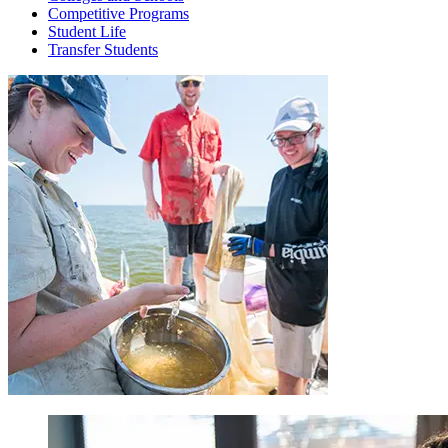
Competitive Programs
Student Life
Transfer Students