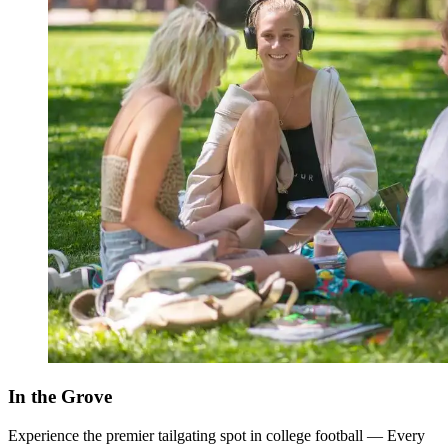
In the Grove
Experience the premier tailgating spot in college football — Every