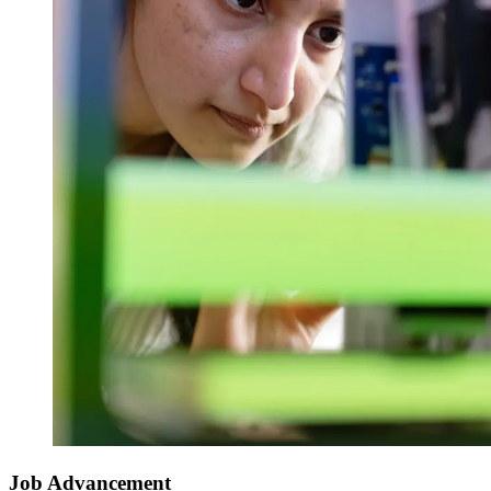
Job Advancement