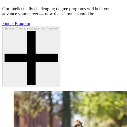
Our intellectually challenging degree programs will help you
advance your career — now that's how it should be.
Find a Program
In the Grove and Around Oxford