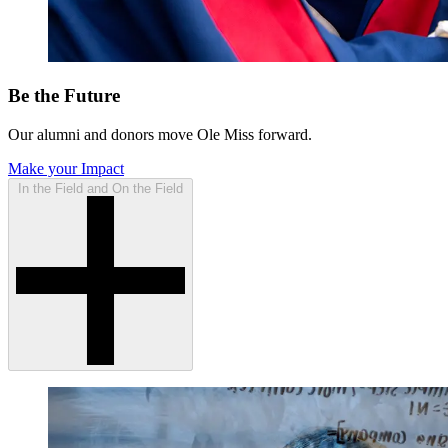
Be the Future
Our alumni and donors move Ole Miss forward.
Make your Impact
In the Field and On the Field