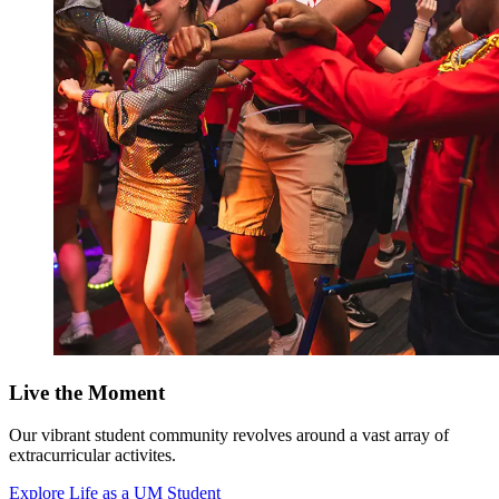
Live the Moment
Our vibrant student community revolves around a vast array of
extracurricular activites.
Explore Life as a UM Student