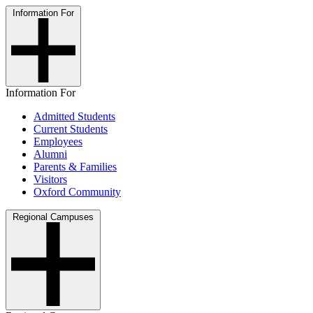
Information For
Information For
Admitted Students
Current Students
Employees
Alumni
Parents & Families
Visitors
Oxford Community
Regional Campuses