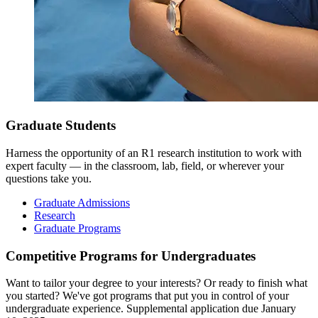
Graduate Students
Harness the opportunity of an R1 research institution to work with
expert faculty — in the classroom, lab, field, or wherever your
questions take you.
Graduate Admissions
Research
Graduate Programs
Competitive Programs for Undergraduates
Want to tailor your degree to your interests? Or ready to finish what
you started? We've got programs that put you in control of your
undergraduate experience. Supplemental application due January