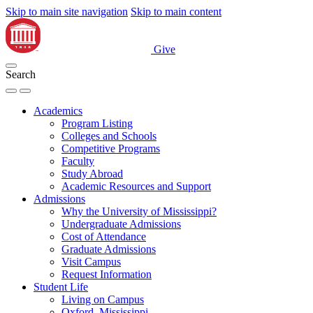
Skip to main site navigation
Skip to main content
Give
Search
Academics
Program Listing
Colleges and Schools
Competitive Programs
Faculty
Study Abroad
Academic Resources and Support
Admissions
Why the University of Mississippi?
Undergraduate Admissions
Cost of Attendance
Graduate Admissions
Visit Campus
Request Information
Student Life
Living on Campus
Oxford, Mississippi