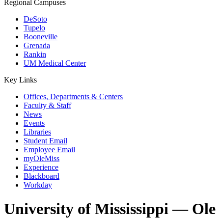
Regional Campuses
DeSoto
Tupelo
Booneville
Grenada
Rankin
UM Medical Center
Key Links
Offices, Departments & Centers
Faculty & Staff
News
Events
Libraries
Student Email
Employee Email
myOleMiss
Experience
Blackboard
Workday
University of Mississippi — Ole