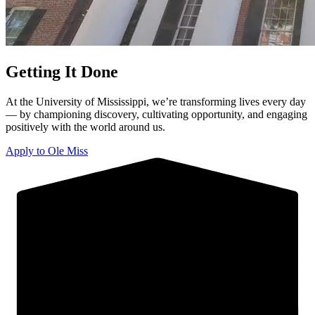
Getting It Done
At the University of Mississippi, we’re transforming lives every day
— by championing discovery, cultivating opportunity, and engaging
positively with the world around us.
Apply to Ole Miss