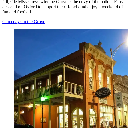
fall, Ole Miss shows why the Grove is the envy of the nation. Fans
descend on Oxford to support their Rebels and enjoy a weekend of
fun and football.
Gamedays in the Grove