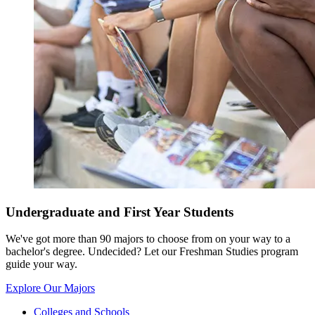
Undergraduate and First Year Students
We've got more than 90 majors to choose from on your way to a
bachelor's degree. Undecided? Let our Freshman Studies program
guide your way.
Explore Our Majors
Colleges and Schools