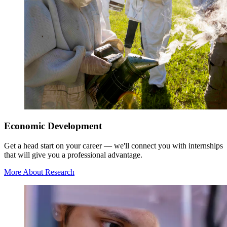
Economic Development
Get a head start on your career — we'll connect you with internships
that will give you a professional advantage.
More About Research