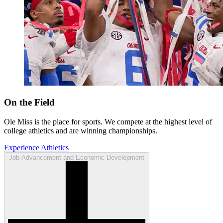
On the Field
Ole Miss is the place for sports. We compete at the highest level of
college athletics and are winning championships.
Experience Athletics
Job Advancement and Economic Development