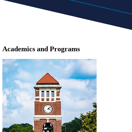
Academics
and
Programs