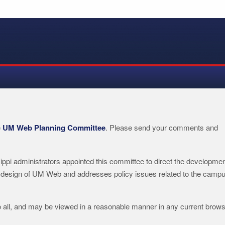
e
UM Web Planning Committee
. Please send your comments and
ippi administrators appointed this committee to direct the developme
 design of UM Web and addresses policy issues related to the camp
o all, and may be viewed in a reasonable manner in any current brows