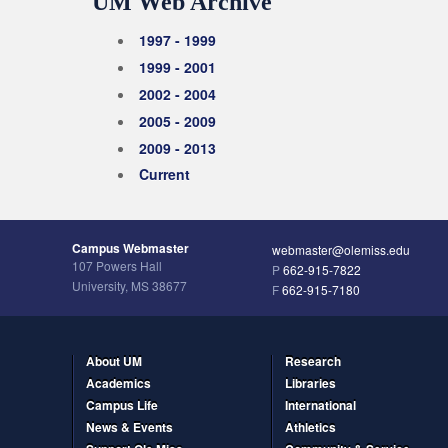
UM Web Archive
1997 - 1999
1999 - 2001
2002 - 2004
2005 - 2009
2009 - 2013
Current
Campus Webmaster
webmaster@olemiss.edu
107 Powers Hall
P
662-915-7822
University, MS 38677
F
662-915-7180
About UM
Research
Academics
Libraries
Campus Life
International
News & Events
Athletics