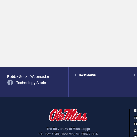
TechNews
Robby Seitz - Webmaster
Technology Alerts
B
m
E
The University of Mississippi
G
P.O. Box 1848
,
University
,
MS
38677
USA