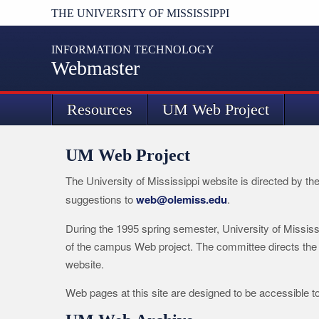
THE UNIVERSITY OF MISSISSIPPI
INFORMATION TECHNOLOGY
Webmaster
Resources
UM Web Project
UM Web Project
The University of Mississippi website is directed by th
suggestions to
web@olemiss.edu
.
During the 1995 spring semester, University of Mississ
of the campus Web project. The committee directs the
website.
Web pages at this site are designed to be accessible t