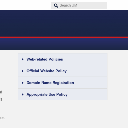
Web-related Policies
Official Website Policy
Domain Name Registration
nt
Appropriate Use Policy
us
er.