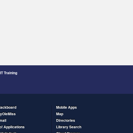
IT Training
lackboard
Mobile Apps
yOleMiss
Map
mail
Directories
o! Applications
Library Search