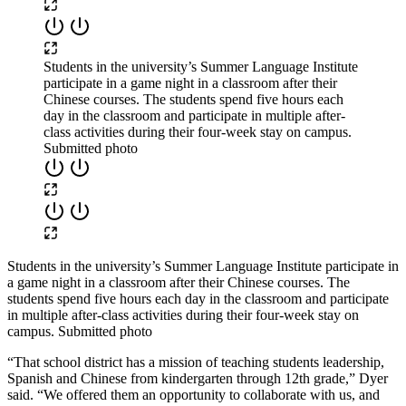
Students in the university’s Summer Language Institute
participate in a game night in a classroom after their
Chinese courses. The students spend five hours each
day in the classroom and participate in multiple after-
class activities during their four-week stay on campus.
Submitted photo
Students in the university’s Summer Language Institute participate in
a game night in a classroom after their Chinese courses. The
students spend five hours each day in the classroom and participate
in multiple after-class activities during their four-week stay on
campus. Submitted photo
“That school district has a mission of teaching students leadership,
Spanish and Chinese from kindergarten through 12
th
grade,” Dyer
said. “We offered them an opportunity to collaborate with us
,
and