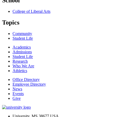
School
College of Liberal Arts
Topics
Community
Student Life
Academics
Admissions
Student Life
Research
Who We Are
Athletics
Office Directory
Employee Directory
News
Events
Give
University, MS 38677 USA