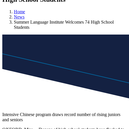
Home
News
Summer Language Institute Welcomes 74 High School
Students
Intensive Chinese program draws record number of rising juniors
and seniors