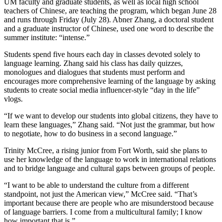
UM faculty and graduate students, as well as local high school
teachers of Chinese, are teaching the program, which began June 28
and runs through Friday (July 28). Abner Zhang, a doctoral student
and a graduate instructor of Chinese, used one word to describe the
summer institute: “intense.”
Students spend five hours each day in classes devoted solely to
language learning. Zhang said his class has daily quizzes,
monologues and dialogues that students must perform and
encourages more comprehensive learning of the language by asking
students to create social media influencer-style “day in the life”
vlogs.
“If we want to develop our students into global citizens, they have to
learn these languages,” Zhang said. “Not just the grammar, but how
to negotiate, how to do business in a second language.”
Trinity McCree, a rising junior from Fort Worth, said she plans to
use her knowledge of the language to work in international relations
and to bridge language and cultural gaps between groups of people.
“I want to be able to understand the culture from a different
standpoint, not just the American view,” McCree said. “That’s
important because there are people who are misunderstood because
of language barriers. I come from a multicultural family; I know
how important that is.”