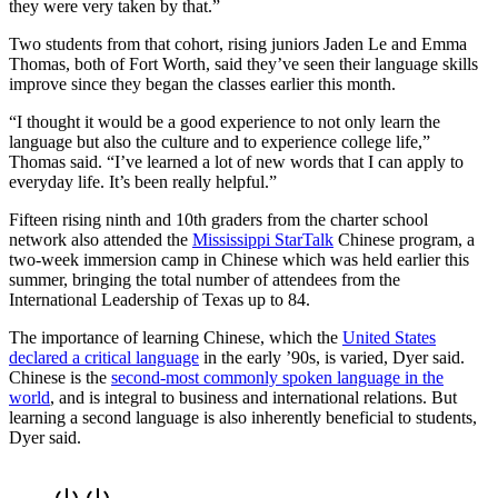
they were very taken by that.”
Two students from that cohort, rising juniors Jaden Le and Emma
Thomas, both of Fort Worth, said they’ve seen their language skills
improve since they began the classes earlier this month.
“I thought it would be a good experience to not only learn the
language but also the culture and to experience college life,”
Thomas said. “I’ve learned a lot of new words that I can apply to
everyday life. It’s been really helpful.”
Fifteen rising ninth and 10th graders from the charter school
network also attended the
Mississippi StarTalk
Chinese program, a
two-week immersion camp in Chinese which was held earlier this
summer, bringing the total number of attendees from the
International Leadership of Texas up to 84.
The importance of learning Chinese, which the
United States
declared a critical language
in the early ’90s, is varied, Dyer said.
Chinese is the
second
-most commonly spoken language in the
world
, and is integral to business and international relations. But
learning a second language is also inherently beneficial to students,
Dyer said.