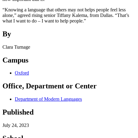
“Knowing a language that others may not helps people feel less
alone,” agreed rising senior Tiffany Kalema, from Dallas. “That’s
what I want to do – I want to help people.”
By
Clara Turnage
Campus
Oxford
Office, Department or Center
Department of Modern Languages
Published
July 24, 2023