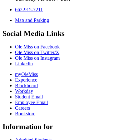
662-915-7211
Map and Parking
Social Media Links
Ole Miss on Facebook
Ole Miss on Twitter/X
Ole Miss on Instagram
Linkedin
myOleMiss
Experience
Blackboard
Workday
Student Email
Employee Email
Careers
Bookstore
Information for
Admitted Students