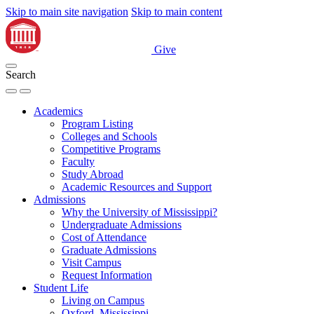
Skip to main site navigation
Skip to main content
Give
Search
Academics
Program Listing
Colleges and Schools
Competitive Programs
Faculty
Study Abroad
Academic Resources and Support
Admissions
Why the University of Mississippi?
Undergraduate Admissions
Cost of Attendance
Graduate Admissions
Visit Campus
Request Information
Student Life
Living on Campus
Oxford, Mississippi