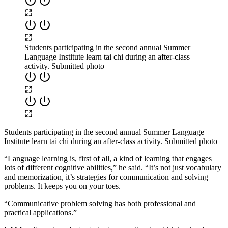
Students participating in the second annual Summer
Language Institute learn tai chi during an after-class
activity. Submitted photo
Students participating in the second annual Summer Language
Institute learn tai chi during an after-class activity. Submitted photo
“Language learning is, first of all, a kind of learning that engages
lots of different cognitive abilities,” he said. “It’s not just vocabulary
and memorization, it’s strategies for communication and solving
problems. It keeps you on your toes.
“Communicative problem solving has both professional and
practical applications.”