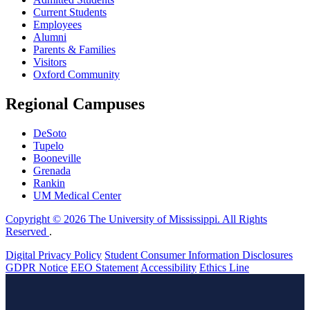
Current Students
Employees
Alumni
Parents & Families
Visitors
Oxford Community
Regional Campuses
DeSoto
Tupelo
Booneville
Grenada
Rankin
UM Medical Center
Copyright © 2026 The University of Mississippi. All Rights
Reserved
.
Digital Privacy Policy
Student Consumer Information Disclosures
GDPR Notice
EEO Statement
Accessibility
Ethics Line