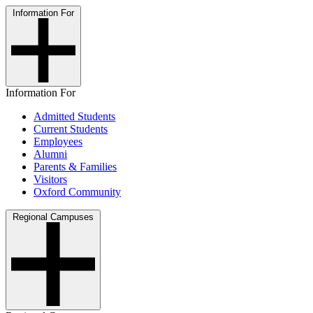
Information For
Information For
Admitted Students
Current Students
Employees
Alumni
Parents & Families
Visitors
Oxford Community
Regional Campuses