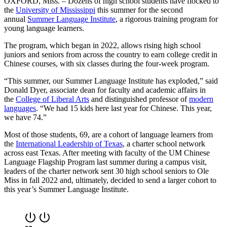
OXFORD, Miss. – Dozens of high school students have flocked to
the
University of Mississippi
this summer for the second
annual
Summer Language Institute
, a rigorous training program for
young language learners.
The program, which began in 2022, allows rising high school
juniors and seniors from across the country to earn college credit in
Chinese courses, with six classes during the four-week program.
“This summer, our Summer Language Institute has exploded,” said
Donald Dyer, associate dean for faculty and academic affairs in
the
College of Liberal Arts
and distinguished professor of
modern
languages
. “We had 15 kids here last year for Chinese. This year,
we have 74.”
Most of those students, 69, are a cohort of language learners from
the
International Leadership of Texas
, a charter school network
across east Texas. After meeting with faculty of the UM Chinese
Language Flagship Program last summer during a campus visit,
leaders of the charter network sent 30 high school seniors to Ole
Miss in fall 2022 and, ultimately, decided to send a larger cohort to
this year’s Summer Language Institute.