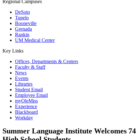
Regional Campuses
DeSoto
Tupelo
Booneville
Grenada
Rankin
UM Medical Center
Key Links
Offices, Departments & Centers
Faculty & Staff
News
Events
Libraries
Student Email
Employee Email
myOleMiss
Experience
Blackboard
Workday
Summer Language Institute Welcomes 74
High School Students