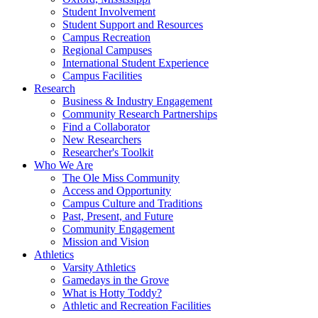
Student Involvement
Student Support and Resources
Campus Recreation
Regional Campuses
International Student Experience
Campus Facilities
Research
Business & Industry Engagement
Community Research Partnerships
Find a Collaborator
New Researchers
Researcher's Toolkit
Who We Are
The Ole Miss Community
Access and Opportunity
Campus Culture and Traditions
Past, Present, and Future
Community Engagement
Mission and Vision
Athletics
Varsity Athletics
Gamedays in the Grove
What is Hotty Toddy?
Athletic and Recreation Facilities