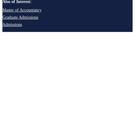
Also of Interest:
Master of Accountancy
Graduate Admissions
Admissions