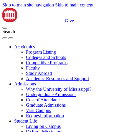
Skip to main site navigation
Skip to main content
Give
Search
Academics
Program Listing
Colleges and Schools
Competitive Programs
Faculty
Study Abroad
Academic Resources and Support
Admissions
Why the University of Mississippi?
Undergraduate Admissions
Cost of Attendance
Graduate Admissions
Visit Campus
Request Information
Student Life
Living on Campus
Oxford, Mississippi