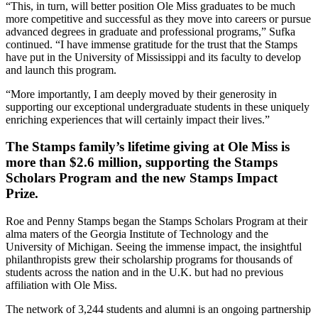
“This, in turn, will better position Ole Miss graduates to be much
more competitive and successful as they move into careers or pursue
advanced degrees in graduate and professional programs,” Sufka
continued. “I have immense gratitude for the trust that the Stamps
have put in the University of Mississippi and its faculty to develop
and launch this program.
“More importantly, I am deeply moved by their generosity in
supporting our exceptional undergraduate students in these uniquely
enriching experiences that will certainly impact their lives.”
The Stamps family’s lifetime giving at Ole Miss is
more than $2.6 million, supporting the Stamps
Scholars Program and the new Stamps Impact
Prize.
Roe and Penny Stamps began the Stamps Scholars Program at their
alma maters of the Georgia Institute of Technology and the
University of Michigan. Seeing the immense impact, the insightful
philanthropists grew their scholarship programs for thousands of
students across the nation and in the U.K. but had no previous
affiliation with Ole Miss.
The network of 3,244 students and alumni is an ongoing partnership