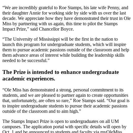
“We are incredibly grateful to Roe Stamps, his late wife Penny, and
their daughter Annie for working side by side with us over the last
decade. We appreciate how they have demonstrated their trust in Ole
Miss by partnering with us again, this time to pilot the Stamps
Impact Prize,” said Chancellor Boyce.
“The University of Mississippi will be the first in the nation to
launch this program for undergraduate students, which will inspire
them to pursue academic passions outside of the classroom and help
them advance areas of interest while building the leadership skills
needed to be successful.”
The Prize is intended to enhance undergraduate
academic experiences.
“Ole Miss has demonstrated a strong, personal commitment to its
students, and we are pleased to partner again to create opportunities
that, unfortunately, are often so rare,” Roe Stamps said. “Our goal is
to inspire undergraduate students to pursue their academic passions
outside of the classroom and to aim high.”
The Stamps Impact Prize is open to undergraduates on all UM
campuses. The application portal with specific details will open by
Oct. 1 and be announced to students and faculty via myOleMiss.