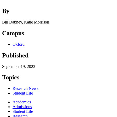
By
Bill Dabney, Katie Morrison
Campus
Oxford
Published
September 19, 2023
Topics
Research News
Student Life
Academics
Admissions
Student Life
Research