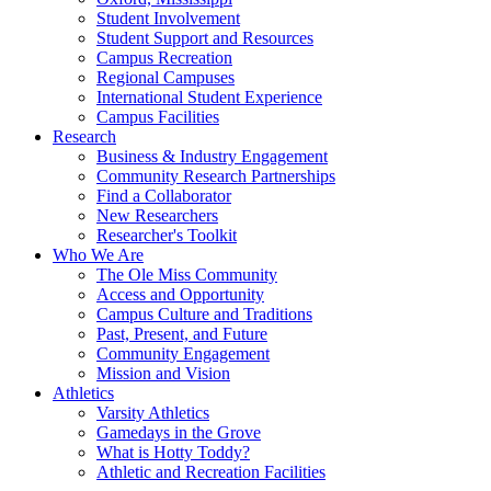
Student Involvement
Student Support and Resources
Campus Recreation
Regional Campuses
International Student Experience
Campus Facilities
Research
Business & Industry Engagement
Community Research Partnerships
Find a Collaborator
New Researchers
Researcher's Toolkit
Who We Are
The Ole Miss Community
Access and Opportunity
Campus Culture and Traditions
Past, Present, and Future
Community Engagement
Mission and Vision
Athletics
Varsity Athletics
Gamedays in the Grove
What is Hotty Toddy?
Athletic and Recreation Facilities