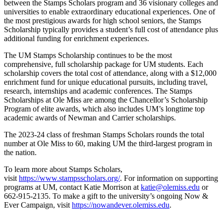
between the Stamps Scholars program and 36 visionary colleges and
universities to enable extraordinary educational experiences. One of
the most prestigious awards for high school seniors, the Stamps
Scholarship typically provides a student’s full cost of attendance plus
additional funding for enrichment experiences.
The UM Stamps Scholarship continues to be the most
comprehensive, full scholarship package for UM students. Each
scholarship covers the total cost of attendance, along with a $12,000
enrichment fund for unique educational pursuits, including travel,
research, internships and academic conferences. The Stamps
Scholarships at Ole Miss are among the Chancellor’s Scholarship
Program of elite awards, which also includes UM’s longtime top
academic awards of Newman and Carrier scholarships.
The 2023-24 class of freshman Stamps Scholars rounds the total
number at Ole Miss to 60, making UM the third-largest program in
the nation.
To learn more about Stamps Scholars,
visit
https://www.stampsscholars.org/
. For information on supporting
programs at UM, contact Katie Morrison at
katie@olemiss.edu
or
662-915-2135. To make a gift to the university’s ongoing Now &
Ever Campaign, visit
https://nowandever.olemiss.edu
.