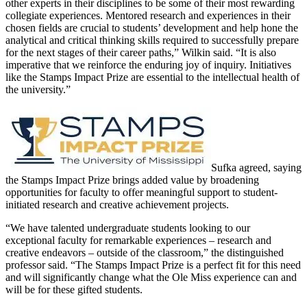
other experts in their disciplines to be some of their most rewarding
collegiate experiences. Mentored research and experiences in their
chosen fields are crucial to students’ development and help hone the
analytical and critical thinking skills required to successfully prepare
for the next stages of their career paths,” Wilkin said. “It is also
imperative that we reinforce the enduring joy of inquiry. Initiatives
like the Stamps Impact Prize are essential to the intellectual health of
the university.”
Sufka agreed, saying
the Stamps Impact Prize brings added value by broadening
opportunities for faculty to offer meaningful support to student-
initiated research and creative achievement projects.
“We have talented undergraduate students looking to our
exceptional faculty for remarkable experiences – research and
creative endeavors – outside of the classroom,” the distinguished
professor said. “The Stamps Impact Prize is a perfect fit for this need
and will significantly change what the Ole Miss experience can and
will be for these gifted students.