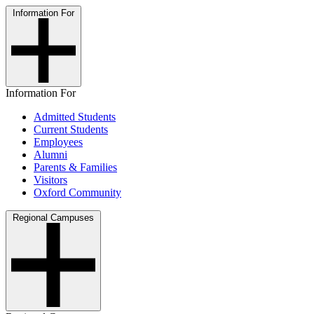
Information For
Information For
Admitted Students
Current Students
Employees
Alumni
Parents & Families
Visitors
Oxford Community
Regional Campuses