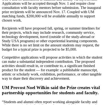
Applications will be accepted through Nov. 1 and require close
consultation with faculty mentors before submission. The inaugural
prize recipients will be announced Nov. 17. Coupled with UM
matching funds, $200,000 will be available annually to support
chosen work.
Recipients will have proposed fall, spring, or summer timelines for
their projects, which may include research, community service,
technology development, travel (outside of the study-abroad or
Study USA programs) or other experiential learning components.
While there is no set limit on the amount students may request, the
budget for a typical prize is projected to be $5,000.
Competitive applications will propose activities in which the student
can make a substantial independent contribution. The proposed
activities should result in, or contribute to, a significant finished
product for the student — for example: a publishable manuscript,
artistic or scholarly work, exhibition, performance, or other tangible
way to share their discovery and achievement.
UM Provost Noel Wilkin said the Prize creates vital
partnership opportunities for students and faculty.
“Students and alumni often report working alongside faculty and