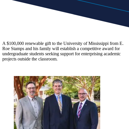
A $100,000 renewable gift to the University of Mississippi from E.
Roe Stamps and his family will establish a competitive award for
undergraduate students seeking support for enterprising academic
projects outside the classroom.