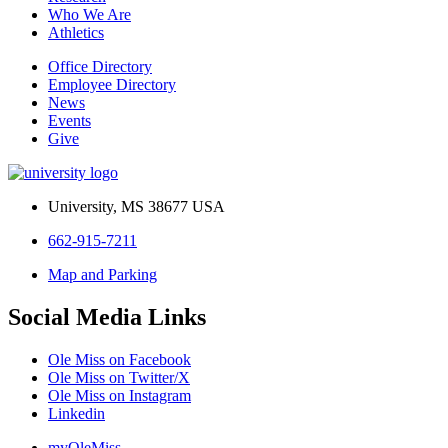
Who We Are
Athletics
Office Directory
Employee Directory
News
Events
Give
University, MS 38677 USA
662-915-7211
Map and Parking
Social Media Links
Ole Miss on Facebook
Ole Miss on Twitter/X
Ole Miss on Instagram
Linkedin
myOleMiss