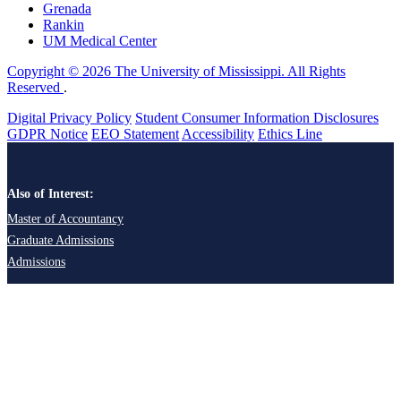
Grenada
Rankin
UM Medical Center
Copyright © 2026 The University of Mississippi. All Rights
Reserved
.
Digital Privacy Policy
Student Consumer Information Disclosures
GDPR Notice
EEO Statement
Accessibility
Ethics Line
Also of Interest:
Master of Accountancy
Graduate Admissions
Admissions