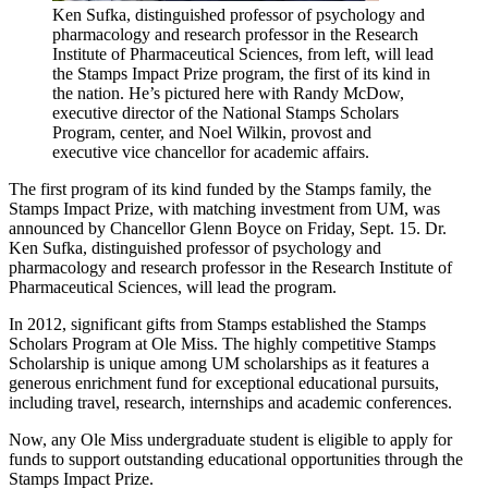
Ken Sufka, distinguished professor of psychology and
pharmacology and research professor in the Research
Institute of Pharmaceutical Sciences, from left, will lead
the Stamps Impact Prize program, the first of its kind in
the nation. He’s pictured here with Randy McDow,
executive director of the National Stamps Scholars
Program, center, and Noel Wilkin, provost and
executive vice chancellor for academic affairs.
The first program of its kind funded by the Stamps family, the
Stamps Impact Prize, with matching investment from UM, was
announced by Chancellor Glenn Boyce on Friday, Sept. 15. Dr.
Ken Sufka, distinguished professor of psychology and
pharmacology and research professor in the Research Institute of
Pharmaceutical Sciences, will lead the program.
In 2012, significant gifts from Stamps established the Stamps
Scholars Program at Ole Miss. The highly competitive Stamps
Scholarship is unique among UM scholarships as it features a
generous enrichment fund for exceptional educational pursuits,
including travel, research, internships and academic conferences.
Now, any Ole Miss undergraduate student is eligible to apply for
funds to support outstanding educational opportunities through the
Stamps Impact Prize.