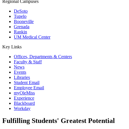
Regional Campuses
DeSoto
Tupelo
Booneville
Grenada
Rankin
UM Medical Center
Key Links
Offices, Departments & Centers
Faculty & Staff
News
Events
Libraries
Student Email
Employee Email
myOleMiss
Experience
Blackboard
Workday
Fulfilling Students' Greatest Potential