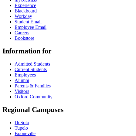
Experience
Blackboard
Workday
Student Email
Employee Email
Careers
Bookstore
Information for
Admitted Students
Current Students
Employees
Alumni
Parents & Families
Visitors
Oxford Community
Regional Campuses
DeSoto
Tupelo
Booneville