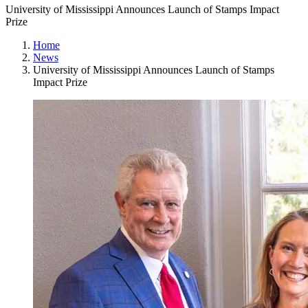
University of Mississippi Announces Launch of Stamps Impact
Prize
Home
News
University of Mississippi Announces Launch of Stamps
Impact Prize