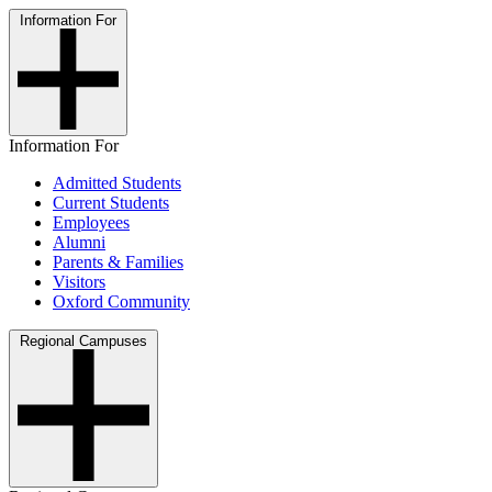
Information For
Information For
Admitted Students
Current Students
Employees
Alumni
Parents & Families
Visitors
Oxford Community
Regional Campuses