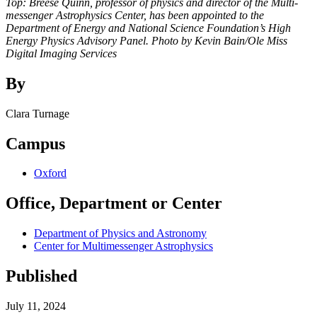
Top:
Breese Quinn, professor of physics and director of the Multi-
messenger Astrophysics Center, has been appointed to the
Department of Energy and National Science Foundation’s High
Energy Physics Advisory Panel. Photo by Kevin Bain/Ole Miss
Digital Imaging Services
By
Clara Turnage
Campus
Oxford
Office, Department or Center
Department of Physics and Astronomy
Center for Multimessenger Astrophysics
Published
July 11, 2024