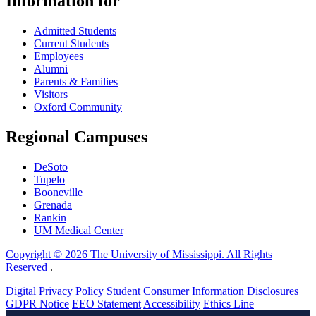
Information for
Admitted Students
Current Students
Employees
Alumni
Parents & Families
Visitors
Oxford Community
Regional Campuses
DeSoto
Tupelo
Booneville
Grenada
Rankin
UM Medical Center
Copyright © 2026 The University of Mississippi. All Rights
Reserved
.
Digital Privacy Policy
Student Consumer Information Disclosures
GDPR Notice
EEO Statement
Accessibility
Ethics Line