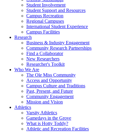
Student Involvement
Student Support and Resources
Campus Recreation
Regional Campuses
International Student Experience
Campus Facilities
Research
Business & Industry Engagement
Community Research Partnerships
Find a Collaborator
New Researchers
Researcher's Toolkit
Who We Are
The Ole Miss Community
Access and Opportunity
Campus Culture and Traditions
Past, Present, and Future
Community Engagement
Mission and Vision
Athletics
Varsity Athletics
Gamedays in the Grove
What is Hotty Toddy?
Athletic and Recreation Facilities