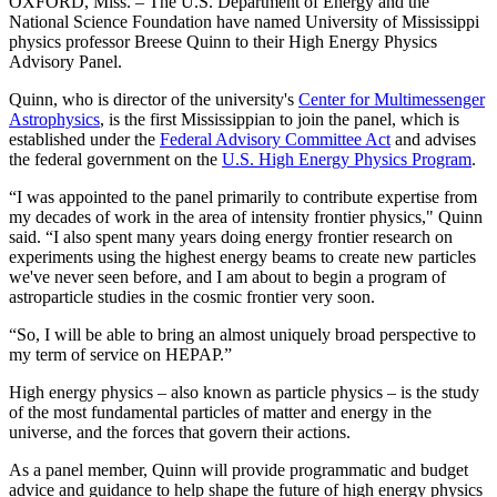
OXFORD, Miss. – The U.S. Department of Energy and the
National Science Foundation have named University of Mississippi
physics professor Breese Quinn to their High Energy Physics
Advisory Panel.
Quinn, who is director of the university's
Center for
Multimessenger
Astrophysics
,
is the first Mississippian to join the panel, which is
established under the
Federal Advisory Committee Act
and advises
the federal government on the
U.S. High Energy Physics Program
.
“I was appointed to the panel primarily to contribute expertise from
my decades of work in the area of intensity frontier physics," Quinn
said. “I also spent many years doing energy frontier research on
experiments using the highest energy beams to create new particles
we've never seen before, and I am about to begin a program of
astroparticle studies in the cosmic frontier very soon.
“So, I will be able to bring an almost uniquely broad perspective to
my term of service on HEPAP.”
High energy physics – also known as particle physics – is the study
of the most fundamental particles of matter and energy in the
universe, and the forces that govern their actions.
As a panel member, Quinn will provide programmatic and budget
advice and guidance to help shape the future of high energy physics