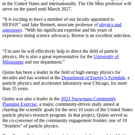
in the United States and internationally. The Ole Miss professor will
serve on the panel until March 2027.
“It is exciting to have a member of our faculty appointed to
HEPAP,” said Jake Bennett, associate professor of
physics and
astronomy
. “With his significant expertise and his years of
experience doing science advocacy, Breese is an excellent selection.
“I’m sure he will effectively help to direct the field of particle
physics. He is also a great representative for the
University of
Mississippi
and our department.”
Quinn has been a leader in the field of high energy physics for
decades and has worked at the
Department of Energy’s Fermilab
, a
particle physics and accelerator laboratory near Chicago, for more
than 35 years.
Quinn was also a leader in the
2021 Snowmass Community
Planning Exercise
, a major, community-driven study aimed at
charting the scientific goals for the next 10 years of the United States
particle physics research program. In that project, Quinn served as
the co-convener of the community engagement frontier, one of 10
"frontiers" of particle physics.