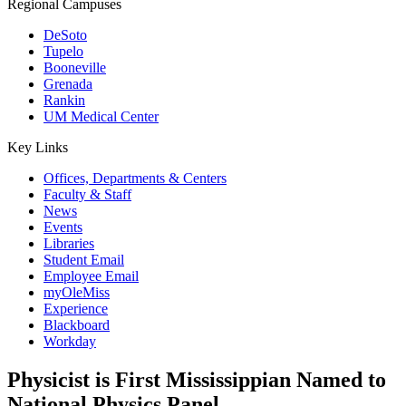
Regional Campuses
DeSoto
Tupelo
Booneville
Grenada
Rankin
UM Medical Center
Key Links
Offices, Departments & Centers
Faculty & Staff
News
Events
Libraries
Student Email
Employee Email
myOleMiss
Experience
Blackboard
Workday
Physicist is First Mississippian Named to
National Physics Panel