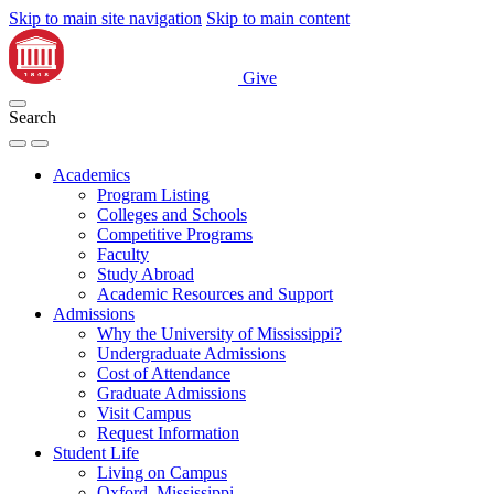
Skip to main site navigation
Skip to main content
Give
Search
Academics
Program Listing
Colleges and Schools
Competitive Programs
Faculty
Study Abroad
Academic Resources and Support
Admissions
Why the University of Mississippi?
Undergraduate Admissions
Cost of Attendance
Graduate Admissions
Visit Campus
Request Information
Student Life
Living on Campus
Oxford, Mississippi