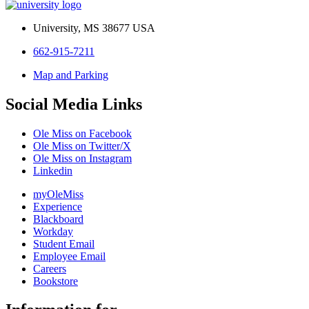
University, MS 38677 USA
662-915-7211
Map and Parking
Social Media Links
Ole Miss on Facebook
Ole Miss on Twitter/X
Ole Miss on Instagram
Linkedin
myOleMiss
Experience
Blackboard
Workday
Student Email
Employee Email
Careers
Bookstore