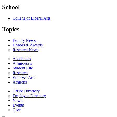
School
College of Liberal Arts
Topics
Faculty News
Honors & Awards
Research News
Academics
Admissions
Student Life
Research
Who We Are
Athletics
Office Directory
Employee Directory
News
Events
Give