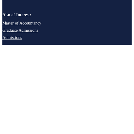
Also of Interest:
Master of Accountancy
Graduate Admissions
Admissions