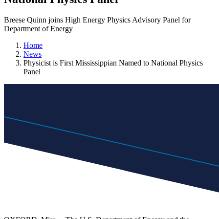
Breese Quinn joins High Energy Physics Advisory Panel for
Department of Energy
Home
News
Physicist is First Mississippian Named to National Physics
Panel