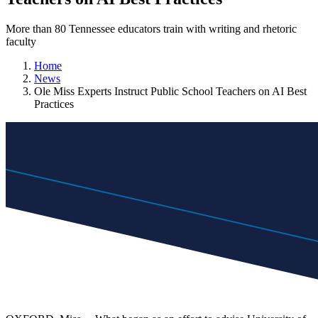
More than 80 Tennessee educators train with writing and rhetoric
faculty
Home
News
Ole Miss Experts Instruct Public School Teachers on AI Best
Practices