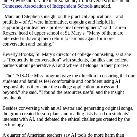
the AI workshop. More than 80 faculty from several schools in the
Tennessee Association of Independent Schools
attended.
"Marc and Stephen's insight on the practical applications – and
pratfalls – of AI were informative, engaging and helpful in
supporting our teacher's professional development," said Lauren
Rogers, head of upper school at St. Mary's. "Many of them are
interested in having them return to campus again for more
conversation and training."
Beverly Brooks, St. Mary's director of college counseling, said she
is "frequently in conversation" with students, families and college
partners about generative AI and where it belongs in their process.
"The TAIS-Ole Miss program gave me direction in ensuring that our
students and families feel comfortable and confident using AI
responsibly as they enter the college application process and
beyond," she said. "I found the resources useful and the insight
invaluable."
Besides conversing with an AI avatar and generating original songs,
the group created lesson plans and reading lists based on students'
interests with AI, and debated the ethical challenges created by the
technology.
A quarter of American teachers say AI tools do more harm than