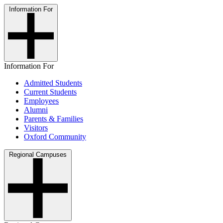
Information For
Information For
Admitted Students
Current Students
Employees
Alumni
Parents & Families
Visitors
Oxford Community
Regional Campuses