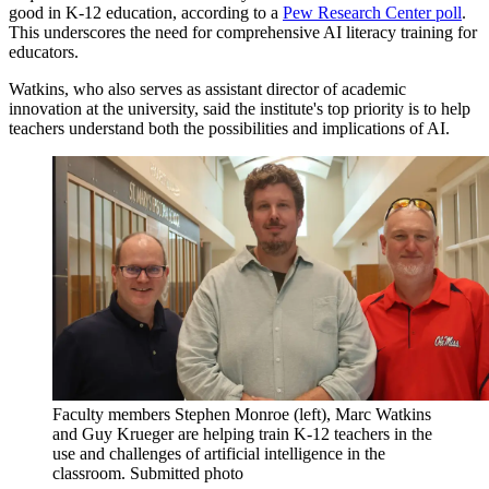
good in K-12 education, according to a
Pew Research Center poll
.
This underscores the need for comprehensive AI literacy training for
educators.
Watkins, who also serves as assistant director of academic
innovation at the university, said the institute's top priority is to help
teachers understand both the possibilities and implications of AI.
Faculty members Stephen Monroe (left), Marc Watkins
and Guy Krueger are helping train K-12 teachers in the
use and challenges of artificial intelligence in the
classroom. Submitted photo