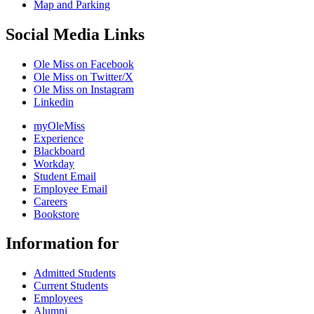
Map and Parking
Social Media Links
Ole Miss on Facebook
Ole Miss on Twitter/X
Ole Miss on Instagram
Linkedin
myOleMiss
Experience
Blackboard
Workday
Student Email
Employee Email
Careers
Bookstore
Information for
Admitted Students
Current Students
Employees
Alumni