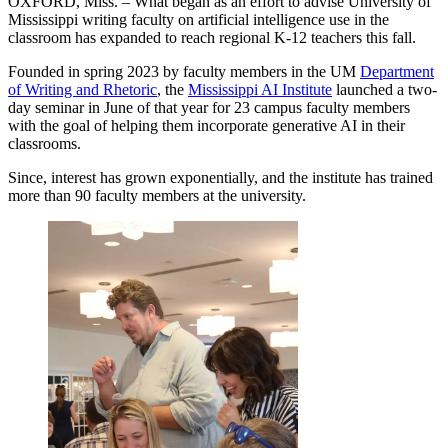
OXFORD, Miss. – What began as an effort to advise University of
Mississippi writing faculty on artificial intelligence use in the
classroom has expanded to reach regional K-12 teachers this fall.
Founded in spring 2023 by faculty members in the UM
Department
of Writing and Rhetoric
, the
Mississippi AI Institute
launched a two-
day seminar in June of that year for 23 campus faculty members
with the goal of helping them incorporate generative AI in their
classrooms.
Since, interest has grown exponentially, and the institute has trained
more than 90 faculty members at the university.