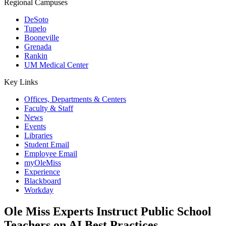
Regional Campuses
DeSoto
Tupelo
Booneville
Grenada
Rankin
UM Medical Center
Key Links
Offices, Departments & Centers
Faculty & Staff
News
Events
Libraries
Student Email
Employee Email
myOleMiss
Experience
Blackboard
Workday
Ole Miss Experts Instruct Public School
Teachers on AI Best Practices