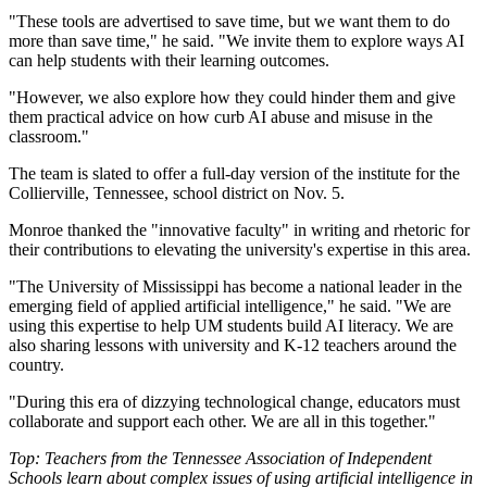
"These tools are advertised to save time, but we want them to do
more than save time," he said. "We invite them to explore ways AI
can help students with their learning outcomes.
"However, we also explore how they could hinder them and give
them practical advice on how curb AI abuse and misuse in the
classroom."
The team is slated to offer a full-day version of the institute for the
Collierville, Tennessee, school district on Nov. 5.
Monroe thanked the "innovative faculty" in writing and rhetoric for
their contributions to elevating the university's expertise in this area.
"The University of Mississippi has become a national leader in the
emerging field of applied artificial intelligence," he said. "We are
using this expertise to help UM students build AI literacy. We are
also sharing lessons with university and K-12 teachers around the
country.
"During this era of dizzying technological change, educators must
collaborate and support each other. We are all in this together."
Top: Teachers from the Tennessee Association of Independent
Schools learn about complex issues of using artificial intelligence in