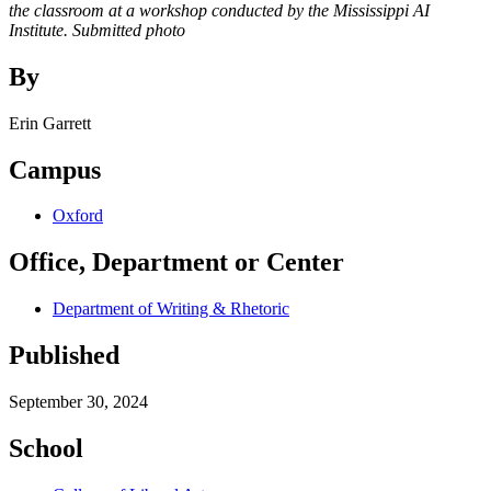
the classroom at a workshop conducted by the Mississippi AI
Institute. Submitted photo
By
Erin Garrett
Campus
Oxford
Office, Department or Center
Department of Writing & Rhetoric
Published
September 30, 2024
School