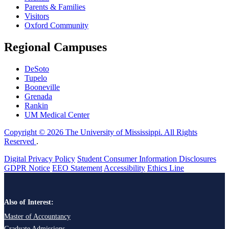
Parents & Families
Visitors
Oxford Community
Regional Campuses
DeSoto
Tupelo
Booneville
Grenada
Rankin
UM Medical Center
Copyright © 2026 The University of Mississippi. All Rights
Reserved
.
Digital Privacy Policy
Student Consumer Information Disclosures
GDPR Notice
EEO Statement
Accessibility
Ethics Line
Also of Interest:
Master of Accountancy
Graduate Admissions