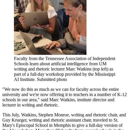
Faculty from the Tennessee Association of Independent
Schools learn about artificial intelligence from UM
writing and rhetoric lecturer Marc Watkins (top left) as
part of a full-day workshop provided by the Mississippi
AI Institute. Submitted photo
"We now do this as much as we can for faculty across the entire
university and we're now offering it to teachers in a number of K-12
schools in our area," said Marc Watkins, institute director and
lecturer in writing and rhetoric.
This July, Watkins, Stephen Monroe, writing and rhetoric chair, and
Guy Krueger, writing and rhetoric assistant chair, traveled to St.
Mary's Episcopal School in Memphis to give a full-day version of