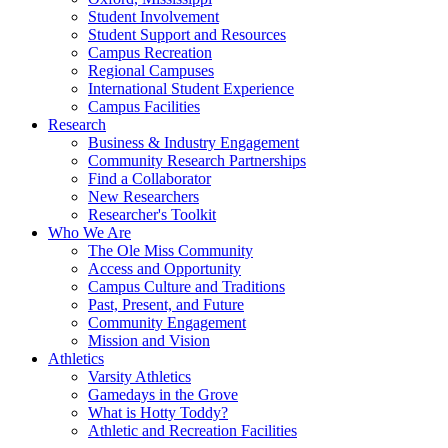
Student Involvement
Student Support and Resources
Campus Recreation
Regional Campuses
International Student Experience
Campus Facilities
Research
Business & Industry Engagement
Community Research Partnerships
Find a Collaborator
New Researchers
Researcher's Toolkit
Who We Are
The Ole Miss Community
Access and Opportunity
Campus Culture and Traditions
Past, Present, and Future
Community Engagement
Mission and Vision
Athletics
Varsity Athletics
Gamedays in the Grove
What is Hotty Toddy?
Athletic and Recreation Facilities