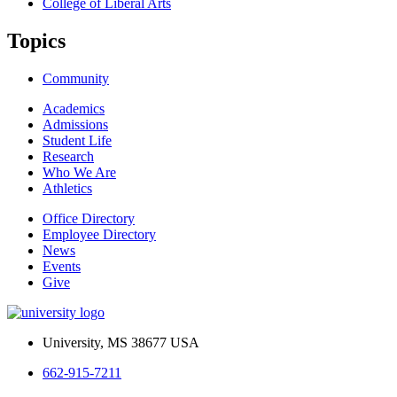
College of Liberal Arts
Topics
Community
Academics
Admissions
Student Life
Research
Who We Are
Athletics
Office Directory
Employee Directory
News
Events
Give
University, MS 38677 USA
662-915-7211