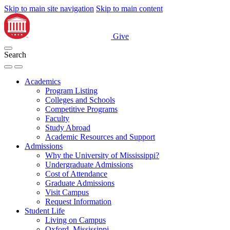
Skip to main site navigation
Skip to main content
Give
Search
Academics
Program Listing
Colleges and Schools
Competitive Programs
Faculty
Study Abroad
Academic Resources and Support
Admissions
Why the University of Mississippi?
Undergraduate Admissions
Cost of Attendance
Graduate Admissions
Visit Campus
Request Information
Student Life
Living on Campus
Oxford, Mississippi