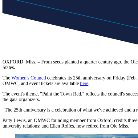
OXFORD, Miss. – From seeds planted a quarter century ago, the Ole 
States.
The
Women's Council
celebrates its 25th anniversary on Friday (Feb
OMWC, and event tickets are available
here
.
The event's theme, "Paint the Town Red," reflects the council's suc
the gala organizers.
"The 25th anniversary is a celebration of what we've achieved and a
Patty Lewis, an OMWC founding member from Oxford, credits three peo
university relations; and Ellen Rolfes, now retired from Ole Miss.