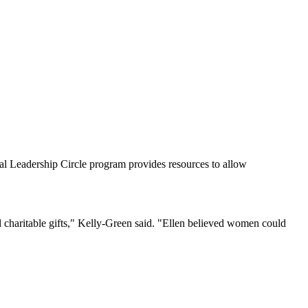
al Leadership Circle program provides resources to allow
 charitable gifts," Kelly-Green said. "Ellen believed women could