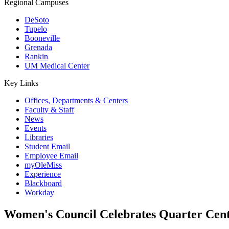
Regional Campuses
DeSoto
Tupelo
Booneville
Grenada
Rankin
UM Medical Center
Key Links
Offices, Departments & Centers
Faculty & Staff
News
Events
Libraries
Student Email
Employee Email
myOleMiss
Experience
Blackboard
Workday
Women's Council Celebrates Quarter Cent