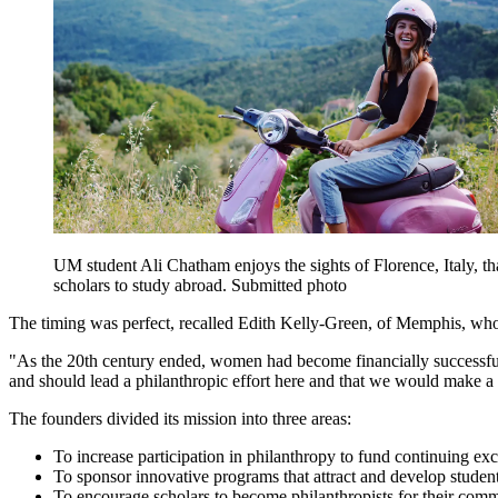
UM student Ali Chatham enjoys the sights of Florence, Italy, 
scholars to study abroad. Submitted photo
The timing was perfect, recalled Edith Kelly-Green, of Memphis, who s
"As the 20th century ended, women had become financially successful 
and should lead a philanthropic effort here and that we would make a 
The founders divided its mission into three areas:
To increase participation in philanthropy to fund continuing exc
To sponsor innovative programs that attract and develop studen
To encourage scholars to become philanthropists for their commu