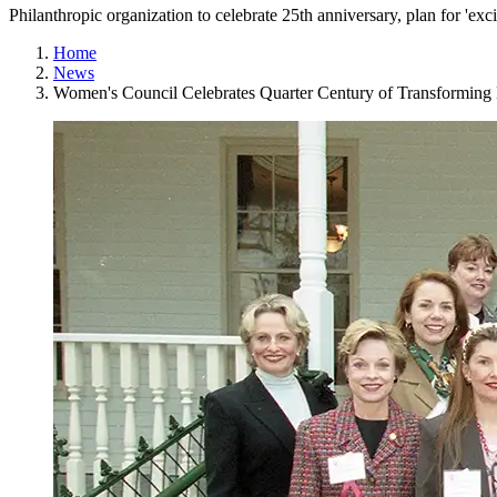
Philanthropic organization to celebrate 25th anniversary, plan for 'exci
Home
News
Women's Council Celebrates Quarter Century of Transforming