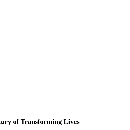
ury of Transforming Lives