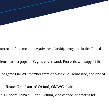
to one of the most innovative scholarship programs in the United
glemaniacs, a popular Eagles cover band. Proceeds will support the
re, a longtime OMWC member from of Nashville, Tennessee, and one of
," said Roane Grantham, of Oxford, OMWC chair.
us Robert Khayat; Gloria Kellum, vice chancellor emerita for