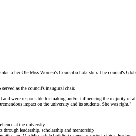
thanks to her Ole Miss Women's Council scholarship. The council's Glob
erved as the council's inaugural chair.
and were responsible for making and/or influencing the majority of all
tremendous impact on the university and its students. She was right."
ellence at the university
ts through leadership, scholarship and mentorship
nities and Ole Miss while building careers as caring, ethical leaders.