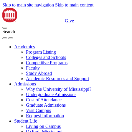
Skip to main site navigation
Skip to main content
Give
Search
Academics
Program Listing
Colleges and Schools
Competitive Programs
Faculty
Study Abroad
Academic Resources and Support
Admissions
Why the University of Mississippi?
Undergraduate Admissions
Cost of Attendance
Graduate Admissions
Visit Campus
Request Information
Student Life
Living on Campus
Oxford, Mississippi