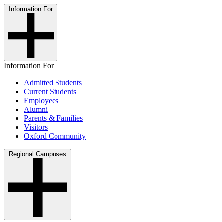
Information For
Information For
Admitted Students
Current Students
Employees
Alumni
Parents & Families
Visitors
Oxford Community
Regional Campuses