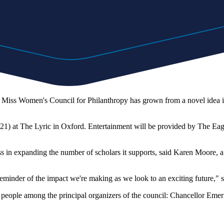
Miss Women's Council for Philanthropy has grown from a novel idea in
. 21) at The Lyric in Oxford. Entertainment will be provided by The Ea
cess in expanding the number of scholars it supports, said Karen Moo
 reminder of the impact we're making as we look to an exciting future
ple among the principal organizers of the council: Chancellor Emerit