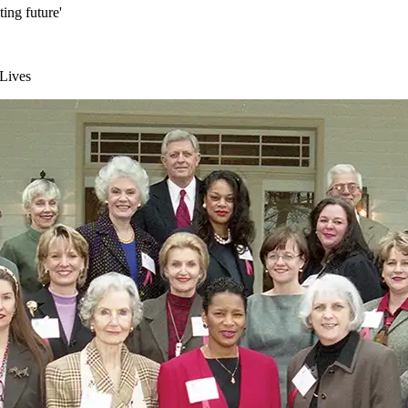
ting future'
 Lives