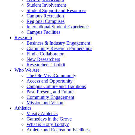
Student Involvement
Student Support and Resources
Campus Recreation
Regional Campuses
International Student Experience
Campus Facilities
Research
Business & Industry Engagement
Community Research Partnerships
Find a Collaborator
New Researchers
Researcher's Toolkit
Who We Are
The Ole Miss Community
Access and Opportunity
Campus Culture and Traditions
Past, Present, and Future
Community Engagement
Mission and Vision
Athletics
Varsity Athletics
Gamedays in the Grove
What is Hotty Toddy?
Athletic and Recreation Facilities