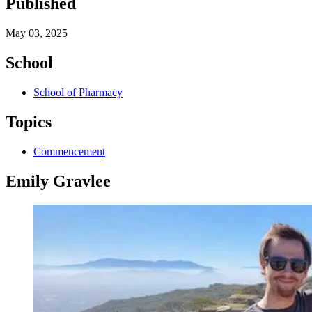
Published
May 03, 2025
School
School of Pharmacy
Topics
Commencement
Emily Gravlee