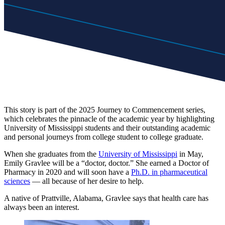
This story is part of the 2025 Journey to Commencement series,
which celebrates the pinnacle of the academic year by highlighting
University of Mississippi students and their outstanding academic
and personal journeys from college student to college graduate.
When she graduates from the
University of Mississippi
in May,
Emily Gravlee will be a “doctor, doctor.” She earned a Doctor of
Pharmacy in 2020 and will soon have a
Ph.D. in pharmaceutical
sciences
— all because of her desire to help.
A native of Prattville, Alabama, Gravlee says that health care has
always been an interest.