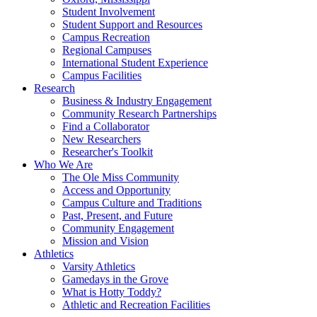
Student Involvement
Student Support and Resources
Campus Recreation
Regional Campuses
International Student Experience
Campus Facilities
Research
Business & Industry Engagement
Community Research Partnerships
Find a Collaborator
New Researchers
Researcher's Toolkit
Who We Are
The Ole Miss Community
Access and Opportunity
Campus Culture and Traditions
Past, Present, and Future
Community Engagement
Mission and Vision
Athletics
Varsity Athletics
Gamedays in the Grove
What is Hotty Toddy?
Athletic and Recreation Facilities