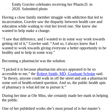
Emily Gravlee celebrates receiving her Pharm.D. in
2020. Submitted photo
Having a close family member struggle with addiction that led to
incarceration, Gravlee saw the disparity between health care and
education while waiting to visit her loved one. She knew she
wanted to help make a change.
“I saw that difference, and I wanted to in some way work towards
getting rid of it,” Gravlee said. “And so, I always knew that I
wanted to work towards giving everyone a better opportunity to be
healthy and to help in some way.”
Becoming a pharmacist was the solution.
“I picked it is because pharmacists always appeared to be so
accessible to me,” the
Robert
Smith, MD, Graduate Scholar
said.
"In theory, anyone could walk in off the street and ask a pharmacist
some sort of health-related question. And so, the public health spin
of pharmacy is what led me to pursue it.”
During her time at Ole Miss, she certainly made her mark in helping
the public.
One of her published works she’s most proud of is her master’s