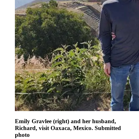
Emily Gravlee (right) and her husband,
Richard, visit Oaxaca, Mexico. Submitted
photo