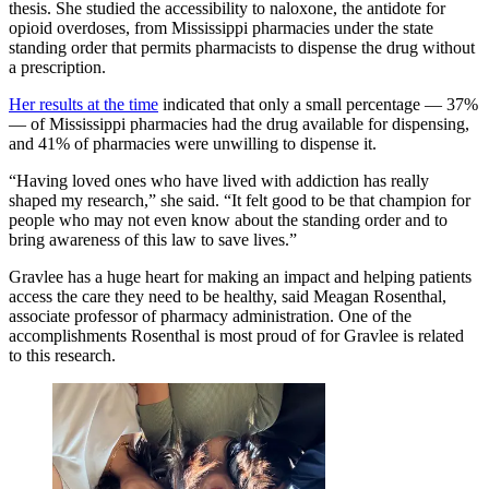
thesis. She studied the accessibility to naloxone, the antidote for
opioid overdoses, from Mississippi pharmacies under the state
standing order that permits pharmacists to dispense the drug without
a prescription.
Her results at the time
indicated that only a small percentage — 37%
— of Mississippi pharmacies had the drug available for dispensing,
and 41% of pharmacies were unwilling to dispense it.
“Having loved ones who have lived with addiction has really
shaped my research,” she said. “It felt good to be that champion for
people who may not even know about the standing order and to
bring awareness of this law to save lives.”
Gravlee has a huge heart for making an impact and helping patients
access the care they need to be healthy, said Meagan Rosenthal,
associate professor of pharmacy administration. One of the
accomplishments Rosenthal is most proud of for Gravlee is related
to this research.