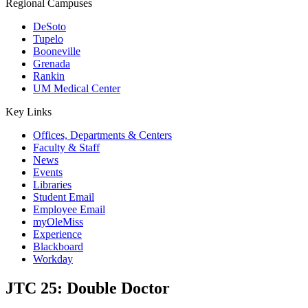
Regional Campuses
DeSoto
Tupelo
Booneville
Grenada
Rankin
UM Medical Center
Key Links
Offices, Departments & Centers
Faculty & Staff
News
Events
Libraries
Student Email
Employee Email
myOleMiss
Experience
Blackboard
Workday
JTC 25: Double Doctor