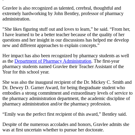
Gravlee is also recognized as talented, cerebral, thoughtful and
extremely hardworking by John Bentley, professor of pharmacy
administration.
"She likes figuring stuff out and loves to learn,” he said. “From her,
I have learned to be a better teacher because of the quality of her
questions and her insight in our discussions has helped me develop
new and different approaches to explain concepts.”
Her impact has also been recognized by pharmacy students as well
as the
Department of Pharmacy Administration
. The first-year
pharmacy students named Gravlee their Teacher Assistant of the
Year for this school year.
She was also the inaugural recipient of the Dr. Mickey C. Smith and
Dr. Dewey D. Garner Award, for being thegraduate student who
embodies a strong commitment and extraordinary levels of service to
the pharmacy administration department, the academic discipline of
pharmacy administration and/or the pharmacy profession.
“Emily was the perfect first recipient of this award,” Bentley said.
Despite of the numerous accolades and honors, Gravlee admits she
was at first uncertain whether to pursue her doctorate.