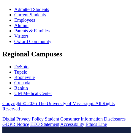
Admitted Students
Current Students
Employees
Alumni
Parents & Families
Visitors
Oxford Community
Regional Campuses
DeSoto
Tupelo
Booneville
Grenada
Rankin
UM Medical Center
Copyright © 2026 The University of Mississippi. All Rights
Reserved
.
Digital Privacy Policy
Student Consumer Information Disclosures
GDPR Notice
EEO Statement
Accessibility
Ethics Line