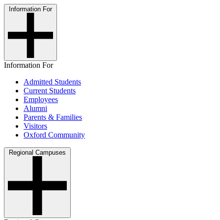
Information For
Information For
Admitted Students
Current Students
Employees
Alumni
Parents & Families
Visitors
Oxford Community
Regional Campuses