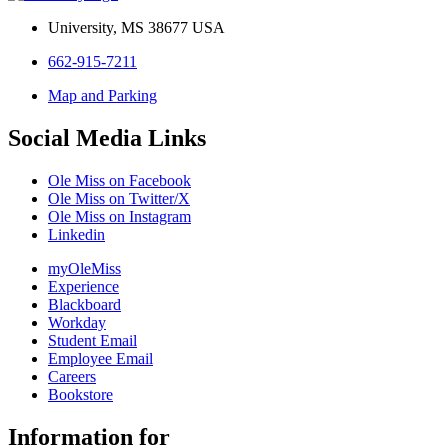
University, MS 38677 USA
662-915-7211
Map and Parking
Social Media Links
Ole Miss on Facebook
Ole Miss on Twitter/X
Ole Miss on Instagram
Linkedin
myOleMiss
Experience
Blackboard
Workday
Student Email
Employee Email
Careers
Bookstore
Information for