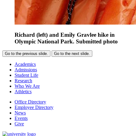
Richard (left) and Emily Gravlee hike in
Olympic National Park. Submitted photo
Go to the previous slide.
Go to the next slide.
Academics
Admissions
Student Life
Research
Who We Are
Athletics
Office Directory
Employee Directory
News
Events
Give