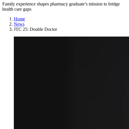
Family experience shapes pharmacy graduate’s mission to bridge
health care gaps
Home
News
JTC 25: Double Doctor