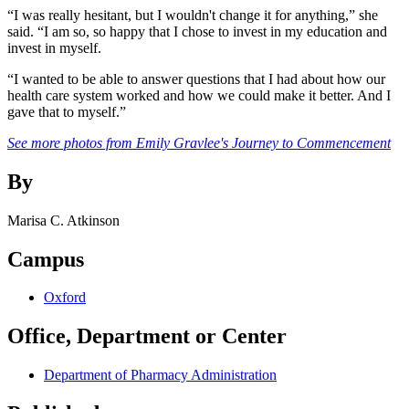
“I was really hesitant, but I wouldn't change it for anything,” she
said. “I am so, so happy that I chose to invest in my education and
invest in myself.
“I wanted to be able to answer questions that I had about how our
health care system worked and how we could make it better. And I
gave that to myself.”
See more photos from Emily Gravlee's Journey to Commencement
By
Marisa C. Atkinson
Campus
Oxford
Office, Department or Center
Department of Pharmacy Administration