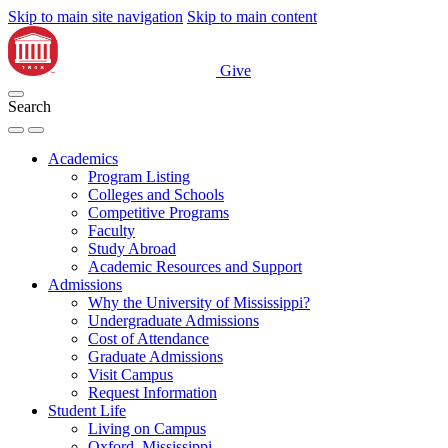
Skip to main site navigation
Skip to main content
Give
Search
Academics
Program Listing
Colleges and Schools
Competitive Programs
Faculty
Study Abroad
Academic Resources and Support
Admissions
Why the University of Mississippi?
Undergraduate Admissions
Cost of Attendance
Graduate Admissions
Visit Campus
Request Information
Student Life
Living on Campus
Oxford, Mississippi