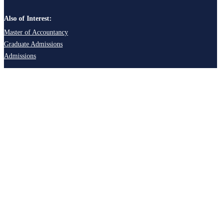
Also of Interest:
Master of Accountancy
Graduate Admissions
Admissions