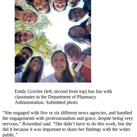
Emily Gravlee (left, second from top) has fun with
classmates in the Department of Pharmacy
Administration. Submitted photo
“She engaged with five or six different news agencies, and handled
the engagements with professionalism and grace, despite being very
nervous,” Rosenthal said. “She didn’t have to do this work, but she
did it because it was important to share her findings with the wider
public.”