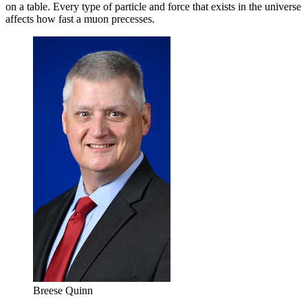
on a table. Every type of particle and force that exists in the universe
affects how fast a muon precesses.
Breese Quinn