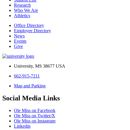
Research
Who We Are
Athletics
Office Directory
Employee Directory
News
Events
Give
University, MS 38677 USA
662-915-7211
Map and Parking
Social Media Links
Ole Miss on Facebook
Ole Miss on Twitter/X
Ole Miss on Instagram
Linkedin