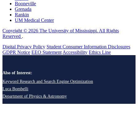
Booneville
Grenada
Rankin
UM Medical Center
Copyright © 2026 The University of Mississippi. All Rights
Reserved
.
Digital Privacy Policy
Student Consumer Information Disclosures
GDPR Notice
EEO Statement
Accessibility
Ethics Line
Also of Interest:
Keyword Research and Search Engine Optimization
Luca Bombelli
Department of Physics & Astronomy