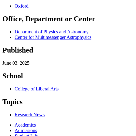
Oxford
Office, Department or Center
Department of Physics and Astronomy
Center for Multimessenger Astrophysics
Published
June 03, 2025
School
College of Liberal Arts
Topics
Research News
Academics
Admissions
Student Life