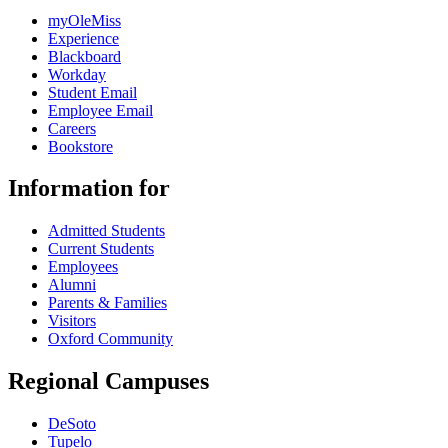
myOleMiss
Experience
Blackboard
Workday
Student Email
Employee Email
Careers
Bookstore
Information for
Admitted Students
Current Students
Employees
Alumni
Parents & Families
Visitors
Oxford Community
Regional Campuses
DeSoto
Tupelo