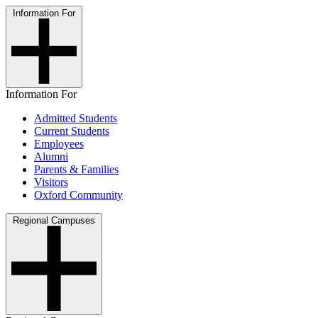
Information For
Information For
Admitted Students
Current Students
Employees
Alumni
Parents & Families
Visitors
Oxford Community
Regional Campuses