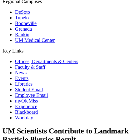
Regional Campuses
DeSoto
Tupelo
Booneville
Grenada
Rankin
UM Medical Center
Key Links
Offices, Departments & Centers
Faculty & Staff
News
Events
Libraries
Student Email
Employee Email
myOleMiss
Experience
Blackboard
Workday
UM Scientists Contribute to Landmark
Particle Physics Result