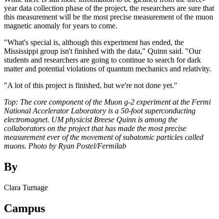
year data collection phase of the project, the researchers are sure that
this measurement will be the most precise measurement of the muon
magnetic anomaly for years to come.
"What's special is, although this experiment has ended, the
Mississippi group isn't finished with the data," Quinn said. "Our
students and researchers are going to continue to search for dark
matter and potential violations of quantum mechanics and relativity.
"A lot of this project is finished, but we're not done yet."
Top: The core component of the Muon g-2 experiment at the Fermi
National Accelerator Laboratory is a 50-foot superconducting
electromagnet. UM physicist Breese Quinn is among the
collaborators on the project that has made the most precise
measurement ever of the movement of subatomic particles called
muons. Photo by Ryan Postel/Fermilab
By
Clara Turnage
Campus