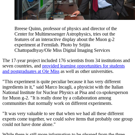
Breese Quinn, professor of physics and director of the
Center for Multimessenger Astrophysics, tries out the
features of an interactive display about the Muon g-2
experiment at Fermilab. Photo by Srijita
Chattopadhyay/Ole Miss Digital Imaging Services
The 17-year project included 176 scientists from 34 institutions and
seven countries, and
provided learning opportunities for students
and postgraduates at Ole Miss
as well as other universities.
"This experiment is quite peculiar because it has very different
ingredients in it," said Marco Incagli, a physicist with the Italian
National Institute for Nuclear Physics at Pisa and co-spokesperson
for Muon g-2. "It is really done by a collaboration among
communities that normally work on different experiments.
"It was very valuable to see that when we had all these different
experts come together, we could solve items that probably one group
could not have done alone."
While there is still more information to be gleaned from the three-