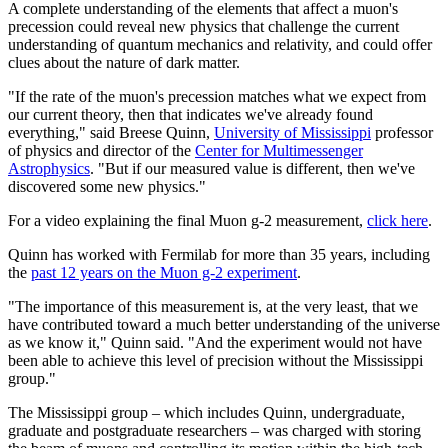
A complete understanding of the elements that affect a muon's
precession could reveal new physics that challenge the current
understanding of quantum mechanics and relativity, and could offer
clues about the nature of dark matter.
"If the rate of the muon's precession matches what we expect from
our current theory, then that indicates we've already found
everything," said Breese Quinn,
University of Mississippi
professor
of physics and director of the
Center for Multimessenger
Astrophysics
. "But if our measured value is different, then we've
discovered some new physics."
For a video explaining the final Muon g-2 measurement,
click here
.
Quinn has worked with Fermilab for more than 35 years, including
the
past 12 years on the Muon g-2 experiment
.
"The importance of this measurement is, at the very least, that we
have contributed toward a much better understanding of the universe
as we know it," Quinn said. "And the experiment would not have
been able to achieve this level of precision without the Mississippi
group."
The Mississippi group – which includes Quinn, undergraduate,
graduate and postgraduate researchers – was charged with storing