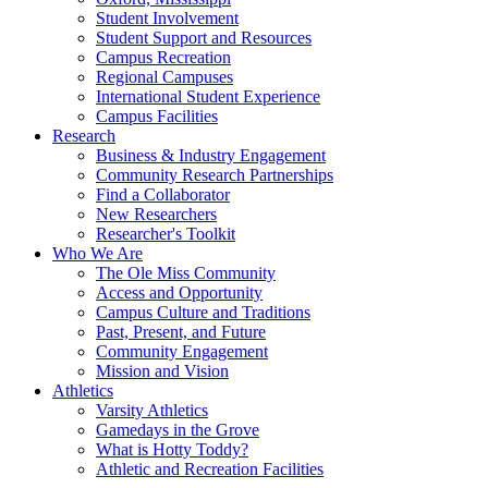
Student Involvement
Student Support and Resources
Campus Recreation
Regional Campuses
International Student Experience
Campus Facilities
Research
Business & Industry Engagement
Community Research Partnerships
Find a Collaborator
New Researchers
Researcher's Toolkit
Who We Are
The Ole Miss Community
Access and Opportunity
Campus Culture and Traditions
Past, Present, and Future
Community Engagement
Mission and Vision
Athletics
Varsity Athletics
Gamedays in the Grove
What is Hotty Toddy?
Athletic and Recreation Facilities