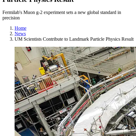
Fermilab's Muon g-2 experiment sets a new global standard in
precision
Home
News
UM Scientists Contribute to Landmark Particle Physics Result