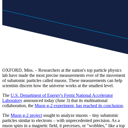
OXFORD, Miss. – Researchers at the nation's top particle physics
lab have made the most precise measurements ever of the movement
of subatomic particles called muons. These measurements can help
scientists discern how the universe works at the smallest level.
The
U.S. Department of Energy's Fermi National Accelerator
Laboratory
announced today (June 3) that its multinational
collaboration, the
Muon g-2 experiment
, has reached its conclusion
.
The
Muon g-2 project
sought to analyze muons – tiny subatomic
particles similar to electrons – with unprecedented precision. As a
muon spins in a magnetic field, it precesses, or "wobbles," like a top