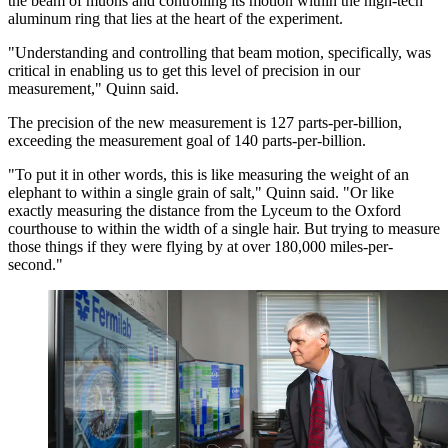
the beam of muons and controlling its motion within the high-tech
aluminum ring that lies at the heart of the experiment.
"Understanding and controlling that beam motion, specifically, was
critical in enabling us to get this level of precision in our
measurement," Quinn said.
The precision of the new measurement is 127 parts-per-billion,
exceeding the measurement goal of 140 parts-per-billion.
"To put it in other words, this is like measuring the weight of an
elephant to within a single grain of salt," Quinn said. "Or like
exactly measuring the distance from the Lyceum to the Oxford
courthouse to within the width of a single hair. But trying to measure
those things if they were flying by at over 180,000 miles-per-
second."