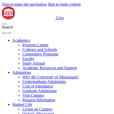
Skip to main site navigation
Skip to main content
Give
Search
Academics
Program Listing
Colleges and Schools
Competitive Programs
Faculty
Study Abroad
Academic Resources and Support
Admissions
Why the University of Mississippi?
Undergraduate Admissions
Cost of Attendance
Graduate Admissions
Visit Campus
Request Information
Student Life
Living on Campus
Oxford, Mississippi