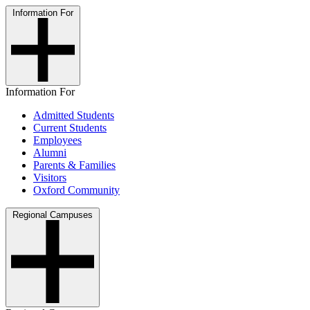
Information For
Information For
Admitted Students
Current Students
Employees
Alumni
Parents & Families
Visitors
Oxford Community
Regional Campuses