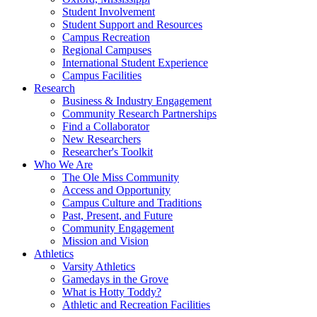
Student Involvement
Student Support and Resources
Campus Recreation
Regional Campuses
International Student Experience
Campus Facilities
Research
Business & Industry Engagement
Community Research Partnerships
Find a Collaborator
New Researchers
Researcher's Toolkit
Who We Are
The Ole Miss Community
Access and Opportunity
Campus Culture and Traditions
Past, Present, and Future
Community Engagement
Mission and Vision
Athletics
Varsity Athletics
Gamedays in the Grove
What is Hotty Toddy?
Athletic and Recreation Facilities