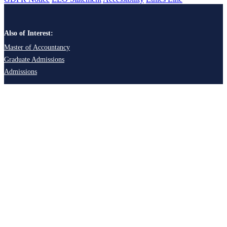
Also of Interest:
Master of Accountancy
Graduate Admissions
Admissions