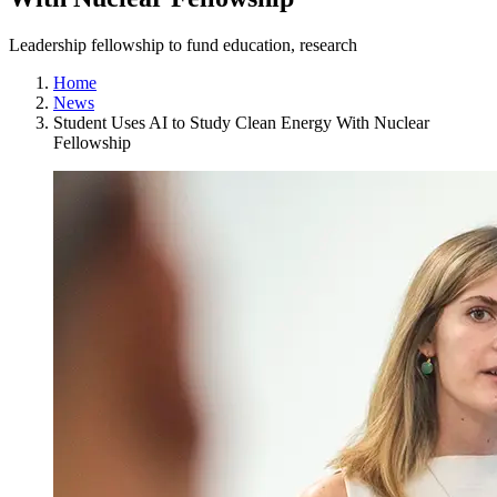
Leadership fellowship to fund education, research
Home
News
Student Uses AI to Study Clean Energy With Nuclear
Fellowship