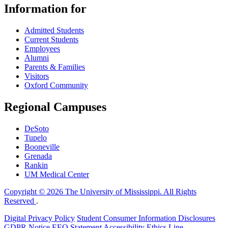
Information for
Admitted Students
Current Students
Employees
Alumni
Parents & Families
Visitors
Oxford Community
Regional Campuses
DeSoto
Tupelo
Booneville
Grenada
Rankin
UM Medical Center
Copyright © 2026 The University of Mississippi. All Rights
Reserved
.
Digital Privacy Policy
Student Consumer Information Disclosures
GDPR Notice
EEO Statement
Accessibility
Ethics Line