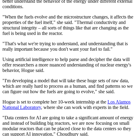
better understand the behavior of the energy under different external
conditions.
"When the fuels evolve and the microstructure changes, it affects the
properties of the fuel itself," she said. "Thermal conductivity and
structural integrity – all sorts of things like that are changing as the
fuel is being used in the reactor.
"That's what we're trying to understand, and understanding that is
really important because you don't want your fuel to fail."
Using artificial intelligence to help parse and decipher the data will
offer researchers a more nuanced understanding of nuclear energy's
behavior, Hogue said.
"I'm developing a model that will take these huge sets of raw data,
which are really hard to process as a human, and find patterns so we
can figure out how the fuels are going to evolve," she said.
Hogue is set to complete her 10-week internship at the
Los Alamos
National Laboratory
, where she can work with experts in the field.
"Data centers for AI are going to take a significant amount of energy
and instead of building big reactors, we are now focusing on small
modular reactors that can be placed close to the data centers so they
can support AI innovation," Choudhury said.