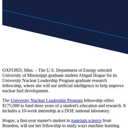
OXFORD, Miss. – The U.S. Department of Energy selected
University of Mississippi graduate student Abigail Hogue for its
University Nuclear Leadership Program graduate research
fellowship, where she will use artificial intelligence to help improve
nuclear fuel development.
The
University Nuclear Leadership Program
fellowship offers
$175,000 to fund three years of a student's education and research. It
includes a 10-week internship at a DOE national laboratory.
Hogue, a first-year master's student in
materials science
from
Brandon, will use her fellowship to study ways machine learning