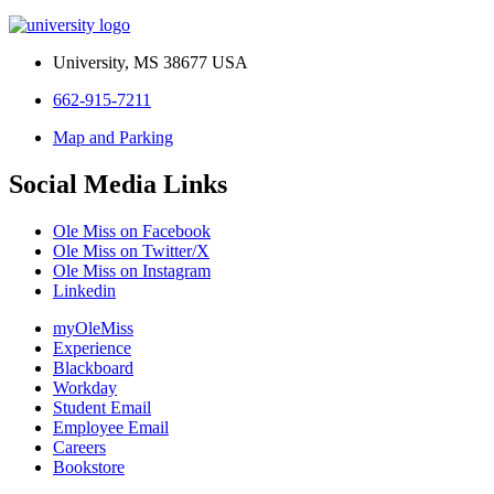
University, MS 38677 USA
662-915-7211
Map and Parking
Social Media Links
Ole Miss on Facebook
Ole Miss on Twitter/X
Ole Miss on Instagram
Linkedin
myOleMiss
Experience
Blackboard
Workday
Student Email
Employee Email
Careers
Bookstore