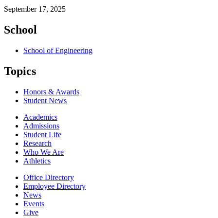
September 17, 2025
School
School of Engineering
Topics
Honors & Awards
Student News
Academics
Admissions
Student Life
Research
Who We Are
Athletics
Office Directory
Employee Directory
News
Events
Give