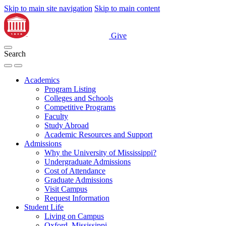
Skip to main site navigation
Skip to main content
Give
Search
Academics
Program Listing
Colleges and Schools
Competitive Programs
Faculty
Study Abroad
Academic Resources and Support
Admissions
Why the University of Mississippi?
Undergraduate Admissions
Cost of Attendance
Graduate Admissions
Visit Campus
Request Information
Student Life
Living on Campus
Oxford, Mississippi