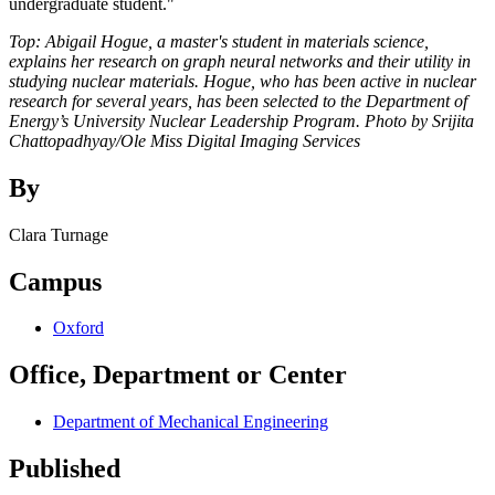
undergraduate student."
Top: Abigail Hogue, a master's student in materials science,
explains her research on graph neural networks and their utility in
studying nuclear materials. Hogue, who has been active in nuclear
research for several years, has been selected to the Department of
Energy’s University Nuclear Leadership Program. Photo by Srijita
Chattopadhyay/Ole Miss Digital Imaging Services
By
Clara Turnage
Campus
Oxford
Office, Department or Center
Department of Mechanical Engineering
Published