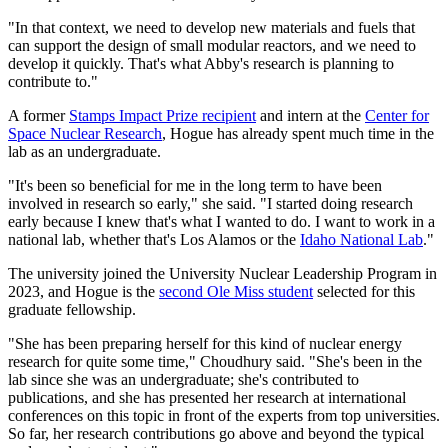
"In that context, we need to develop new materials and fuels that
can support the design of small modular reactors, and we need to
develop it quickly. That's what Abby's research is planning to
contribute to."
A former
Stamps Impact Prize recipient
and intern at the
Center for
Space Nuclear Research
, Hogue has already spent much time in the
lab as an undergraduate.
"It's been so beneficial for me in the long term to have been
involved in research so early," she said. "I started doing research
early because I knew that's what I wanted to do. I want to work in a
national lab, whether that's Los Alamos or the
Idaho National Lab
."
The university joined the University Nuclear Leadership Program in
2023, and Hogue is the
second Ole Miss student
selected for this
graduate fellowship.
"She has been preparing herself for this kind of nuclear energy
research for quite some time," Choudhury said. "She's been in the
lab since she was an undergraduate; she's contributed to
publications, and she has presented her research at international
conferences on this topic in front of the experts from top universities.
So far, her research contributions go above and beyond the typical