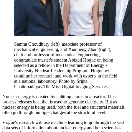
Samrat Choudhury (left), associate professor of
mechanical engineering, and Xiaopeng Zhao (right),
chair and professor of mechanical engineering,
congratulate master's student Abigail Hogue on being
selected as a fellow in the Department of Energy’s
University Nuclear Leadership Program. Hogue will
continue her research and work with experts in the field
at a national laboratory. Photo by Srijita
Chattopadhyay/Ole Miss Digital Imaging Services
Nuclear energy is created by splitting atoms in a reactor. This
process releases heat that is used to generate electricity. But as
nuclear energy is being used, both the fuel and structural materials
often go through multiple changes at the structural level.
Hogue's research will use machine learning to go through the vast
data sets of information about nuclear energy and help scientists