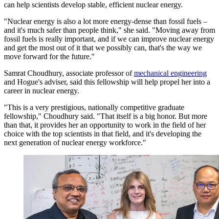
can help scientists develop stable, efficient nuclear energy.
"Nuclear energy is also a lot more energy-dense than fossil fuels –
and it's much safer than people think," she said. "Moving away from
fossil fuels is really important, and if we can improve nuclear energy
and get the most out of it that we possibly can, that's the way we
move forward for the future."
Samrat Choudhury, associate professor of
mechanical engineering
and Hogue's adviser, said this fellowship will help propel her into a
career in nuclear energy.
"This is a very prestigious, nationally competitive graduate
fellowship," Choudhury said. "That itself is a big honor. But more
than that, it provides her an opportunity to work in the field of her
choice with the top scientists in that field, and it's developing the
next generation of nuclear energy workforce."