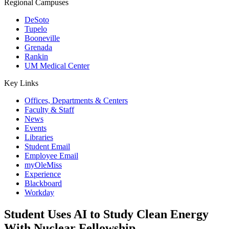
Regional Campuses
DeSoto
Tupelo
Booneville
Grenada
Rankin
UM Medical Center
Key Links
Offices, Departments & Centers
Faculty & Staff
News
Events
Libraries
Student Email
Employee Email
myOleMiss
Experience
Blackboard
Workday
Student Uses AI to Study Clean Energy
With Nuclear Fellowship