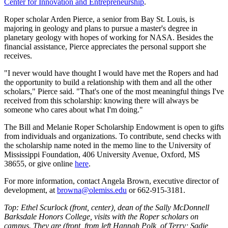
Center for Innovation and Entrepreneurship
.
Roper scholar Arden Pierce, a senior from Bay St. Louis, is
majoring in geology and plans to pursue a master's degree in
planetary geology with hopes of working for NASA. Besides the
financial assistance, Pierce appreciates the personal support she
receives.
"I never would have thought I would have met the Ropers and had
the opportunity to build a relationship with them and all the other
scholars," Pierce said. "That's one of the most meaningful things I've
received from this scholarship: knowing there will always be
someone who cares about what I'm doing."
The Bill and Melanie Roper Scholarship Endowment is open to gifts
from individuals and organizations. To contribute, send checks with
the scholarship name noted in the memo line to the University of
Mississippi Foundation, 406 University Avenue, Oxford, MS
38655, or give online
here
.
For more information, contact Angela Brown, executive director of
development, at
browna@olemiss.edu
or 662-915-3181.
Top: Ethel Scurlock (front, center), dean of the Sally McDonnell
Barksdale Honors College, visits with the Roper scholars on
campus. They are (front, from left Hannah Polk, of Terry; Sadie