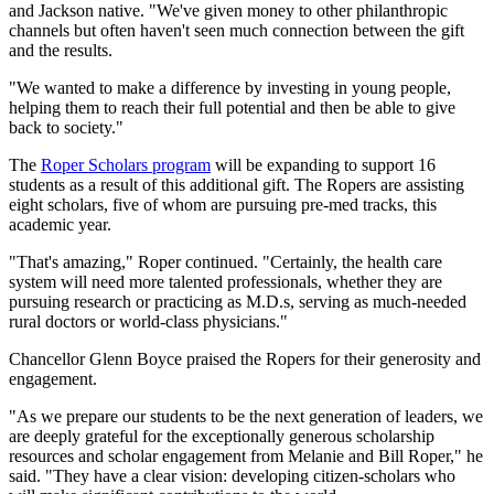
and Jackson native. "We've given money to other philanthropic
channels but often haven't seen much connection between the gift
and the results.
"We wanted to make a difference by investing in young people,
helping them to reach their full potential and then be able to give
back to society."
The
Roper Scholars program
will be expanding to support 16
students as a result of this additional gift. The Ropers are assisting
eight scholars, five of whom are pursuing pre-med tracks, this
academic year.
"That's amazing," Roper continued. "Certainly, the health care
system will need more talented professionals, whether they are
pursuing research or practicing as M.D.s, serving as much-needed
rural doctors or world-class physicians."
Chancellor Glenn Boyce praised the Ropers for their generosity and
engagement.
"As we prepare our students to be the next generation of leaders, we
are deeply grateful for the exceptionally generous scholarship
resources and scholar engagement from Melanie and Bill Roper," he
said. "They have a clear vision: developing citizen-scholars who