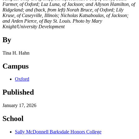
Farmer, of Oxford; Luz Luna, of Jackson; and Allyson Hamilton, of
Ridgeland; and (back, from left) Norah Bruce, of Oxford; Lily
Kruse, of Caseyville, Illinois; Nicholas Katsaboulas, of Jackson;
and Arden Pierce, of Bay St. Louis. Photo by Mary
Knight/University Development
By
Tina H. Hahn
Campus
Oxford
Published
January 17, 2026
School
Sally McDonnell Barksdale Honors College