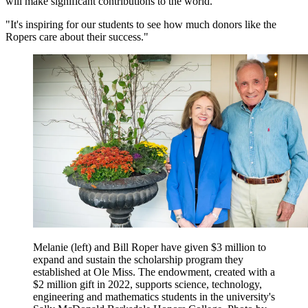
will make significant contributions to the world.
"It's inspiring for our students to see how much donors like the
Ropers care about their success."
Melanie (left) and Bill Roper have given $3 million to
expand and sustain the scholarship program they
established at Ole Miss. The endowment, created with a
$2 million gift in 2022, supports science, technology,
engineering and mathematics students in the university's