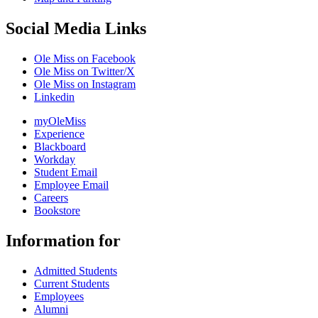
Social Media Links
Ole Miss on Facebook
Ole Miss on Twitter/X
Ole Miss on Instagram
Linkedin
myOleMiss
Experience
Blackboard
Workday
Student Email
Employee Email
Careers
Bookstore
Information for
Admitted Students
Current Students
Employees
Alumni