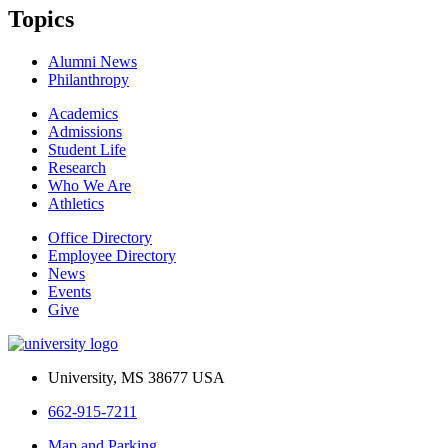
Topics
Alumni News
Philanthropy
Academics
Admissions
Student Life
Research
Who We Are
Athletics
Office Directory
Employee Directory
News
Events
Give
University, MS 38677 USA
662-915-7211
Map and Parking