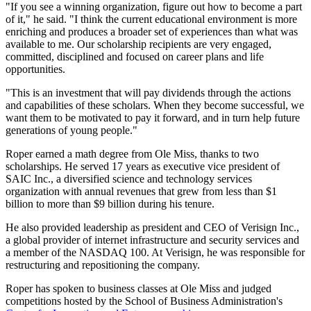
"If you see a winning organization, figure out how to become a part
of it," he said. "I think the current educational environment is more
enriching and produces a broader set of experiences than what was
available to me. Our scholarship recipients are very engaged,
committed, disciplined and focused on career plans and life
opportunities.
"This is an investment that will pay dividends through the actions
and capabilities of these scholars. When they become successful, we
want them to be motivated to pay it forward, and in turn help future
generations of young people."
Roper earned a math degree from Ole Miss, thanks to two
scholarships. He served 17 years as executive vice president of
SAIC Inc., a diversified science and technology services
organization with annual revenues that grew from less than $1
billion to more than $9 billion during his tenure.
He also provided leadership as president and CEO of Verisign Inc.,
a global provider of internet infrastructure and security services and
a member of the NASDAQ 100. At Verisign, he was responsible for
restructuring and repositioning the company.
Roper has spoken to business classes at Ole Miss and judged
competitions hosted by the School of Business Administration's