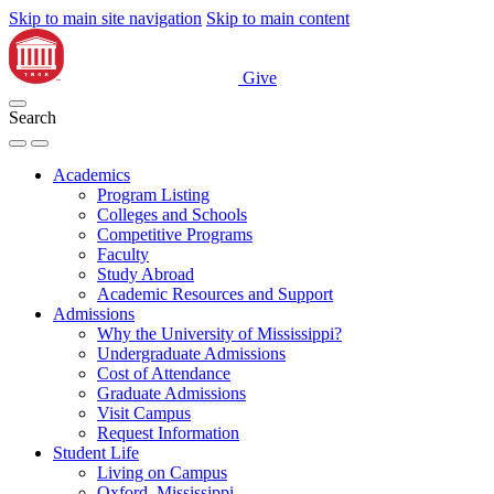
Skip to main site navigation
Skip to main content
Give
Search
Academics
Program Listing
Colleges and Schools
Competitive Programs
Faculty
Study Abroad
Academic Resources and Support
Admissions
Why the University of Mississippi?
Undergraduate Admissions
Cost of Attendance
Graduate Admissions
Visit Campus
Request Information
Student Life
Living on Campus
Oxford, Mississippi