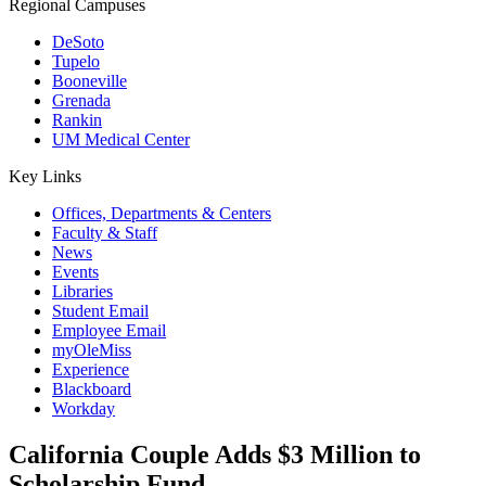
Regional Campuses
DeSoto
Tupelo
Booneville
Grenada
Rankin
UM Medical Center
Key Links
Offices, Departments & Centers
Faculty & Staff
News
Events
Libraries
Student Email
Employee Email
myOleMiss
Experience
Blackboard
Workday
California Couple Adds $3 Million to
Scholarship Fund