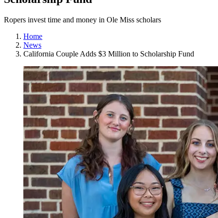
Ropers invest time and money in Ole Miss scholars
Home
News
California Couple Adds $3 Million to Scholarship Fund