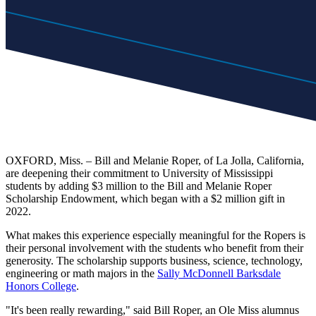
OXFORD, Miss. – Bill and Melanie Roper, of La Jolla, California,
are deepening their commitment to University of Mississippi
students by adding $3 million to the Bill and Melanie Roper
Scholarship Endowment, which began with a $2 million gift in
2022.
What makes this experience especially meaningful for the Ropers is
their personal involvement with the students who benefit from their
generosity. The scholarship supports business, science, technology,
engineering or math majors in the
Sally McDonnell Barksdale
Honors College
.
"It's been really rewarding," said Bill Roper, an Ole Miss alumnus