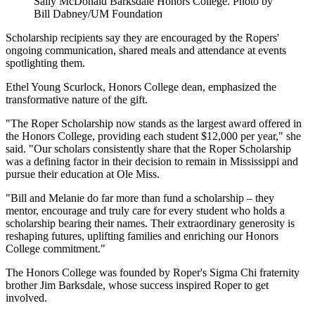
Sally McDonald Barksdale Honors College. Photo by
Bill Dabney/UM Foundation
Scholarship recipients say they are encouraged by the Ropers'
ongoing communication, shared meals and attendance at events
spotlighting them.
Ethel Young Scurlock, Honors College dean, emphasized the
transformative nature of the gift.
"The Roper Scholarship now stands as the largest award offered in
the Honors College, providing each student $12,000 per year," she
said. "Our scholars consistently share that the Roper Scholarship
was a defining factor in their decision to remain in Mississippi and
pursue their education at Ole Miss.
"Bill and Melanie do far more than fund a scholarship – they
mentor, encourage and truly care for every student who holds a
scholarship bearing their names. Their extraordinary generosity is
reshaping futures, uplifting families and enriching our Honors
College commitment."
The Honors College was founded by Roper's Sigma Chi fraternity
brother Jim Barksdale, whose success inspired Roper to get
involved.