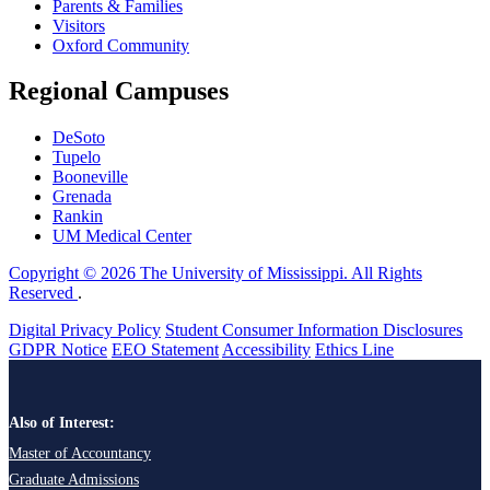
Parents & Families
Visitors
Oxford Community
Regional Campuses
DeSoto
Tupelo
Booneville
Grenada
Rankin
UM Medical Center
Copyright © 2026 The University of Mississippi. All Rights
Reserved
.
Digital Privacy Policy
Student Consumer Information Disclosures
GDPR Notice
EEO Statement
Accessibility
Ethics Line
Also of Interest:
Master of Accountancy
Graduate Admissions