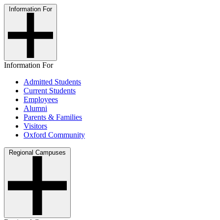
Information For
Information For
Admitted Students
Current Students
Employees
Alumni
Parents & Families
Visitors
Oxford Community
Regional Campuses