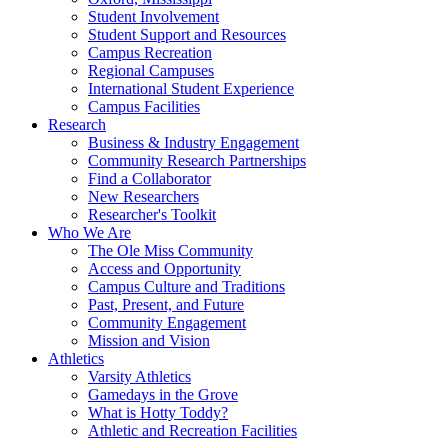
Student Involvement
Student Support and Resources
Campus Recreation
Regional Campuses
International Student Experience
Campus Facilities
Research
Business & Industry Engagement
Community Research Partnerships
Find a Collaborator
New Researchers
Researcher's Toolkit
Who We Are
The Ole Miss Community
Access and Opportunity
Campus Culture and Traditions
Past, Present, and Future
Community Engagement
Mission and Vision
Athletics
Varsity Athletics
Gamedays in the Grove
What is Hotty Toddy?
Athletic and Recreation Facilities