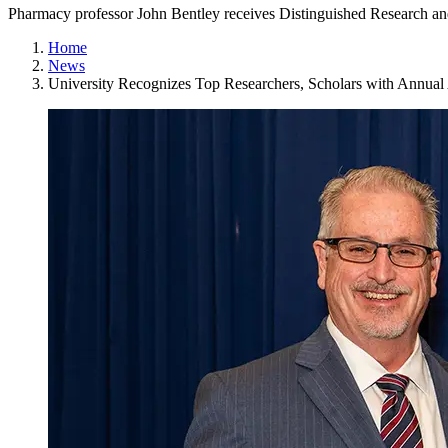
Pharmacy professor John Bentley receives Distinguished Research 
Home
News
University Recognizes Top Researchers, Scholars with Annua