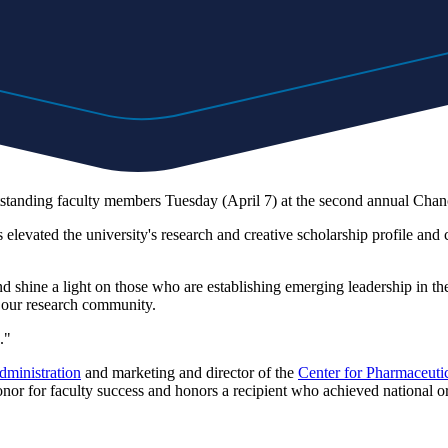
tanding faculty members Tuesday (April 7) at the second annual Chanc
evated the university's research and creative scholarship profile and con
nd shine a light on those who are establishing emerging leadership in t
 our research community.
."
dministration
and marketing and director of the
Center for Pharmaceut
r for faculty success and honors a recipient who achieved national or i