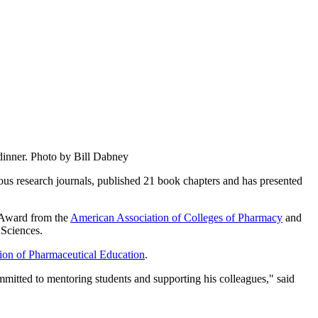
dinner. Photo by Bill Dabney
ious research journals, published 21 book chapters and has presented
n Award from the
American Association of Colleges of Pharmacy
and
 Sciences.
on of Pharmaceutical Education
.
mitted to mentoring students and supporting his colleagues," said