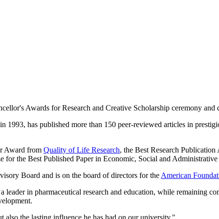
ncellor's Awards for Research and Creative Scholarship ceremony and 
in 1993, has published more than 150 peer-reviewed articles in prestig
ear Award from
Quality of Life Research
, the Best Research Publicatio
ze for the Best Published Paper in Economic, Social and Administrative
sory Board and is on the board of directors for the
American Foundati
 a leader in pharmaceutical research and education, while remaining com
velopment.
t also the lasting influence he has had on our university."