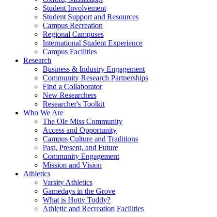
Student Involvement
Student Support and Resources
Campus Recreation
Regional Campuses
International Student Experience
Campus Facilities
Research
Business & Industry Engagement
Community Research Partnerships
Find a Collaborator
New Researchers
Researcher's Toolkit
Who We Are
The Ole Miss Community
Access and Opportunity
Campus Culture and Traditions
Past, Present, and Future
Community Engagement
Mission and Vision
Athletics
Varsity Athletics
Gamedays in the Grove
What is Hotty Toddy?
Athletic and Recreation Facilities