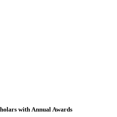
cholars with Annual Awards