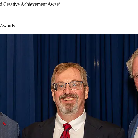
and Creative Achievement Award
l Awards