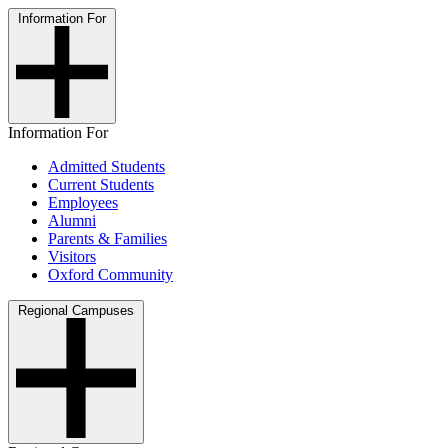
Information For
Information For
Admitted Students
Current Students
Employees
Alumni
Parents & Families
Visitors
Oxford Community
Regional Campuses