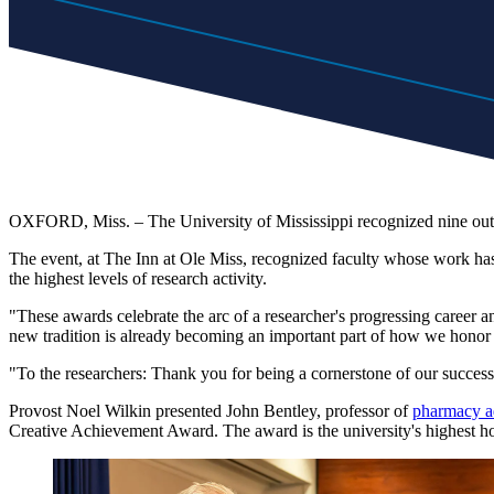
OXFORD, Miss. – The University of Mississippi recognized nine outs
The event, at The Inn at Ole Miss, recognized faculty whose work has el
the highest levels of research activity.
"These awards celebrate the arc of a researcher's progressing career a
new tradition is already becoming an important part of how we honor
"To the researchers: Thank you for being a cornerstone of our success
Provost Noel Wilkin presented John Bentley, professor of
pharmacy a
Creative Achievement Award. The award is the university's highest hono