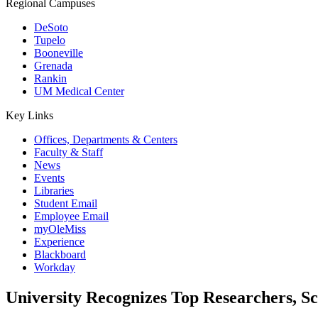
Regional Campuses
DeSoto
Tupelo
Booneville
Grenada
Rankin
UM Medical Center
Key Links
Offices, Departments & Centers
Faculty & Staff
News
Events
Libraries
Student Email
Employee Email
myOleMiss
Experience
Blackboard
Workday
University Recognizes Top Researchers, S