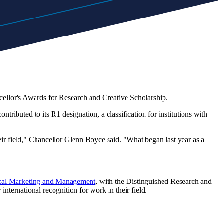
ellor's Awards for Research and Creative Scholarship.
tributed to its R1 designation, a classification for institutions with
heir field," Chancellor Glenn Boyce said. "What began last year as a
ical Marketing and Management
, with the Distinguished Research and
nternational recognition for work in their field.