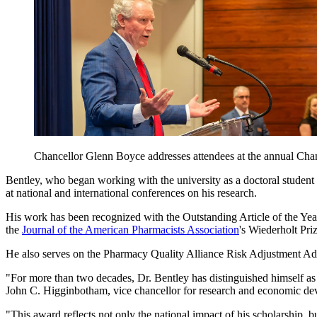
Chancellor Glenn Boyce addresses attendees at the annual Cha
Bentley, who began working with the university as a doctoral student 
at national and international conferences on his research.
His work has been recognized with the Outstanding Article of the Y
the
Journal of the American Pharmacists Association
's Wiederholt Pri
He also serves on the Pharmacy Quality Alliance Risk Adjustment Advi
"For more than two decades, Dr. Bentley has distinguished himself as
John C. Higginbotham, vice chancellor for research and economic de
"This award reflects not only the national impact of his scholarship, bu