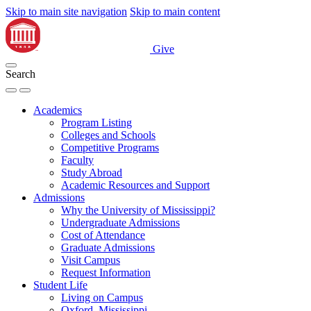
Skip to main site navigation
Skip to main content
Give
Search
Academics
Program Listing
Colleges and Schools
Competitive Programs
Faculty
Study Abroad
Academic Resources and Support
Admissions
Why the University of Mississippi?
Undergraduate Admissions
Cost of Attendance
Graduate Admissions
Visit Campus
Request Information
Student Life
Living on Campus
Oxford, Mississippi