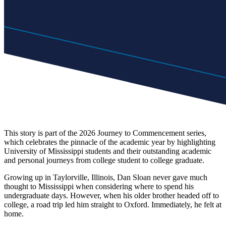
This story is part of the 2026 Journey to Commencement series,
which celebrates the pinnacle of the academic year by highlighting
University of Mississippi students and their outstanding academic
and personal journeys from college student to college graduate.
Growing up in Taylorville, Illinois, Dan Sloan never gave much
thought to Mississippi when considering where to spend his
undergraduate days. However, when his older brother headed off to
college, a road trip led him straight to Oxford. Immediately, he felt at
home.