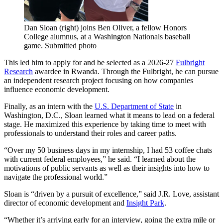
Dan Sloan (right) joins Ben Oliver, a fellow Honors
College alumnus, at a Washington Nationals baseball
game. Submitted photo
This led him to apply for and be selected as a 2026-27
Fulbright
Research
awardee in Rwanda. Through the Fulbright, he can pursue
an independent research project focusing on how companies
influence economic development.
Finally, as an intern with the
U.S. Department of State
in
Washington, D.C., Sloan learned what it means to lead on a federal
stage. He maximized this experience by taking time to meet with
professionals to understand their roles and career paths.
“Over my 50 business days in my internship, I had 53 coffee chats
with current federal employees,” he said. “I learned about the
motivations of public servants as well as their insights into how to
navigate the professional world.”
Sloan is “driven by a pursuit of excellence,” said J.R. Love, assistant
director of economic development and
Insight Park
.
“Whether it’s arriving early for an interview, going the extra mile or