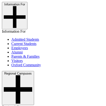
Information For
Information For
Admitted Students
Current Students
Employees
Alumni
Parents & Families
Visitors
Oxford Community
Regional Campuses