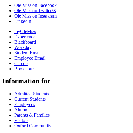
Ole Miss on Facebook
Ole Miss on Twitter/X
Ole Miss on Instagram
Linkedin
myOleMiss
Experience
Blackboard
Workday
Student Email
Employee Email
Careers
Bookstore
Information for
Admitted Students
Current Students
Employees
Alumni
Parents & Families
Visitors
Oxford Community