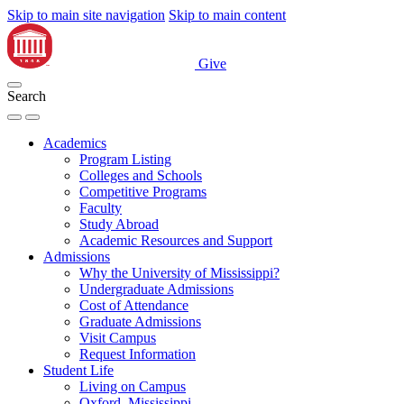
Skip to main site navigation
Skip to main content
Give
Search
Academics
Program Listing
Colleges and Schools
Competitive Programs
Faculty
Study Abroad
Academic Resources and Support
Admissions
Why the University of Mississippi?
Undergraduate Admissions
Cost of Attendance
Graduate Admissions
Visit Campus
Request Information
Student Life
Living on Campus
Oxford, Mississippi