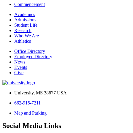
Commencement
Academics
Admissions
Student Life
Research
Who We Are
Athletics
Office Directory
Employee Directory
News
Events
Give
University, MS 38677 USA
662-915-7211
Map and Parking
Social Media Links