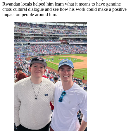
Rwandan locals helped him learn what it means to have genuine
cross-cultural dialogue and see how his work could make a positive
impact on people around him.