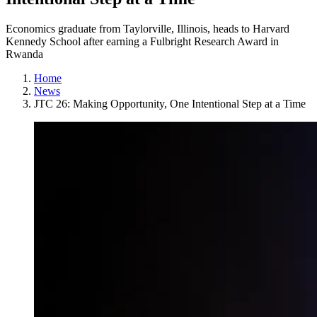
Economics graduate from Taylorville, Illinois, heads to Harvard
Kennedy School after earning a Fulbright Research Award in
Rwanda
Home
News
JTC 26: Making Opportunity, One Intentional Step at a Time