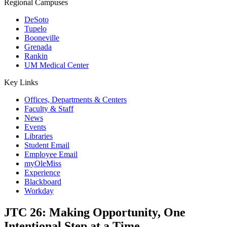
Regional Campuses
DeSoto
Tupelo
Booneville
Grenada
Rankin
UM Medical Center
Key Links
Offices, Departments & Centers
Faculty & Staff
News
Events
Libraries
Student Email
Employee Email
myOleMiss
Experience
Blackboard
Workday
JTC 26: Making Opportunity, One
Intentional Step at a Time