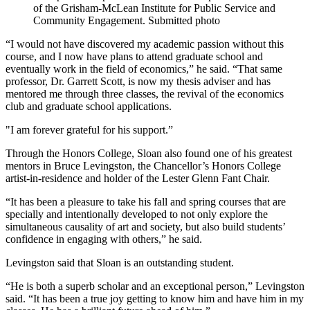
of the Grisham-McLean Institute for Public Service and
Community Engagement. Submitted photo
“I would not have discovered my academic passion without this
course, and I now have plans to attend graduate school and
eventually work in the field of economics,” he said. “That same
professor, Dr. Garrett Scott, is now my thesis adviser and has
mentored me through three classes, the revival of the economics
club and graduate school applications.
"I am forever grateful for his support.”
Through the Honors College, Sloan also found one of his greatest
mentors in Bruce Levingston, the Chancellor’s Honors College
artist-in-residence and holder of the Lester Glenn Fant Chair.
“It has been a pleasure to take his fall and spring courses that are
specially and intentionally developed to not only explore the
simultaneous causality of art and society, but also build students’
confidence in engaging with others,” he said.
Levingston said that
Sloan is an outstanding student.
“He is both a superb scholar and an exceptional person,” Levingston
said. “It has been a true joy getting to know him and have him in my