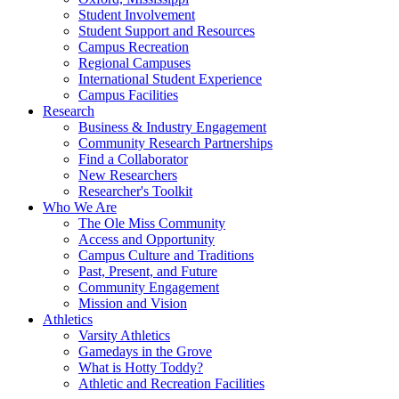
Student Involvement
Student Support and Resources
Campus Recreation
Regional Campuses
International Student Experience
Campus Facilities
Research
Business & Industry Engagement
Community Research Partnerships
Find a Collaborator
New Researchers
Researcher's Toolkit
Who We Are
The Ole Miss Community
Access and Opportunity
Campus Culture and Traditions
Past, Present, and Future
Community Engagement
Mission and Vision
Athletics
Varsity Athletics
Gamedays in the Grove
What is Hotty Toddy?
Athletic and Recreation Facilities