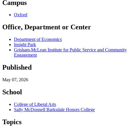
Campus
Oxford
Office, Department or Center
Department of Economics
Insight Park
Grisham-McLean Institute for Public Service and Community
Engagement
Published
May 07, 2026
School
College of Liberal Arts
Sally McDonnell Barksdale Honors College
Topics