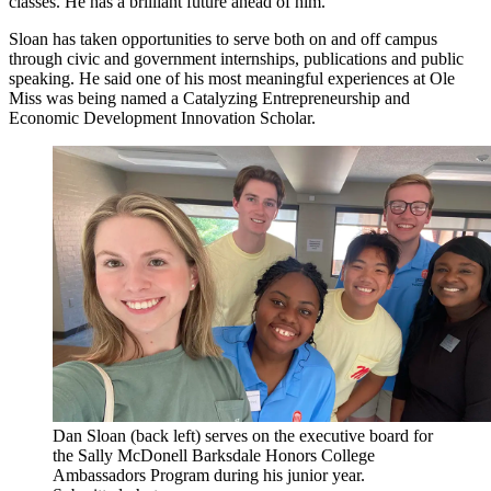
classes. He has a brilliant future ahead of him.”
Sloan has taken opportunities to serve both on and off campus
through civic and government internships, publications and public
speaking. He said one of his most meaningful experiences at Ole
Miss was being named a Catalyzing Entrepreneurship and
Economic Development Innovation Scholar.
Dan Sloan (back left) serves on the executive board for
the Sally McDonell Barksdale Honors College
Ambassadors Program during his junior year.