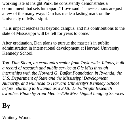
working late at Insight Park, he consistently demonstrates a
commitment that sets him apart,” Love said. “These actions are just
a few of the many ways Dan has made a lasting mark on the
University of Mississippi.
“His impact reaches far beyond campus, and his contributions to the
state of Mississippi will be felt for years to come.”
After graduation, Dan plans to pursue the master’s in public
administration in international development at Harvard University
Kennedy School.
Top: Dan Sloan, an economics senior from Taylorville, Illinois, built
a record of research and public service at Ole Miss through
internships with the Howard G. Buffett Foundation in Rwanda, the
U.S. Department of State and the Mississippi Development
Authority, and will head to Harvard University's Kennedy School
before returning to Rwanda as a 2026-27 Fulbright Research
awardee. Photo by Hunt Mercier/Ole Miss Digital Imaging Services
By
Whitney Woods