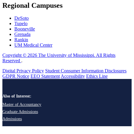
Regional Campuses
DeSoto
Tupelo
Booneville
Grenada
Rankin
UM Medical Center
Copyright © 2026 The University of Mississippi. All Rights
Reserved
.
Digital Privacy Policy
Student Consumer Information Disclosures
GDPR Notice
EEO Statement
Accessibility
Ethics Line
Also of Interest:
Master of Accountancy
Graduate Admissions
Admissions