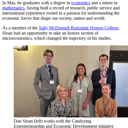
In May, he graduates with a degree in
economics
and a minor in
mathematics
, having built a record of research, public service and
international experience rooted in a passion for understanding the
economic forces that shape our society, nation and world.
As a member of the
Sally McDonnell Barksdale Honors College
,
Sloan had an opportunity to take an honors section of
microeconomics, which changed the trajectory of his studies.
Dan Sloan (left) works with the Catalyzing
Entrepreneurship and Economic Development initiative