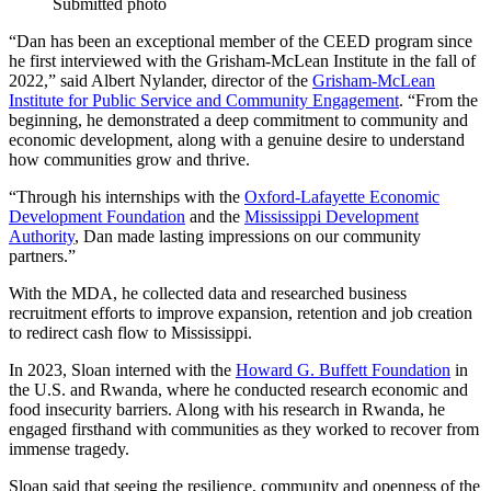
Submitted photo
“Dan has been an exceptional member of the CEED program since
he f
irst interviewed with the Grisham-McLean Institute in the fall of
2022,” said Albert Nylander, director of the
Grisham-McLean
Institute for Public Service and Community Engagement
. “From the
beginning, he demonstrated a deep commitment to community and
economic development, along with a genuine desire to understand
how communities grow and thrive.
“Through his internships with the
Oxford-Lafayette Economic
Development Foundation
and the
Mississippi Development
Authority
, Dan made lasting impressions on our community
partners.”
With the MDA, he collected data and researched business
recruitment efforts to improve expansion, retention and job creation
to redirect cash flow to Mississippi.
In 2023, Sloan interned with the
Howard G. Buffett Foundation
in
the U.S. and Rwanda, where he conducted research economic and
food insecurity barriers. Along with his research in Rwanda, he
engaged firsthand with communities as they worked to recover from
immense tragedy.
Sloan said that seeing the resilience, community and openness of the