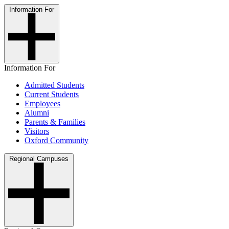
Information For
Information For
Admitted Students
Current Students
Employees
Alumni
Parents & Families
Visitors
Oxford Community
Regional Campuses