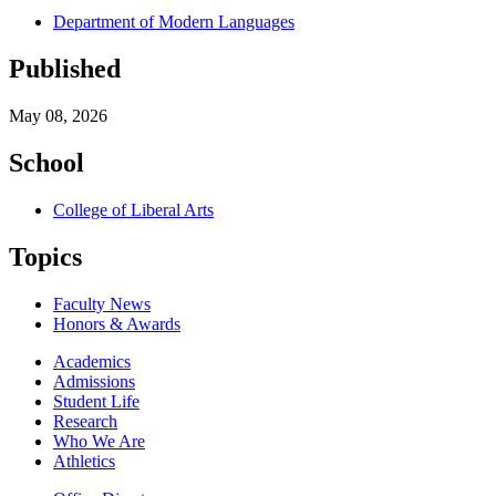
Department of Modern Languages
Published
May 08, 2026
School
College of Liberal Arts
Topics
Faculty News
Honors & Awards
Academics
Admissions
Student Life
Research
Who We Are
Athletics