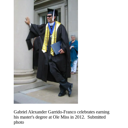
Gabriel Alexander Garrido-Franco celebrates earning
his master's degree at Ole Miss in 2012. Submitted
photo