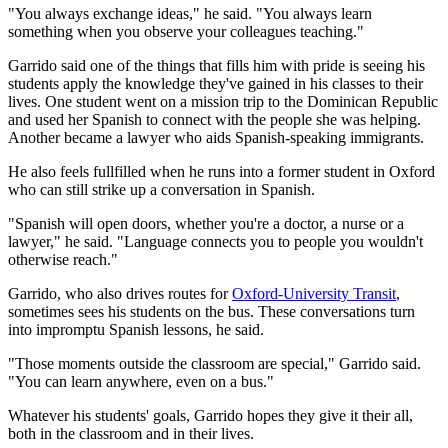
"You always exchange ideas," he said. "You always learn
something when you observe your colleagues teaching."
Garrido said one of the things that fills him with pride is seeing his
students apply the knowledge they've gained in his classes to their
lives. One student went on a mission trip to the Dominican Republic
and used her Spanish to connect with the people she was helping.
Another became a lawyer who aids Spanish-speaking immigrants.
He also feels fullfilled when he runs into a former student in Oxford
who can still strike up a conversation in Spanish.
"Spanish will open doors, whether you're a doctor, a nurse or a
lawyer," he said. "Language connects you to people you wouldn't
otherwise reach."
Garrido, who also drives routes for
Oxford-University Transit
,
sometimes sees his students on the bus. These conversations turn
into impromptu Spanish lessons, he said.
"Those moments outside the classroom are special," Garrido said.
"You can learn anywhere, even on a bus."
Whatever his students' goals, Garrido hopes they give it their all,
both in the classroom and in their lives.