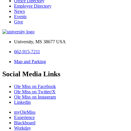
Office Directory
Employee Directory
News
Events
Give
University, MS 38677 USA
662-915-7211
Map and Parking
Social Media Links
Ole Miss on Facebook
Ole Miss on Twitter/X
Ole Miss on Instagram
Linkedin
myOleMiss
Experience
Blackboard
Workday