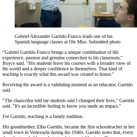
Gabriel Alexander Garrido-Franco leads one of his
Spanish language classes at Ole Miss. Submitted photo
"Gabriel Garrido-Franco brings a unique combination of life
experience, passion and genuine connection to his classroom,"
Boyce said. "His students leave his courses with a broader view of
the world and a deeper confidence in themselves. That kind of
teaching is exactly what this award was created to honor."
Receiving the award is a validating moment as an educator, Garrido
said.
"The chancellor told me students said I changed their lives," Garrido
said. "It's an incredible feeling to know you made an impact."
For Garrido, teaching is a family tradition.
His grandmother, Elba Garrido, became the first schoolteacher in her
small town in Venezuela during the 1940s. Garrido notes that, every