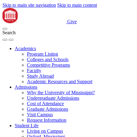
Skip to main site navigation
Skip to main content
Give
Search
Academics
Program Listing
Colleges and Schools
Competitive Programs
Faculty
Study Abroad
Academic Resources and Support
Admissions
Why the University of Mississippi?
Undergraduate Admissions
Cost of Attendance
Graduate Admissions
Visit Campus
Request Information
Student Life
Living on Campus
Oxford, Mississippi