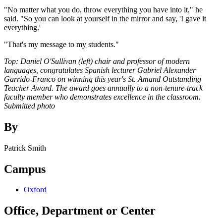
"No matter what you do, throw everything you have into it," he
said. "So you can look at yourself in the mirror and say, 'I gave it
everything.'
"That's my message to my students."
Top: Daniel O'Sullivan (left) chair and professor of modern
languages, congratulates Spanish lecturer Gabriel Alexander
Garrido-Franco on winning this year's St. Amand Outstanding
Teacher Award. The award goes annually to a non-tenure-track
faculty member who demonstrates excellence in the classroom.
Submitted photo
By
Patrick Smith
Campus
Oxford
Office, Department or Center