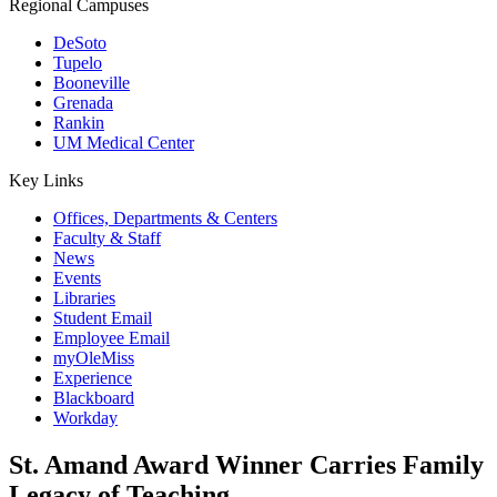
Regional Campuses
DeSoto
Tupelo
Booneville
Grenada
Rankin
UM Medical Center
Key Links
Offices, Departments & Centers
Faculty & Staff
News
Events
Libraries
Student Email
Employee Email
myOleMiss
Experience
Blackboard
Workday
St. Amand Award Winner Carries Family
Legacy of Teaching