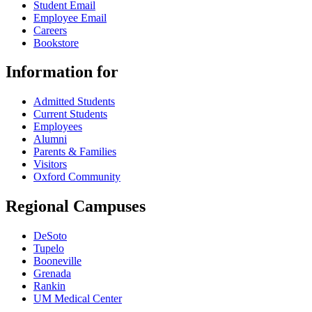
Student Email
Employee Email
Careers
Bookstore
Information for
Admitted Students
Current Students
Employees
Alumni
Parents & Families
Visitors
Oxford Community
Regional Campuses
DeSoto
Tupelo
Booneville
Grenada
Rankin
UM Medical Center