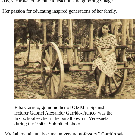
day, she traveled by mule to teach in a neighboring village.
Her passion for educating inspired generations of her family.
Elba Garrido, grandmother of Ole Miss Spanish
lecturer Gabriel Alexander Garrido-Franco, was the
first schoolteacher in her small town in Venezuela
during the 1940s. Submitted photo
"My father and aunt became university professors," Garrido said.