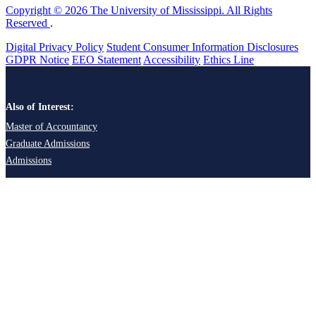
Copyright © 2026 The University of Mississippi. All Rights
Reserved
.
Digital Privacy Policy
Student Consumer Information Disclosures
GDPR Notice
EEO Statement
Accessibility
Ethics Line
Also of Interest:
Master of Accountancy
Graduate Admissions
Admissions