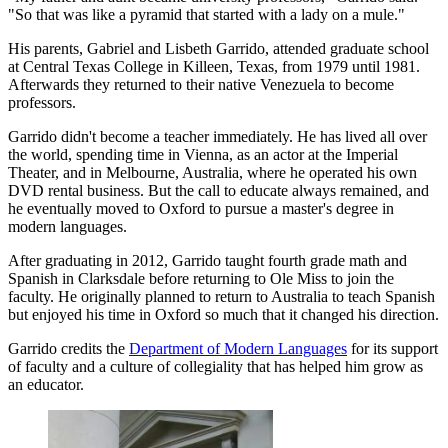
"So that was like a pyramid that started with a lady on a mule."
His parents, Gabriel and Lisbeth Garrido, attended graduate school
at Central Texas College in Killeen, Texas, from 1979 until 1981.
Afterwards they returned to their native Venezuela to become
professors.
Garrido didn't become a teacher immediately. He has lived all over
the world, spending time in Vienna, as an actor at the Imperial
Theater, and in Melbourne, Australia, where he operated his own
DVD rental business. But the call to educate always remained, and
he eventually moved to Oxford to pursue a master's degree in
modern languages.
After graduating in 2012, Garrido taught fourth grade math and
Spanish in Clarksdale before returning to Ole Miss to join the
faculty. He originally planned to return to Australia to teach Spanish
but enjoyed his time in Oxford so much that it changed his direction.
Garrido credits the
Department of Modern Languages
for its support
of faculty and a culture of collegiality that has helped him grow as
an educator.