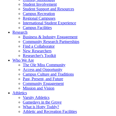
Student Involvement
Student Support and Resources
Campus Recreation
Regional Campuses
International Student Experience
Campus Facilities
Research
Business & Industry Engagement
Community Research Partnerships
Find a Collaborator
New Researchers
Researcher's Toolkit
Who We Are
The Ole Miss Community
Access and Opportunity
Campus Culture and Traditions
Past, Present, and Future
Community Engagement
Mission and Vision
Athletics
Varsity Athletics
Gamedays in the Grove
What is Hotty Toddy?
Athletic and Recreation Facilities