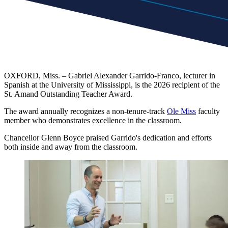
OXFORD, Miss. – Gabriel Alexander Garrido-Franco, lecturer in
Spanish at the University of Mississippi, is the 2026 recipient of the
St. Amand Outstanding Teacher Award.
The award annually recognizes a non-tenure-track
Ole Miss
faculty
member who demonstrates excellence in the classroom.
Chancellor Glenn Boyce praised Garrido's dedication and efforts
both inside and away from the classroom.