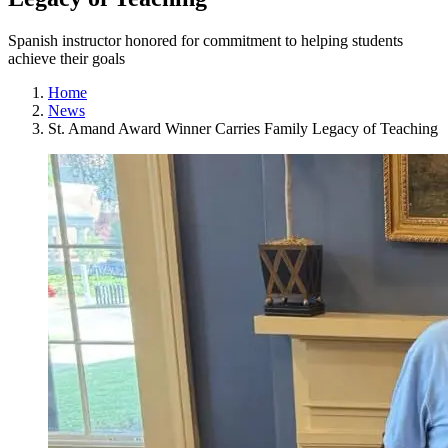
Spanish instructor honored for commitment to helping students
achieve their goals
Home
News
St. Amand Award Winner Carries Family Legacy of Teaching