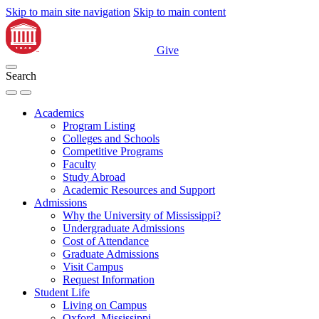
Skip to main site navigation
Skip to main content
Give
Search
Academics
Program Listing
Colleges and Schools
Competitive Programs
Faculty
Study Abroad
Academic Resources and Support
Admissions
Why the University of Mississippi?
Undergraduate Admissions
Cost of Attendance
Graduate Admissions
Visit Campus
Request Information
Student Life
Living on Campus
Oxford, Mississippi