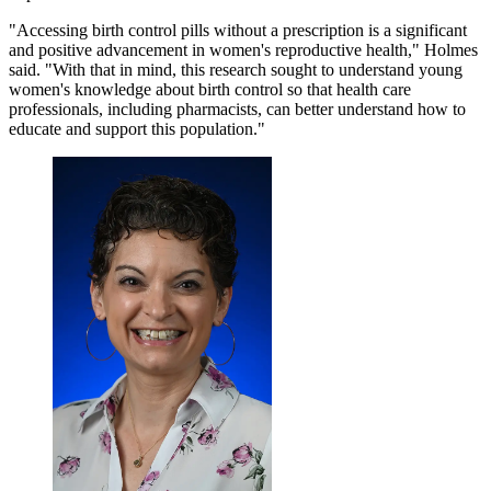
"Accessing birth control pills without a prescription is a significant
and positive advancement in women's reproductive health," Holmes
said. "With that in mind, this research sought to understand young
women's knowledge about birth control so that health care
professionals, including pharmacists, can better understand how to
educate and support this population."