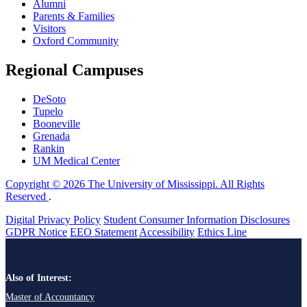
Alumni
Parents & Families
Visitors
Oxford Community
Regional Campuses
DeSoto
Tupelo
Booneville
Grenada
Rankin
UM Medical Center
Copyright © 2026 The University of Mississippi. All Rights
Reserved
.
Digital Privacy Policy
Student Consumer Information Disclosures
GDPR Notice
EEO Statement
Accessibility
Ethics Line
Also of Interest:
Master of Accountancy