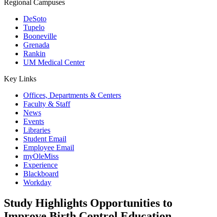
Regional Campuses
DeSoto
Tupelo
Booneville
Grenada
Rankin
UM Medical Center
Key Links
Offices, Departments & Centers
Faculty & Staff
News
Events
Libraries
Student Email
Employee Email
myOleMiss
Experience
Blackboard
Workday
Study Highlights Opportunities to
Improve Birth Control Education