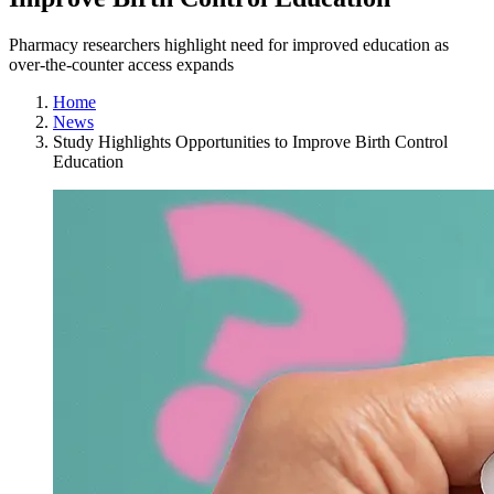
Pharmacy researchers highlight need for improved education as
over-the-counter access expands
Home
News
Study Highlights Opportunities to Improve Birth Control
Education