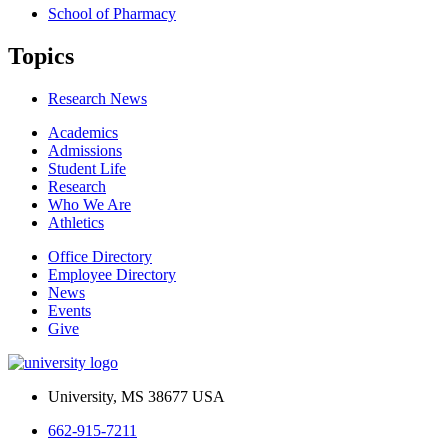
School of Pharmacy
Topics
Research News
Academics
Admissions
Student Life
Research
Who We Are
Athletics
Office Directory
Employee Directory
News
Events
Give
University, MS 38677 USA
662-915-7211