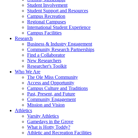
Student Involvement
Student Support and Resources
Campus Recreation
Regional Campuses
International Student Experience
Campus Facilities
Research
Business & Industry Engagement
Community Research Partnerships
Find a Collaborator
New Researchers
Researcher's Toolkit
Who We Are
The Ole Miss Community
Access and Opportunity
Campus Culture and Traditions
Past, Present, and Future
Community Engagement
Mission and Vision
Athletics
Varsity Athletics
Gamedays in the Grove
What is Hotty Toddy?
Athletic and Recreation Facilities