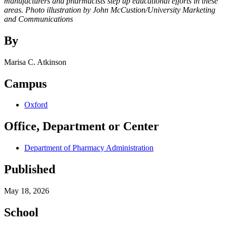
manufacturers and pharmacists step up educational efforts in these
areas. Photo illustration by John McCustion/University Marketing
and Communications
By
Marisa C. Atkinson
Campus
Oxford
Office, Department or Center
Department of Pharmacy Administration
Published
May 18, 2026
School