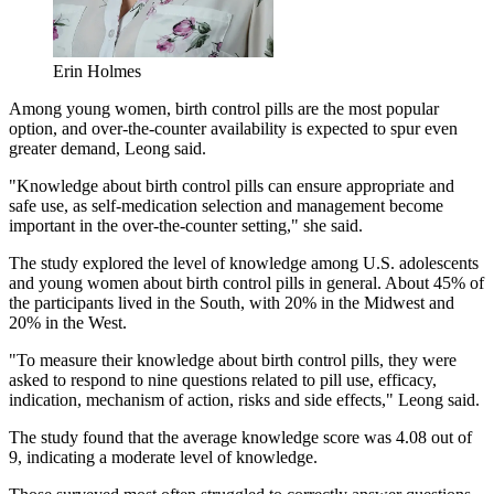
Erin Holmes
Among young women, birth control pills are the most popular
option, and over-the-counter availability is expected to spur even
greater demand, Leong said.
"Knowledge about birth control pills can ensure appropriate and
safe use, as self-medication selection and management become
important in the over-the-counter setting," she said.
The study explored the level of knowledge among U.S. adolescents
and young women about birth control pills in general. About 45% of
the participants lived in the South, with 20% in the Midwest and
20% in the West.
"To measure their knowledge about birth control pills, they were
asked to respond to nine questions related to pill use, efficacy,
indication, mechanism of action, risks and side effects," Leong said.
The study found that the average knowledge score was 4.08 out of
9, indicating a moderate level of knowledge.