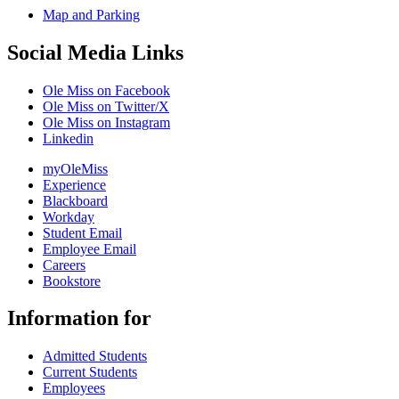
Map and Parking
Social Media Links
Ole Miss on Facebook
Ole Miss on Twitter/X
Ole Miss on Instagram
Linkedin
myOleMiss
Experience
Blackboard
Workday
Student Email
Employee Email
Careers
Bookstore
Information for
Admitted Students
Current Students
Employees