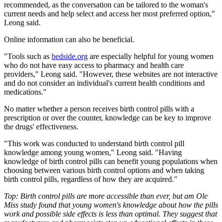
recommended, as the conversation can be tailored to the woman's
current needs and help select and access her most preferred option,"
Leong said.
Online information can also be beneficial.
"Tools such as
bedside.org
are especially helpful for young women
who do not have easy access to pharmacy and health care
providers," Leong said. "However, these websites are not interactive
and do not consider an individual's current health conditions and
medications."
No matter whether a person receives birth control pills with a
prescription or over the counter, knowledge can be key to improve
the drugs' effectiveness.
"This work was conducted to understand birth control pill
knowledge among young women," Leong said. "Having
knowledge of birth control pills can benefit young populations when
choosing between various birth control options and when taking
birth control pills, regardless of how they are acquired."
Top: Birth control pills are more accessible than ever, but am Ole
Miss study found that young women's knowledge about how the pills
work and possible side effects is less than optimal. They suggest that