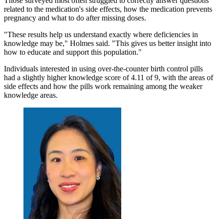
Those surveyed most often struggled to correctly answer questions
related to the medication's side effects, how the medication prevents
pregnancy and what to do after missing doses.
"These results help us understand exactly where deficiencies in
knowledge may be," Holmes said. "This gives us better insight into
how to educate and support this population."
Individuals interested in using over-the-counter birth control pills
had a slightly higher knowledge score of 4.11 of 9, with the areas of
side effects and how the pills work remaining among the weaker
knowledge areas.