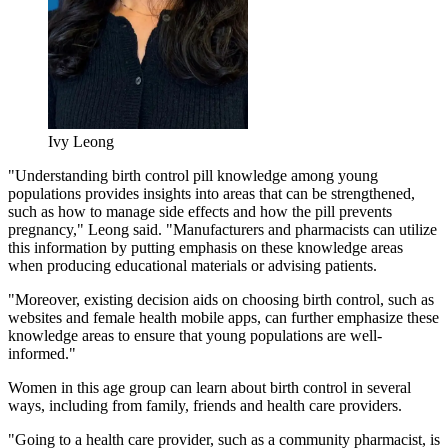
Ivy Leong
"Understanding birth control pill knowledge among young
populations provides insights into areas that can be strengthened,
such as how to manage side effects and how the pill prevents
pregnancy," Leong said. "Manufacturers and pharmacists can utilize
this information by putting emphasis on these knowledge areas
when producing educational materials or advising patients.
"Moreover, existing decision aids on choosing birth control, such as
websites and female health mobile apps, can further emphasize these
knowledge areas to ensure that young populations are well-
informed."
Women in this age group can learn about birth control in several
ways, including from family, friends and health care providers.
"Going to a health care provider, such as a community pharmacist, is