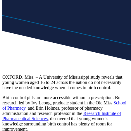
OXFORD, Miss. – A University of Mississippi study reveals that
young women aged 16 to 24 across the nation do not necessarily
have the needed knowledge when it comes to birth control.
Birth control pills are more accessible without a prescription. But
research led by Ivy Leong, graduate student in the Ole Miss
School
of Pharmacy
, and Erin Holmes, professor of pharmacy
administration and research professor in the
Research Institute of
Pharmaceutical Sciences
, discovered that young women's
knowledge surrounding birth control has plenty of room for
improvement.