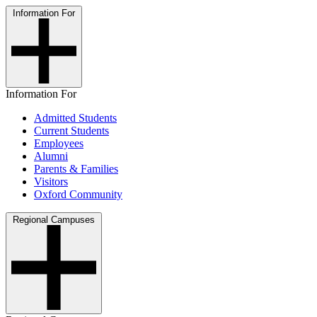
Information For
Information For
Admitted Students
Current Students
Employees
Alumni
Parents & Families
Visitors
Oxford Community
Regional Campuses