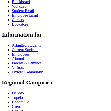
Blackboard
Workday
Student Email
Employee Email
Careers
Bookstore
Information for
Admitted Students
Current Students
Employees
Alumni
Parents & Families
Visitors
Oxford Community
Regional Campuses
DeSoto
Tupelo
Booneville
Grenada
Rankin