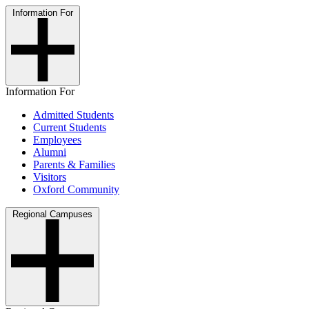
Information For
Information For
Admitted Students
Current Students
Employees
Alumni
Parents & Families
Visitors
Oxford Community
Regional Campuses