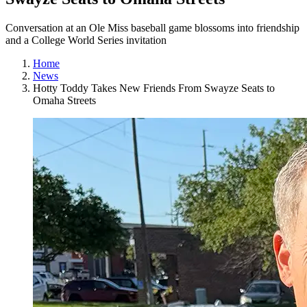
Conversation at an Ole Miss baseball game blossoms into friendship
and a College World Series invitation
Home
News
Hotty Toddy Takes New Friends From Swayze Seats to
Omaha Streets