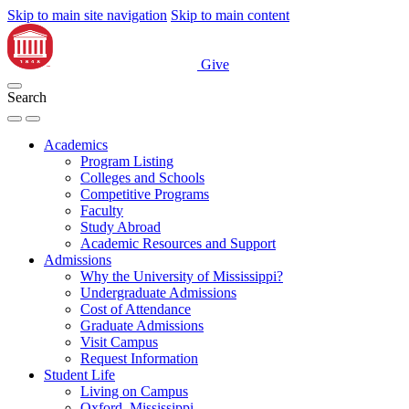
Skip to main site navigation
Skip to main content
Give
Search
Academics
Program Listing
Colleges and Schools
Competitive Programs
Faculty
Study Abroad
Academic Resources and Support
Admissions
Why the University of Mississippi?
Undergraduate Admissions
Cost of Attendance
Graduate Admissions
Visit Campus
Request Information
Student Life
Living on Campus
Oxford, Mississippi