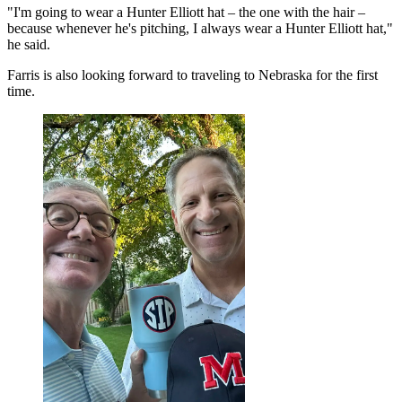
"I'm going to wear a Hunter Elliott hat – the one with the hair –
because whenever he's pitching, I always wear a Hunter Elliott hat,"
he said.
Farris is also looking forward to traveling to Nebraska for the first
time.