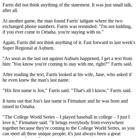
Farris did not think anything of the statement. It was just small talk,
after all.
At another game, the man found Farris' tailgate where the two
exchanged phone numbers. Farris was reminded: "I'm not kidding,
if you ever come to Omaha, you're staying with us."
Again, Farris did not think anything of it. Fast forward to last week's
Super Regional at Auburn.
"As soon as the last out against Auburn happened, I get a text from
him: 'You know you're coming to stay with me, right?'" Farris said.
After reading the text, Farris looked at his wife, Jane, who asked if
he even knew the man's last name.
"His first name is Jon," Farris said. "That's all I know," Farris said.
It turns out that Jon's last name is Firmature and he was born and
raised in Omaha.
"The College World Series – I played baseball in college – I just I
love it," Firmature said. "It brings everybody from everywhere
together because they're coming to the College World Series, so you
can meet all these unique people; it's just always been a great