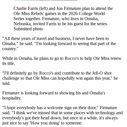
Charlie Farris (left) and Jon Firmature plan to attend the
Ole Miss Rebels' games in the 2026 College World
Series together. Firmature, who lives in Omaha,
Nebraska, invited Farris to be his guest for the series.
Submitted photo
"All these years of travel and business, I never have been to
Omaha," he said. "I'm looking forward to seeing that part of the
country."
While in Omaha, he plans to go to Rocco's to help Ole Miss renew
its title.
"I'll definitely go by Rocco's and contribute to the Jell-O shot
challenge so that Ole Miss can hopefully win again this year," he
said.
Firmature is looking forward to showing his and Omaha's
hospitality.
"I hope everybody has a welcome sign on their door," Firmature
said. "I think we've missed that in some places with technology and
everybody's got their head down, but once in a while, it's always
just nice to say 'How you doing' to someone.