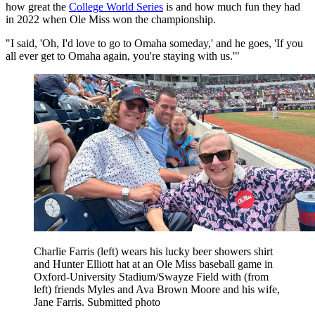
how great the
College World Series
is and how much fun they had
in 2022 when Ole Miss won the championship.
"I said, 'Oh, I'd love to go to Omaha someday,' and he goes, 'If you
all ever get to Omaha again, you're staying with us.'"
Charlie Farris (left) wears his lucky beer showers shirt
and Hunter Elliott hat at an Ole Miss baseball game in
Oxford-University Stadium/Swayze Field with (from
left) friends Myles and Ava Brown Moore and his wife,
Jane Farris. Submitted photo