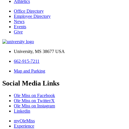
Athletics
Office Directory
Employee Directory
News
Events
Give
University, MS 38677 USA
662-915-7211
Map and Parking
Social Media Links
Ole Miss on Facebook
Ole Miss on Twitter/X
Ole Miss on Instagram
Linkedin
myOleMiss
Experience