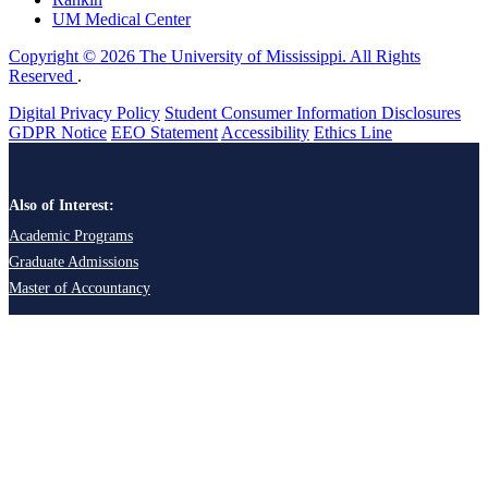
UM Medical Center
Copyright © 2026 The University of Mississippi. All Rights
Reserved
.
Digital Privacy Policy
Student Consumer Information Disclosures
GDPR Notice
EEO Statement
Accessibility
Ethics Line
Also of Interest:
Academic Programs
Graduate Admissions
Master of Accountancy