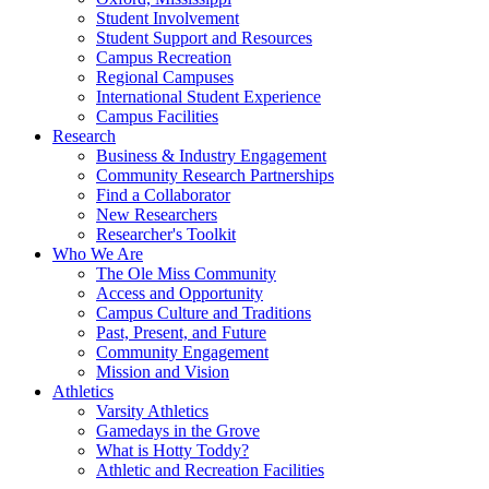
Student Involvement
Student Support and Resources
Campus Recreation
Regional Campuses
International Student Experience
Campus Facilities
Research
Business & Industry Engagement
Community Research Partnerships
Find a Collaborator
New Researchers
Researcher's Toolkit
Who We Are
The Ole Miss Community
Access and Opportunity
Campus Culture and Traditions
Past, Present, and Future
Community Engagement
Mission and Vision
Athletics
Varsity Athletics
Gamedays in the Grove
What is Hotty Toddy?
Athletic and Recreation Facilities