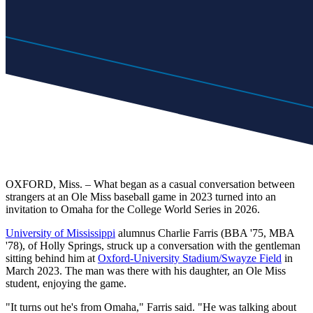
OXFORD, Miss. – What began as a casual conversation between
strangers at an Ole Miss baseball game in 2023 turned into an
invitation to Omaha for the College World Series in 2026.
University of Mississippi
alumnus Charlie Farris (BBA '75, MBA
'78), of Holly Springs, struck up a conversation with the gentleman
sitting behind him at
Oxford-University Stadium/Swayze Field
in
March 2023. The man was there with his daughter, an Ole Miss
student, enjoying the game.
"It turns out he's from Omaha," Farris said. "He was talking about