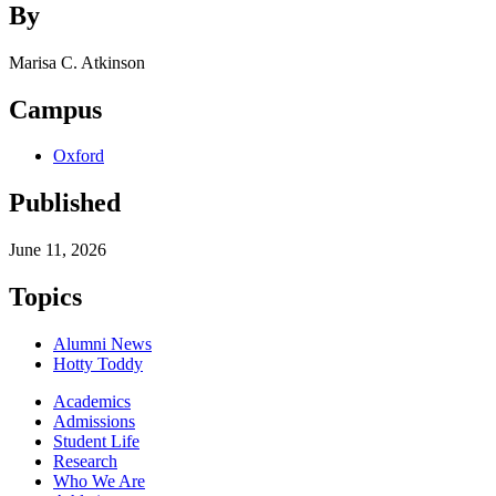
By
Marisa C. Atkinson
Campus
Oxford
Published
June 11, 2026
Topics
Alumni News
Hotty Toddy
Academics
Admissions
Student Life
Research
Who We Are