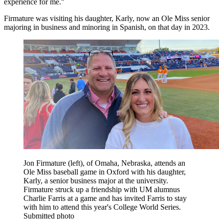
experience for me."
Firmature was visiting his daughter, Karly, now an Ole Miss senior
majoring in business and minoring in Spanish, on that day in 2023.
Jon Firmature (left), of Omaha, Nebraska, attends an
Ole Miss baseball game in Oxford with his daughter,
Karly, a senior business major at the university.
Firmature struck up a friendship with UM alumnus
Charlie Farris at a game and has invited Farris to stay
with him to attend this year's College World Series.
Submitted photo