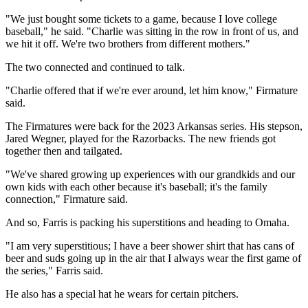
"We just bought some tickets to a game, because I love college
baseball," he said. "Charlie was sitting in the row in front of us, and
we hit it off. We're two brothers from different mothers."
The two connected and continued to talk.
"Charlie offered that if we're ever around, let him know," Firmature
said.
The Firmatures were back for the 2023 Arkansas series. His stepson,
Jared Wegner, played for the Razorbacks. The new friends got
together then and tailgated.
"We've shared growing up experiences with our grandkids and our
own kids with each other because it's baseball; it's the family
connection," Firmature said.
And so, Farris is packing his superstitions and heading to Omaha.
"I am very superstitious; I have a beer shower shirt that has cans of
beer and suds going up in the air that I always wear the first game of
the series," Farris said.
He also has a special hat he wears for certain pitchers.