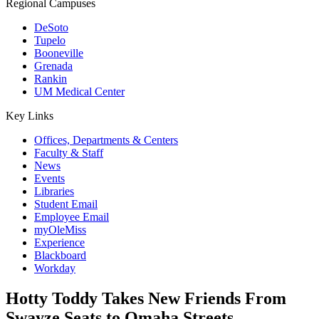
Regional Campuses
DeSoto
Tupelo
Booneville
Grenada
Rankin
UM Medical Center
Key Links
Offices, Departments & Centers
Faculty & Staff
News
Events
Libraries
Student Email
Employee Email
myOleMiss
Experience
Blackboard
Workday
Hotty Toddy Takes New Friends From
Swayze Seats to Omaha Streets