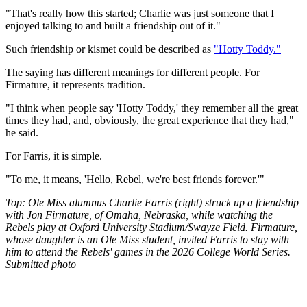
"That's really how this started; Charlie was just someone that I
enjoyed talking to and built a friendship out of it."
Such friendship or kismet could be described as
"Hotty Toddy."
The saying has different meanings for different people. For
Firmature, it represents tradition.
"I think when people say 'Hotty Toddy,' they remember all the great
times they had, and, obviously, the great experience that they had,"
he said.
For Farris, it is simple.
"To me, it means, 'Hello, Rebel, we're best friends forever.'"
Top: Ole Miss alumnus Charlie Farris (right) struck up a friendship
with Jon Firmature, of Omaha, Nebraska, while watching the
Rebels play at Oxford University Stadium/Swayze Field. Firmature,
whose daughter is an Ole Miss student, invited Farris to stay with
him to attend the Rebels' games in the 2026 College World Series.
Submitted photo