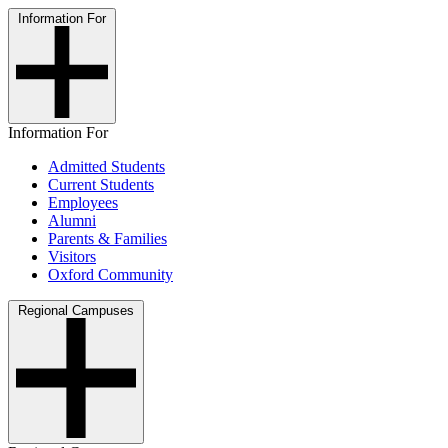
Information For
Information For
Admitted Students
Current Students
Employees
Alumni
Parents & Families
Visitors
Oxford Community
Regional Campuses