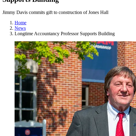
Jimmy Davis commits gift to construction of Jones Hall
Home
News
Longtime Accountancy Professor Supports Building