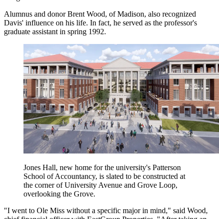
Alumnus and donor Brent Wood, of Madison, also recognized
Davis' influence on his life. In fact, he served as the professor's
graduate assistant in spring 1992.
Jones Hall, new home for the university's Patterson
School of Accountancy, is slated to be constructed at
the corner of University Avenue and Grove Loop,
overlooking the Grove.
"I went to Ole Miss without a specific major in mind," said Wood,