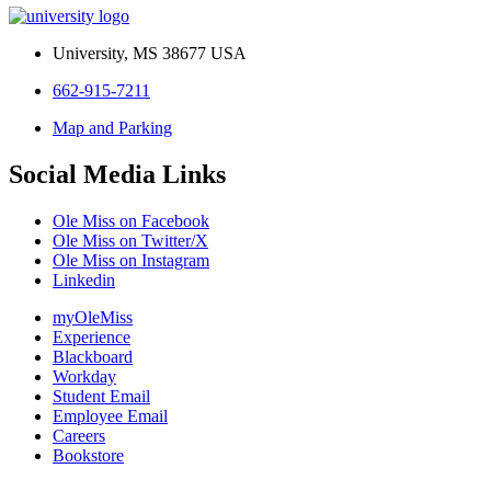
University, MS 38677 USA
662-915-7211
Map and Parking
Social Media Links
Ole Miss on Facebook
Ole Miss on Twitter/X
Ole Miss on Instagram
Linkedin
myOleMiss
Experience
Blackboard
Workday
Student Email
Employee Email
Careers
Bookstore