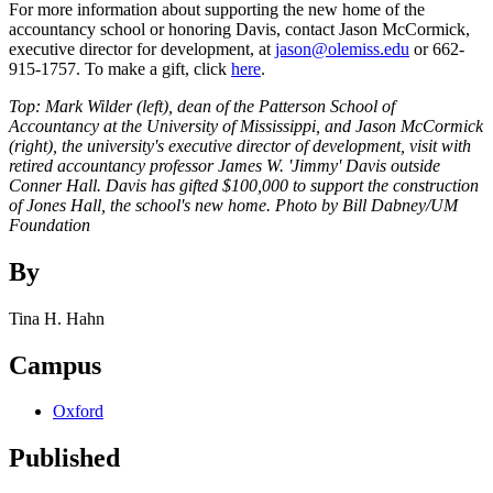
For more information about supporting the new home of the
accountancy school or honoring Davis, contact Jason McCormick,
executive director for development, at
jason@olemiss.edu
or 662-
915-1757. To make a gift, click
here
.
Top: Mark Wilder (left), dean of the Patterson School of
Accountancy at the University of Mississippi, and Jason McCormick
(right), the university's executive director of development, visit with
retired accountancy professor James W. 'Jimmy' Davis outside
Conner Hall. Davis has gifted $100,000 to support the construction
of Jones Hall, the school's new home. Photo by Bill Dabney/UM
Foundation
By
Tina H. Hahn
Campus
Oxford
Published