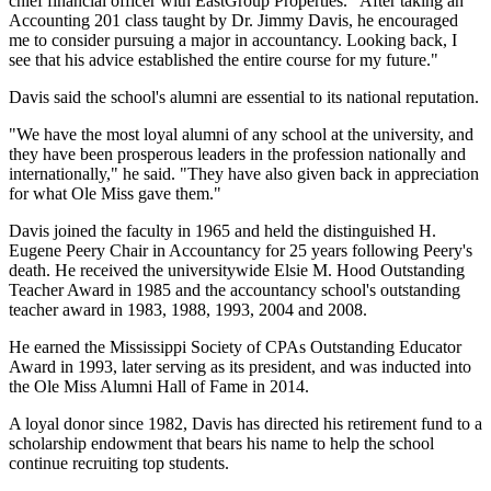
chief financial officer with EastGroup Properties. "After taking an
Accounting 201 class taught by Dr. Jimmy Davis, he encouraged
me to consider pursuing a major in accountancy. Looking back, I
see that his advice established the entire course for my future."
Davis said the school's alumni are essential to its national reputation.
"We have the most loyal alumni of any school at the university, and
they have been prosperous leaders in the profession nationally and
internationally," he said. "They have also given back in appreciation
for what Ole Miss gave them."
Davis joined the faculty in 1965 and held the distinguished H.
Eugene Peery Chair in Accountancy for 25 years following Peery's
death. He received the universitywide Elsie M. Hood Outstanding
Teacher Award in 1985 and the accountancy school's outstanding
teacher award in 1983, 1988, 1993, 2004 and 2008.
He earned the Mississippi Society of CPAs Outstanding Educator
Award in 1993, later serving as its president, and was inducted into
the Ole Miss Alumni Hall of Fame in 2014.
A loyal donor since 1982, Davis has directed his retirement fund to a
scholarship endowment that bears his name to help the school
continue recruiting top students.