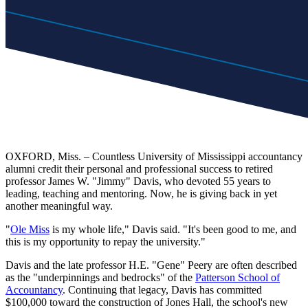
OXFORD, Miss. – Countless University of Mississippi accountancy
alumni credit their personal and professional success to retired
professor James W. "Jimmy" Davis, who devoted 55 years to
leading, teaching and mentoring. Now, he is giving back in yet
another meaningful way.
"
Ole Miss
is my whole life," Davis said. "It's been good to me, and
this is my opportunity to repay the university."
Davis and the late professor H.E. "Gene" Peery are often described
as the "underpinnings and bedrocks" of the
Patterson School of
Accountancy
. Continuing that legacy, Davis has committed
$100,000 toward the construction of Jones Hall, the school's new