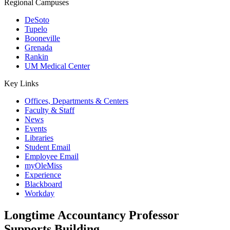
Regional Campuses
DeSoto
Tupelo
Booneville
Grenada
Rankin
UM Medical Center
Key Links
Offices, Departments & Centers
Faculty & Staff
News
Events
Libraries
Student Email
Employee Email
myOleMiss
Experience
Blackboard
Workday
Longtime Accountancy Professor
Supports Building