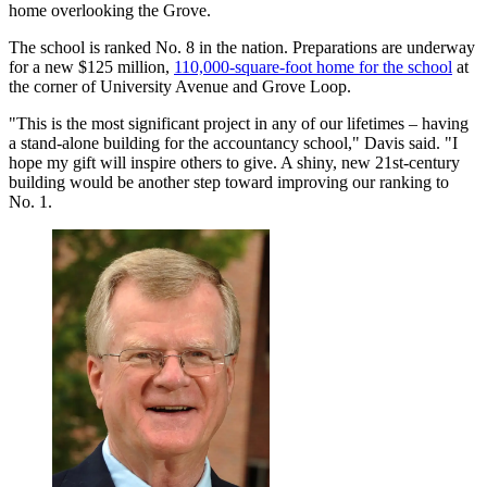
home overlooking the Grove.
The school is ranked No. 8 in the nation. Preparations are underway
for a new $125 million,
110,000-square-foot home for the school
at
the corner of University Avenue and Grove Loop.
"This is the most significant project in any of our lifetimes – having
a stand-alone building for the accountancy school," Davis said. "I
hope my gift will inspire others to give. A shiny, new 21st-century
building would be another step toward improving our ranking to
No. 1.