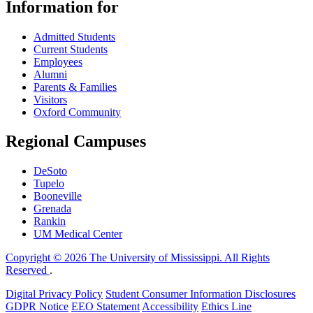
Information for
Admitted Students
Current Students
Employees
Alumni
Parents & Families
Visitors
Oxford Community
Regional Campuses
DeSoto
Tupelo
Booneville
Grenada
Rankin
UM Medical Center
Copyright © 2026 The University of Mississippi. All Rights
Reserved
.
Digital Privacy Policy
Student Consumer Information Disclosures
GDPR Notice
EEO Statement
Accessibility
Ethics Line