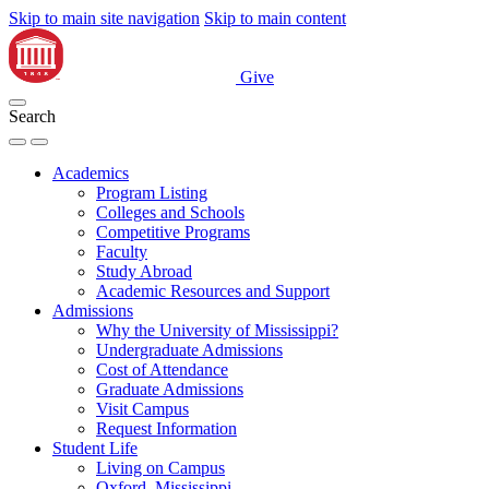
Skip to main site navigation
Skip to main content
Give
Search
Academics
Program Listing
Colleges and Schools
Competitive Programs
Faculty
Study Abroad
Academic Resources and Support
Admissions
Why the University of Mississippi?
Undergraduate Admissions
Cost of Attendance
Graduate Admissions
Visit Campus
Request Information
Student Life
Living on Campus
Oxford, Mississippi