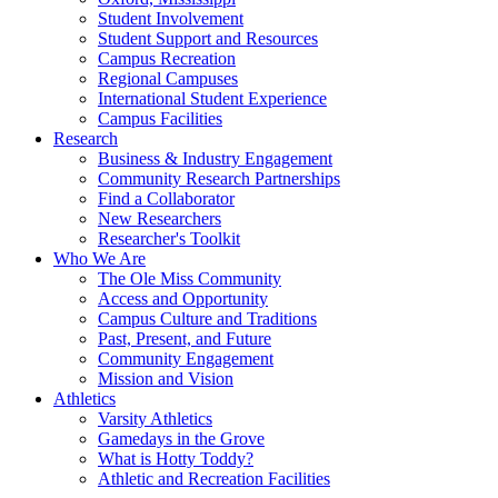
Student Involvement
Student Support and Resources
Campus Recreation
Regional Campuses
International Student Experience
Campus Facilities
Research
Business & Industry Engagement
Community Research Partnerships
Find a Collaborator
New Researchers
Researcher's Toolkit
Who We Are
The Ole Miss Community
Access and Opportunity
Campus Culture and Traditions
Past, Present, and Future
Community Engagement
Mission and Vision
Athletics
Varsity Athletics
Gamedays in the Grove
What is Hotty Toddy?
Athletic and Recreation Facilities