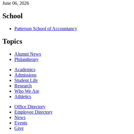
June 06, 2026
School
Patterson School of Accountancy
Topics
Alumni News
Philanthropy
Academics
Admissions
Student Life
Research
Who We Are
Athletics
Office Directory
Employee Directory
News
Events
Give