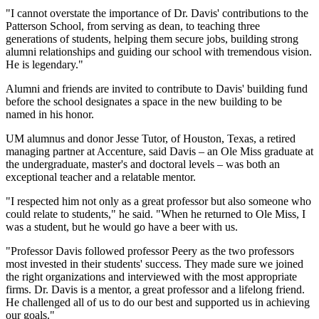
"I cannot overstate the importance of Dr. Davis' contributions to the
Patterson School, from serving as dean, to teaching three
generations of students, helping them secure jobs, building strong
alumni relationships and guiding our school with tremendous vision.
He is legendary."
Alumni and friends are invited to contribute to Davis' building fund
before the school designates a space in the new building to be
named in his honor.
UM alumnus and donor Jesse Tutor, of Houston, Texas, a retired
managing partner at Accenture, said Davis – an Ole Miss graduate at
the undergraduate, master's and doctoral levels – was both an
exceptional teacher and a relatable mentor.
"I respected him not only as a great professor but also someone who
could relate to students," he said. "When he returned to Ole Miss, I
was a student, but he would go have a beer with us.
"Professor Davis followed professor Peery as the two professors
most invested in their students' success. They made sure we joined
the right organizations and interviewed with the most appropriate
firms. Dr. Davis is a mentor, a great professor and a lifelong friend.
He challenged all of us to do our best and supported us in achieving
our goals."