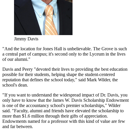
Jimmy Davis
"And the location for Jones Hall is unbelievable. The Grove is such
a central part of campus; it's second only to the Lyceum in the lives
of our alumni."
Davis and Peery "devoted their lives to providing the best education
possible for their students, helping shape the student-centered
reputation that defines the school today," said Mark Wilder, the
school's dean.
"If you want to understand the widespread impact of Dr. Davis, you
only have to know that the James W. Davis Scholarship Endowment
is one of the accountancy school's premier scholarships," Wilder
said. "Faculty, alumni and friends have elevated the scholarship to
more than $1.6 million through their gifts of appreciation.
Endowments named for a professor with this kind of value are few
and far between.