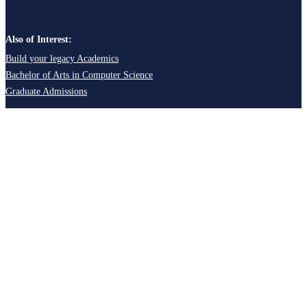
Also of Interest:
Build your legacy Academics
Bachelor of Arts in Computer Science
Graduate Admissions