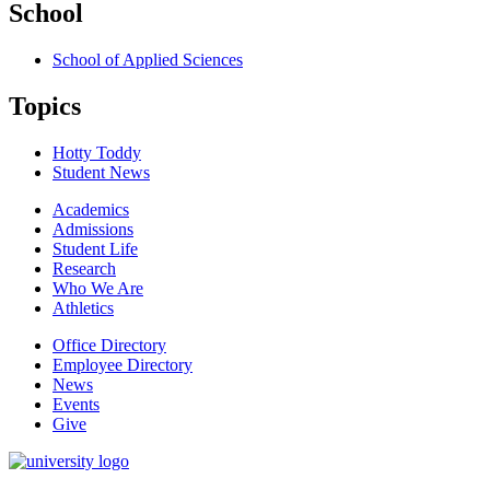
School
School of Applied Sciences
Topics
Hotty Toddy
Student News
Academics
Admissions
Student Life
Research
Who We Are
Athletics
Office Directory
Employee Directory
News
Events
Give