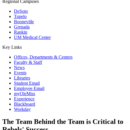
Regional Campuses
DeSoto
Tupelo
Booneville
Grenada
Rankin
UM Medical Center
Key Links
Offices, Departments & Centers
Faculty & Staff
News
Events
Libraries
Student Email
Employee Email
myOleMiss
Experience
Blackboard
Workday
The Team Behind the Team is Critical to
Rebels' Success