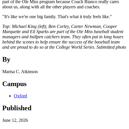
part of the Ole Miss program because Coach Bianco really cares
about us, along with all the other players and coaches.
"It's like we're one big family. That's what it truly feels like."
Top: Michael King (left), Ben Corley, Carter Newman, Cooper
Marquette and Eli Sparks are part of the Ole Miss baseball student
managers and bullpen catchers team. They often put in long hours
behind the scenes to help ensure the success of the baseball team
and are proud to do so at the College World Series. Submitted photo
By
Marisa C. Atkinson
Campus
Oxford
Published
June 12, 2026