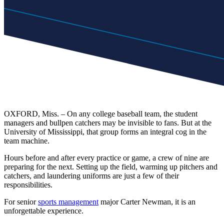
OXFORD, Miss. – On any college baseball team, the student
managers and bullpen catchers may be invisible to fans. But at the
University of Mississippi, that group forms an integral cog in the
team machine.
Hours before and after every practice or game, a crew of nine are
preparing for the next. Setting up the field, warming up pitchers and
catchers, and laundering uniforms are just a few of their
responsibilities.
For senior
sports management
major Carter Newman, it is an
unforgettable experience.