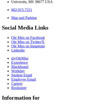
University, MS 38677 USA
662-915-7211
Map and Parking
Social Media Links
Ole Miss on Facebook
Ole Miss on Twitter/X
Ole Miss on Instagram
Linkedin
myOleMiss
Experience
Blackboard
Workday
Student Email
Employee Email
Careers
Bookstore
Information for