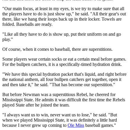
"Our main focus, at least in my eyes, is we try to make sure that all
the players have to do is just show up," he said. "All their gear's out
there, like we hang their loops back up in their locker. Towels are
folded. Baseballs are ready.
"Like all they have to do is show up, put their uniform on and go
play."
Of course, when it comes to baseball, there are superstitions.
Some players wear certain socks or eat a certain meal before games.
For the bullpen catchers, it is a specifically-timed hydration drink.
"We have this special hydration packet that's liquid, and right before
the national anthem, all four bullpen catchers get together, open it
and then take it," he said. "That has become our superstition."
But before Newman was a superstitious Rebel, he cheered for
Mississippi State. He admits it was difficult the first time the Rebels
played State after he joined the team.
"I always want us to win, never want us to lose," he said. "But
when we played Mississippi State, it was definitely a little hard
because I never grew up coming to
Ole Miss
baseball games."