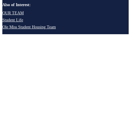
Also of Interest:
OUR TEAM
Student Life
Ole Miss Student Housing Team