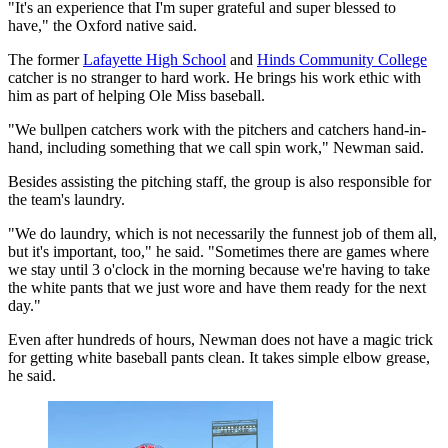
"It's an experience that I'm super grateful and super blessed to
have," the Oxford native said.
The former
Lafayette High School
and
Hinds Community College
catcher is no stranger to hard work. He brings his work ethic with
him as part of helping Ole Miss baseball.
"We bullpen catchers work with the pitchers and catchers hand-in-
hand, including something that we call spin work," Newman said.
Besides assisting the pitching staff, the group is also responsible for
the team's laundry.
"We do laundry, which is not necessarily the funnest job of them all,
but it's important, too," he said. "Sometimes there are games where
we stay until 3 o'clock in the morning because we're having to take
the white pants that we just wore and have them ready for the next
day."
Even after hundreds of hours, Newman does not have a magic trick
for getting white baseball pants clean. It takes simple elbow grease,
he said.