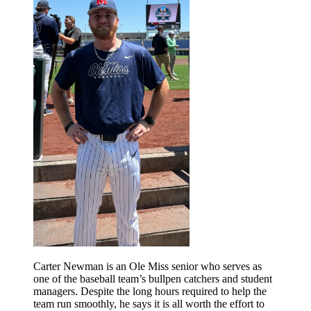
Carter Newman is an Ole Miss senior who serves as
one of the baseball team’s bullpen catchers and student
managers. Despite the long hours required to help the
team run smoothly, he says it is all worth the effort to