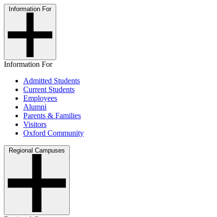
Information For
Information For
Admitted Students
Current Students
Employees
Alumni
Parents & Families
Visitors
Oxford Community
Regional Campuses