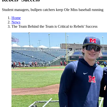
Student managers, bullpen catchers keep Ole Miss baseball running
Home
News
The Team Behind the Team is Critical to Rebels' Success