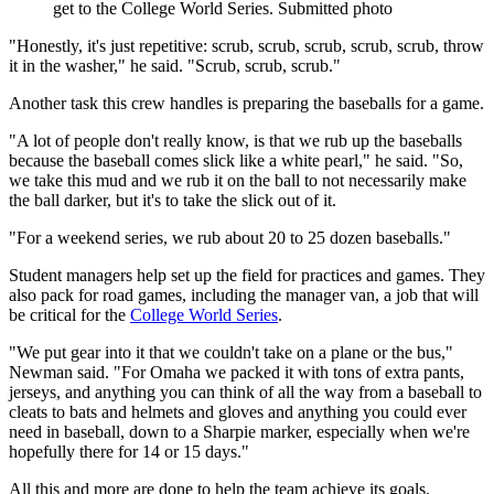
get to the College World Series. Submitted photo
"Honestly, it's just repetitive: scrub, scrub, scrub, scrub, scrub, throw
it in the washer," he said. "Scrub, scrub, scrub."
Another task this crew handles is preparing the baseballs for a game.
"A lot of people don't really know, is that we rub up the baseballs
because the baseball comes slick like a white pearl," he said. "So,
we take this mud and we rub it on the ball to not necessarily make
the ball darker, but it's to take the slick out of it.
"For a weekend series, we rub about 20 to 25 dozen baseballs."
Student managers help set up the field for practices and games. They
also pack for road games, including the manager van, a job that will
be critical for the
College World Series
.
"We put gear into it that we couldn't take on a plane or the bus,"
Newman said. "For Omaha we packed it with tons of extra pants,
jerseys, and anything you can think of all the way from a baseball to
cleats to bats and helmets and gloves and anything you could ever
need in baseball, down to a Sharpie marker, especially when we're
hopefully there for 14 or 15 days."
All this and more are done to help the team achieve its goals.