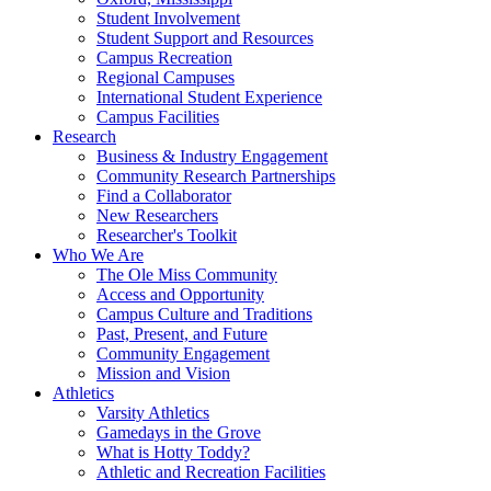
Student Involvement
Student Support and Resources
Campus Recreation
Regional Campuses
International Student Experience
Campus Facilities
Research
Business & Industry Engagement
Community Research Partnerships
Find a Collaborator
New Researchers
Researcher's Toolkit
Who We Are
The Ole Miss Community
Access and Opportunity
Campus Culture and Traditions
Past, Present, and Future
Community Engagement
Mission and Vision
Athletics
Varsity Athletics
Gamedays in the Grove
What is Hotty Toddy?
Athletic and Recreation Facilities