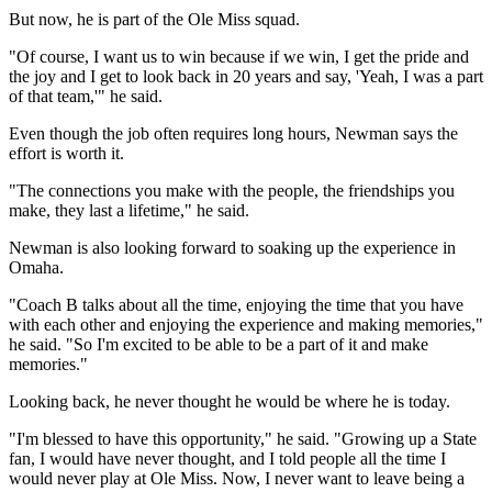
But now, he is part of the Ole Miss squad.
"Of course, I want us to win because if we win, I get the pride and
the joy and I get to look back in 20 years and say, 'Yeah, I was a part
of that team,'" he said.
Even though the job often requires long hours, Newman says the
effort is worth it.
"The connections you make with the people, the friendships you
make, they last a lifetime," he said.
Newman is also looking forward to soaking up the experience in
Omaha.
"Coach B talks about all the time, enjoying the time that you have
with each other and enjoying the experience and making memories,"
he said. "So I'm excited to be able to be a part of it and make
memories."
Looking back, he never thought he would be where he is today.
"I'm blessed to have this opportunity," he said. "Growing up a State
fan, I would have never thought, and I told people all the time I
would never play at Ole Miss. Now, I never want to leave being a