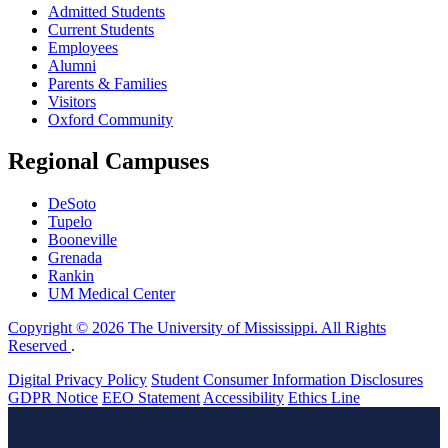
Admitted Students
Current Students
Employees
Alumni
Parents & Families
Visitors
Oxford Community
Regional Campuses
DeSoto
Tupelo
Booneville
Grenada
Rankin
UM Medical Center
Copyright © 2026 The University of Mississippi. All Rights
Reserved
.
Digital Privacy Policy
Student Consumer Information Disclosures
GDPR Notice
EEO Statement
Accessibility
Ethics Line