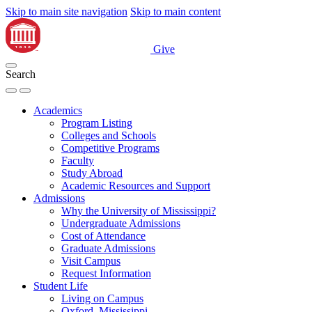
Skip to main site navigation
Skip to main content
Give
Search
Academics
Program Listing
Colleges and Schools
Competitive Programs
Faculty
Study Abroad
Academic Resources and Support
Admissions
Why the University of Mississippi?
Undergraduate Admissions
Cost of Attendance
Graduate Admissions
Visit Campus
Request Information
Student Life
Living on Campus
Oxford, Mississippi