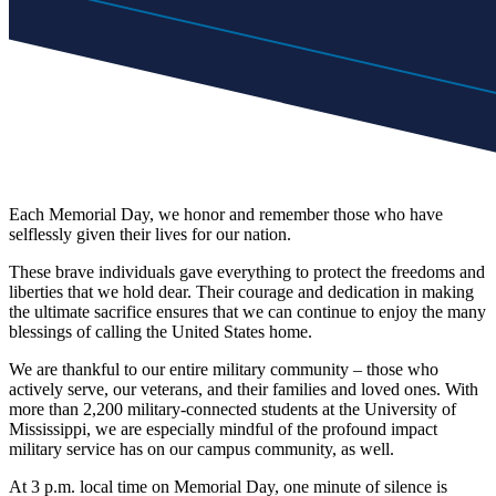
Each Memorial Day, we honor and remember those who have
selflessly given their lives for our nation.
These brave individuals gave everything to protect the freedoms and
liberties that we hold dear. Their courage and dedication in making
the ultimate sacrifice ensures that we can continue to enjoy the many
blessings of calling the United States home.
We are thankful to our entire military community – those who
actively serve, our veterans, and their families and loved ones. With
more than 2,200 military-connected students at the University of
Mississippi, we are especially mindful of the profound impact
military service has on our campus community, as well.
At 3 p.m. local time on Memorial Day, one minute of silence is