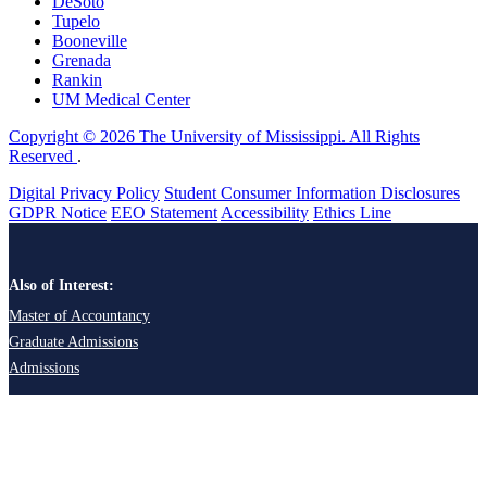
DeSoto
Tupelo
Booneville
Grenada
Rankin
UM Medical Center
Copyright © 2026 The University of Mississippi. All Rights
Reserved
.
Digital Privacy Policy
Student Consumer Information Disclosures
GDPR Notice
EEO Statement
Accessibility
Ethics Line
Also of Interest:
Master of Accountancy
Graduate Admissions
Admissions