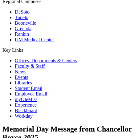
Regional Campuses
DeSoto
Tupelo
Booneville
Grenada
Rankin
UM Medical Center
Key Links
Offices, Departments & Centers
Faculty & Staff
News
Events
Libraries
Student Email
Employee Email
myOleMiss
Experience
Blackboard
Workday
Memorial Day Message from Chancellor
Boyce 2025