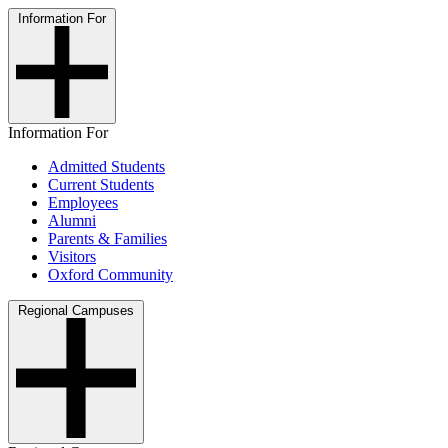
Information For
Information For
Admitted Students
Current Students
Employees
Alumni
Parents & Families
Visitors
Oxford Community
Regional Campuses