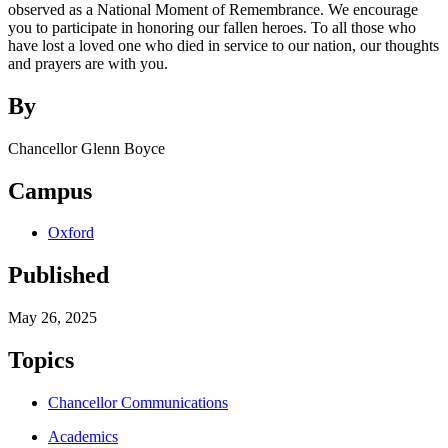
observed as a National Moment of Remembrance. We encourage
you to participate in honoring our fallen heroes. To all those who
have lost a loved one who died in service to our nation, our thoughts
and prayers are with you.
By
Chancellor Glenn Boyce
Campus
Oxford
Published
May 26, 2025
Topics
Chancellor Communications
Academics