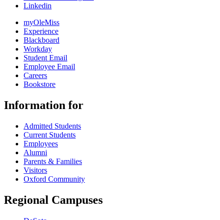
Linkedin
myOleMiss
Experience
Blackboard
Workday
Student Email
Employee Email
Careers
Bookstore
Information for
Admitted Students
Current Students
Employees
Alumni
Parents & Families
Visitors
Oxford Community
Regional Campuses