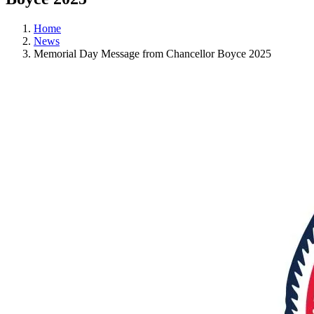
Home
News
Memorial Day Message from Chancellor Boyce 2025