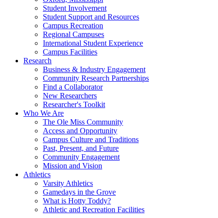
Student Involvement
Student Support and Resources
Campus Recreation
Regional Campuses
International Student Experience
Campus Facilities
Research
Business & Industry Engagement
Community Research Partnerships
Find a Collaborator
New Researchers
Researcher's Toolkit
Who We Are
The Ole Miss Community
Access and Opportunity
Campus Culture and Traditions
Past, Present, and Future
Community Engagement
Mission and Vision
Athletics
Varsity Athletics
Gamedays in the Grove
What is Hotty Toddy?
Athletic and Recreation Facilities