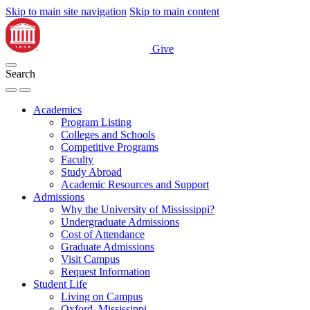
Skip to main site navigation
Skip to main content
Give
Search
Academics
Program Listing
Colleges and Schools
Competitive Programs
Faculty
Study Abroad
Academic Resources and Support
Admissions
Why the University of Mississippi?
Undergraduate Admissions
Cost of Attendance
Graduate Admissions
Visit Campus
Request Information
Student Life
Living on Campus
Oxford, Mississippi