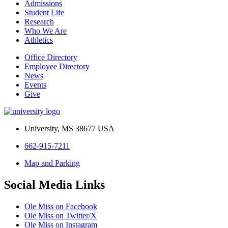
Admissions
Student Life
Research
Who We Are
Athletics
Office Directory
Employee Directory
News
Events
Give
University, MS 38677 USA
662-915-7211
Map and Parking
Social Media Links
Ole Miss on Facebook
Ole Miss on Twitter/X
Ole Miss on Instagram