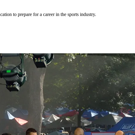
cation to prepare for a career in the sports industry.