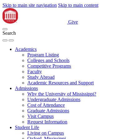
Skip to main site navigation
Skip to main content
Give
Search
Academics
Program Listing
Colleges and Schools
Competitive Programs
Faculty
Study Abroad
Academic Resources and Support
Admissions
Why the University of Mississippi?
Undergraduate Admissions
Cost of Attendance
Graduate Admissions
Visit Campus
Request Information
Student Life
Living on Campus
Oxford, Mississippi