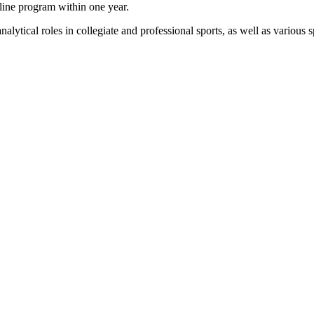
line program within one year.
alytical roles in collegiate and professional sports, as well as various s