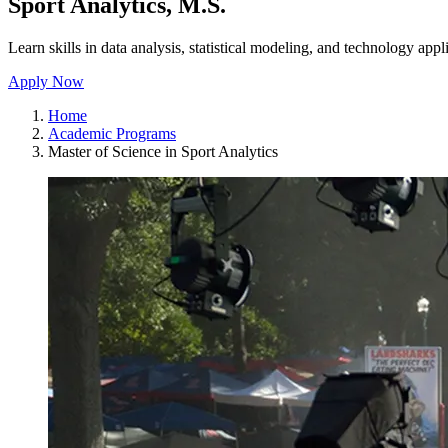
Sport Analytics, M.S.
Learn skills in data analysis, statistical modeling, and technology appli
Apply Now
Home
Academic Programs
Master of Science in Sport Analytics