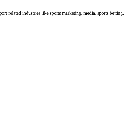
port-related industries like sports marketing, media, sports betting,