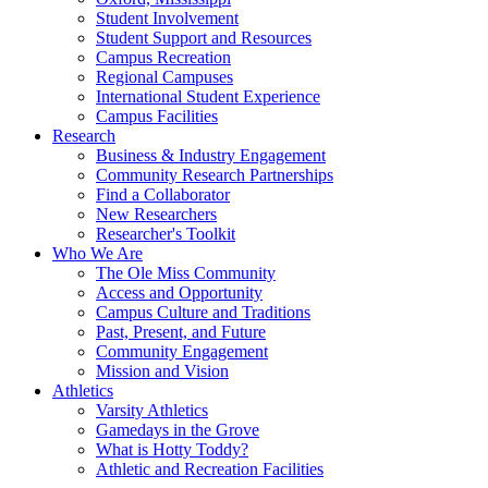
Student Involvement
Student Support and Resources
Campus Recreation
Regional Campuses
International Student Experience
Campus Facilities
Research
Business & Industry Engagement
Community Research Partnerships
Find a Collaborator
New Researchers
Researcher's Toolkit
Who We Are
The Ole Miss Community
Access and Opportunity
Campus Culture and Traditions
Past, Present, and Future
Community Engagement
Mission and Vision
Athletics
Varsity Athletics
Gamedays in the Grove
What is Hotty Toddy?
Athletic and Recreation Facilities