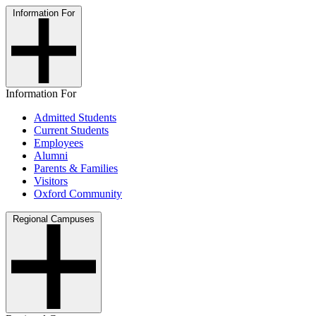
Information For
Information For
Admitted Students
Current Students
Employees
Alumni
Parents & Families
Visitors
Oxford Community
Regional Campuses