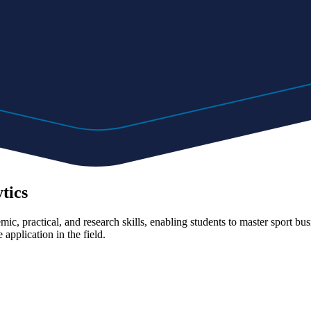
tics
c, practical, and research skills, enabling students to master sport busi
 application in the field.