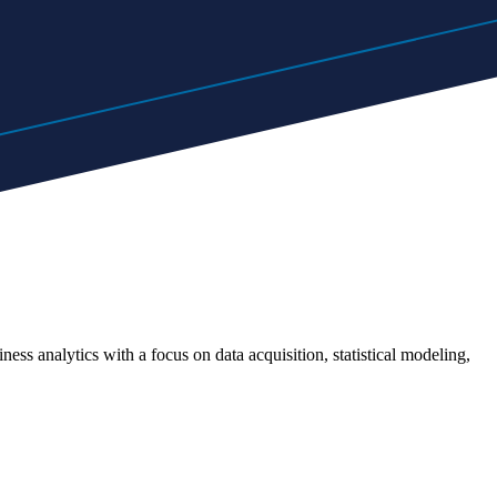
ness analytics with a focus on data acquisition, statistical modeling,