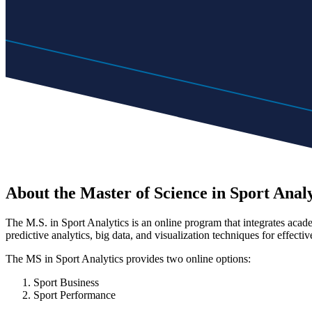
About the Master of Science in Sport Analy
The M.S. in Sport Analytics is an online program that integrates academi
predictive analytics, big data, and visualization techniques for effective
The MS in Sport Analytics provides two online options:
Sport Business
Sport Performance