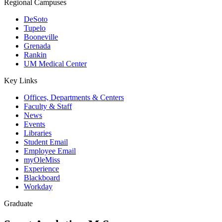
Regional Campuses
DeSoto
Tupelo
Booneville
Grenada
Rankin
UM Medical Center
Key Links
Offices, Departments & Centers
Faculty & Staff
News
Events
Libraries
Student Email
Employee Email
myOleMiss
Experience
Blackboard
Workday
Graduate