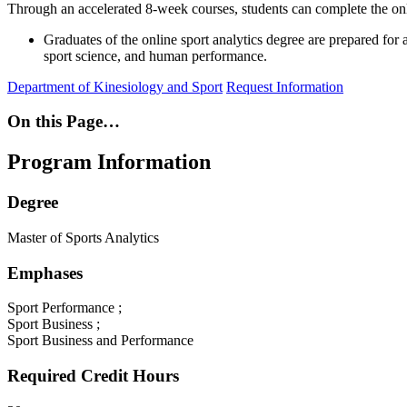
Through an accelerated 8-week courses, students can complete the on
Graduates of the online sport analytics degree are prepared for an
sport science, and human performance.
Department of Kinesiology and Sport
Request Information
On this Page…
Program Information
Degree
Master of Sports Analytics
Emphases
Sport Performance ;
Sport Business ;
Sport Business and Performance
Required Credit Hours