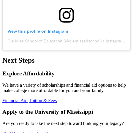
View this profile on Instagram
Ole Miss School of Education
(@
olemissedschool
) • Instagram photos and videos
Next Steps
Explore Affordability
We have a variety of scholarships and financial aid options to help
make college more affordable for you and your family.
Financial Aid
Tuition & Fees
Apply to the University of Mississippi
Are you ready to take the next step toward building your legacy?