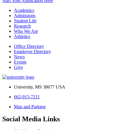
Start Your Application Here
Academics
Admissions
Student Life
Research
Who We Are
Athletics
Office Directory
Employee Directory
News
Events
Give
University, MS 38677 USA
662-915-7211
Map and Parking
Social Media Links