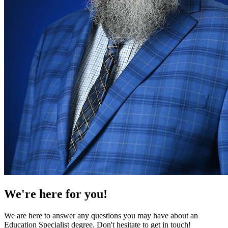
We're here for you!
We are here to answer any questions you may have about an
Education Specialist degree. Don't hesitate to get in touch!