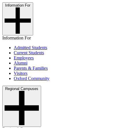
Information For
Information For
Admitted Students
Current Students
Employees
Alumni
Parents & Families
Visitors
Oxford Community
Regional Campuses