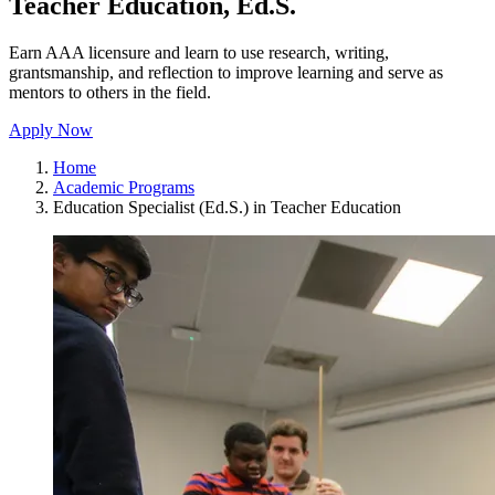
Teacher Education, Ed.S.
Earn AAA licensure and learn to use research, writing,
grantsmanship, and reflection to improve learning and serve as
mentors to others in the field.
Apply Now
Home
Academic Programs
Education Specialist (Ed.S.) in Teacher Education