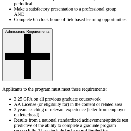
periodical
Make a satisfactory presentation to a professional group,
AND
Complete 65 clock hours of fieldbased learning opportunities.
Admissions Requirements
Applicants to the program must meet these requirements:
3.25 GPA on all previous graduate coursework
AA License (or eligibility for) in the content or related area
2 years teaching or relevant experience (letter from employer
on letterhead)
Results from a national standardized achievement/aptitude test
predictive of the ability to complete a graduate program
successfully. These include
but are not limited to
: