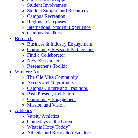
Student Involvement
Student Support and Resources
Campus Recreation
Regional Campuses
International Student Experience
Campus Facilities
Research
Business & Industry Engagement
Community Research Partnerships
Find a Collaborator
New Researchers
Researcher's Toolkit
Who We Are
The Ole Miss Community
Access and Opportunity
Campus Culture and Traditions
Past, Present, and Future
Community Engagement
Mission and Vision
Athletics
Varsity Athletics
Gamedays in the Grove
What is Hotty Toddy?
Athletic and Recreation Facilities