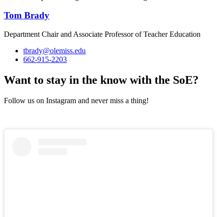
Tom Brady
Department Chair and Associate Professor of Teacher Education
tbrady@olemiss.edu
662-915-2203
Want to stay in the know with the SoE?
Follow us on Instagram and never miss a thing!