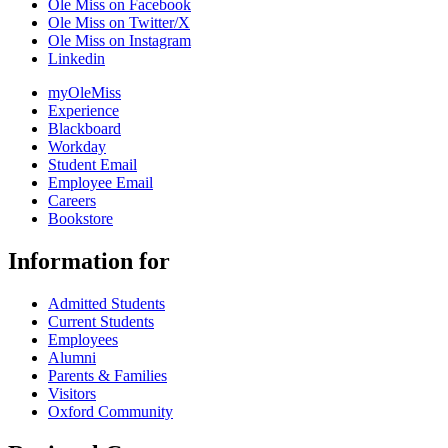
Ole Miss on Facebook
Ole Miss on Twitter/X
Ole Miss on Instagram
Linkedin
myOleMiss
Experience
Blackboard
Workday
Student Email
Employee Email
Careers
Bookstore
Information for
Admitted Students
Current Students
Employees
Alumni
Parents & Families
Visitors
Oxford Community