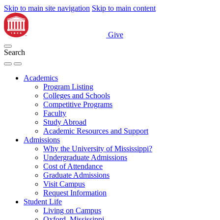
Skip to main site navigation
Skip to main content
Give
Search
Academics
Program Listing
Colleges and Schools
Competitive Programs
Faculty
Study Abroad
Academic Resources and Support
Admissions
Why the University of Mississippi?
Undergraduate Admissions
Cost of Attendance
Graduate Admissions
Visit Campus
Request Information
Student Life
Living on Campus
Oxford, Mississippi