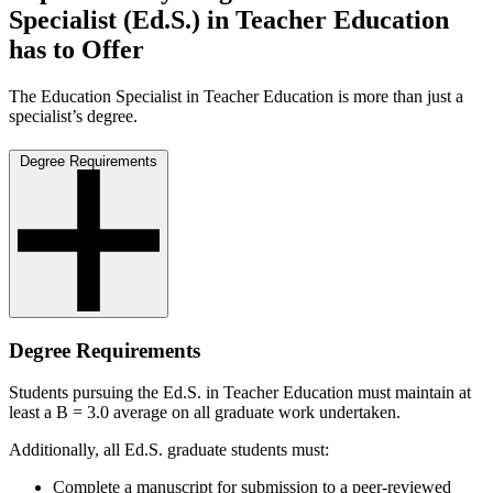
Specialist (Ed.S.) in Teacher Education
has to Offer
The Education Specialist in Teacher Education is more than just a
specialist’s degree.
Degree Requirements
Degree Requirements
Students pursuing the Ed.S. in Teacher Education must maintain at
least a B = 3.0 average on all graduate work undertaken.
Additionally, all Ed.S. graduate students must:
Complete a manuscript for submission to a peer-reviewed