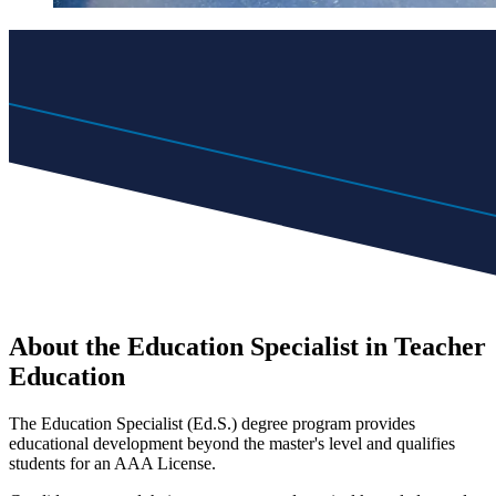
About the Education Specialist in Teacher
Education
The Education Specialist (Ed.S.) degree program provides
educational development beyond the master's level and qualifies
students for an AAA License.