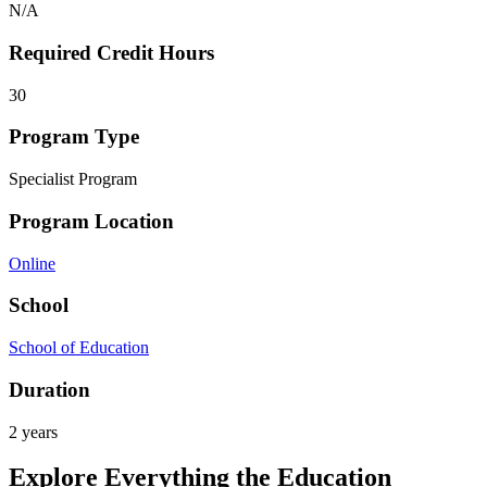
N/A
Required Credit Hours
30
Program Type
Specialist Program
Program Location
Online
School
School of Education
Duration
2 years
Explore Everything the Education