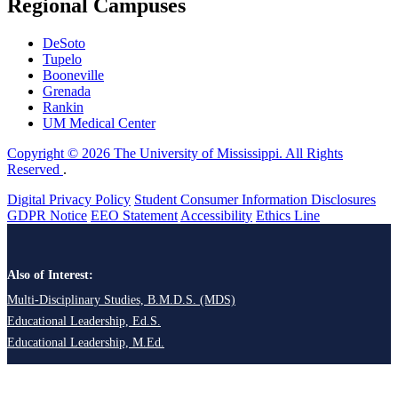
Regional Campuses
DeSoto
Tupelo
Booneville
Grenada
Rankin
UM Medical Center
Copyright © 2026 The University of Mississippi. All Rights
Reserved
.
Digital Privacy Policy
Student Consumer Information Disclosures
GDPR Notice
EEO Statement
Accessibility
Ethics Line
Also of Interest:
Multi-Disciplinary Studies, B.M.D.S. (MDS)
Educational Leadership, Ed.S.
Educational Leadership, M.Ed.