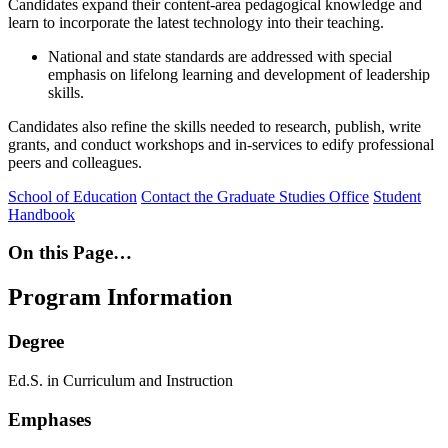
Candidates expand their content-area pedagogical knowledge and
learn to incorporate the latest technology into their teaching.
National and state standards are addressed with special
emphasis on lifelong learning and development of leadership
skills.
Candidates also refine the skills needed to research, publish, write
grants, and conduct workshops and in-services to edify professional
peers and colleagues.
School of Education
Contact the Graduate Studies Office
Student
Handbook
On this Page…
Program Information
Degree
Ed.S. in Curriculum and Instruction
Emphases