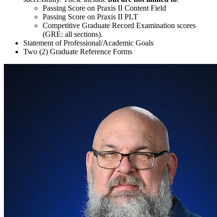
Passing Score on Praxis II Content Field
Passing Score on Praxis II PLT
Competitive Graduate Record Examination scores
(GRE: all sections).
Statement of Professional/Academic Goals
Two (2)
Graduate Reference Forms