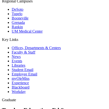
Regional Campuses
DeSoto
Tupelo
Booneville
Grenada
Rankin
UM Medical Center
Key Links
Offices, Departments & Centers
Faculty & Staff
News
Events
Libraries
Student Email
Employee Email
myOleMiss
Experience
Blackboard
Workday
Graduate