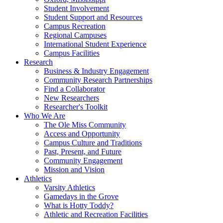
Student Involvement
Student Support and Resources
Campus Recreation
Regional Campuses
International Student Experience
Campus Facilities
Research
Business & Industry Engagement
Community Research Partnerships
Find a Collaborator
New Researchers
Researcher's Toolkit
Who We Are
The Ole Miss Community
Access and Opportunity
Campus Culture and Traditions
Past, Present, and Future
Community Engagement
Mission and Vision
Athletics
Varsity Athletics
Gamedays in the Grove
What is Hotty Toddy?
Athletic and Recreation Facilities