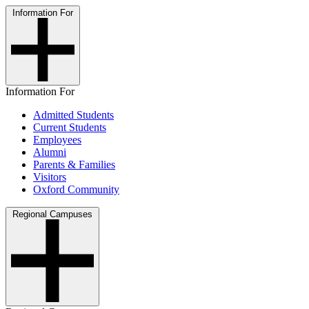
Information For
Information For
Admitted Students
Current Students
Employees
Alumni
Parents & Families
Visitors
Oxford Community
Regional Campuses