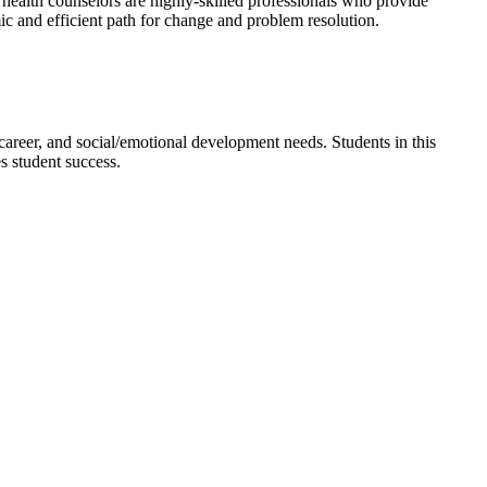
l health counselors are highly-skilled professionals who provide
ic and efficient path for change and problem resolution.
 career, and social/emotional development needs. Students in this
s student success.