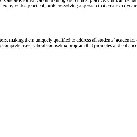
l standards for education, training and clinical practice. Clinical menta
herapy with a practical, problem-solving approach that creates a dynam
tors, making them uniquely qualified to address all students’ academic,
g a comprehensive school counseling program that promotes and enhance