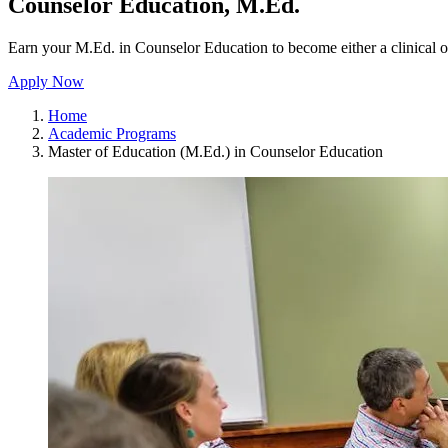
Counselor Education, M.Ed.
Earn your M.Ed. in Counselor Education to become either a clinical o
Apply Now
Home
Academic Programs
Master of Education (M.Ed.) in Counselor Education