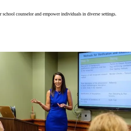
r school counselor and empower individuals in diverse settings.