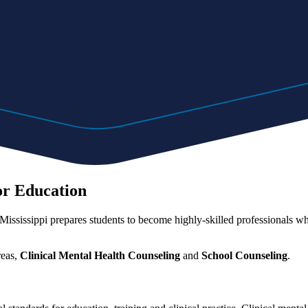
or Education
ississippi prepares students to become highly-skilled professionals wh
reas,
Clinical Mental Health Counseling
and
School Counseling
.