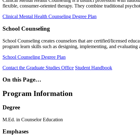
Clinical Mental Health Counseling is a distinct profession with nationa
flexible, consumer-oriented therapy. They combine traditional psychot
Clinical Mental Health Counseling Degree Plan
School Counseling
School Counseling creates counselors that are certified/licensed educa
program learn skills such as designing, implementing, and evaluatin
School Counseling Degree Plan
Contact the Graduate Studies Office
Student Handbook
On this Page…
Program Information
Degree
M.Ed. in Counselor Education
Emphases