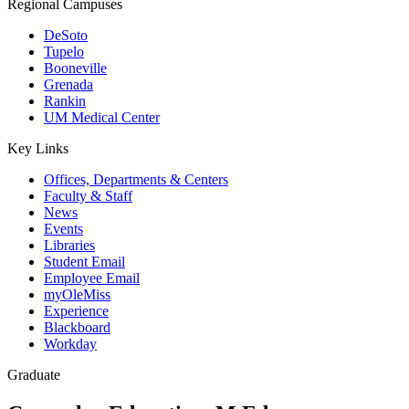
Regional Campuses
DeSoto
Tupelo
Booneville
Grenada
Rankin
UM Medical Center
Key Links
Offices, Departments & Centers
Faculty & Staff
News
Events
Libraries
Student Email
Employee Email
myOleMiss
Experience
Blackboard
Workday
Graduate