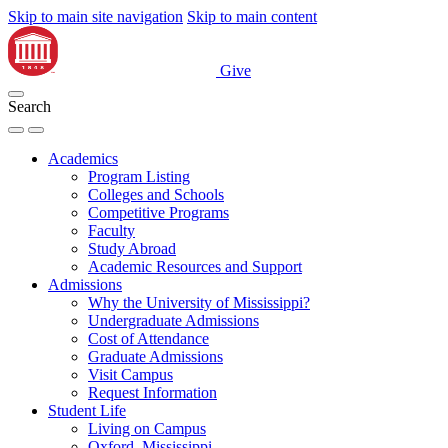
Skip to main site navigation
Skip to main content
Give
Search
Academics
Program Listing
Colleges and Schools
Competitive Programs
Faculty
Study Abroad
Academic Resources and Support
Admissions
Why the University of Mississippi?
Undergraduate Admissions
Cost of Attendance
Graduate Admissions
Visit Campus
Request Information
Student Life
Living on Campus
Oxford, Mississippi