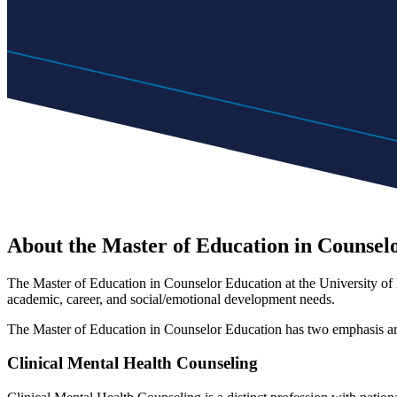
About the Master of Education in Counsel
The Master of Education in Counselor Education at the University of M
academic, career, and social/emotional development needs.
The Master of Education in Counselor Education has two emphasis a
Clinical Mental Health Counseling