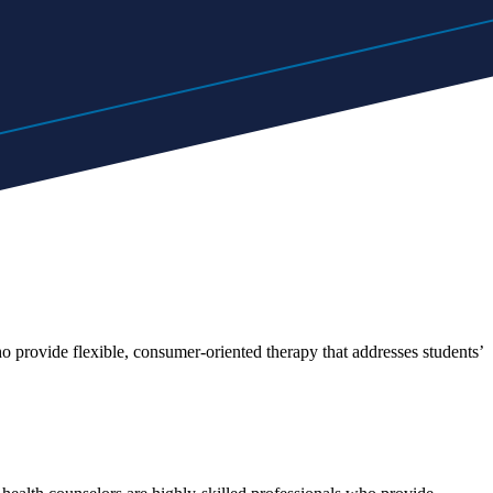
o provide flexible, consumer-oriented therapy that addresses students’