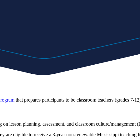
 program
that prepares participants to be classroom teachers (grades 7-12)
using on lesson planning, assessment, and classroom culture/managem
y are eligible to receive a 3-year non-renewable Mississippi teaching l