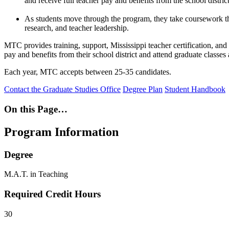
and receive full teacher pay and benefits from the school district
As students move through the program, they take coursework that
research, and teacher leadership.
MTC provides training, support, Mississippi teacher certification, and 
pay and benefits from their school district and attend graduate classes 
Each year, MTC accepts between 25-35 candidates.
Contact the Graduate Studies Office
Degree Plan
Student Handbook
On this Page…
Program Information
Degree
M.A.T. in Teaching
Required Credit Hours
30