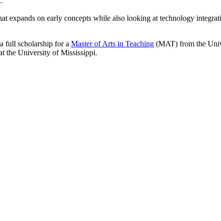
.
 expands on early concepts while also looking at technology integratio
a full scholarship for a
Master of Arts in Teaching
(MAT) from the Univer
at the University of Mississippi.