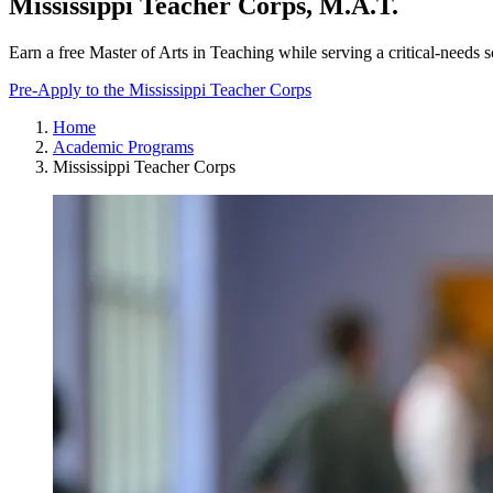
Mississippi Teacher Corps, M.A.T.
Earn a free Master of Arts in Teaching while serving a critical-needs s
Pre-Apply to the Mississippi Teacher Corps
Home
Academic Programs
Mississippi Teacher Corps