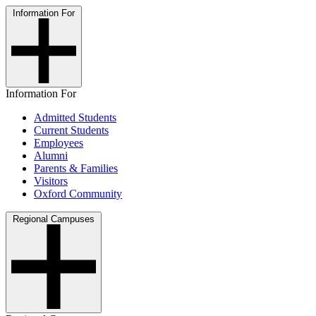
Information For
Information For
Admitted Students
Current Students
Employees
Alumni
Parents & Families
Visitors
Oxford Community
Regional Campuses