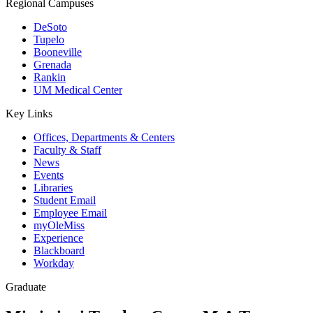
Regional Campuses
DeSoto
Tupelo
Booneville
Grenada
Rankin
UM Medical Center
Key Links
Offices, Departments & Centers
Faculty & Staff
News
Events
Libraries
Student Email
Employee Email
myOleMiss
Experience
Blackboard
Workday
Graduate