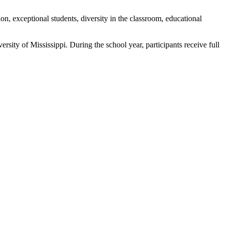
n, exceptional students, diversity in the classroom, educational
sity of Mississippi. During the school year, participants receive full