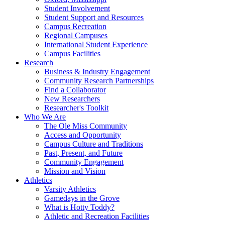
Student Involvement
Student Support and Resources
Campus Recreation
Regional Campuses
International Student Experience
Campus Facilities
Research
Business & Industry Engagement
Community Research Partnerships
Find a Collaborator
New Researchers
Researcher's Toolkit
Who We Are
The Ole Miss Community
Access and Opportunity
Campus Culture and Traditions
Past, Present, and Future
Community Engagement
Mission and Vision
Athletics
Varsity Athletics
Gamedays in the Grove
What is Hotty Toddy?
Athletic and Recreation Facilities