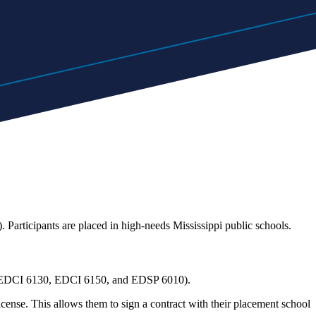
. Participants are placed in high-needs Mississippi public schools.
ent (EDCI 6130, EDCI 6150, and EDSP 6010).
icense. This allows them to sign a contract with their placement school