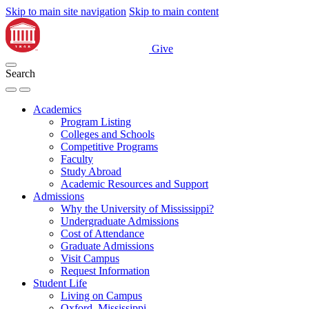
Skip to main site navigation
Skip to main content
Give
Search
Academics
Program Listing
Colleges and Schools
Competitive Programs
Faculty
Study Abroad
Academic Resources and Support
Admissions
Why the University of Mississippi?
Undergraduate Admissions
Cost of Attendance
Graduate Admissions
Visit Campus
Request Information
Student Life
Living on Campus
Oxford, Mississippi