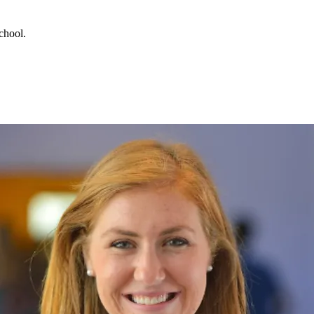
chool.