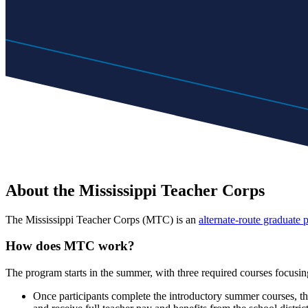
About the Mississippi Teacher Corps
The Mississippi Teacher Corps (MTC) is an
alternate-route graduate
How does MTC work?
The program starts in the summer, with three required courses foc
Once participants complete the introductory summer courses, the