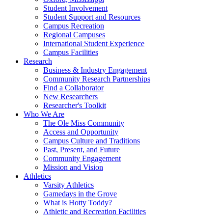
Student Involvement
Student Support and Resources
Campus Recreation
Regional Campuses
International Student Experience
Campus Facilities
Research
Business & Industry Engagement
Community Research Partnerships
Find a Collaborator
New Researchers
Researcher's Toolkit
Who We Are
The Ole Miss Community
Access and Opportunity
Campus Culture and Traditions
Past, Present, and Future
Community Engagement
Mission and Vision
Athletics
Varsity Athletics
Gamedays in the Grove
What is Hotty Toddy?
Athletic and Recreation Facilities