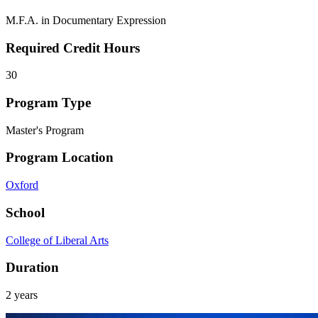
M.F.A. in Documentary Expression
Required Credit Hours
30
Program Type
Master's Program
Program Location
Oxford
School
College of Liberal Arts
Duration
2 years