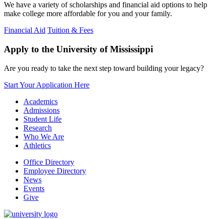
We have a variety of scholarships and financial aid options to help
make college more affordable for you and your family.
Financial Aid
Tuition & Fees
Apply to the University of Mississippi
Are you ready to take the next step toward building your legacy?
Start Your Application Here
Academics
Admissions
Student Life
Research
Who We Are
Athletics
Office Directory
Employee Directory
News
Events
Give