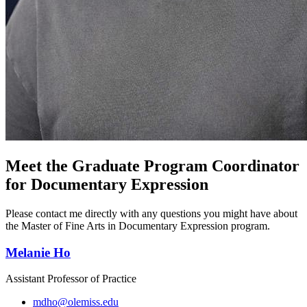
Meet the Graduate Program Coordinator
for Documentary Expression
Please contact me directly with any questions you might have about
the Master of Fine Arts in Documentary Expression program.
Melanie Ho
Assistant Professor of Practice
mdho@olemiss.edu