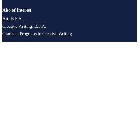
Also of Interest:
Art, B.F.A.
Creative Writing, B.F.A.
Graduate Programs in Creative Writing