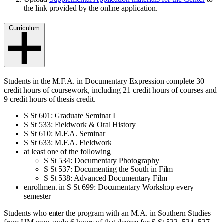
the link provided by the online application.
Curriculum
Students in the M.F.A. in Documentary Expression complete 30
credit hours of coursework, including 21 credit hours of courses and
9 credit hours of thesis credit.
S St 601: Graduate Seminar I
S St 533: Fieldwork & Oral History
S St 610: M.F.A. Seminar
S St 633: M.F.A. Fieldwork
at least one of the following
S St 534: Documentary Photography
S St 537: Documenting the South in Film
S St 538: Advanced Documentary Film
enrollment in S St 699: Documentary Workshop every
semester
Students who enter the program with an M.A. in Southern Studies
from UM may apply 6 hours of that degree for S St 533, 534, 537,