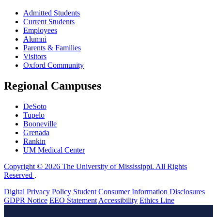
Admitted Students
Current Students
Employees
Alumni
Parents & Families
Visitors
Oxford Community
Regional Campuses
DeSoto
Tupelo
Booneville
Grenada
Rankin
UM Medical Center
Copyright © 2026 The University of Mississippi. All Rights
Reserved
.
Digital Privacy Policy
Student Consumer Information Disclosures
GDPR Notice
EEO Statement
Accessibility
Ethics Line