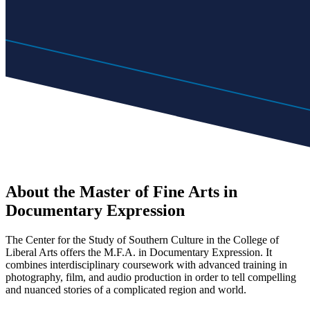
About the Master of Fine Arts in
Documentary Expression
The Center for the Study of Southern Culture in the College of
Liberal Arts offers the M.F.A. in Documentary Expression. It
combines interdisciplinary coursework with advanced training in
photography, film, and audio production in order to tell compelling
and nuanced stories of a complicated region and world.