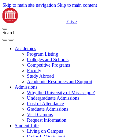
Skip to main site navigation
Skip to main content
Give
Search
Academics
Program Listing
Colleges and Schools
Competitive Programs
Faculty
Study Abroad
Academic Resources and Support
Admissions
Why the University of Mississippi?
Undergraduate Admissions
Cost of Attendance
Graduate Admissions
Visit Campus
Request Information
Student Life
Living on Campus
Oxford, Mississippi