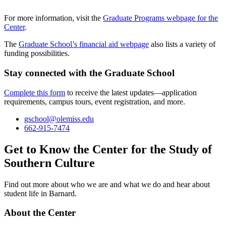
For more information, visit the
Graduate Programs webpage for the
Center
.
The
Graduate School’s financial aid webpage
also lists a variety of
funding possibilities.
Stay connected with the Graduate School
Complete this form
to receive the latest updates—application
requirements, campus tours, event registration, and more.
gschool@olemiss.edu
662-915-7474
Get to Know the Center for the Study of
Southern Culture
Find out more about who we are and what we do and hear about
student life in Barnard.
About the Center