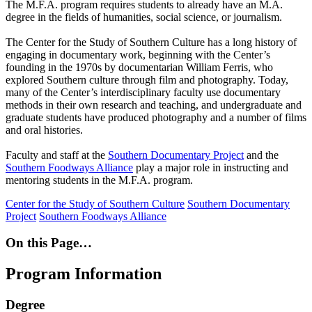
The M.F.A. program requires students to already have an M.A.
degree in the fields of humanities, social science, or journalism.
The Center for the Study of Southern Culture has a long history of
engaging in documentary work, beginning with the Center’s
founding in the 1970s by documentarian William Ferris, who
explored Southern culture through film and photography. Today,
many of the Center’s interdisciplinary faculty use documentary
methods in their own research and teaching, and undergraduate and
graduate students have produced photography and a number of films
and oral histories.
Faculty and staff at the
Southern Documentary Project
and the
Southern Foodways Alliance
play a major role in instructing and
mentoring students in the M.F.A. program.
Center for the Study of Southern Culture
Southern Documentary
Project
Southern Foodways Alliance
On this Page…
Program Information
Degree