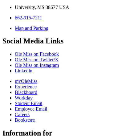
University, MS 38677 USA
662-915-7211
Map and Parking
Social Media Links
Ole Miss on Facebook
Ole Miss on Twitter/X
Ole Miss on Instagram
Linkedin
myOleMiss
Experience
Blackboard
Workday
Student Email
Employee Email
Careers
Bookstore
Information for