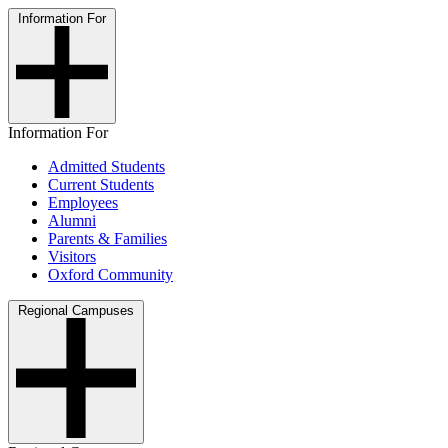
Information For
Information For
Admitted Students
Current Students
Employees
Alumni
Parents & Families
Visitors
Oxford Community
Regional Campuses