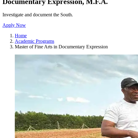
Documentary Expression, M.F.A.
Investigate and document the South.
Apply Now
Home
Academic Programs
Master of Fine Arts in Documentary Expression