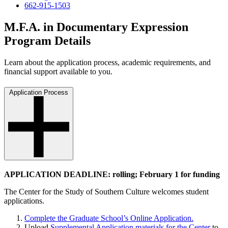
662-915-1503
M.F.A. in Documentary Expression
Program Details
Learn about the application process, academic requirements, and
financial support available to you.
Application Process
APPLICATION DEADLINE: rolling; February 1 for funding
The Center for the Study of Southern Culture welcomes student
applications.
Complete the Graduate School’s Online Application.
Upload
Supplemental Application materials for the Center
to