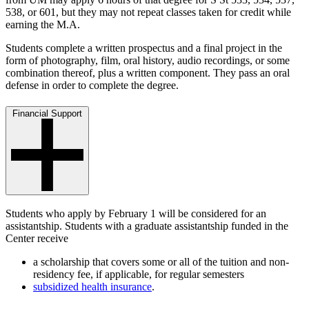
538, or 601, but they may not repeat classes taken for credit while
earning the M.A.
Students complete a written prospectus and a final project in the
form of photography, film, oral history, audio recordings, or some
combination thereof, plus a written component. They pass an oral
defense in order to complete the degree.
Financial Support
Students who apply by February 1 will be considered for an
assistantship. Students with a graduate assistantship funded in the
Center receive
a scholarship that covers some or all of the tuition and non-
residency fee, if applicable, for regular semesters
subsidized health insurance
.