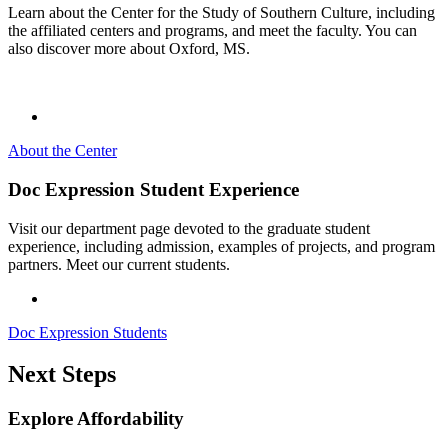
Learn about the Center for the Study of Southern Culture, including
the affiliated centers and programs, and meet the faculty. You can
also discover more about Oxford, MS.
About the Center
Doc Expression Student Experience
Visit our department page devoted to the graduate student
experience, including admission, examples of projects, and program
partners. Meet our current students.
Doc Expression Students
Next Steps
Explore Affordability