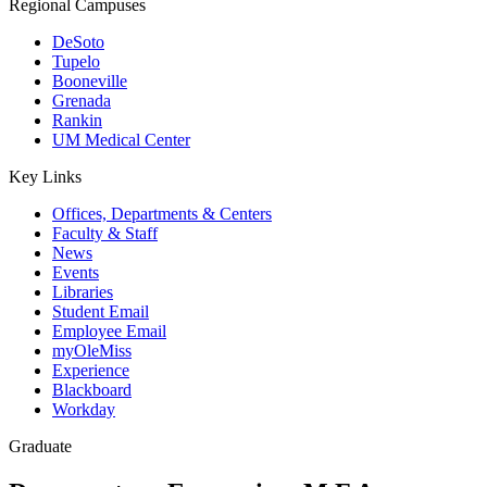
Regional Campuses
DeSoto
Tupelo
Booneville
Grenada
Rankin
UM Medical Center
Key Links
Offices, Departments & Centers
Faculty & Staff
News
Events
Libraries
Student Email
Employee Email
myOleMiss
Experience
Blackboard
Workday
Graduate