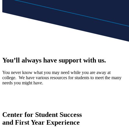
You’ll always have support with us.
You never know what you may need while you are away at
college. We have various resources for students to meet the many
needs you might have.
Center for Student Success
and First Year Experience