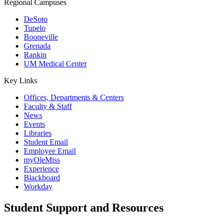
Regional Campuses
DeSoto
Tupelo
Booneville
Grenada
Rankin
UM Medical Center
Key Links
Offices, Departments & Centers
Faculty & Staff
News
Events
Libraries
Student Email
Employee Email
myOleMiss
Experience
Blackboard
Workday
Student Support and Resources