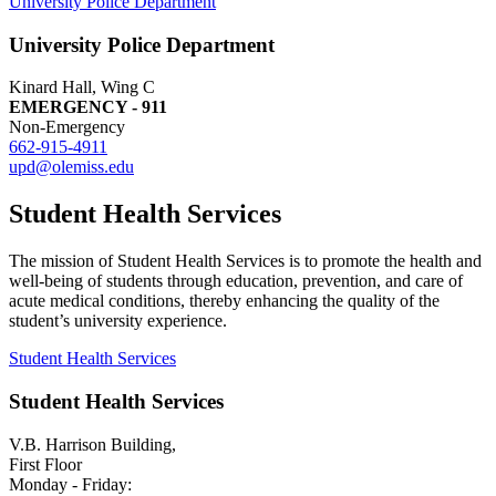
University Police Department
University Police Department
Kinard Hall, Wing C
EMERGENCY - 911
Non-Emergency
662-915-4911
upd@olemiss.edu
Student Health Services
The mission of Student Health Services is to promote the health and
well-being of students through education, prevention, and care of
acute medical conditions, thereby enhancing the quality of the
student’s university experience.
Student Health Services
Student Health Services
V.B. Harrison Building,
First Floor
Monday - Friday: