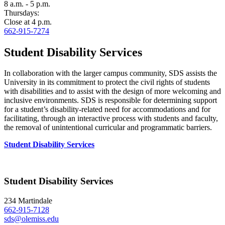
8 a.m. - 5 p.m.
Thursdays:
Close at 4 p.m.
662-915-7274
Student Disability Services
In collaboration with the larger campus community, SDS assists the
University in its commitment to protect the civil rights of students
with disabilities and to assist with the design of more welcoming and
inclusive environments. SDS is responsible for determining support
for a student’s disability-related need for accommodations and for
facilitating, through an interactive process with students and faculty,
the removal of unintentional curricular and programmatic barriers.
Student Disability Services
Student Disability Services
234 Martindale
662-915-7128
sds@olemiss.edu