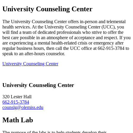
University Counseling Center
The University Counseling Center offers in-person and telemental
health services. At the University Counseling Center (UCC), you
will find a team of dedicated professionals who strive to offer the
best care possible in an atmosphere of acceptance and respect. If you
are experiencing a mental health-related crisis or emergency after
regular business hours, then call the UCC office at 662-915-3784 to
speak to an after-hours counselor.
University Counseling Center
University Counseling Center
320 Lester Hall
662-915-3784
counslg@olemiss.edu
Math Lab
The purpose of the labs is to help students develop their