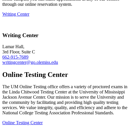
through our online reservation system.
Writing Center
Writing Center
Lamar Hall,
3rd Floor,
Suite C
662-915-7689
writingcenter@go.olemiss.edu
Online Testing Center
The UM Online Testing office offers a variety of proctored exams in
the Linda Chitwood Testing Center at the University of Mississippi
Jackson Avenue Center. Our mission is to serve the University and
the community by facilitating and providing high quality testing
services. We value integrity, quality, and efficiency and adhere to the
National College Testing Association Professional Standards.
Online Testing Center