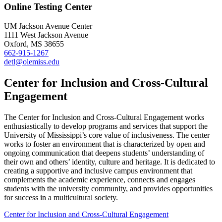
Online Testing Center
UM Jackson Avenue Center
1111 West Jackson Avenue
Oxford, MS 38655
662-915-1267
detl@olemiss.edu
Center for Inclusion and Cross-Cultural
Engagement
The Center for Inclusion and Cross-Cultural Engagement works
enthusiastically to develop programs and services that support the
University of Mississippi’s core value of inclusiveness. The center
works to foster an environment that is characterized by open and
ongoing communication that deepens students’ understanding of
their own and others’ identity, culture and heritage. It is dedicated to
creating a supportive and inclusive campus environment that
complements the academic experience, connects and engages
students with the university community, and provides opportunities
for success in a multicultural society.
Center for Inclusion and Cross-Cultural Engagement