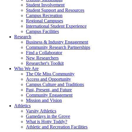
Student Involvement
Student Support and Resources
Campus Recreation
Regional Campuses
International Student Experience
Campus Facilities
Research
Business & Industry Engagement
Community Research Partnerships
Find a Collaborator
New Researchers
Researcher's Toolkit
Who We Are
The Ole Miss Community
Access and Opportunity
Campus Culture and Traditions
Past, Present, and Future
Community Engagement
Mission and Vision
Athletics
Varsity Athletics
Gamedays in the Grove
What is Hotty Toddy?
Athletic and Recreation Facilities