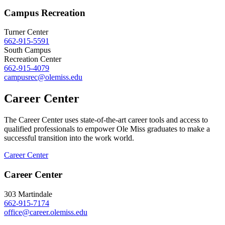
Campus Recreation
Turner Center
662-915-5591
South Campus
Recreation Center
662-915-4079
campusrec@olemiss.edu
Career Center
The Career Center uses state-of-the-art career tools and access to
qualified professionals to empower Ole Miss graduates to make a
successful transition into the work world.
Career Center
Career Center
303 Martindale
662-915-7174
office@career.olemiss.edu