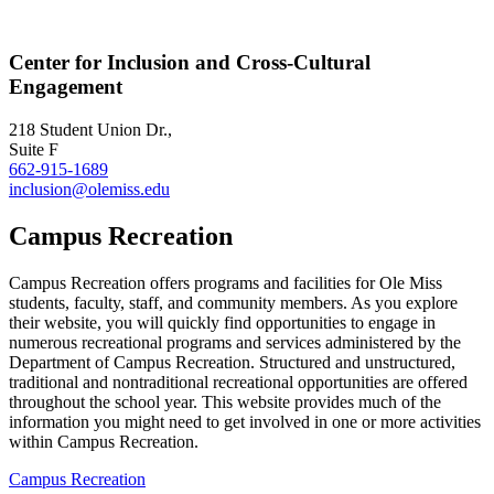
Center for Inclusion and Cross-Cultural
Engagement
218 Student Union Dr.,
Suite F
662-915-1689
inclusion@olemiss.edu
Campus Recreation
Campus Recreation offers programs and facilities for Ole Miss
students, faculty, staff, and community members. As you explore
their website, you will quickly find opportunities to engage in
numerous recreational programs and services administered by the
Department of Campus Recreation. Structured and unstructured,
traditional and nontraditional recreational opportunities are offered
throughout the school year. This website provides much of the
information you might need to get involved in one or more activities
within Campus Recreation.
Campus Recreation