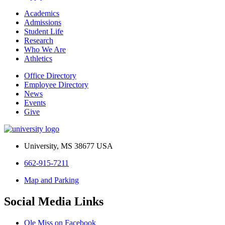
Academics
Admissions
Student Life
Research
Who We Are
Athletics
Office Directory
Employee Directory
News
Events
Give
University, MS 38677 USA
662-915-7211
Map and Parking
Social Media Links
Ole Miss on Facebook