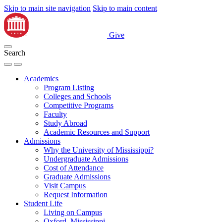
Skip to main site navigation
Skip to main content
Give
Search
Academics
Program Listing
Colleges and Schools
Competitive Programs
Faculty
Study Abroad
Academic Resources and Support
Admissions
Why the University of Mississippi?
Undergraduate Admissions
Cost of Attendance
Graduate Admissions
Visit Campus
Request Information
Student Life
Living on Campus
Oxford, Mississippi