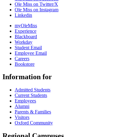
Ole Miss on Twitter/X
Ole Miss on Instagram
Linkedin
myOleMiss
Experience
Blackboard
Workday
Student Email
Employee Email
Careers
Bookstore
Information for
Admitted Students
Current Students
Employees
Alumni
Parents & Families
Visitors
Oxford Community
Regional Campuses