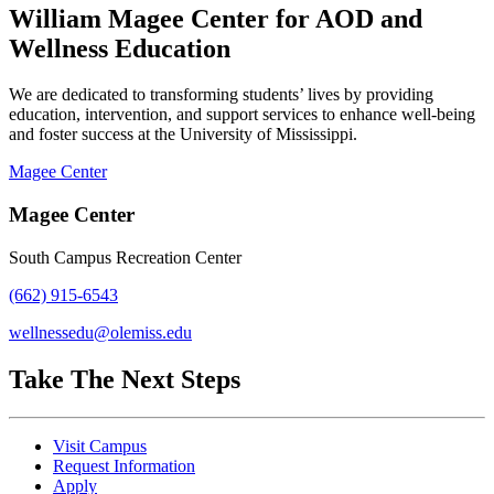
William Magee Center for AOD and
Wellness Education
We are dedicated to transforming students’ lives by providing
education, intervention, and support services to enhance well-being
and foster success at the University of Mississippi.
Magee Center
Magee Center
South Campus Recreation Center
(662) 915-6543
wellnessedu@olemiss.edu
Take The Next Steps
Visit Campus
Request Information
Apply