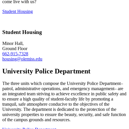
come live with us?
Student Housing
Student Housing
Minor Hall,
Ground Floor
662-915-7328
housing@olemiss.edu
University Police Department
The three units which compose the University Police Department–
patrol, administrative operations, and emergency management– are
an integrated team striving to achieve excellence in public safety and
to ensure a high quality of student-faculty life by promoting a
tranquil, safe atmosphere conducive to the objectives of the
University. The department is dedicated to the protection of the
university properties to ensure the beauty, security, and safe function
of the campus grounds and resources.