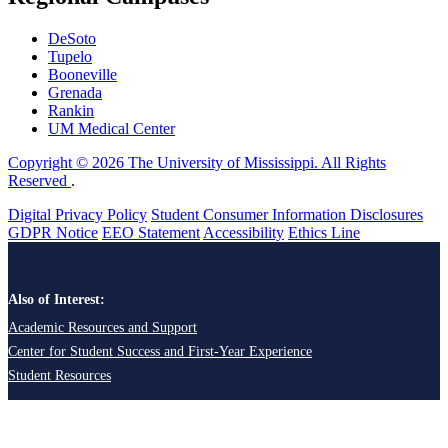
DeSoto
Tupelo
Booneville
Grenada
Rankin
UM Medical Center
Copyright © 2026 The University of Mississippi. All Rights
Reserved
.
Digital Privacy Policy
Student Consumer Information Disclosures
GDPR Notice
EEO Statement
Accessibility
Ethics Line
Also of Interest:
Academic Resources and Support
Center for Student Success and First-Year Experience
Student Resources