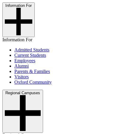
Information For
Information For
Admitted Students
Current Students
Employees
Alumni
Parents & Families
Visitors
Oxford Community
Regional Campuses