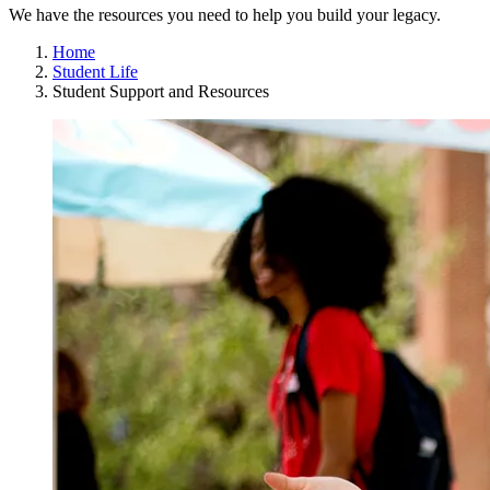
We have the resources you need to help you build your legacy.
Home
Student Life
Student Support and Resources