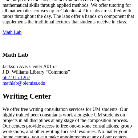
mathematical skills through applied methods. We offer tutoring for
all mathematics courses up to Calculus 4. Our labs are staffed with
tutors throughout the day. The labs offer a hands-on component that
supplements the traditional lectures that students receive in class.
Math Lab
Math Lab
Jackson Ave. Center A01 or
J.D. Williams Library “Commons”
662-915-1267
mathlab@olemiss.edu
Writing Center
We offer free writing consultation services for UM students. Our
highly trained peer consultants work alongside UM students on
projects in all disciplines at any stage of the composition process.
Our centers provide access to free one-on-one consultations, group
workshops, and other writing-focused resources. No matter your
home campus, you can make appointments at any of our centers