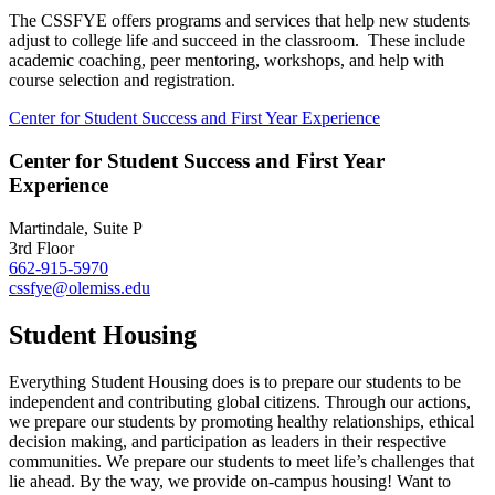
The CSSFYE
offers programs and services that help new students
adjust to college life and succeed in the classroom. These include
academic coaching, peer mentoring, workshops, and help with
course selection and registration.
Center for Student Success and First Year Experience
Center for Student Success and First Year
Experience
Martindale, Suite P
3rd Floor
662-915-5970
cssfye@olemiss.edu
Student Housing
Everything Student Housing does is to prepare our students to be
independent and contributing global citizens. Through our actions,
we prepare our students by promoting healthy relationships, ethical
decision making, and participation as leaders in their respective
communities. We prepare our students to meet life’s challenges that
lie ahead. By the way, we provide on-campus housing! Want to