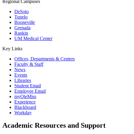
Regional Campuses
DeSoto
Tupelo
Booneville
Grenada
Rankin
UM Medical Center
Key Links
Offices, Departments & Centers
Faculty & Staff
News
Events
Libraries
Student Email
Employee Email
myOleMiss
Experience
Blackboard
Workday
Academic Resources and Support