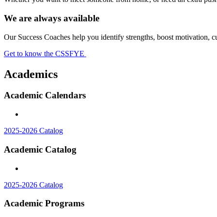
We are always available
Our Success Coaches help you identify strengths, boost motivation, cu
Get to know the CSSFYE
Academics
Academic Calendars
2025-2026 Catalog
Academic Catalog
2025-2026 Catalog
Academic Programs