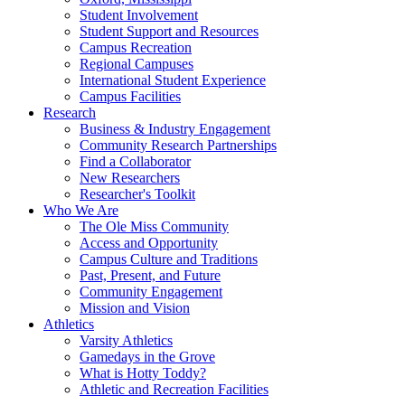
Student Involvement
Student Support and Resources
Campus Recreation
Regional Campuses
International Student Experience
Campus Facilities
Research
Business & Industry Engagement
Community Research Partnerships
Find a Collaborator
New Researchers
Researcher's Toolkit
Who We Are
The Ole Miss Community
Access and Opportunity
Campus Culture and Traditions
Past, Present, and Future
Community Engagement
Mission and Vision
Athletics
Varsity Athletics
Gamedays in the Grove
What is Hotty Toddy?
Athletic and Recreation Facilities