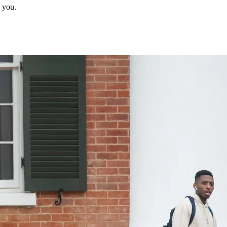
p you.