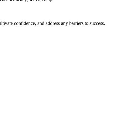
ltivate confidence, and address any barriers to success.