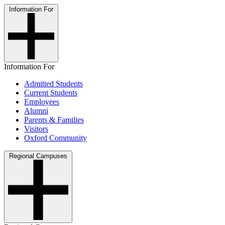
Information For
Information For
Admitted Students
Current Students
Employees
Alumni
Parents & Families
Visitors
Oxford Community
Regional Campuses