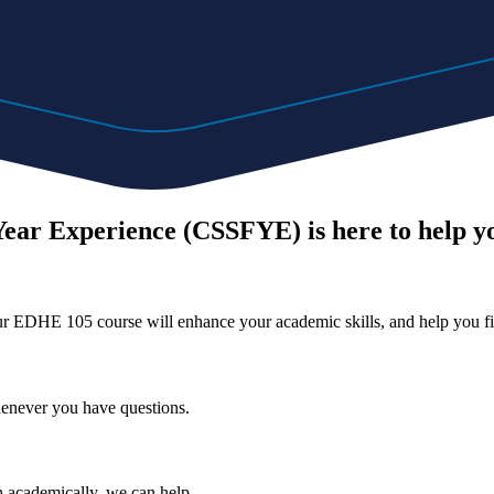
Year Experience (CSSFYE) is here to help y
Our EDHE 105 course will enhance your academic skills, and help you fi
henever you have questions.
 academically, we can help.