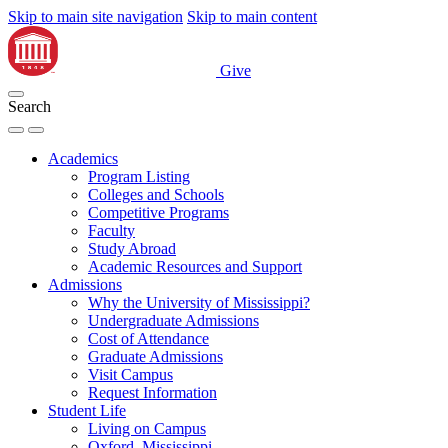
Skip to main site navigation
Skip to main content
Give
Search
Academics
Program Listing
Colleges and Schools
Competitive Programs
Faculty
Study Abroad
Academic Resources and Support
Admissions
Why the University of Mississippi?
Undergraduate Admissions
Cost of Attendance
Graduate Admissions
Visit Campus
Request Information
Student Life
Living on Campus
Oxford, Mississippi