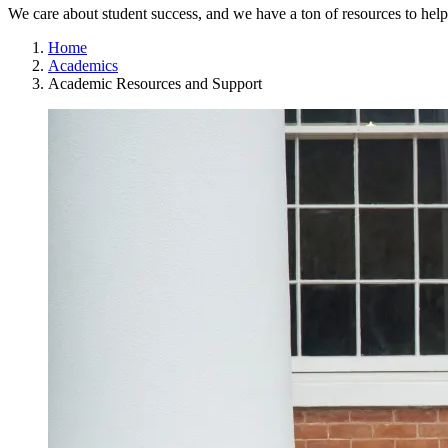
We care about student success, and we have a ton of resources to hel
Home
Academics
Academic Resources and Support