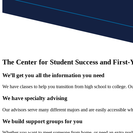
The Center for Student Success and First-
We’ll get you all the information you need
We have classes to help you transition from high school to college. 
We have specialty advising
Our advisors serve many different majors and are easily accessible w
We build support groups for you
Whether you want to meet someone from home, or need an extra push