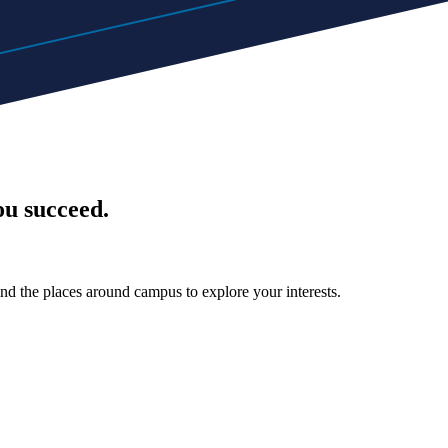
ou succeed.
nd the places around campus to explore your interests.