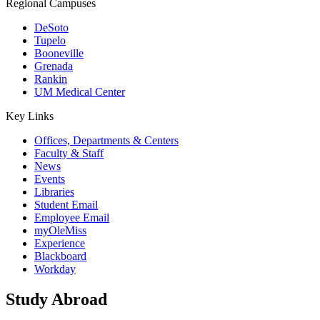
Regional Campuses
DeSoto
Tupelo
Booneville
Grenada
Rankin
UM Medical Center
Key Links
Offices, Departments & Centers
Faculty & Staff
News
Events
Libraries
Student Email
Employee Email
myOleMiss
Experience
Blackboard
Workday
Study Abroad