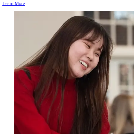
Learn More