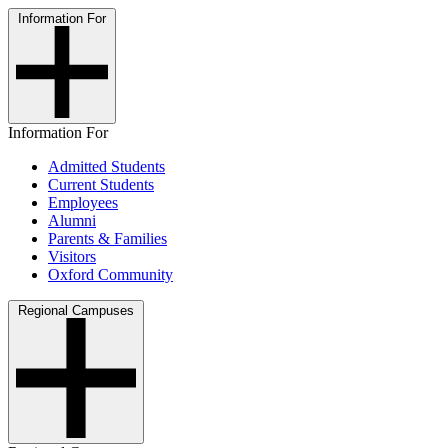
Information For
Information For
Admitted Students
Current Students
Employees
Alumni
Parents & Families
Visitors
Oxford Community
Regional Campuses