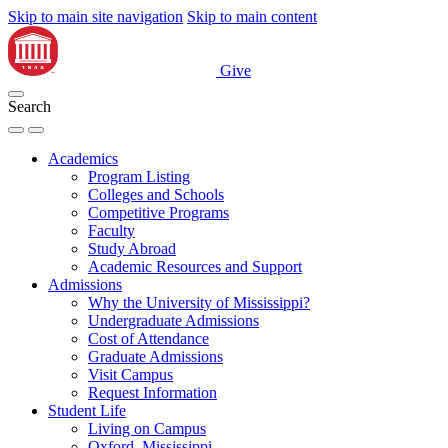
Skip to main site navigation
Skip to main content
Give
Search
Academics
Program Listing
Colleges and Schools
Competitive Programs
Faculty
Study Abroad
Academic Resources and Support
Admissions
Why the University of Mississippi?
Undergraduate Admissions
Cost of Attendance
Graduate Admissions
Visit Campus
Request Information
Student Life
Living on Campus
Oxford, Mississippi