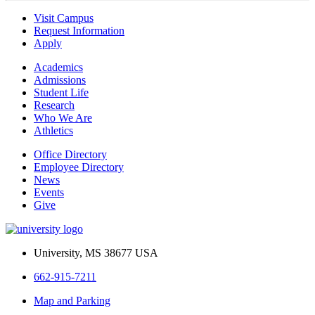
Visit Campus
Request Information
Apply
Academics
Admissions
Student Life
Research
Who We Are
Athletics
Office Directory
Employee Directory
News
Events
Give
University, MS 38677 USA
662-915-7211
Map and Parking