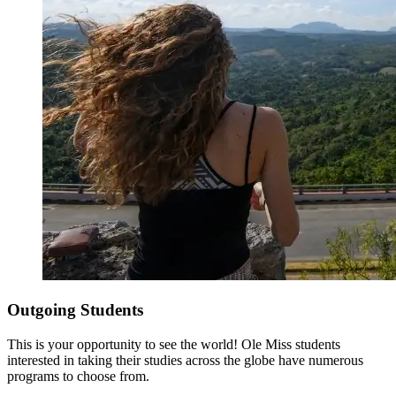
Outgoing Students
This is your opportunity to see the world! Ole Miss students
interested in taking their studies across the globe have numerous
programs to choose from.