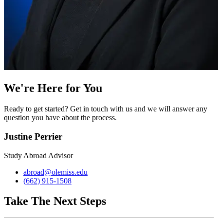
We're Here for You
Ready to get started? Get in touch with us and we will answer any
question you have about the process.
Justine Perrier
Study Abroad Advisor
abroad@olemiss.edu
(662) 915-1508
Take The Next Steps