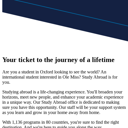
Your ticket to the journey of a lifetime
Are you a student in Oxford looking to see the world? An
international student interested in Ole Miss? Study Abroad is for
you.
Studying abroad is a life-changing experience. You'll broaden your
horizons, meet new people, and enhance your academic experience
in a unique way. Our Study Abroad office is dedicated to making
sure you have this opportunity. Our staff will be your support system
as you learn and grow in your home away from home.
With 1,136 programs in 80 countries, you're sure to find the right
destination. And we're here to guide you along the way.