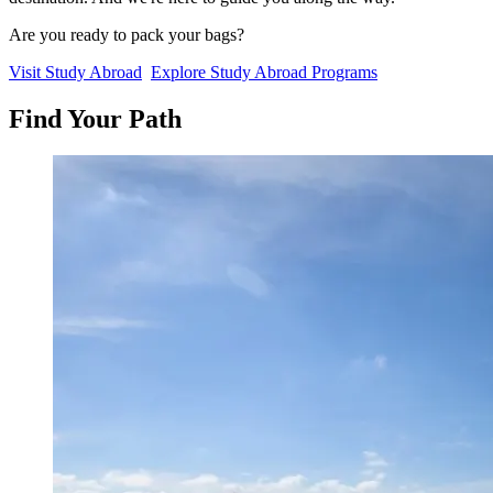
Are you ready to pack your bags?
Visit Study Abroad
Explore Study Abroad Programs
Find
Your
Path