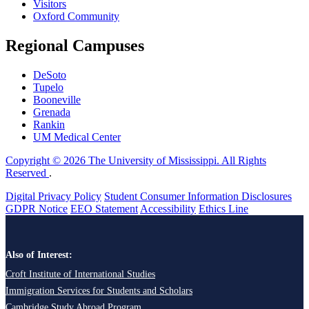
Visitors
Oxford Community
Regional Campuses
DeSoto
Tupelo
Booneville
Grenada
Rankin
UM Medical Center
Copyright © 2026 The University of Mississippi. All Rights
Reserved
.
Digital Privacy Policy
Student Consumer Information Disclosures
GDPR Notice
EEO Statement
Accessibility
Ethics Line
Also of Interest:
Croft Institute of International Studies
Immigration Services for Students and Scholars
Cambridge Study Abroad Program