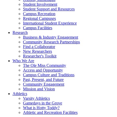
Student Involvement
Student Support and Resources
Campus Recreation
Regional Campuses
International Student Experience
Campus Facilities
Research
Business & Industry Engagement
Community Research Partnerships
Find a Collaborator
New Researchers
Researcher's Toolkit
Who We Are
The Ole Miss Community
Access and Opportunity
Campus Culture and Traditions
Past, Present, and Future
Community Engagement
Mission and Vision
Athletics
Varsity Athletics
Gamedays in the Grove
What is Hotty Toddy?
Athletic and Recreation Facilities