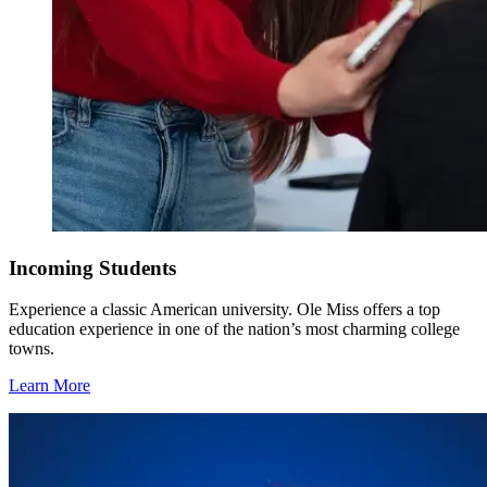
Incoming Students
Experience a classic American university. Ole Miss offers a top
education experience in one of the nation’s most charming college
towns.
Learn More