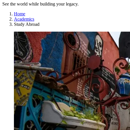
See the world while building your legacy.
Home
Academics
Study Abroad