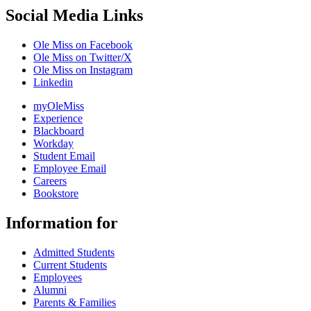
Social Media Links
Ole Miss on Facebook
Ole Miss on Twitter/X
Ole Miss on Instagram
Linkedin
myOleMiss
Experience
Blackboard
Workday
Student Email
Employee Email
Careers
Bookstore
Information for
Admitted Students
Current Students
Employees
Alumni
Parents & Families