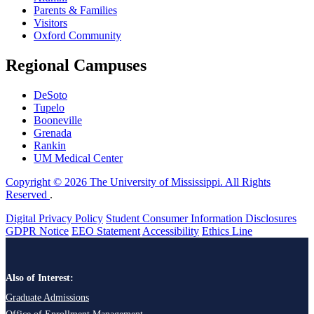
Parents & Families
Visitors
Oxford Community
Regional Campuses
DeSoto
Tupelo
Booneville
Grenada
Rankin
UM Medical Center
Copyright © 2026 The University of Mississippi. All Rights
Reserved
.
Digital Privacy Policy
Student Consumer Information Disclosures
GDPR Notice
EEO Statement
Accessibility
Ethics Line
Also of Interest:
Graduate Admissions