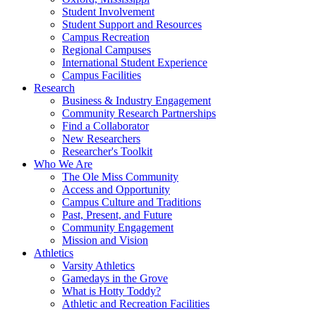
Student Involvement
Student Support and Resources
Campus Recreation
Regional Campuses
International Student Experience
Campus Facilities
Research
Business & Industry Engagement
Community Research Partnerships
Find a Collaborator
New Researchers
Researcher's Toolkit
Who We Are
The Ole Miss Community
Access and Opportunity
Campus Culture and Traditions
Past, Present, and Future
Community Engagement
Mission and Vision
Athletics
Varsity Athletics
Gamedays in the Grove
What is Hotty Toddy?
Athletic and Recreation Facilities