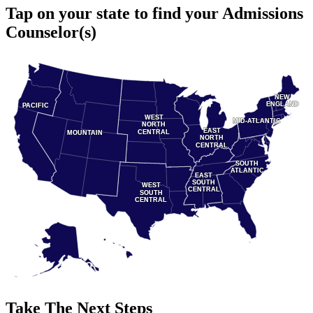
Tap on your state to find your Admissions
Counselor(s)
NEW
NEW
ENGLAND
ENGLAND
PACIFIC
PACIFIC
WEST
WEST
MID-ATLANTIC
MID-ATLANTIC
NORTH
NORTH
EAST
EAST
CENTRAL
CENTRAL
MOUNTAIN
MOUNTAIN
NORTH
NORTH
CENTRAL
CENTRAL
SOUTH
SOUTH
ATLANTIC
ATLANTIC
EAST
EAST
SOUTH
SOUTH
WEST
WEST
CENTRAL
CENTRAL
SOUTH
SOUTH
CENTRAL
CENTRAL
Take The Next Steps