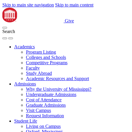
Skip to main site navigation
Skip to main content
Give
Search
Academics
Program Listing
Colleges and Schools
Competitive Programs
Faculty
Study Abroad
Academic Resources and Support
Admissions
Why the University of Mississippi?
Undergraduate Admissions
Cost of Attendance
Graduate Admissions
Visit Campus
Request Information
Student Life
Living on Campus
Oxford, Mississippi