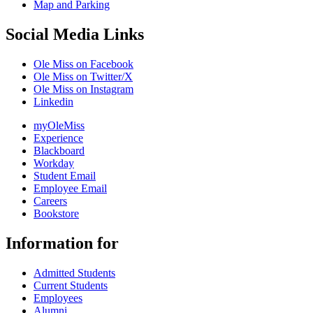
Map and Parking
Social Media Links
Ole Miss on Facebook
Ole Miss on Twitter/X
Ole Miss on Instagram
Linkedin
myOleMiss
Experience
Blackboard
Workday
Student Email
Employee Email
Careers
Bookstore
Information for
Admitted Students
Current Students
Employees
Alumni