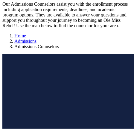
Our Admissions Counselors assist you with the enrollment process
including application requirements, deadlines, and academic
program options. They are available to answer your questions and
support you throughout your journey to becoming an Ole Miss
Rebel! Use the map below to find the counselor for your area.
Home
Admissions
Admissions Counselors