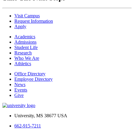
Visit Campus
Request Information
Apply
Academics
Admissions
Student Life
Research
Who We Are
Athletics
Office Directory
Employee Directory
News
Events
Give
University, MS 38677 USA
662-915-7211