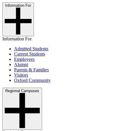
Information For
Information For
Admitted Students
Current Students
Employees
Alumni
Parents & Families
Visitors
Oxford Community
Regional Campuses