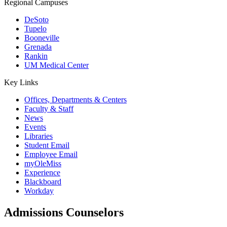
Regional Campuses
DeSoto
Tupelo
Booneville
Grenada
Rankin
UM Medical Center
Key Links
Offices, Departments & Centers
Faculty & Staff
News
Events
Libraries
Student Email
Employee Email
myOleMiss
Experience
Blackboard
Workday
Admissions Counselors