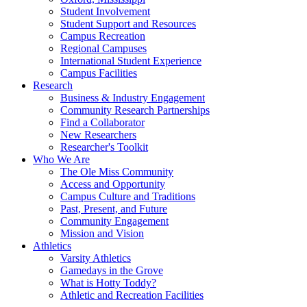
Student Involvement
Student Support and Resources
Campus Recreation
Regional Campuses
International Student Experience
Campus Facilities
Research
Business & Industry Engagement
Community Research Partnerships
Find a Collaborator
New Researchers
Researcher's Toolkit
Who We Are
The Ole Miss Community
Access and Opportunity
Campus Culture and Traditions
Past, Present, and Future
Community Engagement
Mission and Vision
Athletics
Varsity Athletics
Gamedays in the Grove
What is Hotty Toddy?
Athletic and Recreation Facilities