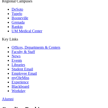
Regional Campuses
DeSoto
Tupelo
Booneville
Grenada
Rankin
UM Medical Center
Key Links
Offices, Departments & Centers
Faculty & Staff
News
Events
Libraries
Student Email
Employee Email
myOleMiss
Experience
Blackboard
Workday
Alumni