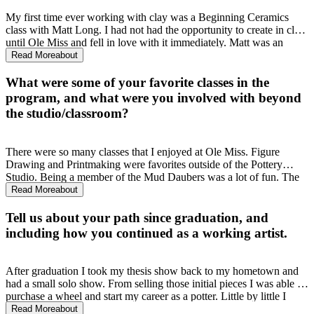
My first time ever working with clay was a Beginning Ceramics
class with Matt Long. I had not had the opportunity to create in clay
until Ole Miss and fell in love with it immediately. Matt was an
incredible professor that saw my potential and pushed me to find my
Read More
about
artistic voice through porcelain. After that initial class I changed my
BFA emphasis from painting to ceramics.
What were some of your favorite classes in the
program, and what were you involved with beyond
the studio/classroom?
There were so many classes that I enjoyed at Ole Miss. Figure
Drawing and Printmaking were favorites outside of the Pottery
Studio. Being a member of the Mud Daubers was a lot of fun. The
student sale and Double Decker with the Mud Daubers were
Read More
about
instrumental in learning how to price and sell my work.
Tell us about your path since graduation, and
including how you continued as a working artist.
After graduation I took my thesis show back to my hometown and
had a small solo show. From selling those initial pieces I was able to
purchase a wheel and start my career as a potter. Little by little I
grew a following through selling on Etsy, word of mouth, and
Read More
about