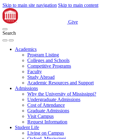
Skip to main site navigation
Skip to main content
Give
Search
Academics
Program Listing
Colleges and Schools
Competitive Programs
Faculty
Study Abroad
Academic Resources and Support
Admissions
Why the University of Mississippi?
Undergraduate Admissions
Cost of Attendance
Graduate Admissions
Visit Campus
Request Information
Student Life
Living on Campus
Oxford, Mississippi