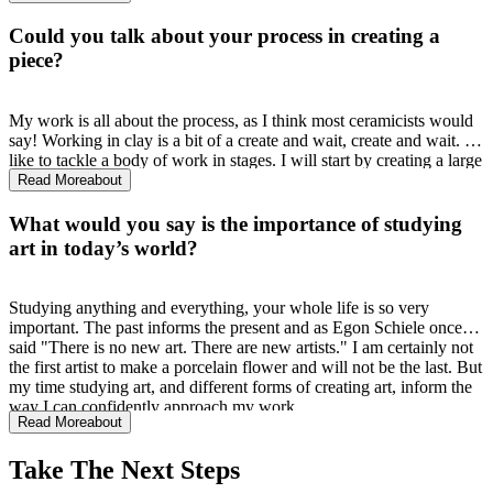
selling wholesale in a few boutiques. As time went on I was able to
launch my own website and get an LLC for my business. There
Could you talk about your process in creating a
have been many twists and turns and failures, but by taking strategic
piece?
small steps I have been able to be a consistent working artist and
pursue my passion.
My work is all about the process, as I think most ceramicists would
say! Working in clay is a bit of a create and wait, create and wait. I
like to tackle a body of work in stages. I will start by creating a large
amount of handmade porcelain flowers and leaves. While those are
Read More
about
drying or firing, I will then start painting the canvases. As my
porcelain pieces finish firing I will then bring them into the painting
What would you say is the importance of studying
studio to start the dance of placing the flowers on to the painted
art in today’s world?
canvas. That is where the magic really happens as the paint and the
porcelain begin to speak to each other.
Studying anything and everything, your whole life is so very
important. The past informs the present and as Egon Schiele once
said "There is no new art. There are new artists." I am certainly not
the first artist to make a porcelain flower and will not be the last. But
my time studying art, and different forms of creating art, inform the
way I can confidently approach my work.
Read More
about
Take The Next Steps