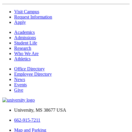
Visit Campus
Request Information
Apply
Academics
Admissions
Student Life
Research
Who We Are
Athletics
Office Directory
Employee Directory
News
Events
Give
University, MS 38677 USA
662-915-7211
Map and Parking