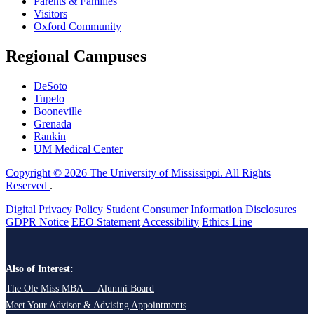
Parents & Families
Visitors
Oxford Community
Regional Campuses
DeSoto
Tupelo
Booneville
Grenada
Rankin
UM Medical Center
Copyright © 2026 The University of Mississippi. All Rights
Reserved
.
Digital Privacy Policy
Student Consumer Information Disclosures
GDPR Notice
EEO Statement
Accessibility
Ethics Line
Also of Interest:
The Ole Miss MBA — Alumni Board
Meet Your Advisor & Advising Appointments