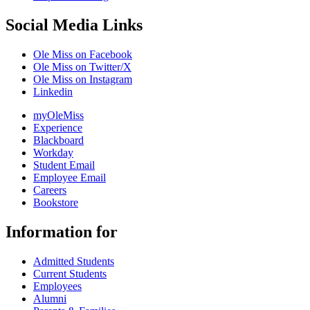
Social Media Links
Ole Miss on Facebook
Ole Miss on Twitter/X
Ole Miss on Instagram
Linkedin
myOleMiss
Experience
Blackboard
Workday
Student Email
Employee Email
Careers
Bookstore
Information for
Admitted Students
Current Students
Employees
Alumni