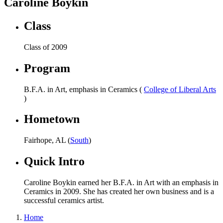
Caroline Boykin
Class
Class of 2009
Program
B.F.A. in Art, emphasis in Ceramics (
College of Liberal Arts
)
Hometown
Fairhope, AL (
South
)
Quick Intro
Caroline Boykin earned her B.F.A. in Art with an emphasis in
Ceramics in 2009. She has created her own business and is a
successful ceramics artist.
Home