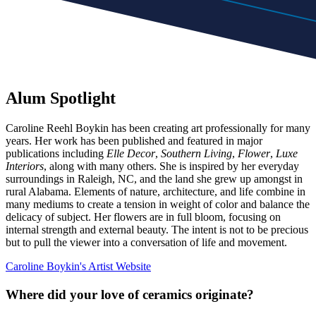
Alum Spotlight
Caroline Reehl Boykin has been creating art professionally for many
years. Her work has been published and featured in major
publications including
Elle Decor
,
Southern Living
,
Flower
,
Luxe
Interiors
, along with many others. She is inspired by her everyday
surroundings in Raleigh, NC, and the land she grew up amongst in
rural Alabama. Elements of nature, architecture, and life combine in
many mediums to create a tension in weight of color and balance the
delicacy of subject. Her flowers are in full bloom, focusing on
internal strength and external beauty. The intent is not to be precious
but to pull the viewer into a conversation of life and movement.
Caroline Boykin's Artist Website
Where did your love of ceramics originate?