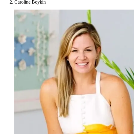
Caroline Boykin