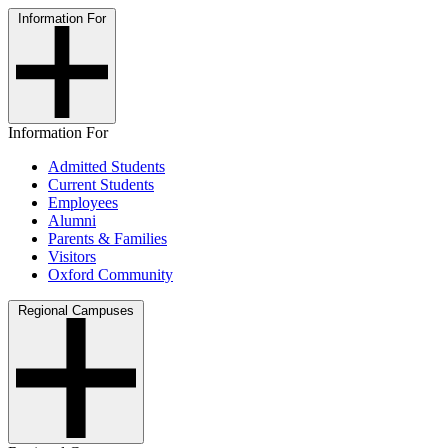
Information For
Information For
Admitted Students
Current Students
Employees
Alumni
Parents & Families
Visitors
Oxford Community
Regional Campuses