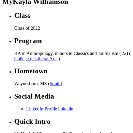
MyKayla Williamson
Class
Class of 2022
Program
BA in Anthropology, minors in Classics and Journalism ('22) (
College of Liberal Arts
)
Hometown
Waynesboro, MS (
South
)
Social Media
LinkedIn Profile linkedin
Quick Intro