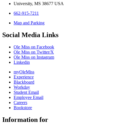
University, MS 38677 USA
662-915-7211
Map and Parking
Social Media Links
Ole Miss on Facebook
Ole Miss on Twitter/X
Ole Miss on Instagram
Linkedin
myOleMiss
Experience
Blackboard
Workday
Student Email
Employee Email
Careers
Bookstore
Information for