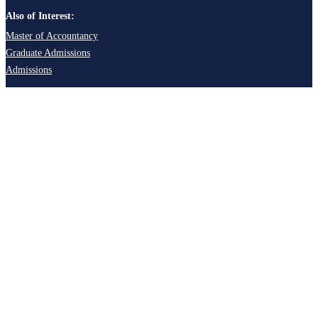
Also of Interest:
Master of Accountancy
Graduate Admissions
Admissions