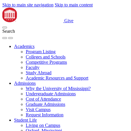
Skip to main site navigation
Skip to main content
Give
Search
Academics
Program Listing
Colleges and Schools
Competitive Programs
Faculty
Study Abroad
Academic Resources and Support
Admissions
Why the University of Mississippi?
Undergraduate Admissions
Cost of Attendance
Graduate Admissions
Visit Campus
Request Information
Student Life
Living on Campus
Oxford, Mississippi