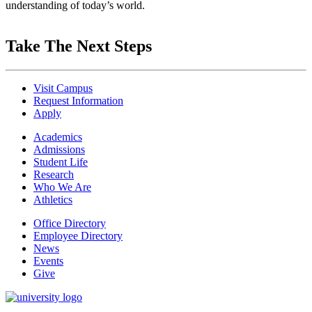
understanding of today’s world.
Take The Next Steps
Visit Campus
Request Information
Apply
Academics
Admissions
Student Life
Research
Who We Are
Athletics
Office Directory
Employee Directory
News
Events
Give