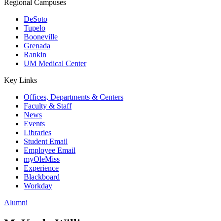
Regional Campuses
DeSoto
Tupelo
Booneville
Grenada
Rankin
UM Medical Center
Key Links
Offices, Departments & Centers
Faculty & Staff
News
Events
Libraries
Student Email
Employee Email
myOleMiss
Experience
Blackboard
Workday
Alumni