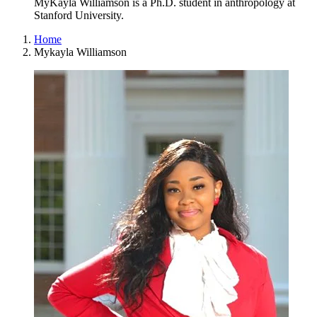
MyKayla Williamson is a Ph.D. student in anthropology at
Stanford University.
Home
Mykayla Williamson