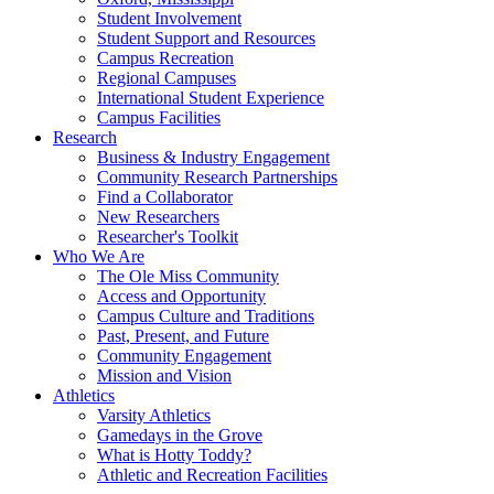
Student Involvement
Student Support and Resources
Campus Recreation
Regional Campuses
International Student Experience
Campus Facilities
Research
Business & Industry Engagement
Community Research Partnerships
Find a Collaborator
New Researchers
Researcher's Toolkit
Who We Are
The Ole Miss Community
Access and Opportunity
Campus Culture and Traditions
Past, Present, and Future
Community Engagement
Mission and Vision
Athletics
Varsity Athletics
Gamedays in the Grove
What is Hotty Toddy?
Athletic and Recreation Facilities