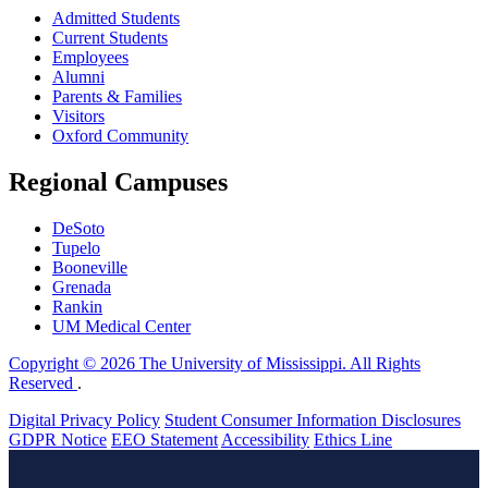
Admitted Students
Current Students
Employees
Alumni
Parents & Families
Visitors
Oxford Community
Regional Campuses
DeSoto
Tupelo
Booneville
Grenada
Rankin
UM Medical Center
Copyright © 2026 The University of Mississippi. All Rights
Reserved
.
Digital Privacy Policy
Student Consumer Information Disclosures
GDPR Notice
EEO Statement
Accessibility
Ethics Line