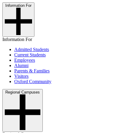
Information For
Information For
Admitted Students
Current Students
Employees
Alumni
Parents & Families
Visitors
Oxford Community
Regional Campuses