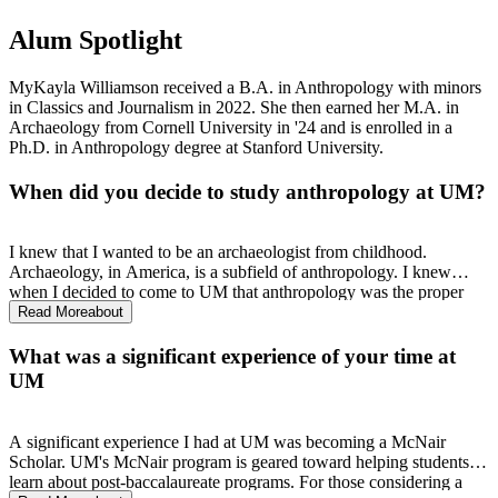
Alum Spotlight
MyKayla Williamson received a B.A. in Anthropology with minors
in Classics and Journalism in 2022. She then earned her M.A. in
Archaeology from Cornell University in '24 and is enrolled in a
Ph.D. in Anthropology degree at Stanford University.
When did you decide to study anthropology at UM?
I knew that I wanted to be an archaeologist from childhood.
Archaeology, in America, is a subfield of anthropology. I knew
when I decided to come to UM that anthropology was the proper
track to learn about cultures scientifically and become an
Read More
about
archaeologist.
What was a significant experience of your time at
UM
A significant experience I had at UM was becoming a McNair
Scholar. UM's McNair program is geared toward helping students
learn about post-baccalaureate programs. For those considering a