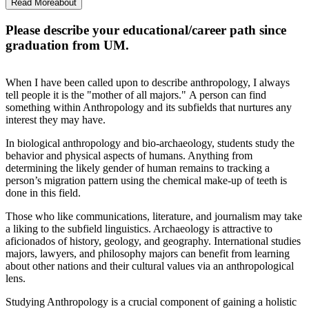
Ph.D., it is a fantastic opportunity.
Read More
about
Please describe your educational/career path since
graduation from UM.
When I have been called upon to describe anthropology, I always
tell people it is the "mother of all majors." A person can find
something within Anthropology and its subfields that nurtures any
interest they may have.
In biological anthropology and bio-archaeology, students study the
behavior and physical aspects of humans. Anything from
determining the likely gender of human remains to tracking a
person’s migration pattern using the chemical make-up of teeth is
done in this field.
Those who like communications, literature, and journalism may take
a liking to the subfield linguistics. Archaeology is attractive to
aficionados of history, geology, and geography. International studies
majors, lawyers, and philosophy majors can benefit from learning
about other nations and their cultural values via an anthropological
lens.
Studying Anthropology is a crucial component of gaining a holistic