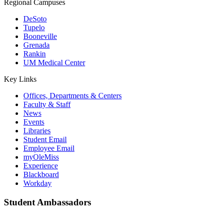
Regional Campuses
DeSoto
Tupelo
Booneville
Grenada
Rankin
UM Medical Center
Key Links
Offices, Departments & Centers
Faculty & Staff
News
Events
Libraries
Student Email
Employee Email
myOleMiss
Experience
Blackboard
Workday
Student Ambassadors