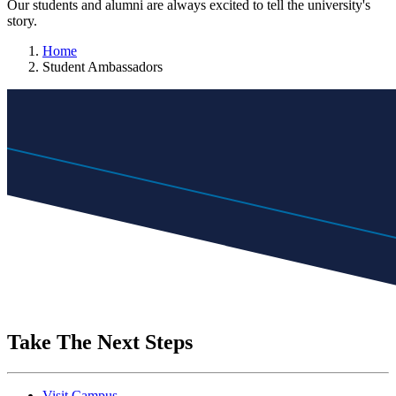
Our students and alumni are always excited to tell the university's
story.
Home
Student Ambassadors
Take The Next Steps
Visit Campus