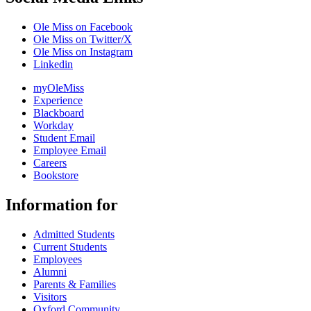
Ole Miss on Facebook
Ole Miss on Twitter/X
Ole Miss on Instagram
Linkedin
myOleMiss
Experience
Blackboard
Workday
Student Email
Employee Email
Careers
Bookstore
Information for
Admitted Students
Current Students
Employees
Alumni
Parents & Families
Visitors
Oxford Community