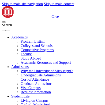
Skip to main site navigation
Skip to main content
Give
Search
Academics
Program Listing
Colleges and Schools
Competitive Programs
Faculty
Study Abroad
Academic Resources and Support
Admissions
Why the University of Mississippi?
Undergraduate Admissions
Cost of Attendance
Graduate Admissions
Visit Campus
Request Information
Student Life
Living on Campus
Oxford, Mississippi