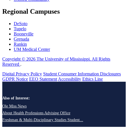
Regional Campuses
DeSoto
Tupelo
Booneville
Grenada
Rankin
UM Medical Center
Copyright © 2026 The University of Mississippi. All Rights
Reserved
.
Digital Privacy Policy
Student Consumer Information Disclosures
GDPR Notice
EEO Statement
Accessibility
Ethics Line
Also of Interest:
Ole Miss News
About Health Professions Advising Office
Freshman & Multi-Disciplinary Studies Student...