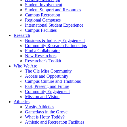
Student Involvement
Student Support and Resources
Campus Recreation
Regional Campuses
International Student Experience
Campus Facilities
Research
Business & Industry Engagement
Community Research Partnerships
Find a Collaborator
New Researchers
Researcher's Toolkit
Who We Are
The Ole Miss Community
Access and Opportunity
Campus Culture and Traditions
Past, Present, and Future
Community Engagement
Mission and Vision
Athletics
Varsity Athletics
Gamedays in the Grove
What is Hotty Toddy?
Athletic and Recreation Facilities