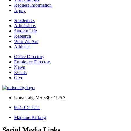
Request Information
Apply
Academics
Admissions
Student Life
Research
Who We Are
Athletics
Office Directory
Employee Directory
News
Events
Give
University, MS 38677 USA
662-915-7211
Map and Parking
Social Media Links