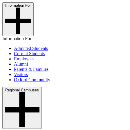
Information For
Information For
Admitted Students
Current Students
Employees
Alumni
Parents & Families
Visitors
Oxford Community
Regional Campuses