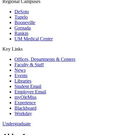
Regional Campuses
DeSoto
Tupelo
Booneville
Grenada
Rankin
UM Medical Center
Key Links
Offices, Departments & Centers
Faculty & Staff
News
Events
Libraries
Student Email
Employee Email
myOleMiss
Experience
Blackboard
Workday
Undergraduate