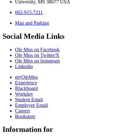
University, MS 38677 USA
662-915-7211
Map and Parking
Social Media Links
Ole Miss on Facebook
Ole Miss on Twitter/X
Ole Miss on Instagram
Linkedin
myOleMiss
Experience
Blackboard
Workday
Student Email
Employee Email
Careers
Bookstore
Information for