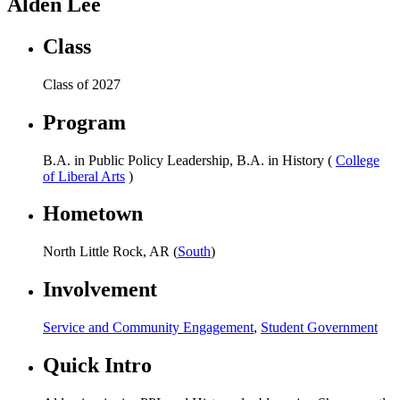
Alden Lee
Class
Class of 2027
Program
B.A. in Public Policy Leadership, B.A. in History (
College
of Liberal Arts
)
Hometown
North Little Rock, AR (
South
)
Involvement
Service and Community Engagement
,
Student Government
Quick Intro