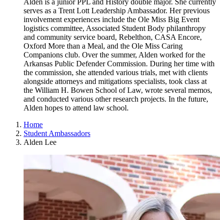
Alden is a junior PPL and History double major. She currently
serves as a Trent Lott Leadership Ambassador. Her previous
involvement experiences include the Ole Miss Big Event
logistics committee, Associated Student Body philanthropy
and community service board, Rebelthon, CASA Encore,
Oxford More than a Meal, and the Ole Miss Caring
Companions club. Over the summer, Alden worked for the
Arkansas Public Defender Commission. During her time with
the commission, she attended various trials, met with clients
alongside attorneys and mitigations specialists, took class at
the William H. Bowen School of Law, wrote several memos,
and conducted various other research projects. In the future,
Alden hopes to attend law school.
Home
Student Ambassadors
Alden Lee