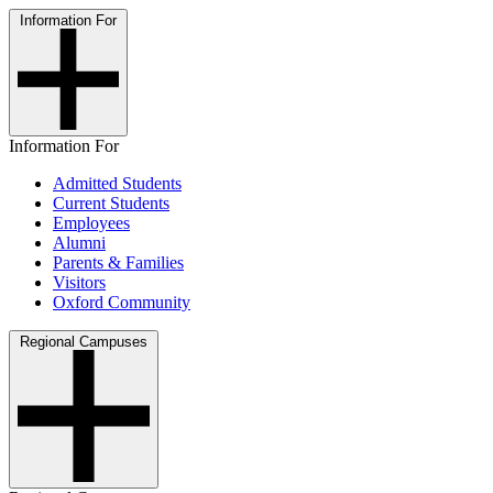
Information For
Information For
Admitted Students
Current Students
Employees
Alumni
Parents & Families
Visitors
Oxford Community
Regional Campuses