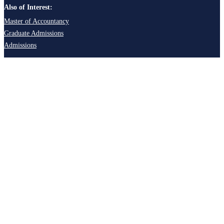
Also of Interest:
Master of Accountancy
Graduate Admissions
Admissions