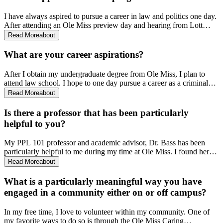
I have always aspired to pursue a career in law and politics one day.
After attending an Ole Miss preview day and hearing from Lott
Institute students, I knew this program was something I wanted to be
Read More
about
a part of. Majoring in PPL was especially appealing to me because
of the small class sizes and the unique opportunities offered to
What are your career aspirations?
students. When I received my acceptance letter from the Lott
Institute, I knew I would be spending my next four years at Ole
After I obtain my undergraduate degree from Ole Miss, I plan to
Miss. My confidence in that decision has only grown stronger since
attend law school. I hope to one day pursue a career as a criminal
then.
defense attorney. I’ve always had a passion for law, specifically our
Read More
about
juvenile justice system. When I worked for the Arkansas Public
Defender Commission this summer, that passion only grew stronger.
Is there a professor that has been particularly
I am eager to see what the future holds.
helpful to you?
My PPL 101 professor and academic advisor, Dr. Bass has been
particularly helpful to me during my time at Ole Miss. I found her
class to be both engaging and enjoyable. As my advisor, Dr. Bass is
Read More
about
quick to provide me with valuable guidance and genuine interest in
my future. The work she does has played an integral role in shaping
What is a particularly meaningful way you have
my college experience.
engaged in a community either on or off campus?
In my free time, I love to volunteer within my community. One of
my favorite ways to do so is through the Ole Miss Caring