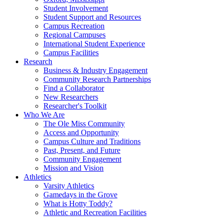
Student Involvement
Student Support and Resources
Campus Recreation
Regional Campuses
International Student Experience
Campus Facilities
Research
Business & Industry Engagement
Community Research Partnerships
Find a Collaborator
New Researchers
Researcher's Toolkit
Who We Are
The Ole Miss Community
Access and Opportunity
Campus Culture and Traditions
Past, Present, and Future
Community Engagement
Mission and Vision
Athletics
Varsity Athletics
Gamedays in the Grove
What is Hotty Toddy?
Athletic and Recreation Facilities