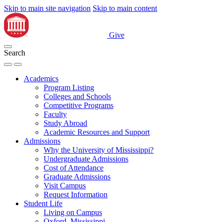
Skip to main site navigation
Skip to main content
Give
Search
Academics
Program Listing
Colleges and Schools
Competitive Programs
Faculty
Study Abroad
Academic Resources and Support
Admissions
Why the University of Mississippi?
Undergraduate Admissions
Cost of Attendance
Graduate Admissions
Visit Campus
Request Information
Student Life
Living on Campus
Oxford, Mississippi