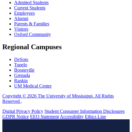
Admitted Students
Current Students
Employees
Alumni
Parents & Families
Visitors
Oxford Community
Regional Campuses
DeSoto
Tupelo
Booneville
Grenada
Rankin
UM Medical Center
Copyright © 2026 The University of Mississippi. All Rights
Reserved
.
Digital Privacy Policy
Student Consumer Information Disclosures
GDPR Notice
EEO Statement
Accessibility
Ethics Line