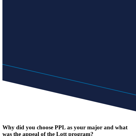
Why did you choose PPL as your major and what
was the appeal of the Lott program?