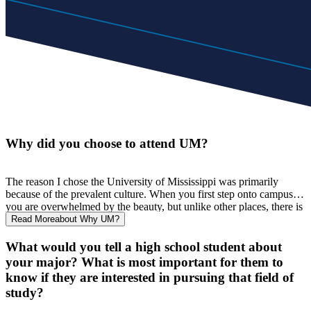
Why did you choose to attend UM?
The reason I chose the University of Mississippi was primarily
because of the prevalent culture. When you first step onto campus
,
you are overwhelmed by the beauty, but unlike other places
,
there
i
s
much more to this school. The people I observed were all
Read More
about Why UM?
comfortable and happy, no one seemed out of place. The
atmosphere was just amazing. Additionally, I loved the size of
the
What would you tell a high school student about
campus and the city of Oxford. When I visited
,
I never felt
your major? What is most important for them to
overwhelmed
.
I
t was a quaint town with lots of things to offer.
know if they are interested in pursuing that field of
Additionally, the less than 10
-
minute walks to each class sounded
study?
very enticing. For me
,
I never felt intimidated by the campus,
people, or environment, so I just felt drawn here.