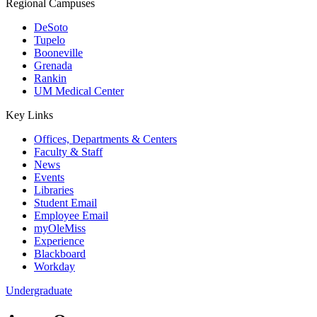
Regional Campuses
DeSoto
Tupelo
Booneville
Grenada
Rankin
UM Medical Center
Key Links
Offices, Departments & Centers
Faculty & Staff
News
Events
Libraries
Student Email
Employee Email
myOleMiss
Experience
Blackboard
Workday
Undergraduate