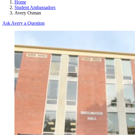
Home
Student Ambassadors
Avery Osman
Ask Avery a Question