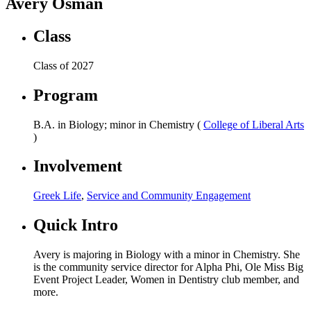
Avery Osman
Class
Class of 2027
Program
B.A. in Biology; minor in Chemistry (
College of Liberal Arts
)
Involvement
Greek Life
,
Service and Community Engagement
Quick Intro
Avery is majoring in Biology with a minor in Chemistry. She
is the community service director for Alpha Phi, Ole Miss Big
Event Project Leader, Women in Dentistry club member, and
more.