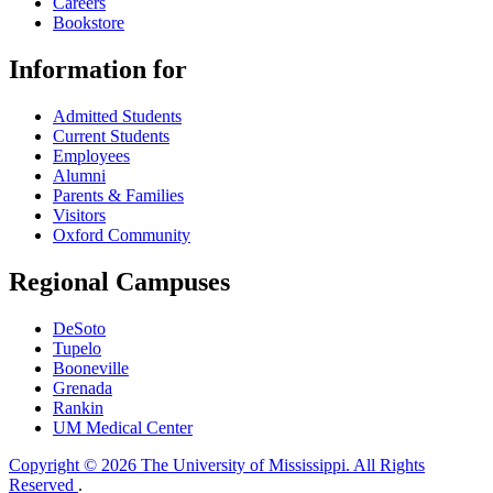
Careers
Bookstore
Information for
Admitted Students
Current Students
Employees
Alumni
Parents & Families
Visitors
Oxford Community
Regional Campuses
DeSoto
Tupelo
Booneville
Grenada
Rankin
UM Medical Center
Copyright © 2026 The University of Mississippi. All Rights
Reserved
.