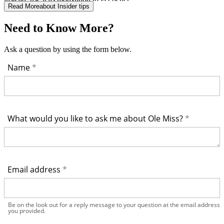
Read More
about Insider tips
Need to Know More?
Ask a question by using the form below.
Name
What would you like to ask me about Ole Miss?
Email address
Be on the look out for a reply message to your question at the email address
you provided.