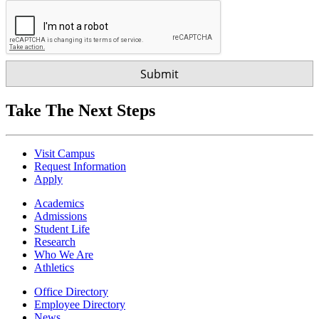
Take The Next Steps
Visit Campus
Request Information
Apply
Academics
Admissions
Student Life
Research
Who We Are
Athletics
Office Directory
Employee Directory
News