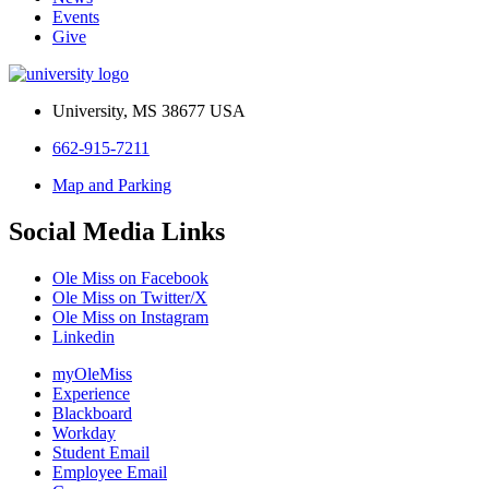
Events
Give
University, MS 38677 USA
662-915-7211
Map and Parking
Social Media Links
Ole Miss on Facebook
Ole Miss on Twitter/X
Ole Miss on Instagram
Linkedin
myOleMiss
Experience
Blackboard
Workday
Student Email
Employee Email