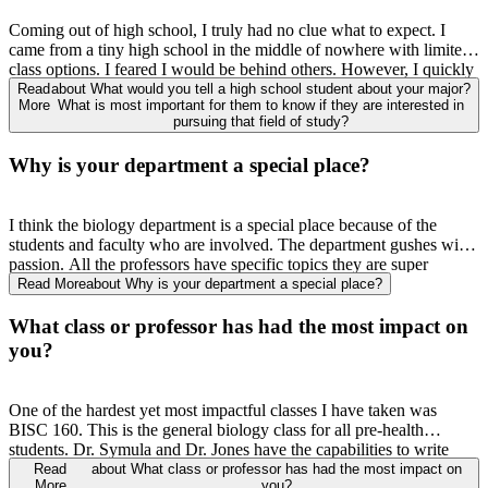
Coming out of high school
,
I truly had no clue what to expect. I
came from a tiny high school in the middle of nowhere with limited
class options. I feared I would be behind others. However, I quickly
found everyone was in the same boat. No matter how big or small
Read
about What would you tell a high school student about your major?
More
What is most important for them to know if they are interested in
the place you came from
,
everyone was nervous
,
and everyone had
pursuing that field of study?
to adjust. Biology is
definitely a
study heavy major, but the reward is
much greater. You get exposed to so much material that you have
Why is your department a special place?
never seen before. I know that sounds scary, but after you learn it
,
you feel so good about yourself. You learn material that you can
relate to and probably can apply in your future career, which is
I think the biology department is a special place because of the
exciting. It is important to remember that everyone is probably
students and faculty
who
are involved. The department gushes with
struggling just as much as you.
passion. All the professors have specific topics they are super
passionate
about,
so it is easy to find someone
with
who
m
you
Read More
about Why is your department a special place?
connect. The students who are in the biology department have such
a rooted connection. From attending mostly
all of
the same classes,
What class or professor has had the most impact on
going through all the ups and downs, and having the same
you?
aspirations
,
the connection is deeply rooted. Some of my closest
friends are also in the biology department, and it was so easy to get
along because we have similar goals and motivations.
One of the hardest yet most impactful classes I have taken was
BISC 160. This is the general biology class for all pre-health
students. Dr.
Symula
and Dr. Jones have the capabilities to write
some of the hardest tests I have ever seen. However, I promise
that
Read
about What class or professor has had the most impact on
More
you?