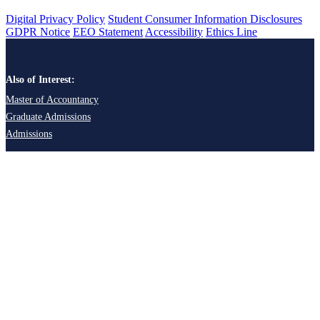
Digital Privacy Policy
Student Consumer Information Disclosures
GDPR Notice
EEO Statement
Accessibility
Ethics Line
Also of Interest:
Master of Accountancy
Graduate Admissions
Admissions