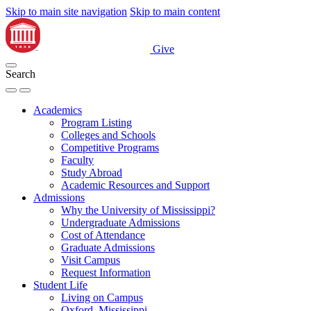
Skip to main site navigation
Skip to main content
Give
Search
Academics
Program Listing
Colleges and Schools
Competitive Programs
Faculty
Study Abroad
Academic Resources and Support
Admissions
Why the University of Mississippi?
Undergraduate Admissions
Cost of Attendance
Graduate Admissions
Visit Campus
Request Information
Student Life
Living on Campus
Oxford, Mississippi