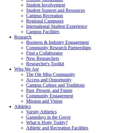
Student Involvement
Student Support and Resources
Campus Recreation
Regional Campuses
International Student Experience
Campus Facilities
Research
Business & Industry Engagement
Community Research Partnerships
Find a Collaborator
New Researchers
Researcher's Toolkit
Who We Are
The Ole Miss Community
Access and Opportunity
Campus Culture and Traditions
Past, Present, and Future
Community Engagement
Mission and Vision
Athletics
Varsity Athletics
Gamedays in the Grove
What is Hotty Toddy?
Athletic and Recreation Facilities