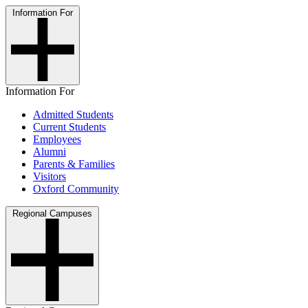
Information For
Information For
Admitted Students
Current Students
Employees
Alumni
Parents & Families
Visitors
Oxford Community
Regional Campuses