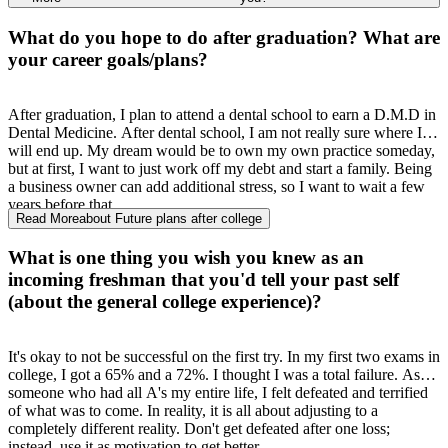
once you get through that class
,
any class afterwards is easier than
eating a piece of cake. It is a difficult
lt
adjustment, but so many
What do you hope to do after graduation? What are
people are available to help you
,
like biology mentors and my
personal favorite
,
SI leaders.
UM
and the biology department
your career goals/plans?
provide these
amazing resources for students
,
and they really do
help. I still see material that I learned in BISC 160 today in my
upper
-
level classes, so it really is helpful.
After graduation, I plan to attend a dental school to earn a D.M.D in
Dental Medicine. After dental school, I am not really sure where I
will end up. My dream would be to own my own practice someday,
but at first, I want to just work off my debt and start a family. Being
a business owner can add additional stress, so I want to wait a few
years before that.
Read More
about Future plans after college
What is one thing you wish you knew as an
incoming freshman that you'd tell your past self
(about the general college experience)?
It's okay to not be successful on the first try. In my first two exams in
college, I got a 65% and a 72%. I thought I was a total failure. As
someone who had all A's my entire life, I felt defeated and terrified
of what was to come. In reality, it is all about adjusting to a
completely different reality. Don't get defeated after one loss;
instead, use it as motivation to get better.