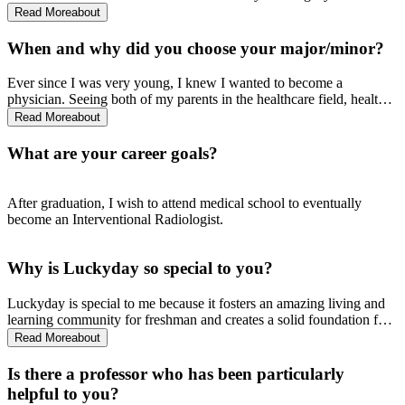
lasting impact on the University. There was no other University, in
Read More
about
my opinion, that gave undivided attention, support, and genuine care
to its students, especially within the School of Applied Science.
When and why did you choose your major/minor?
Ever since I was very young, I knew I wanted to become a
physician. Seeing both of my parents in the healthcare field, health
was always in the forefront of my household. Knowing I didn’t
Read More
about
want to major in a science that was not fully applicable in my
everyday life, Public Health was the best option for me especially
What are your career goals?
when the material from the courses that comprise the major, I tend to
apply almost every single day.
After graduation, I wish to attend medical school to eventually
become an Interventional Radiologist.
Why is Luckyday so special to you?
Luckyday is special to me because it fosters an amazing living and
learning community for freshman and creates a solid foundation for
students beyond their first year experiences at the University.
Read More
about
Luckyday, with their mentors, provided me with plenty of resources
to ensure I was successful at Ole Miss, and I can confidently say I
Is there a professor who has been particularly
would not be the student I am today without the Luckyday Program!
helpful to you?