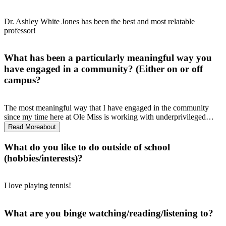
Dr. Ashley White Jones has been the best and most relatable
professor!
What has been a particularly meaningful way you
have engaged in a community? (Either on or off
campus?
The most meaningful way that I have engaged in the community
since my time here at Ole Miss is working with underprivileged
children in Quitman County through Mississippi Mission
Read More
about
Acceleration. I had the opportunity to teach 4 lovely second graders
how to read my freshman year, and I continue to work with the
What do you like to do outside of school
program because how impactful it is on the education of the children
(hobbies/interests)?
and the public health of the community.
I love playing tennis!
What are you binge watching/reading/listening to?