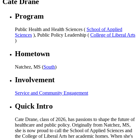
Cate Drane
Program
Public Health and Health Sciences (
School of Applied
Sciences
), Public Policy Leadership (
College of Liberal Arts
)
Hometown
Natchez, MS (
South
)
Involvement
Service and Community Engagement
Quick Intro
Cate Drane, class of 2026, has passions to shape the future of
healthcare and public policy. Originally from Natchez, MS,
she is now proud to call the School of Applied Sciences and
the College of Liberal Arts her academic homes. When she's