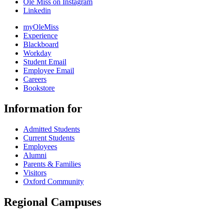
Ole Miss on Instagram
Linkedin
myOleMiss
Experience
Blackboard
Workday
Student Email
Employee Email
Careers
Bookstore
Information for
Admitted Students
Current Students
Employees
Alumni
Parents & Families
Visitors
Oxford Community
Regional Campuses