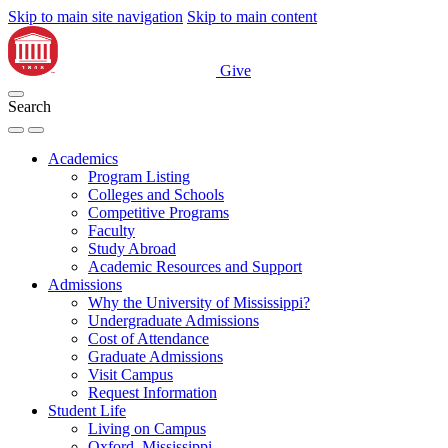
Skip to main site navigation
Skip to main content
Give
Search
Academics
Program Listing
Colleges and Schools
Competitive Programs
Faculty
Study Abroad
Academic Resources and Support
Admissions
Why the University of Mississippi?
Undergraduate Admissions
Cost of Attendance
Graduate Admissions
Visit Campus
Request Information
Student Life
Living on Campus
Oxford, Mississippi