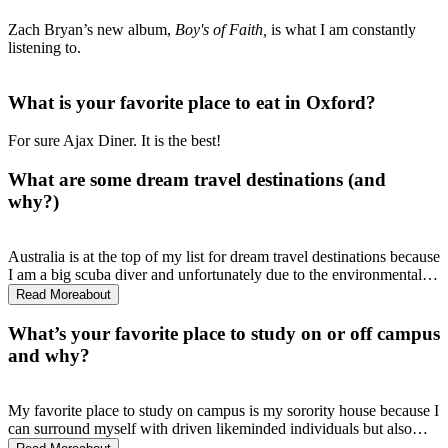
Zach Bryan’s new album,
Boy's of Faith,
is what I am constantly
listening to.
What is your favorite place to eat in Oxford?
For sure Ajax Diner. It is the best!
What are some dream travel destinations (and
why?)
Australia is at the top of my list for dream travel destinations because
I am a big scuba diver and unfortunately due to the environmental
crisis, the Great Barrier Reef is dying. I wish to go see is before it is
Read More
about
too late.
What’s your favorite place to study on or off campus
and why?
My favorite place to study on campus is my sorority house because I
can surround myself with driven likeminded individuals but also
many of my peers within the School of Applied Science.