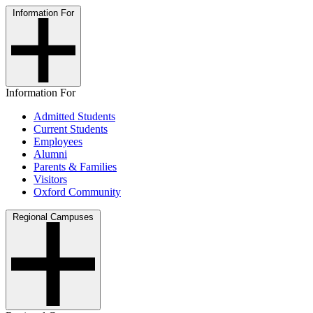
Information For
Information For
Admitted Students
Current Students
Employees
Alumni
Parents & Families
Visitors
Oxford Community
Regional Campuses