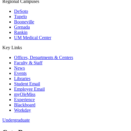
Regional Campuses
DeSoto
Tupelo
Booneville
Grenada
Rankin
UM Medical Center
Key Links
Offices, Departments & Centers
Faculty & Staff
News
Events
Libraries
Student Email
Employee Email
myOleMiss
Experience
Blackboard
Workday
Undergraduate