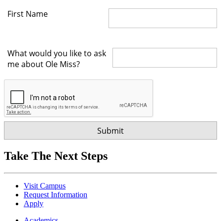
First Name
What would you like to ask
me about Ole Miss?
Take The Next Steps
Visit Campus
Request Information
Apply
Academics