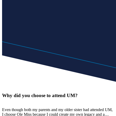
Why did you choose to attend UM?
Even though both my parents and my older sister had attended UM,
I choose Ole Miss because I could create my own legacy and a