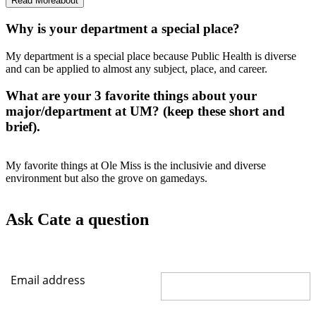
Read More
about
Why is your department a special place?
My department is a special place because Public Health is diverse
and can be applied to almost any subject, place, and career.
What are your 3 favorite things about your
major/department at UM? (keep these short and
brief).
My favorite things at Ole Miss is the inclusivie and diverse
environment but also the grove on gamedays.
Ask Cate a question
Email address