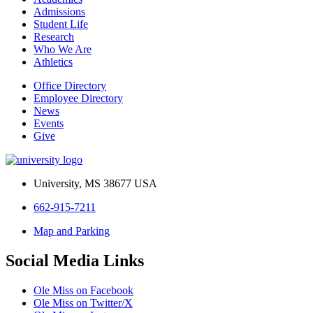
Admissions
Student Life
Research
Who We Are
Athletics
Office Directory
Employee Directory
News
Events
Give
University, MS 38677 USA
662-915-7211
Map and Parking
Social Media Links
Ole Miss on Facebook
Ole Miss on Twitter/X