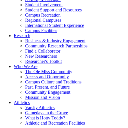
Student Involvement
Student Support and Resources
Campus Recreation
Regional Campuses
International Student Experience
Campus Facilities
Research
Business & Industry Engagement
Community Research Partnerships
Find a Collaborator
New Researchers
Researcher's Toolkit
Who We Are
The Ole Miss Community
Access and Opportunity
Campus Culture and Traditions
Past, Present, and Future
Community Engagement
Mission and Vision
Athletics
Varsity Athletics
Gamedays in the Grove
What is Hotty Toddy?
Athletic and Recreation Facilities