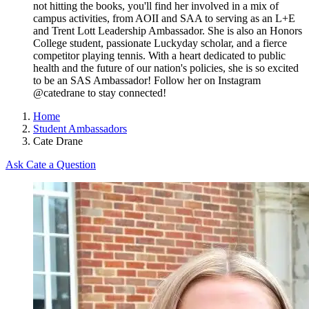
not hitting the books, you'll find her involved in a mix of
campus activities, from AOII and SAA to serving as an L+E
and Trent Lott Leadership Ambassador. She is also an Honors
College student, passionate Luckyday scholar, and a fierce
competitor playing tennis. With a heart dedicated to public
health and the future of our nation's policies, she is so excited
to be an SAS Ambassador! Follow her on Instagram
@catedrane to stay connected!
Home
Student Ambassadors
Cate Drane
Ask Cate a Question