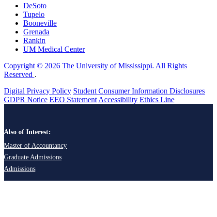
DeSoto
Tupelo
Booneville
Grenada
Rankin
UM Medical Center
Copyright © 2026 The University of Mississippi. All Rights
Reserved
.
Digital Privacy Policy
Student Consumer Information Disclosures
GDPR Notice
EEO Statement
Accessibility
Ethics Line
Also of Interest:
Master of Accountancy
Graduate Admissions
Admissions