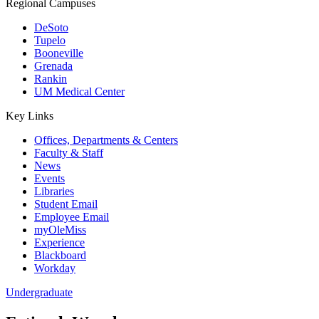
Regional Campuses
DeSoto
Tupelo
Booneville
Grenada
Rankin
UM Medical Center
Key Links
Offices, Departments & Centers
Faculty & Staff
News
Events
Libraries
Student Email
Employee Email
myOleMiss
Experience
Blackboard
Workday
Undergraduate