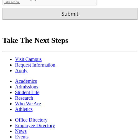
Take The Next Steps
Visit Campus
Request Information
Apply
Academics
Admissions
Student Life
Research
Who We Are
Athletics
Office Directory
Employee Directory
News
Events