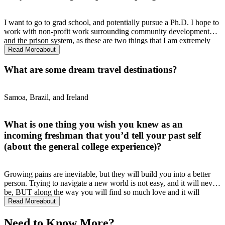
I want to go to grad school, and potentially pursue a Ph.D. I hope to
work with non-profit work surrounding community development
and the prison system, as these are two things that I am extremely
passionate about.
Read More
about
What are some dream travel destinations?
Samoa, Brazil, and Ireland
What is one thing you wish you knew as an
incoming freshman that you’d tell your past self
(about the general college experience)?
Growing pains are inevitable, but they will build you into a better
person. Trying to navigate a new world is not easy, and it will never
be, BUT along the way you will find so much love and it will
motivate you to keep going especially when you're at your lowest.
Read More
about
Sometimes, you will cry for days, stress about the future, lose
people, and feel overwhelmed, but "this too shall pass." I have
Need to Know More?