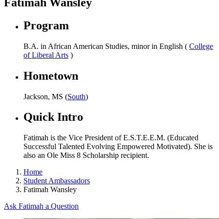
Fatimah Wansley
Program
B.A. in African American Studies, minor in English (
College
of Liberal Arts
)
Hometown
Jackson, MS (
South
)
Quick Intro
Fatimah is the Vice President of E.S.T.E.E.M. (Educated
Successful Talented Evolving Empowered Motivated). She is
also an Ole Miss 8 Scholarship recipient.
Home
Student Ambassadors
Fatimah Wansley
Ask Fatimah a Question