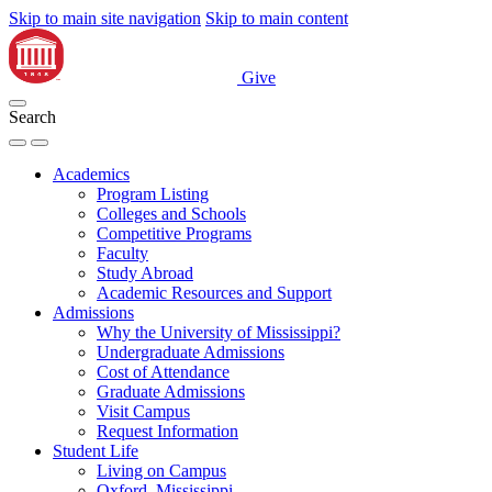
Skip to main site navigation
Skip to main content
Give
Search
Academics
Program Listing
Colleges and Schools
Competitive Programs
Faculty
Study Abroad
Academic Resources and Support
Admissions
Why the University of Mississippi?
Undergraduate Admissions
Cost of Attendance
Graduate Admissions
Visit Campus
Request Information
Student Life
Living on Campus
Oxford, Mississippi