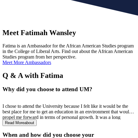
Meet Fatimah Wansley
Fatima is an Ambassador for the African American Studies program
in the College of Liberal Arts. Find out about the African American
Studies program from her perspective.
Meet More Ambassadors
Q & A with Fatima
Why did you choose to attend UM?
I chose to attend the University because I felt like it would be the
best place for me to get an education in an environment that would
propel me forward in terms of personal growth. It was a long
internal journey because I was constantly reminded of the history
Read More
about
that UM has as it pertains to exclusion, but I also knew that this
flagship university could offer me a wide variety of opportunities for
When and how did you choose your