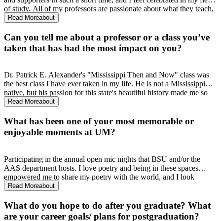
of study. All of my professors are passionate about what they teach,
which makes me passionate about learning from them. They care
Read More
about
about their work, AND their students, and I know I made the right
choice by joining this department.
Can you tell me about a professor or a class you’ve
taken that has had the most impact on you?
Dr. Patrick E. Alexander's "Mississippi Then and Now" class was
the best class I have ever taken in my life. He is not a Mississippi
native, but his passion for this state's beautiful history made me so
proud to be a Mississippian, because I learned about figures that I
Read More
about
had never heard of-- but now will never forget.
What has been one of your most memorable or
enjoyable moments at UM?
Participating in the annual open mic nights that BSU and/or the
AAS department hosts. I love poetry and being in these spaces
empowered me to share my poetry with the world, and I look
forward to it every year.
Read More
about
What do you hope to do after you graduate? What
are your career goals/ plans for postgraduation?