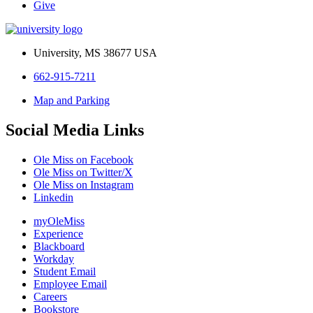
Give
University, MS 38677 USA
662-915-7211
Map and Parking
Social Media Links
Ole Miss on Facebook
Ole Miss on Twitter/X
Ole Miss on Instagram
Linkedin
myOleMiss
Experience
Blackboard
Workday
Student Email
Employee Email
Careers
Bookstore