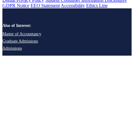
Digital Privacy Policy
Student Consumer Information Disclosures
GDPR Notice
EEO Statement
Accessibility
Ethics Line
Also of Interest:
Master of Accountancy
Graduate Admissions
Admissions