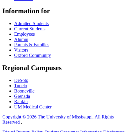
Information for
Admitted Students
Current Students
Employees
Alumni
Parents & Families
Visitors
Oxford Community
Regional Campuses
DeSoto
Tupelo
Booneville
Grenada
Rankin
UM Medical Center
Copyright © 2026 The University of Mississippi. All Rights
Reserved
.