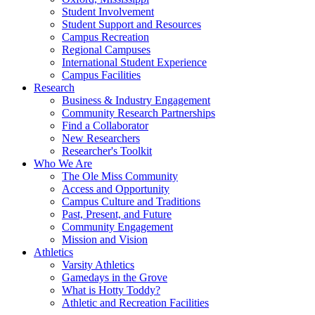
Student Involvement
Student Support and Resources
Campus Recreation
Regional Campuses
International Student Experience
Campus Facilities
Research
Business & Industry Engagement
Community Research Partnerships
Find a Collaborator
New Researchers
Researcher's Toolkit
Who We Are
The Ole Miss Community
Access and Opportunity
Campus Culture and Traditions
Past, Present, and Future
Community Engagement
Mission and Vision
Athletics
Varsity Athletics
Gamedays in the Grove
What is Hotty Toddy?
Athletic and Recreation Facilities