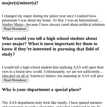
my future. After 2 years, I know that I made one of the best
major(s)/minor(s)?
decisions of my life. I have learned more about Mississippi history in
the short time that I have been here than I have in my entire
matriculation of public school. UM has become a second home for
I changed my major during my junior year once I realized how
me, and learning about all those who made my attendance possible
passionate I was about my home. At first, I was an International
only makes me feel even prouder to be here.
Studies Major-- because I have always cared about political relations
and wanted to improve the way our government handles them.
Read More
about
While this is still true, I realized I wanted to start my work a little
closer to home. I want to be a part of what makes Mississippi better,
What would you tell a high school student about
and learning more about my history has shown me that the best
your major? What is most important for them to
place to start making change is your own backyard.
know if they’re interested in pursuing that field of
study?
I would tell a high school student that studying AAS will open their
eyes to a brand new world. Unfortunately, we are not sufficiently
educated on all of America's history, but majoring in AAS will give
you a deeper appreciation for this country, because you will learn of
Read More
about
the beautiful contributions that African Americans have made for
this place, and it is impossible to not appreciate that knowledge.
Why is your department a special place?
The AAS department truly feels like family. I have gained mentors
and supporters in such a short time, and I feel celebrated in my field