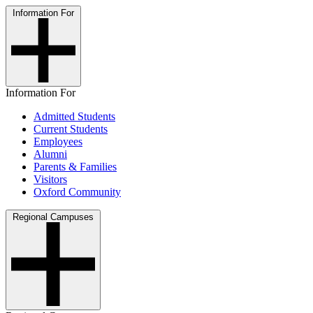
Information For
Information For
Admitted Students
Current Students
Employees
Alumni
Parents & Families
Visitors
Oxford Community
Regional Campuses