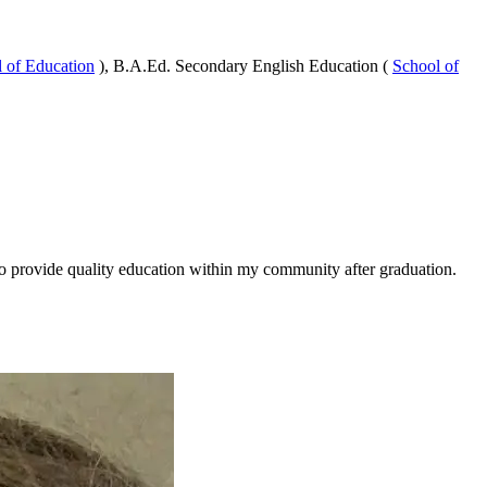
 of Education
), B.A.Ed. Secondary English Education (
School of
to provide quality education within my community after graduation.