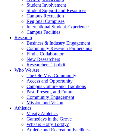
Student Involvement
Student Support and Resources
Campus Recreation
Regional Campuses
International Student Experience
Campus Facilities
Research
Business & Industry Engagement
Community Research Partnerships
Find a Collaborator
New Researchers
Researcher's Toolkit
Who We Are
The Ole Miss Community
Access and Opportunity
Campus Culture and Traditions
Past, Present, and Future
Community Engagement
Mission and Vision
Athletics
Varsity Athletics
Gamedays in the Grove
What is Hotty Toddy?
Athletic and Recreation Facilities