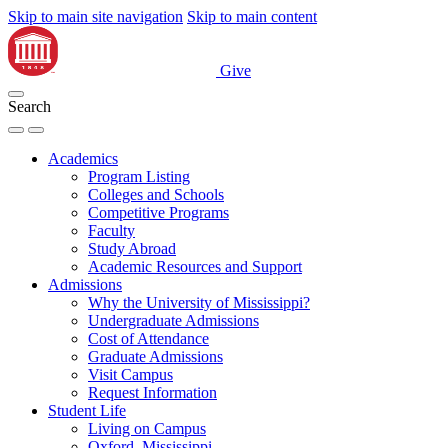
Skip to main site navigation
Skip to main content
Give
Search
Academics
Program Listing
Colleges and Schools
Competitive Programs
Faculty
Study Abroad
Academic Resources and Support
Admissions
Why the University of Mississippi?
Undergraduate Admissions
Cost of Attendance
Graduate Admissions
Visit Campus
Request Information
Student Life
Living on Campus
Oxford, Mississippi