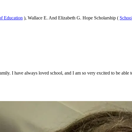
of Education
), Wallace E. And Elizabeth G. Hope Scholarship (
School
amily. I have always loved school, and I am so very excited to be able 