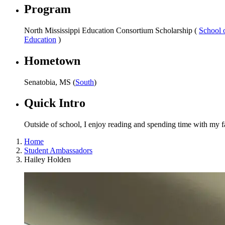
Program
North Mississippi Education Consortium Scholarship (
School 
Education
)
Hometown
Senatobia, MS (
South
)
Quick Intro
Outside of school, I enjoy reading and spending time with my f
Home
Student Ambassadors
Hailey Holden