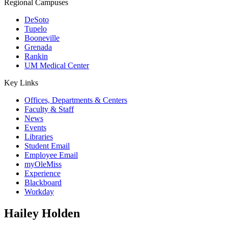
Regional Campuses
DeSoto
Tupelo
Booneville
Grenada
Rankin
UM Medical Center
Key Links
Offices, Departments & Centers
Faculty & Staff
News
Events
Libraries
Student Email
Employee Email
myOleMiss
Experience
Blackboard
Workday
Hailey Holden