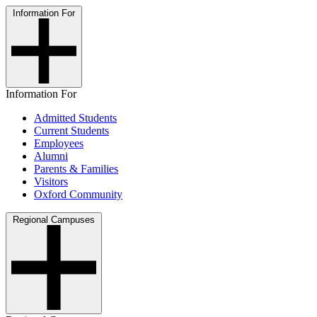
Information For
Information For
Admitted Students
Current Students
Employees
Alumni
Parents & Families
Visitors
Oxford Community
Regional Campuses