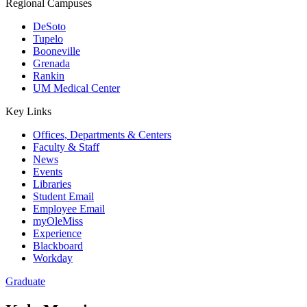
Regional Campuses
DeSoto
Tupelo
Booneville
Grenada
Rankin
UM Medical Center
Key Links
Offices, Departments & Centers
Faculty & Staff
News
Events
Libraries
Student Email
Employee Email
myOleMiss
Experience
Blackboard
Workday
Graduate