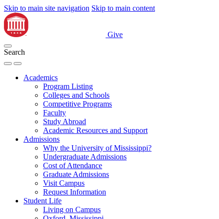
Skip to main site navigation
Skip to main content
Give
Search
Academics
Program Listing
Colleges and Schools
Competitive Programs
Faculty
Study Abroad
Academic Resources and Support
Admissions
Why the University of Mississippi?
Undergraduate Admissions
Cost of Attendance
Graduate Admissions
Visit Campus
Request Information
Student Life
Living on Campus
Oxford, Mississippi