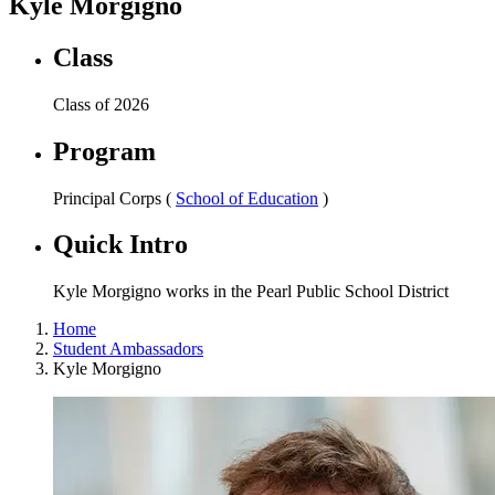
Kyle Morgigno
Class
Class of 2026
Program
Principal Corps (
School of Education
)
Quick Intro
Kyle Morgigno works in the Pearl Public School District
Home
Student Ambassadors
Kyle Morgigno