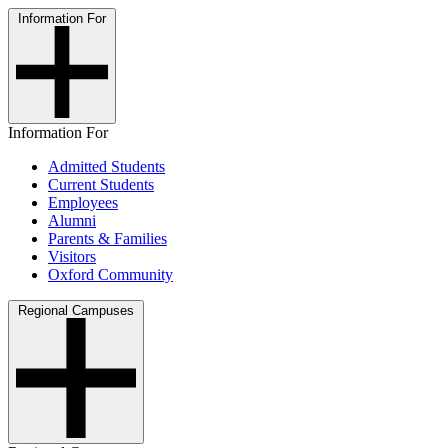
Information For
Information For
Admitted Students
Current Students
Employees
Alumni
Parents & Families
Visitors
Oxford Community
Regional Campuses