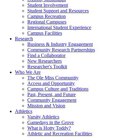
Student Involvement
Student Support and Resources
Campus Recreation
Regional Campuses
International Student Experience
Campus Facilities
Research
Business & Industry Engagement
Community Research Partnerships
Find a Collaborator
New Researchers
Researcher's Toolkit
Who We Are
The Ole Miss Community
Access and Opportunity
Campus Culture and Traditions
Past, Present, and Future
Community Engagement
Mission and Vision
Athletics
Varsity Athletics
Gamedays in the Grove
What is Hotty Toddy?
Athletic and Recreation Facilities