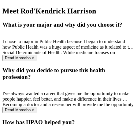
Meet Rod'Kendrick Harrison
What is your major and why did you choose it?
I chose to major in Public Health because I began to understand
how Public Health was a huge aspect of medicine as it related to the
Social Determinants of Health. While medicine focuses on
diagnosing and treating, public health focuses on broadly addressing
Read More
about
the health of communities. I think with a public health background I
have a better opportunity at achieving better health outcomes for
Why did you decide to pursue this health
individuals.
profession?
I've always wanted a career that gives me the opportunity to make
people happier, feel better, and make a difference in their lives.
Becoming a doctor and a researcher will provide me the opportunity
to do just that. Being able to take care of one in their most
Read More
about
vulnerable state is a testament to compassion and empathy and that
is what I look for in a career.
How has HPAO helped you?