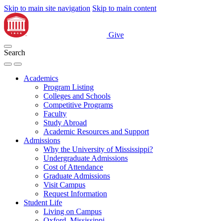
Skip to main site navigation
Skip to main content
Give
Search
Academics
Program Listing
Colleges and Schools
Competitive Programs
Faculty
Study Abroad
Academic Resources and Support
Admissions
Why the University of Mississippi?
Undergraduate Admissions
Cost of Attendance
Graduate Admissions
Visit Campus
Request Information
Student Life
Living on Campus
Oxford, Mississippi