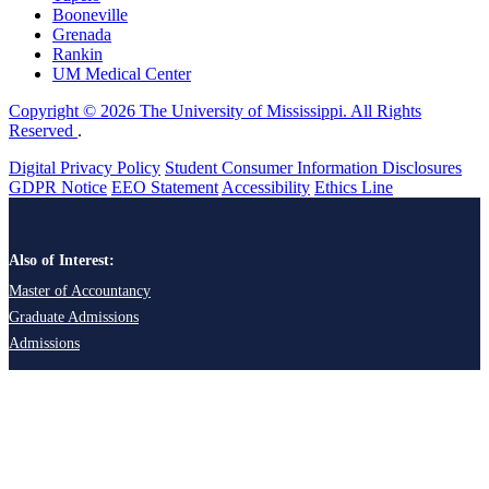
Booneville
Grenada
Rankin
UM Medical Center
Copyright © 2026 The University of Mississippi. All Rights
Reserved
.
Digital Privacy Policy
Student Consumer Information Disclosures
GDPR Notice
EEO Statement
Accessibility
Ethics Line
Also of Interest:
Master of Accountancy
Graduate Admissions
Admissions