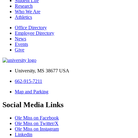
Student Life
Research
Who We Are
Athletics
Office Directory
Employee Directory
News
Events
Give
University, MS 38677 USA
662-915-7211
Map and Parking
Social Media Links
Ole Miss on Facebook
Ole Miss on Twitter/X
Ole Miss on Instagram
Linkedin