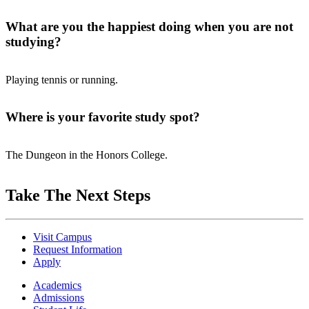
What are you the happiest doing when you are not
studying?
Playing tennis or running.
Where is your favorite study spot?
The Dungeon in the Honors College.
Take The Next Steps
Visit Campus
Request Information
Apply
Academics
Admissions