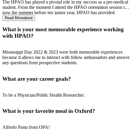
The HPAO has played a pivotal role in my success as a pre-medical
student. From the moment I attend the HPAO orientation session to
now the summer before my junior year, HPAO has provided
guidance, support, and resources that have been invaluable to
Read More
about
helping me succeed as a pre-medical student.
What is your most memorable experience working
with HPAO?
Mississippi Day 2022 & 2023 were both memorable experiences
because it allows me to interact with fellow ambassadors and answer
any questions from prospective students.
What are your career goals?
To be a Physician/Public Health Researcher.
What is your favorite meal in Oxford?
Alfredo Pasta from OPA!