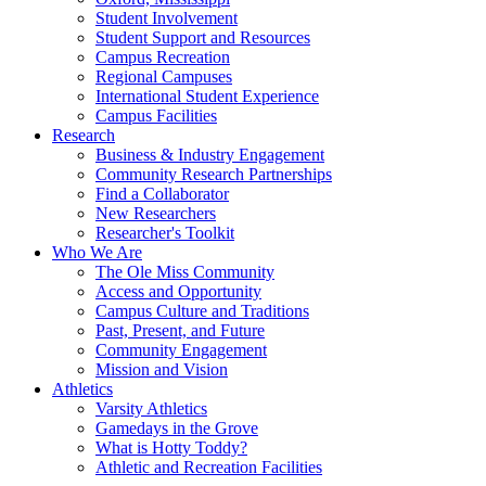
Student Involvement
Student Support and Resources
Campus Recreation
Regional Campuses
International Student Experience
Campus Facilities
Research
Business & Industry Engagement
Community Research Partnerships
Find a Collaborator
New Researchers
Researcher's Toolkit
Who We Are
The Ole Miss Community
Access and Opportunity
Campus Culture and Traditions
Past, Present, and Future
Community Engagement
Mission and Vision
Athletics
Varsity Athletics
Gamedays in the Grove
What is Hotty Toddy?
Athletic and Recreation Facilities