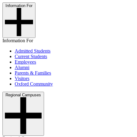
Information For
Information For
Admitted Students
Current Students
Employees
Alumni
Parents & Families
Visitors
Oxford Community
Regional Campuses