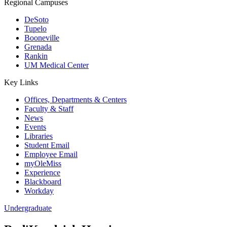
Regional Campuses
DeSoto
Tupelo
Booneville
Grenada
Rankin
UM Medical Center
Key Links
Offices, Departments & Centers
Faculty & Staff
News
Events
Libraries
Student Email
Employee Email
myOleMiss
Experience
Blackboard
Workday
Undergraduate