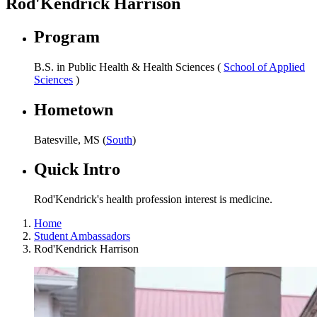
Rod'Kendrick Harrison
Program
B.S. in Public Health & Health Sciences (
School of Applied
Sciences
)
Hometown
Batesville, MS (
South
)
Quick Intro
Rod'Kendrick's health profession interest is medicine.
Home
Student Ambassadors
Rod'Kendrick Harrison