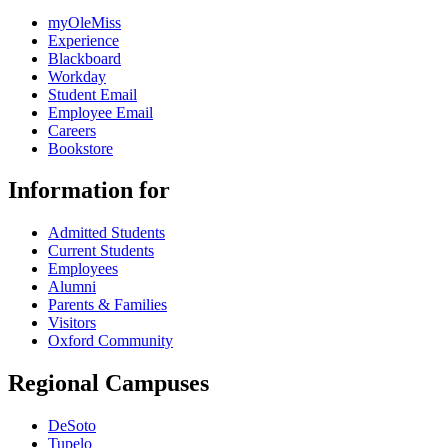
myOleMiss
Experience
Blackboard
Workday
Student Email
Employee Email
Careers
Bookstore
Information for
Admitted Students
Current Students
Employees
Alumni
Parents & Families
Visitors
Oxford Community
Regional Campuses
DeSoto
Tupelo