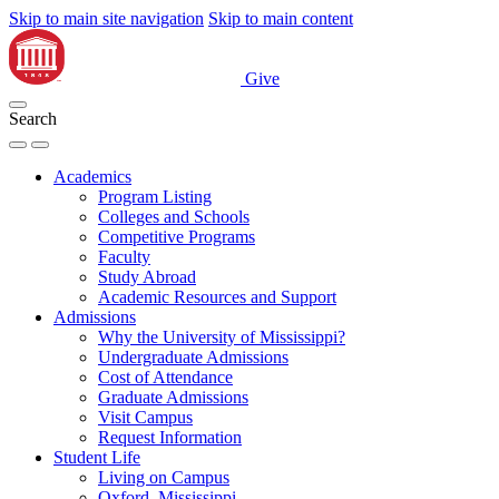
Skip to main site navigation
Skip to main content
Give
Search
Academics
Program Listing
Colleges and Schools
Competitive Programs
Faculty
Study Abroad
Academic Resources and Support
Admissions
Why the University of Mississippi?
Undergraduate Admissions
Cost of Attendance
Graduate Admissions
Visit Campus
Request Information
Student Life
Living on Campus
Oxford, Mississippi