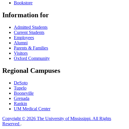
Bookstore
Information for
Admitted Students
Current Students
Employees
Alumni
Parents & Families
Visitors
Oxford Community
Regional Campuses
DeSoto
Tupelo
Booneville
Grenada
Rankin
UM Medical Center
Copyright © 2026 The University of Mississippi. All Rights
Reserved
.