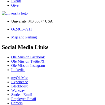
Events
Give
University, MS 38677 USA
662-915-7211
Map and Parking
Social Media Links
Ole Miss on Facebook
Ole Miss on Twitter/X
Ole Miss on Instagram
Linkedin
myOleMiss
Experience
Blackboard
Workday
Student Email
Employee Email
Careers