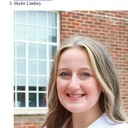
Skyler Lindsey