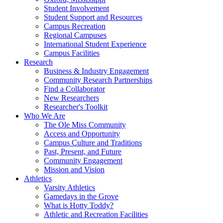
Student Involvement
Student Support and Resources
Campus Recreation
Regional Campuses
International Student Experience
Campus Facilities
Research
Business & Industry Engagement
Community Research Partnerships
Find a Collaborator
New Researchers
Researcher's Toolkit
Who We Are
The Ole Miss Community
Access and Opportunity
Campus Culture and Traditions
Past, Present, and Future
Community Engagement
Mission and Vision
Athletics
Varsity Athletics
Gamedays in the Grove
What is Hotty Toddy?
Athletic and Recreation Facilities