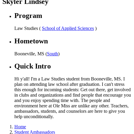
Skyler Lindsey
Program
Law Studies (
School of Applied Sciences
)
Hometown
Booneville, MS (
South
)
Quick Intro
Hi y'all! I'm a Law Studies student from Booneville, MS. I
plan on attending law school after graduation. I can't stress
this enough for incoming students: Get out there, get involved
in clubs and organizations and find people that encourage you
and you enjoy spending time with. The people and
environment here at Ole Miss are unlike any other. Teachers,
ambassadors, students, and counselors are here to give you
help unconditionally.
Home
Student Ambassadors