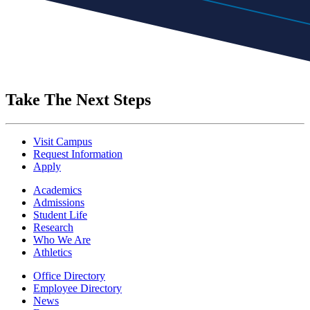
Take The Next Steps
Visit Campus
Request Information
Apply
Academics
Admissions
Student Life
Research
Who We Are
Athletics
Office Directory
Employee Directory
News