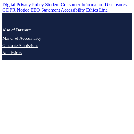
Digital Privacy Policy
Student Consumer Information Disclosures
GDPR Notice
EEO Statement
Accessibility
Ethics Line
Also of Interest:
Master of Accountancy
Graduate Admissions
Admissions