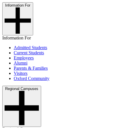
Information For
Information For
Admitted Students
Current Students
Employees
Alumni
Parents & Families
Visitors
Oxford Community
Regional Campuses