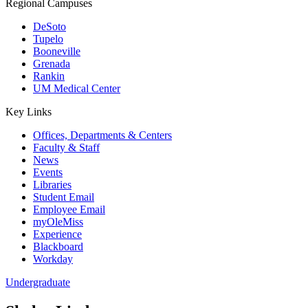
Regional Campuses
DeSoto
Tupelo
Booneville
Grenada
Rankin
UM Medical Center
Key Links
Offices, Departments & Centers
Faculty & Staff
News
Events
Libraries
Student Email
Employee Email
myOleMiss
Experience
Blackboard
Workday
Undergraduate