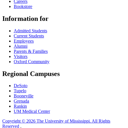
Careers
Bookstore
Information for
Admitted Students
Current Students
Employees
Alumni
Parents & Families
Visitors
Oxford Community
Regional Campuses
DeSoto
Tupelo
Booneville
Grenada
Rankin
UM Medical Center
Copyright © 2026 The University of Mississippi. All Rights
Reserved
.