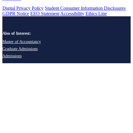
Digital Privacy Policy
Student Consumer Information Disclosures
GDPR Notice
EEO Statement
Accessibility
Ethics Line
Also of Interest:
Master of Accountancy
Graduate Admissions
Admissions