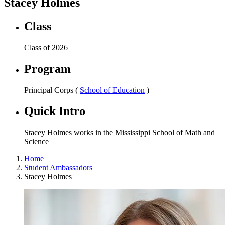
Stacey Holmes
Class
Class of 2026
Program
Principal Corps (
School of Education
)
Quick Intro
Stacey Holmes works in the Mississippi School of Math and
Science
Home
Student Ambassadors
Stacey Holmes