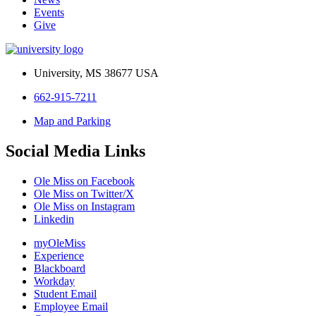
Events
Give
University, MS 38677 USA
662-915-7211
Map and Parking
Social Media Links
Ole Miss on Facebook
Ole Miss on Twitter/X
Ole Miss on Instagram
Linkedin
myOleMiss
Experience
Blackboard
Workday
Student Email
Employee Email