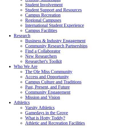
Student Involvement
Student Support and Resources
Campus Recreation
Regional Campuses
International Student Experience
Campus Facilities
Research
Business & Industry Engagement
Community Research Partnerships
Find a Collaborator
New Researchers
Researcher's Toolkit
Who We Are
The Ole Miss Community
Access and Opportunity
Campus Culture and Traditions
Past, Present, and Future
Community Engagement
Mission and Vision
Athletics
Varsity Athletics
Gamedays in the Grove
What is Hotty Toddy?
Athletic and Recreation Facilities