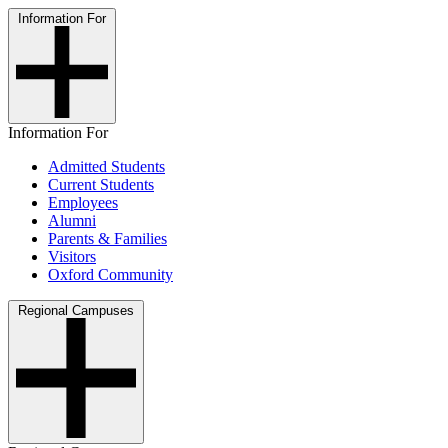
Information For
Information For
Admitted Students
Current Students
Employees
Alumni
Parents & Families
Visitors
Oxford Community
Regional Campuses