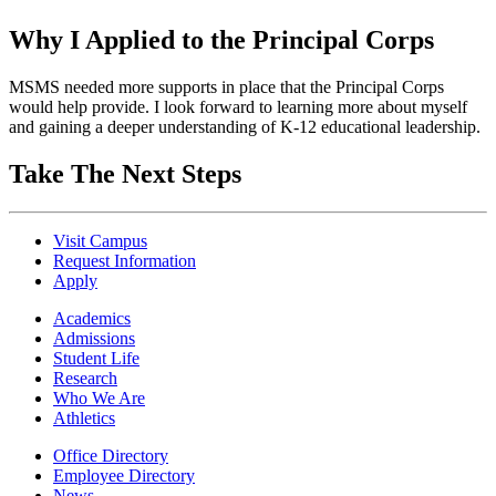
Why I Applied to the Principal Corps
MSMS needed more supports in place that the Principal Corps
would help provide. I look forward to learning more about myself
and gaining a deeper understanding of K-12 educational leadership.
Take The Next Steps
Visit Campus
Request Information
Apply
Academics
Admissions
Student Life
Research
Who We Are
Athletics
Office Directory
Employee Directory
News