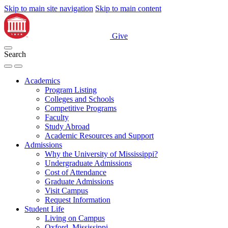
Skip to main site navigation
Skip to main content
Give
Search
Academics
Program Listing
Colleges and Schools
Competitive Programs
Faculty
Study Abroad
Academic Resources and Support
Admissions
Why the University of Mississippi?
Undergraduate Admissions
Cost of Attendance
Graduate Admissions
Visit Campus
Request Information
Student Life
Living on Campus
Oxford, Mississippi