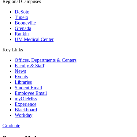
Regional Campuses
DeSoto
Tupelo
Booneville
Grenada
Rankin
UM Medical Center
Key Links
Offices, Departments & Centers
Faculty & Staff
News
Events
Libraries
Student Email
Employee Email
myOleMiss
Experience
Blackboard
Workday
Graduate